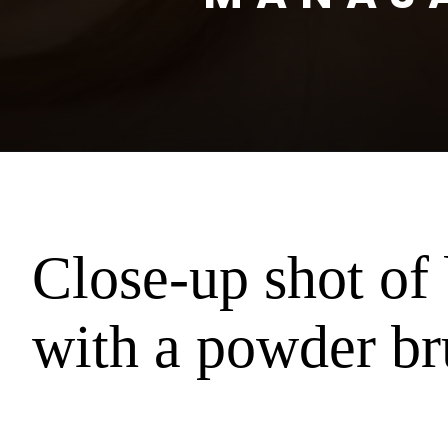
Close-up shot o
with a powder br