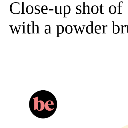
Close-up shot o
with a powder br