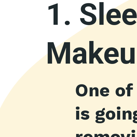
1.
Slee
Makeu
One of
is goi
removin