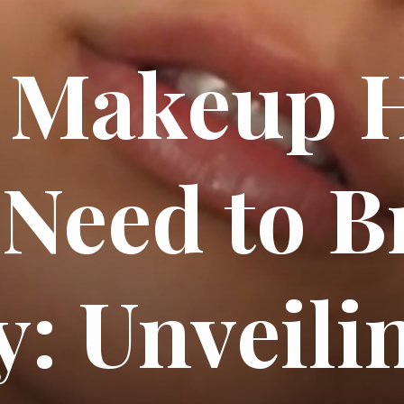
 Makeup H
 Need to B
: Unveili