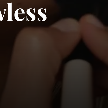
wless