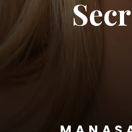
Secr
MANAS