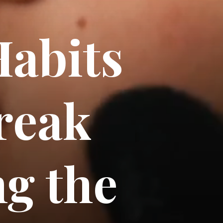
abits
reak
ng the