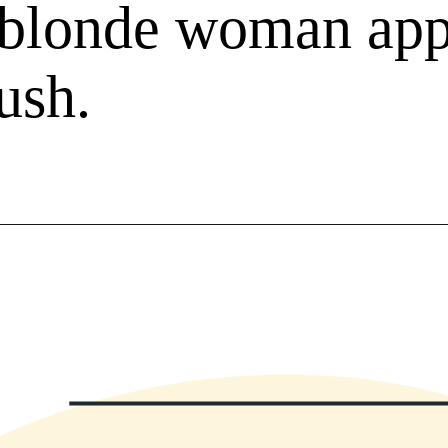
f blonde woman ap
ush.