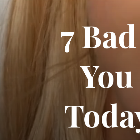
7 Bad
You
Today