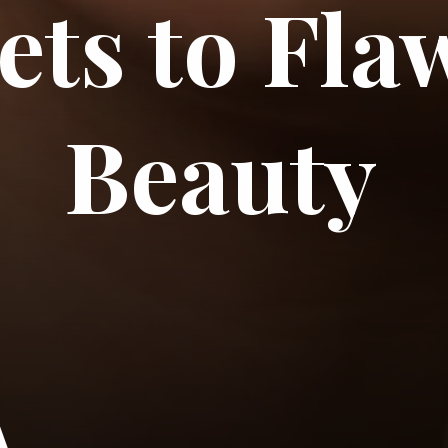
ets to Fla
Beauty
A