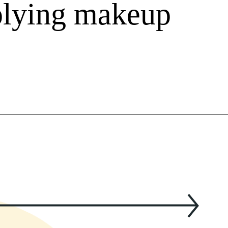
plying makeup