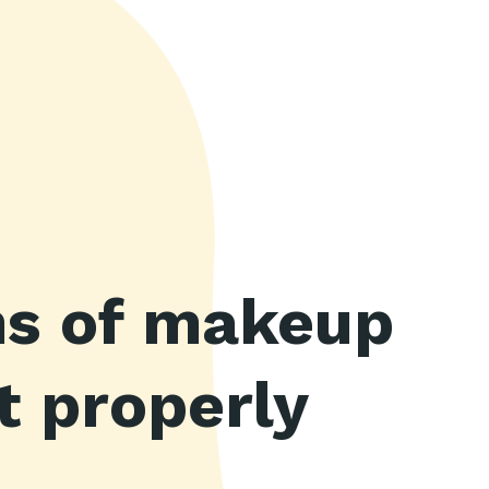
ins of makeup
t properly