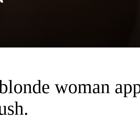
f blonde woman ap
ush.