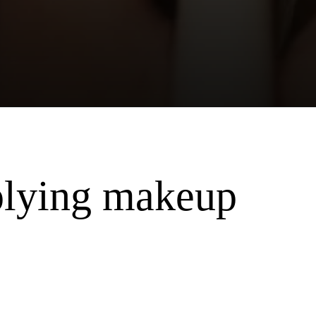
plying makeup