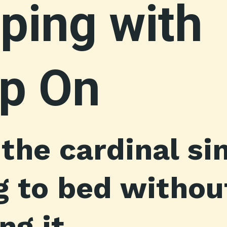
ping with
p On
 the cardinal s
ng to bed withou
g it.