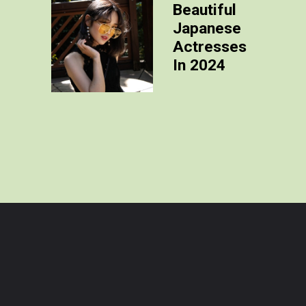
Beautiful
Japanese
Actresses
In 2024