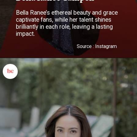
Bella Ranee’s ethereal beauty and grace
captivate fans, while her talent shines
brilliantly in each role, leaving a lasting
impact.
Source : Instagram