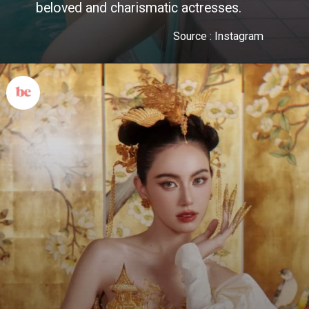
beloved and charismatic actresses.
Source : Instagram