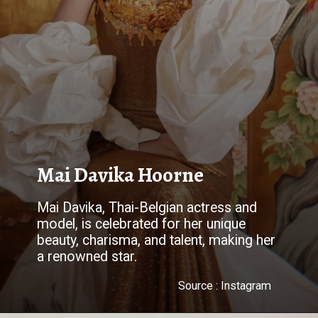
Mai Davika Hoorne
Mai Davika, Thai-Belgian actress and
model, is celebrated for her unique
beauty, charisma, and talent, making her
a renowned star.
Source : Instagram