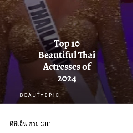
Top 10
Beautiful Thai
Actresses of
2024
B E A U T Y E P I C
ทีพีเอ็น สวย GIF