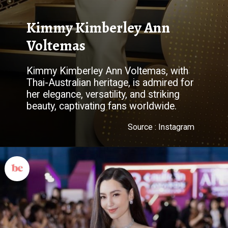
Kimmy Kimberley Ann
Voltemas
Kimmy Kimberley Ann Voltemas, with
Thai-Australian heritage, is admired for
her elegance, versatility, and striking
beauty, captivating fans worldwide.
Source : Instagram