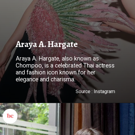
Araya A. Hargate
Araya A. Hargate, also known as
Chompoo, is a celebrated Thai actress
and fashion icon known for her
elegance and charisma.
Source : Instagram