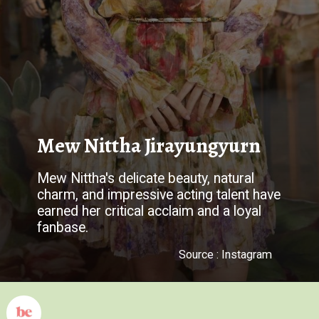
Mew Nittha Jirayungyurn
Mew Nittha's delicate beauty, natural
charm, and impressive acting talent have
earned her critical acclaim and a loyal
fanbase.
Source : Instagram