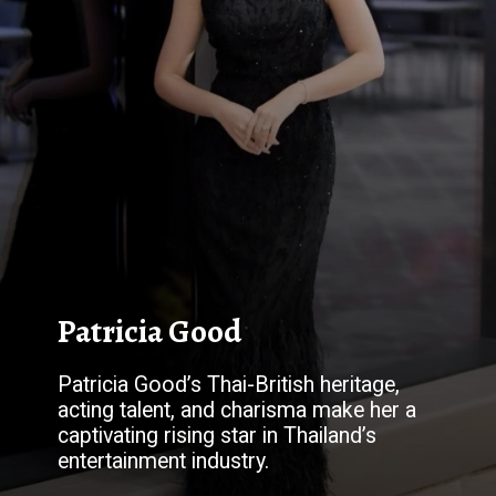
Patricia Good
Patricia Good’s Thai-British heritage,
acting talent, and charisma make her a
captivating rising star in Thailand’s
entertainment industry.