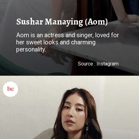
Sushar Manaying (Aom)
Aom is an actress and singer, loved for
her sweet looks and charming
personality.
Source : Instagram