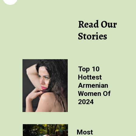
Read Our
Stories
Top 10
Hottest
Armenian
Women Of
2024
Most