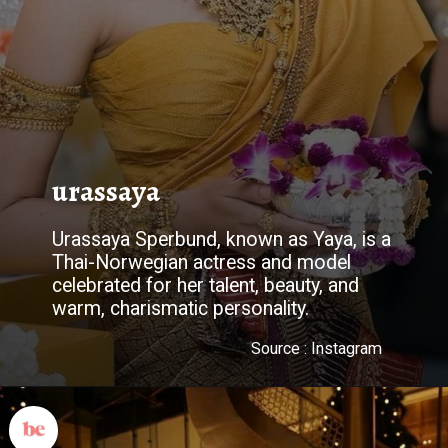
urassaya
Urassaya Sperbund, known as Yaya, is a
Thai-Norwegian actress and model
celebrated for her talent, beauty, and
warm, charismatic personality.
Source : Instagram