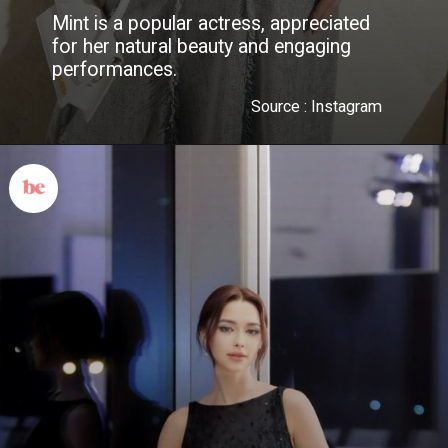
Mint is a popular actress, appreciated
for her natural beauty and engaging
performances.
Source : Instagram