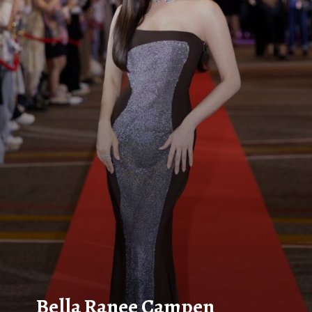
Bella Ranee Campen