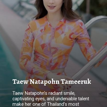
Taew Natapohn Tameeruk
Taew Natapohn’s radiant smile,
captivating eyes, and undeniable talent
make her one of Thailand’s most