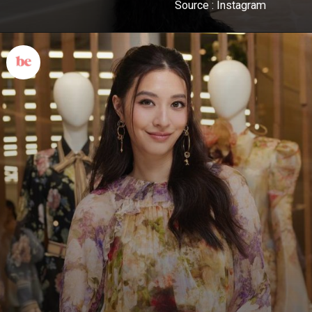
Source : Instagram