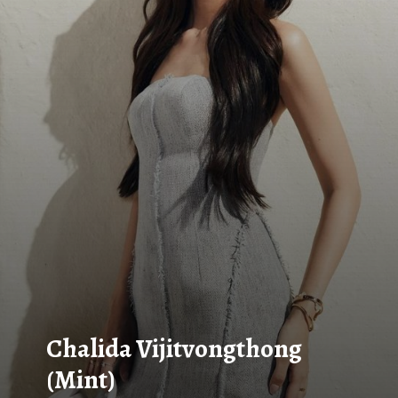
Chalida Vijitvongthong