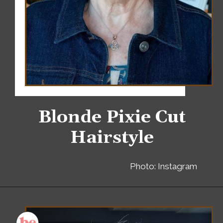
Blonde Pixie Cut
Hairstyle
Photo: Instagram