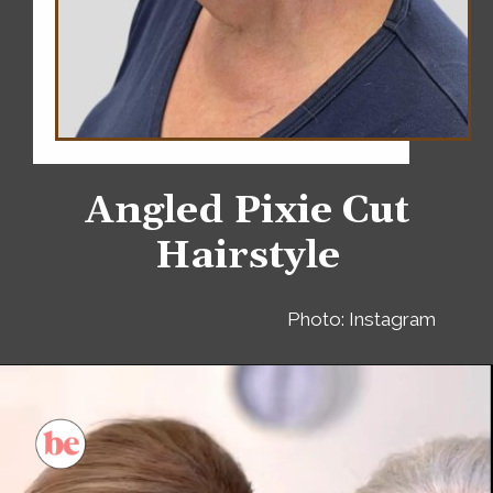
Angled Pixie Cut
Hairstyle
Photo: Instagram