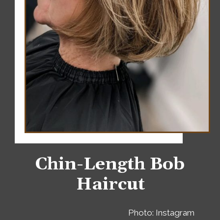
Chin-Length Bob
Haircut
Photo: Instagram