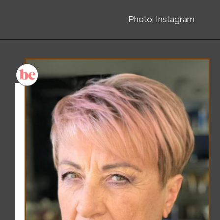
Photo: Instagram