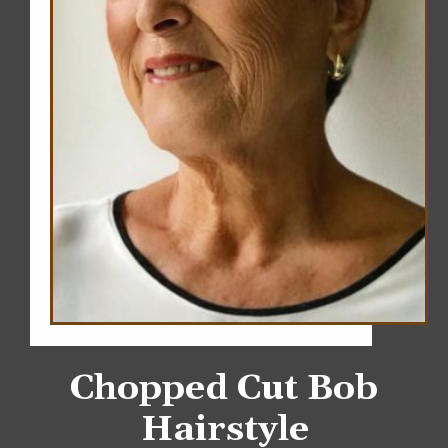
Chopped Cut Bob
Hairstyle