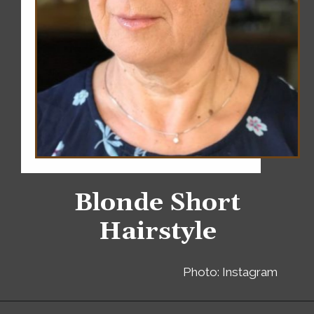
Blonde Short
Hairstyle
Photo: Instagram