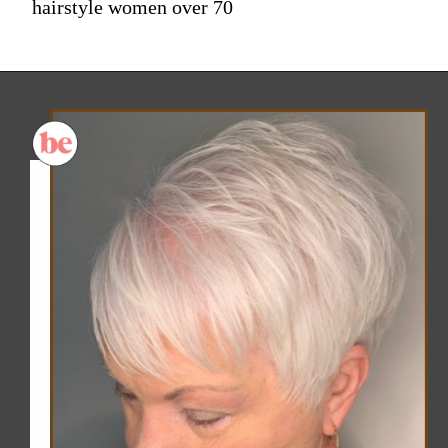
hairstyle women over 70