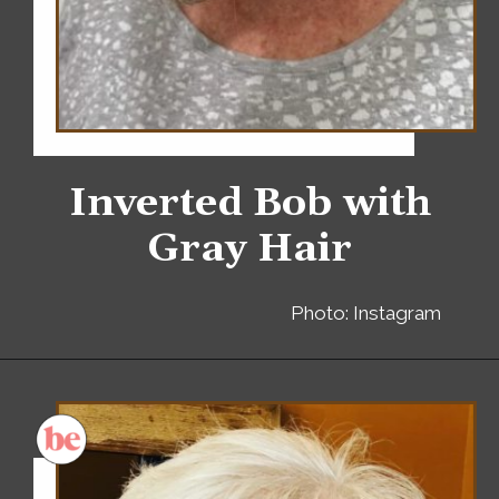
Inverted Bob with
Gray Hair
Photo: Instagram