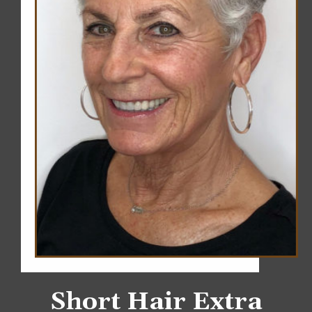
Short Hair Extra