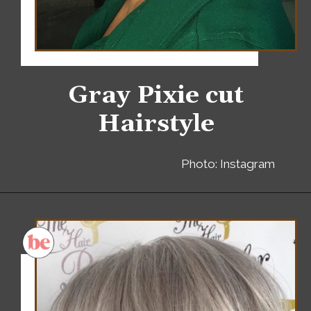
Gray Pixie cut
Hairstyle
Photo: Instagram