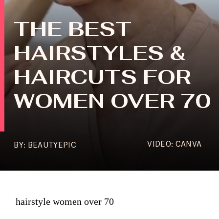
THE BEST
HAIRSTYLES &
HAIRCUTS FOR
WOMEN OVER 70
VIDEO: CANVA
BY: BEAUTYEPIC
hairstyle women over 70