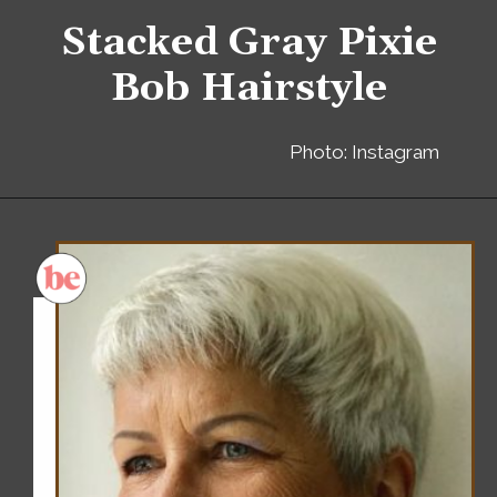
Stacked Gray Pixie
Bob Hairstyle
Photo: Instagram