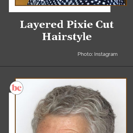
Layered Pixie Cut
Hairstyle
Photo: Instagram