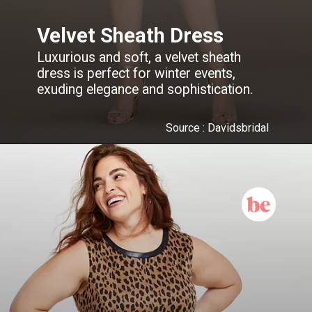
Velvet Sheath Dress
Luxurious and soft, a velvet sheath
dress is perfect for winter events,
exuding elegance and sophistication.
Source : Davidsbridal