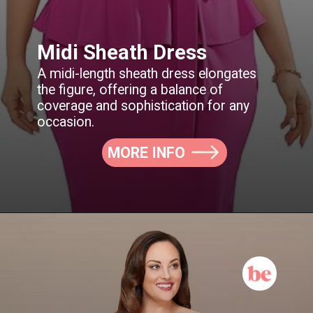
Midi Sheath Dress
A midi-length sheath dress elongates
the figure, offering a balance of
coverage and sophistication for any
MORE INFO