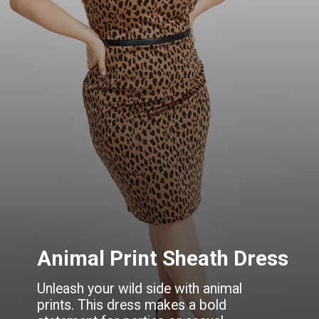
Animal Print Sheath Dress
Unleash your wild side with animal
prints. This dress makes a bold