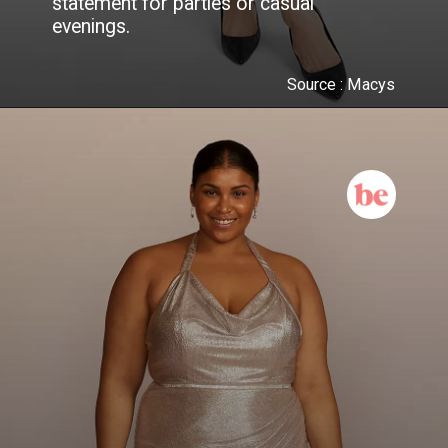
statement for parties or casual
evenings.
Source : Macys