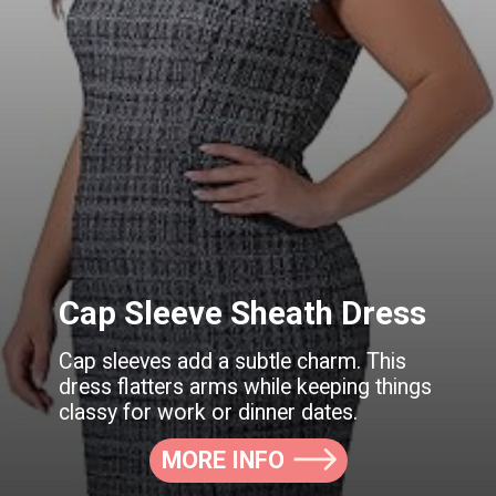
Cap Sleeve Sheath Dress
Cap sleeves add a subtle charm. This
dress flatters arms while keeping things
classy for work or dinner dates.
MORE INFO