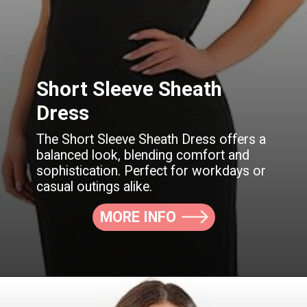
Short Sleeve Sheath
Dress
The Short Sleeve Sheath Dress offers a
balanced look, blending comfort and
sophistication. Perfect for workdays or
casual outings alike.
MORE INFO