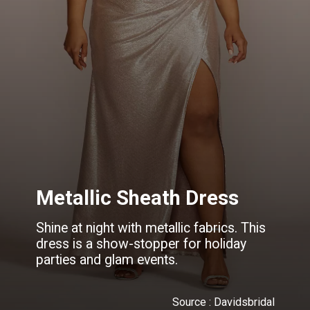
Metallic Sheath Dress
Shine at night with metallic fabrics. This
dress is a show-stopper for holiday
parties and glam events.
Source : Davidsbridal