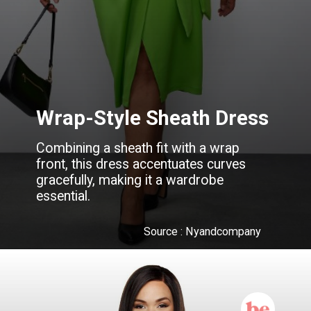
Wrap-Style Sheath Dress
Combining a sheath fit with a wrap
front, this dress accentuates curves
gracefully, making it a wardrobe
essential.