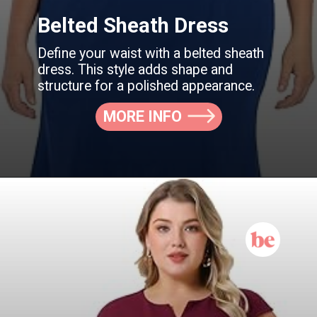
Belted Sheath Dress
Define your waist with a belted sheath
dress. This style adds shape and
structure for a polished appearance.
MORE INFO