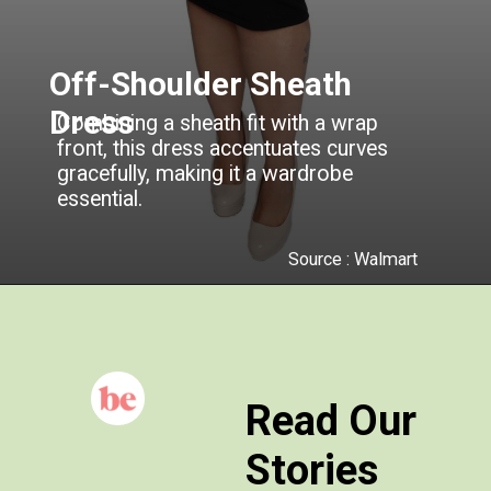
Off-Shoulder Sheath
Dress
Combining a sheath fit with a wrap
front, this dress accentuates curves
gracefully, making it a wardrobe
essential.
Source : Walmart
Read Our
Stories