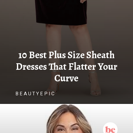
10 Best Plus Size Sheath
Dresses That Flatter Your
Curve
B E A U T Y E P I C