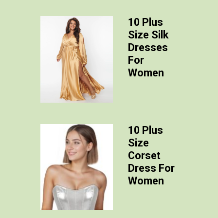
10 Plus
Size Silk
Dresses
For
Women
10 Plus
Size
Corset
Dress For
Women