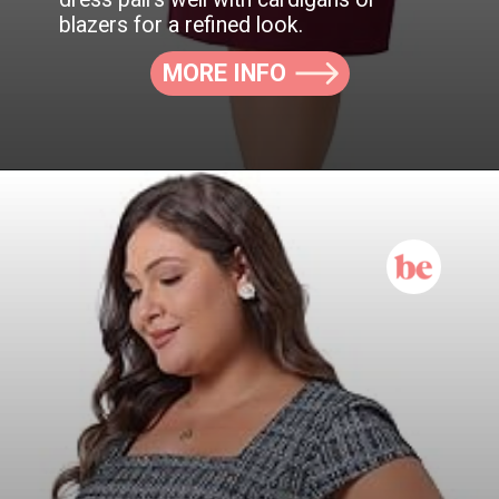
blazers for a refined look.
MORE INFO