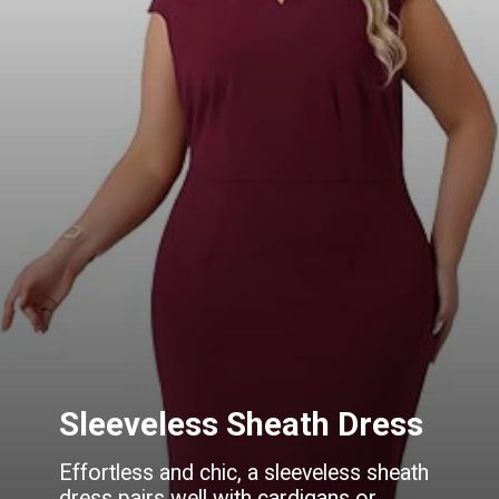
Sleeveless Sheath Dress
Effortless and chic, a sleeveless sheath
dress pairs well with cardigans or