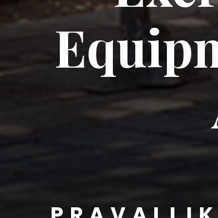
Equipm
PRAVALLI