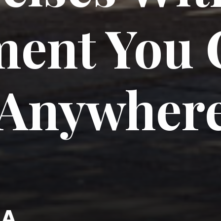
ent You 
Anywher
KA