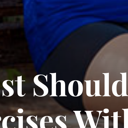
st Should
cises Wit