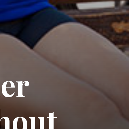
er 
hout 