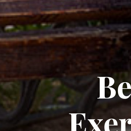
Be
Exer