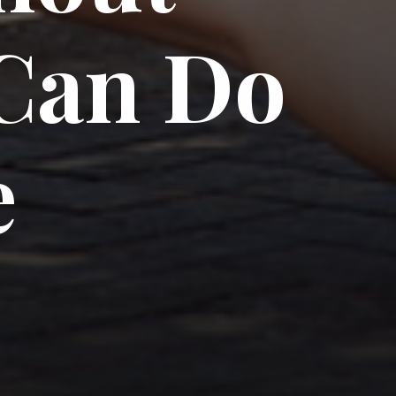
Can Do 
e