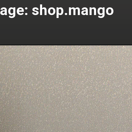
age: shop.mango