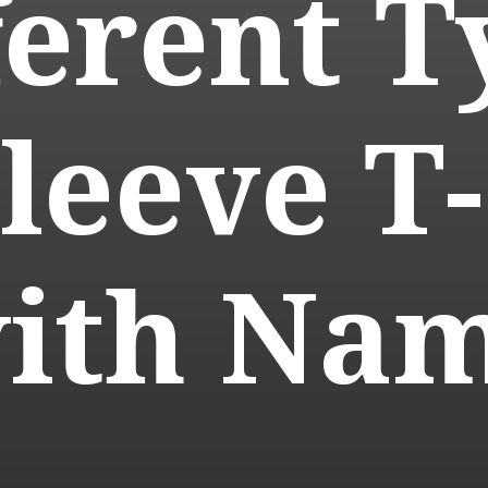
ferent T
Sleeve T-
ith Na