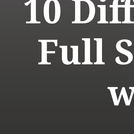
10 Dif
Full 
w