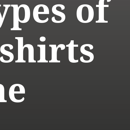
ypes of
shirts
me