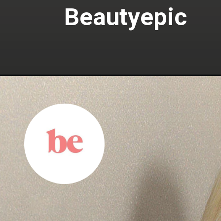
Beautyepic