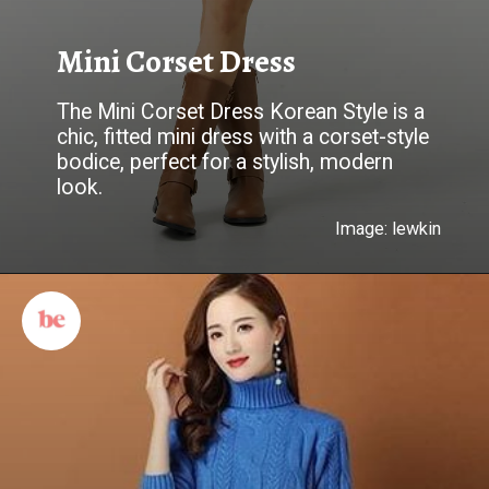
Mini Corset Dress
The Mini Corset Dress Korean Style is a
chic, fitted mini dress with a corset-style
bodice, perfect for a stylish, modern
look.
Image: lewkin