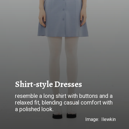
Shirt-style Dresses
resemble a long shirt with buttons and a
relaxed fit, blending casual comfort with
a polished look.
Image: Ilewkin