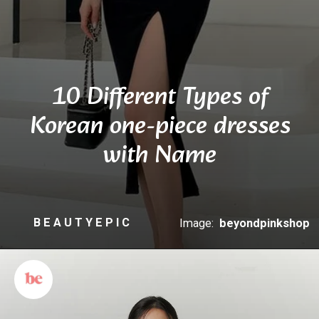
10 Different Types of
Korean one-piece dresses
with Name
B E A U T Y E P I C
Image:
beyondpinkshop