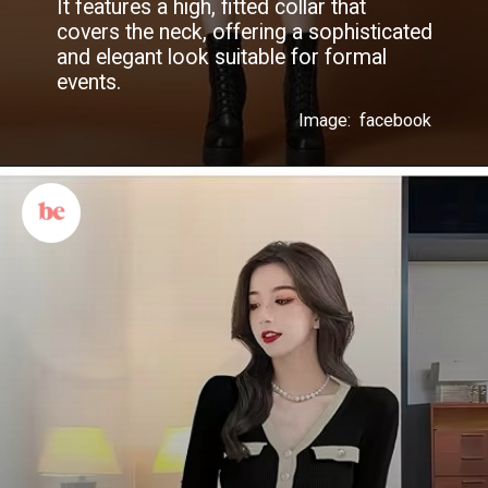
It features a high, fitted collar that
covers the neck, offering a sophisticated
and elegant look suitable for formal
events.
Image: facebook