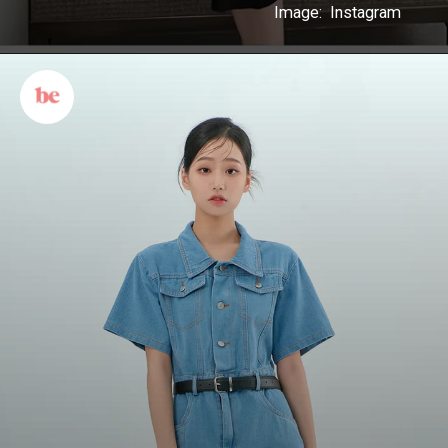
Image: Instagram