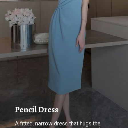
Pencil Dress
A fitted, narrow dress that hugs the