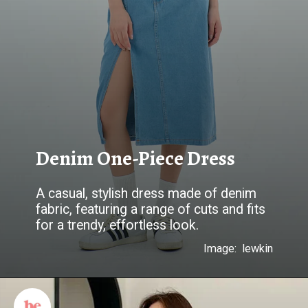
Denim One-Piece Dress
A casual, stylish dress made of denim
fabric, featuring a range of cuts and fits
for a trendy, effortless look.
Image: lewkin