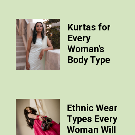
Kurtas for
Every
Woman’s
Body Type
Ethnic Wear
Types Every
Woman Will