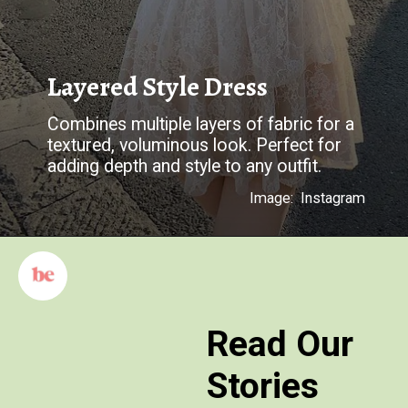
Layered Style Dress
Combines multiple layers of fabric for a
textured, voluminous look. Perfect for
adding depth and style to any outfit.
Image: Instagram
Read Our
Stories