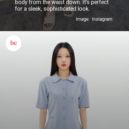
body from the waist down. It's perfect
for a sleek, sophisticated look.
Image: Instagram