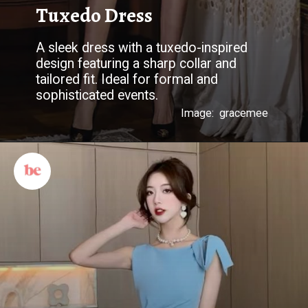
Tuxedo Dress
A sleek dress with a tuxedo-inspired
design featuring a sharp collar and
tailored fit. Ideal for formal and
sophisticated events.
Image: gracemee