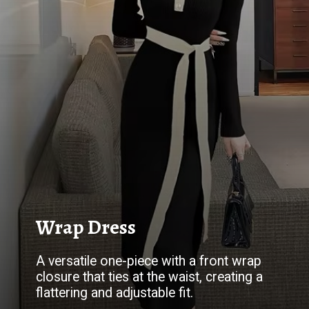
Wrap Dress
A versatile one-piece with a front wrap
closure that ties at the waist, creating a
flattering and adjustable fit.