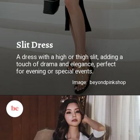
Slit Dress
A dress with a high or thigh slit, adding a
touch of drama and elegance, perfect
for evening or special events.
Image: beyondpinkshop