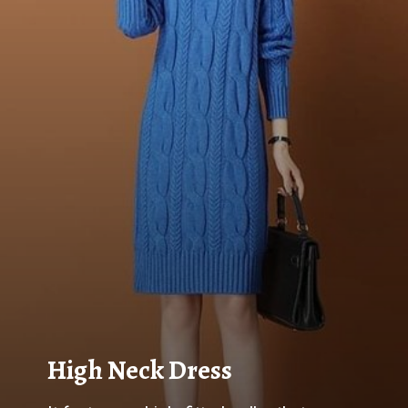
High Neck Dress