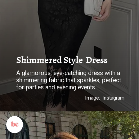
Shimmered Style Dress
A glamorous, eye-catching dress with a
shimmering fabric that sparkles, perfect
for parties and evening events.
Image: Instagram