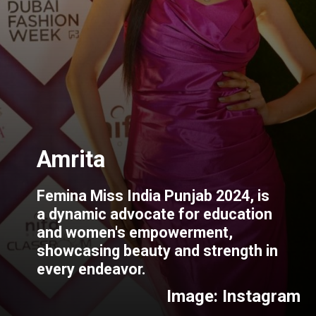
Femina Miss India Punjab 2024, is
a dynamic advocate for education
and women's empowerment,
showcasing beauty and strength in
every endeavor.
Image: Instagram