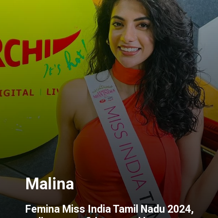
Femina Miss India Tamil Nadu 2024,