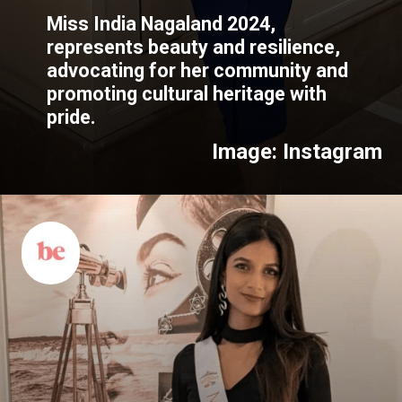
Miss India Nagaland 2024,
represents beauty and resilience,
advocating for her community and
promoting cultural heritage with
pride.
Image: Instagram