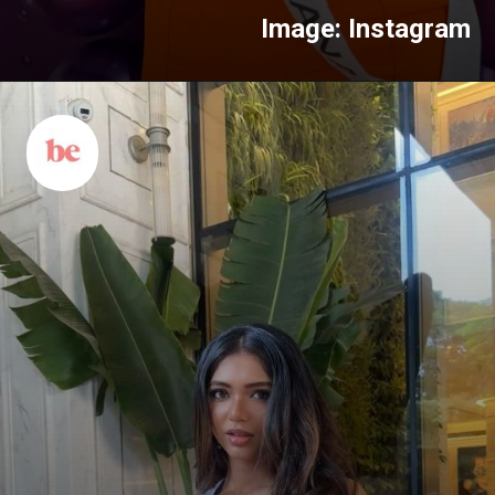
Image: Instagram