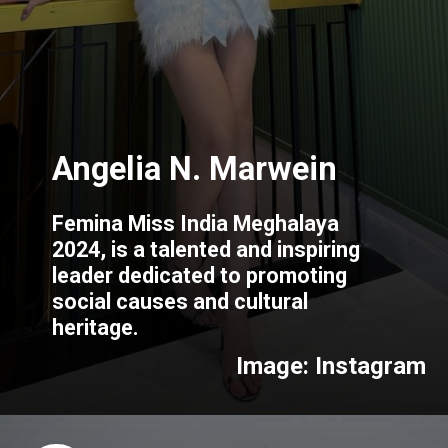
Femina Miss India Meghalaya
2024, is a talented and inspiring
leader dedicated to promoting
social causes and cultural
heritage.
Image: Instagram