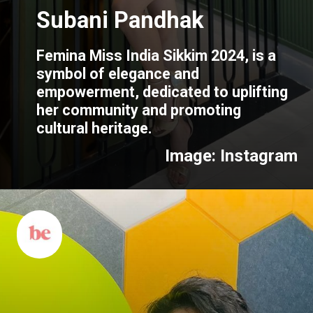
Subani Pandhak
Femina Miss India Sikkim 2024, is a
symbol of elegance and
empowerment, dedicated to uplifting
her community and promoting
cultural heritage.
Image: Instagram