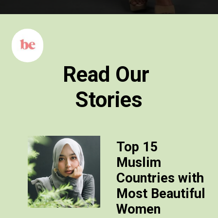
Read Our
Stories
Top 15
Muslim
Countries with
Most Beautiful
Women