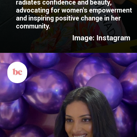
radiates confidence and beauty,
advocating for women's empowerment
and inspiring positive change in her
community.
Image: Instagram