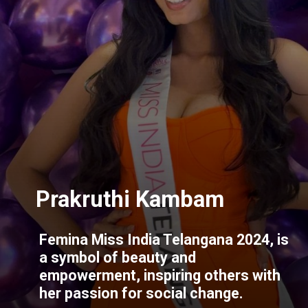
Femina Miss India Telangana 2024, is
a symbol of beauty and
empowerment, inspiring others with
her passion for social change.