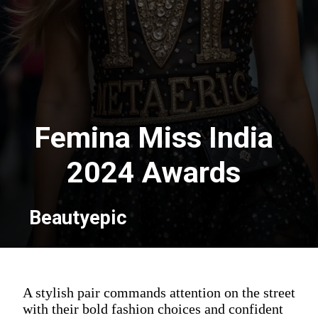
Femina Miss India
2024 Awards
Beautyepic
A stylish pair commands attention on the street
with their bold fashion choices and confident