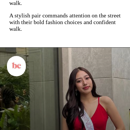
walk.
A stylish pair commands attention on the street
with their bold fashion choices and confident
walk.