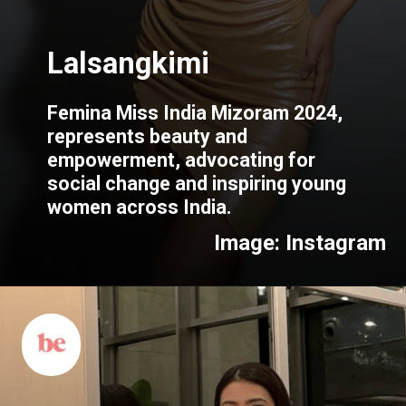
Femina Miss India Mizoram 2024,
represents beauty and
empowerment, advocating for
social change and inspiring young
women across India.
Image: Instagram