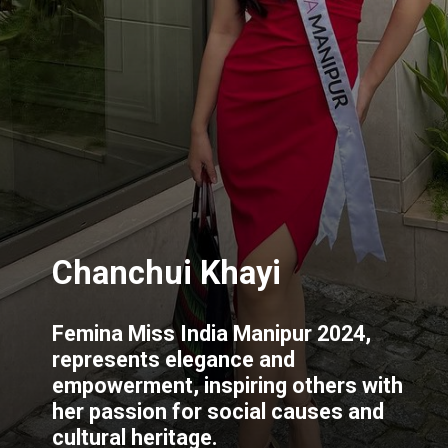
Chanchui Khayi
Femina Miss India Manipur 2024,
represents elegance and
empowerment, inspiring others with
her passion for social causes and
cultural heritage.