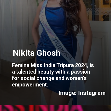
Femina Miss India Tripura 2024, is
a talented beauty with a passion
for social change and women's
empowerment.
Image: Instagram