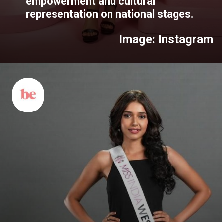
empowerment and cultural
representation on national stages.
Image: Instagram