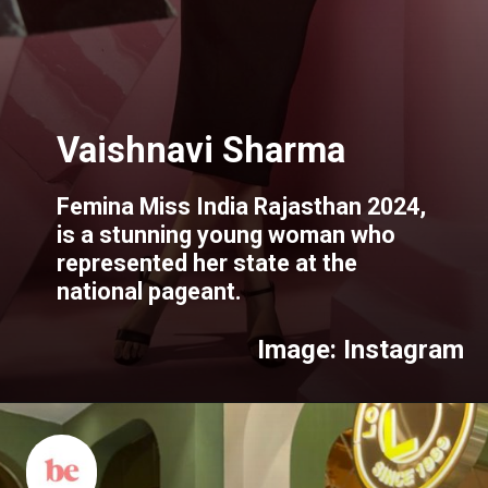
Femina Miss India Rajasthan 2024,
is a stunning young woman who
represented her state at the
national pageant.
Image: Instagram