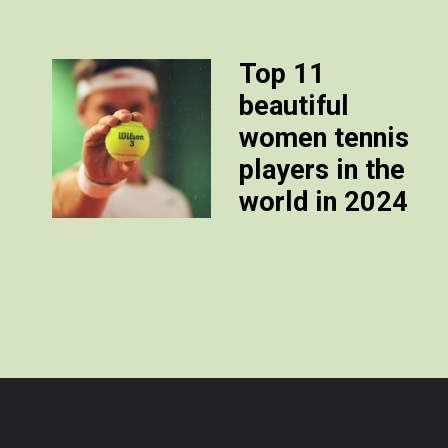
Top 11
beautiful
women tennis
players in the
world in 2024