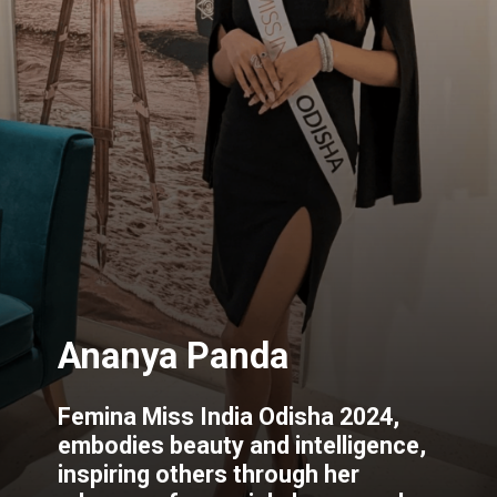
Femina Miss India Odisha 2024,
embodies beauty and intelligence,
inspiring others through her