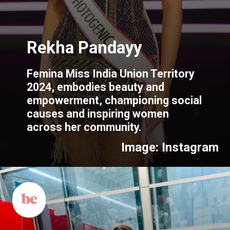
Femina Miss India Union Territory
2024, embodies beauty and
empowerment, championing social
causes and inspiring women
across her community.
Image: Instagram