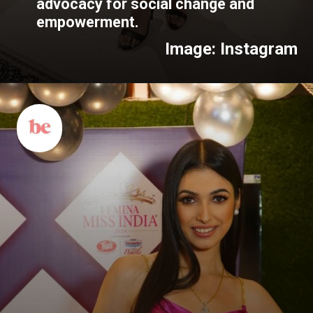
advocacy for social change and
empowerment.
Image: Instagram