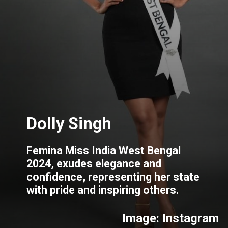
Femina Miss India West Bengal
2024, exudes elegance and
confidence, representing her state
with pride and inspiring others.
Image: Instagram