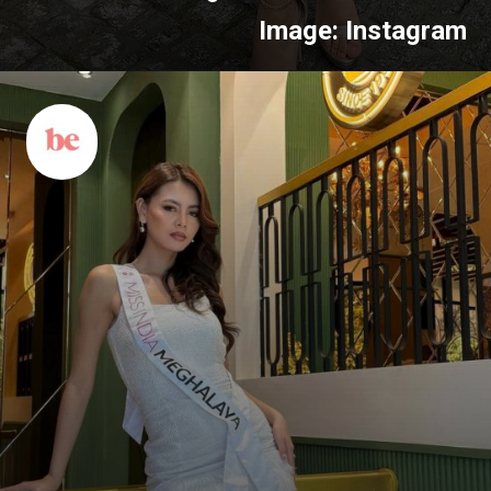
Image: Instagram