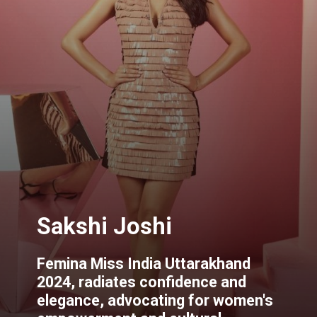
Sakshi Joshi
Femina Miss India Uttarakhand
2024, radiates confidence and
elegance, advocating for women's