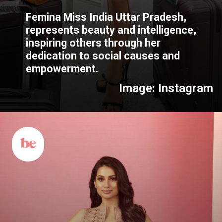
Femina Miss India Uttar Pradesh,
represents beauty and intelligence,
inspiring others through her
dedication to social causes and
empowerment.
Image: Instagram