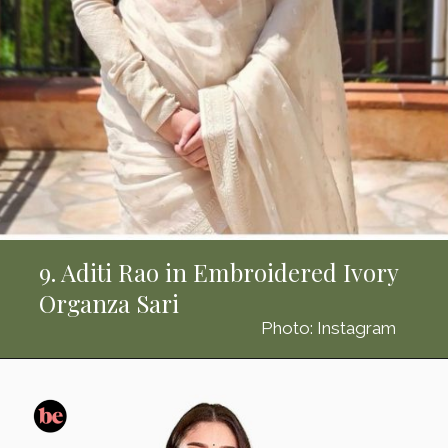
9. Aditi Rao in Embroidered Ivory
Organza Sari
Photo: Instagram