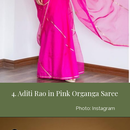
4. Aditi Rao in Pink Organga Saree
Photo: Instagram