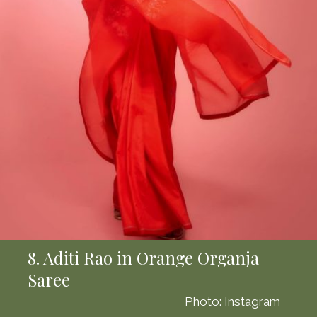
8. Aditi Rao in Orange Organja
Saree
Photo: Instagram