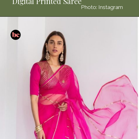
Digital Printed Saree
Photo: Instagram