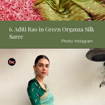
6. Aditi Rao in Green Organza Silk
Saree
Photo: Instagram