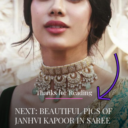
Thanks for Reading
NEXT: BEAUTIFUL PICS OF
JANHVI KAPOOR IN SAREE