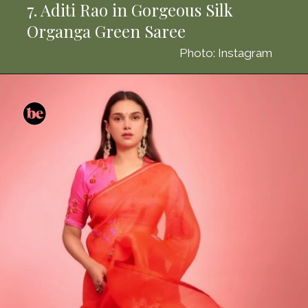
7. Aditi Rao in Gorgeous Silk
Organga Green Saree
Photo: Instagram