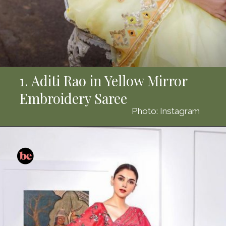
1. Aditi Rao in Yellow Mirror
Embroidery Saree
Photo: Instagram