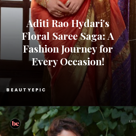
Aditi Rao Hydari's
Floral Saree Saga: A
Fashion Journey for
Every Occasion!
BEAUTYEPIC