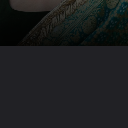
Opening
https://www.beautyepic.com/web-stories/most-gorgeous-janhvi-kapoor-outfits/