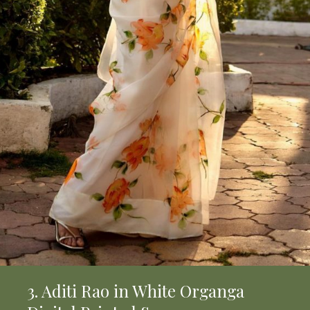
3. Aditi Rao in White Organga