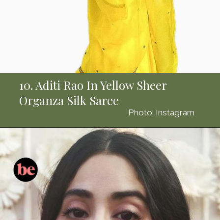
10. Aditi Rao In Yellow Sheer
Organza Silk Saree
Photo: Instagram