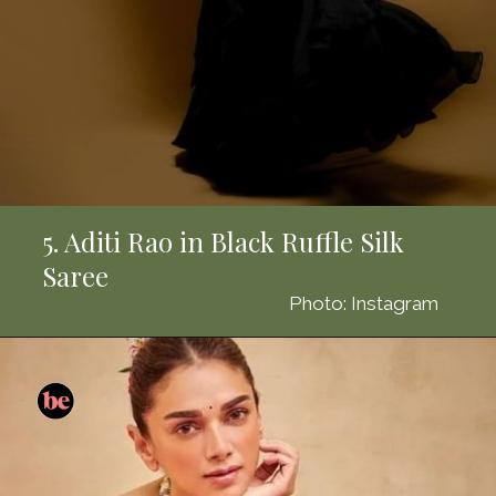
5. Aditi Rao in Black Ruffle Silk
Saree
Photo: Instagram