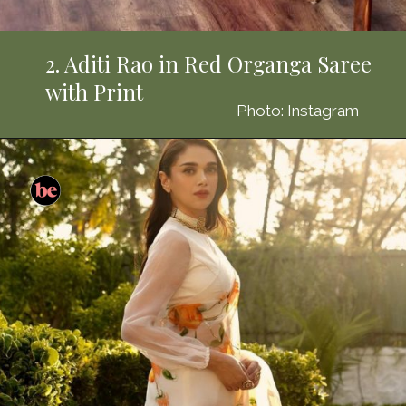
2. Aditi Rao in Red Organga Saree
with Print
Photo: Instagram