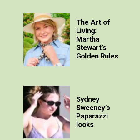
The Art of
Living:
Martha
Stewart’s
Golden Rules
Sydney
Sweeney’s
Paparazzi
looks