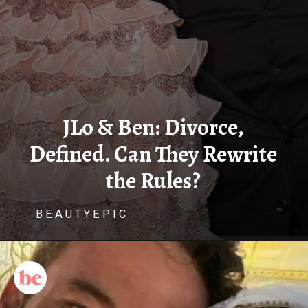
JLo & Ben: Divorce,
Defined. Can They Rewrite
the Rules?
B E A U T Y E P I C