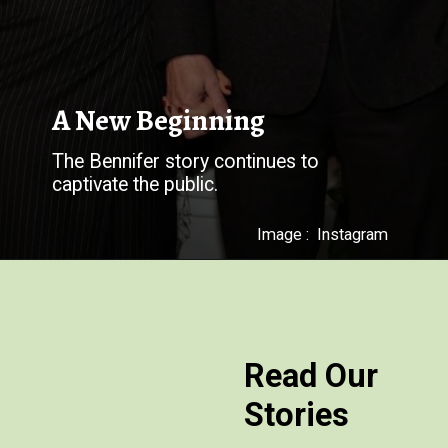
The Bennifer story continues to
captivate the public.
Image : Instagram
Read Our
Stories