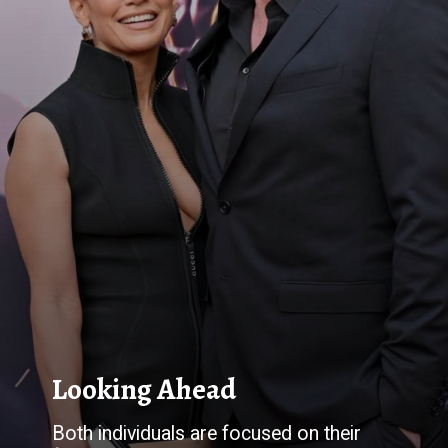
Both individuals are focused on their