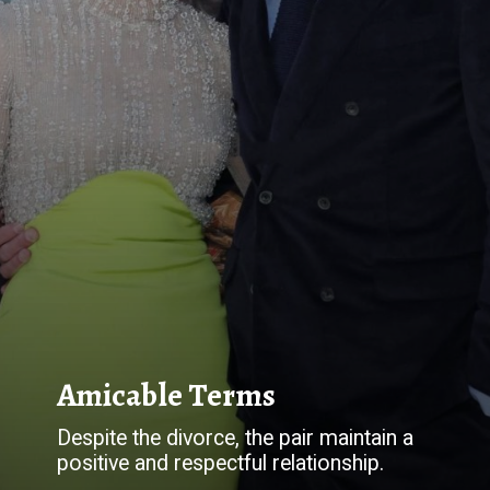
Despite the divorce, the pair maintain a
positive and respectful relationship.