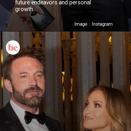
future endeavors and personal
growth.
Image : Instagram