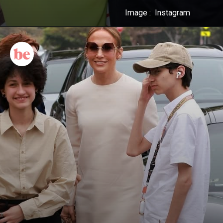
Image : Instagram