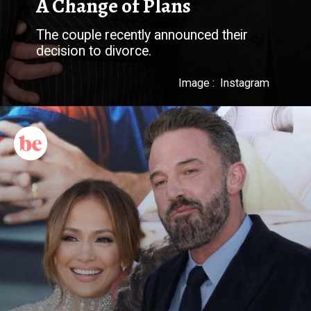
A Change of Plans
The couple recently announced their
decision to divorce.
Image : Instagram