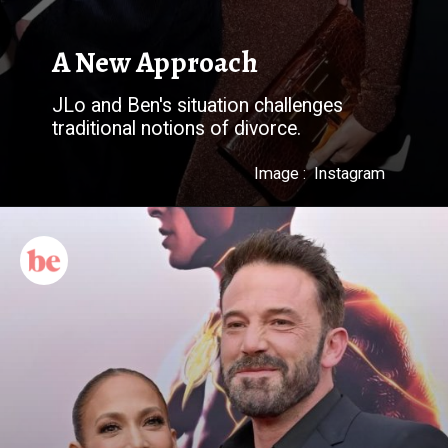
JLo and Ben's situation challenges
Image : Instagram