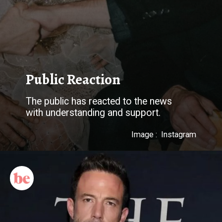
The public has reacted to the news
Image : Instagram