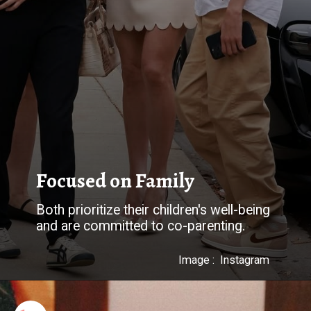
Both prioritize their children's well-being
and are committed to co-parenting.
Image : Instagram