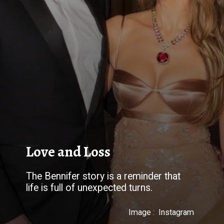
Love and Loss
The Bennifer story is a reminder that
Image : Instagram