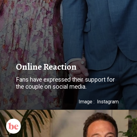
Online Reaction
Fans have expressed their support for
Image : Instagram