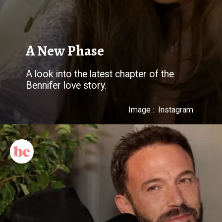
A New Phase
A look into the latest chapter of the
Bennifer love story.
Image : Instagram