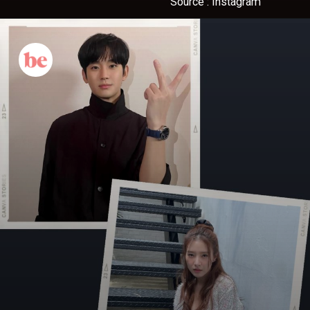
Source : Instagram