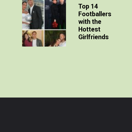
Top 14
Footballers
with the
Hottest
Girlfriends