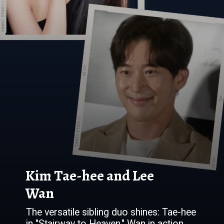
Kim Tae-hee and Lee
Wan
The versatile sibling duo shines: Tae-hee
in "Stairway to Heaven," Wan in action