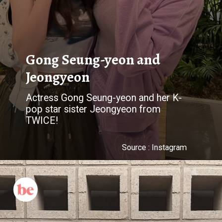
Gong Seung-yeon and
Jeongyeon
Actress Gong Seung-yeon and her K-
pop star sister Jeongyeon from
TWICE!
Source : Instagram