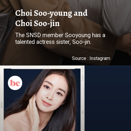
Choi Soo-young and
Choi Soo-jin
The SNSD member Sooyoung has a
talented actress sister, Soo-jin.
Source : Instagram