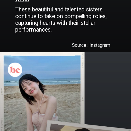
These beautiful and talented sisters
continue to take on compelling roles,
capturing hearts with their stellar
performances.
Source : Instagram