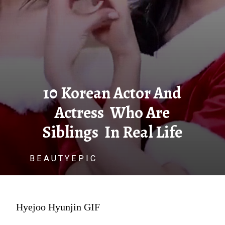
10 Korean Actor And
Actress Who Are
Siblings In Real Life
B E A U T Y E P I C
Hyejoo Hyunjin GIF