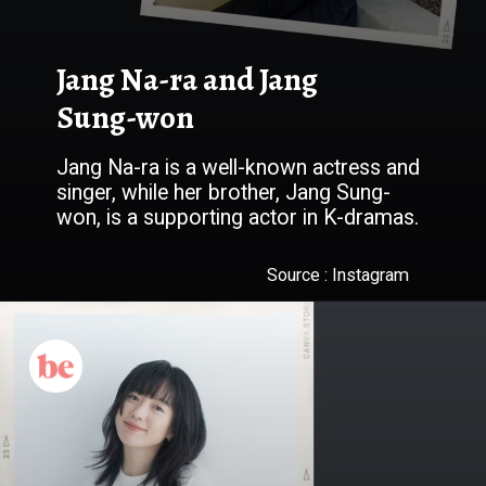
Jang Na-ra and Jang
Sung-won
Jang Na-ra is a well-known actress and
singer, while her brother, Jang Sung-
won, is a supporting actor in K-dramas.
Source : Instagram