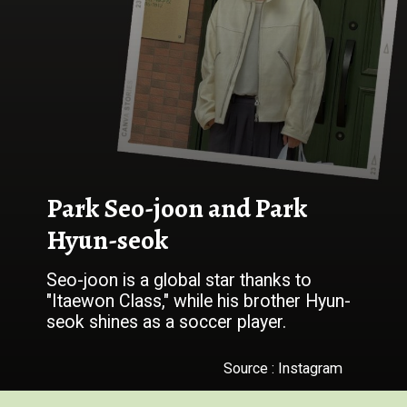
Park Seo-joon and Park
Hyun-seok
Seo-joon is a global star thanks to
"Itaewon Class," while his brother Hyun-
seok shines as a soccer player.
Source : Instagram