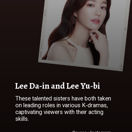
Lee Da-in and Lee Yu-bi
These talented sisters have both taken
on leading roles in various K-dramas,
captivating viewers with their acting
skills.