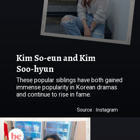
Kim So-eun and Kim
Soo-hyun
These popular siblings have both gained
immense popularity in Korean dramas
Source : Instagram