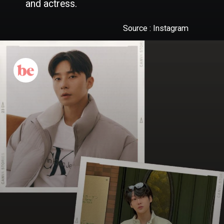
Source : Instagram