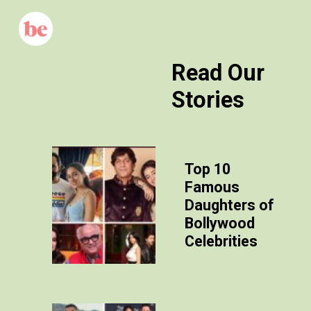
Read Our
Stories
Top 10
Famous
Daughters of
Bollywood
Celebrities