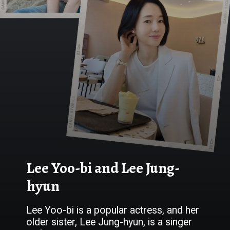
Lee Yoo-bi and Lee Jung-
hyun
Lee Yoo-bi is a popular actress, and her
older sister, Lee Jung-hyun, is a singer