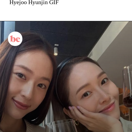
Hyejoo Hyunjin GIF