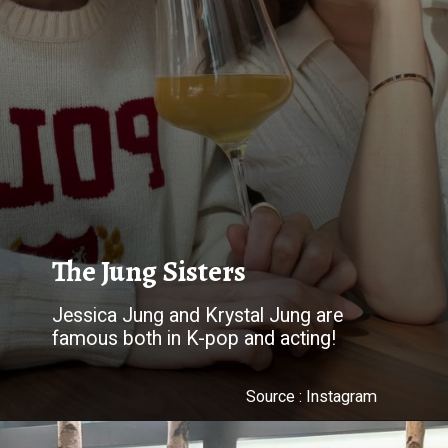
The Jung Sisters
Jessica Jung and Krystal Jung are
famous both in K-pop and acting!
Source : Instagram