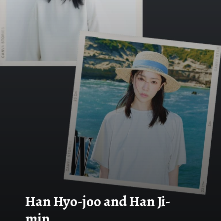
Han Hyo-joo and Han Ji-
min