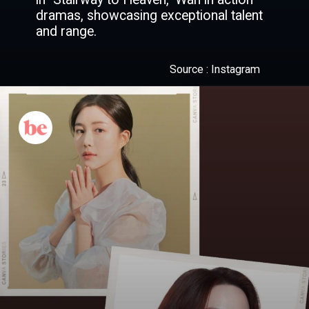
dramas, showcasing exceptional talent
and range.
Source : Instagram