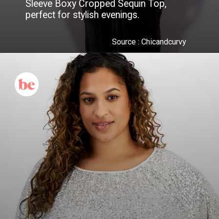
Sleeve Boxy Cropped Sequin Top,
perfect for stylish evenings.
Source : Chicandcurvy