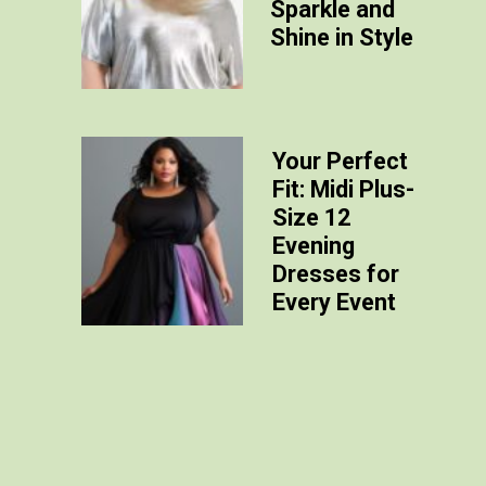
Sparkle and
Shine in Style
Your Perfect
Fit: Midi Plus-
Size 12
Evening
Dresses for
Every Event