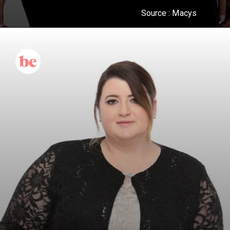
Source :
Macys