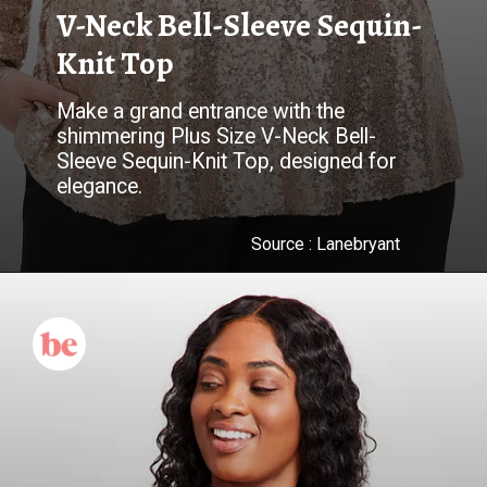
V-Neck Bell-Sleeve Sequin-
Knit Top
Make a grand entrance with the
shimmering Plus Size V-Neck Bell-
Sleeve Sequin-Knit Top, designed for
elegance.
Source : Lanebryant