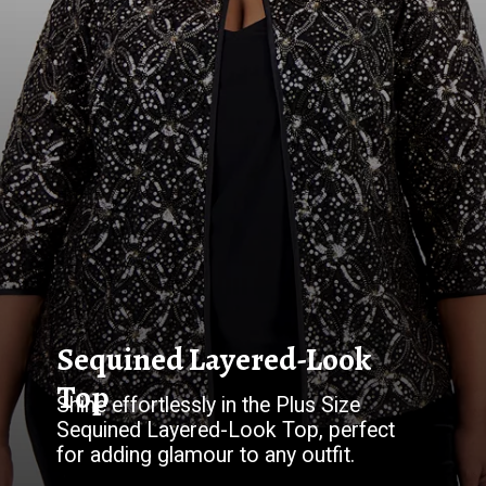
Sequined Layered-Look
Top
Shine effortlessly in the Plus Size
Sequined Layered-Look Top, perfect