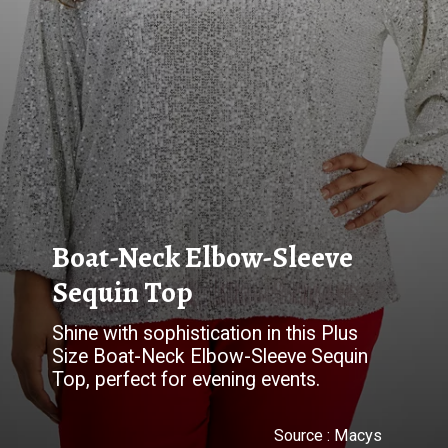
Boat-Neck Elbow-Sleeve
Sequin Top
Shine with sophistication in this Plus
Size Boat-Neck Elbow-Sleeve Sequin
Top, perfect for evening events.
Source :
Macys