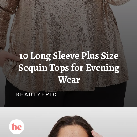
10 Long Sleeve Plus Size
Sequin Tops for Evening
Wear
B E A U T Y E P I C