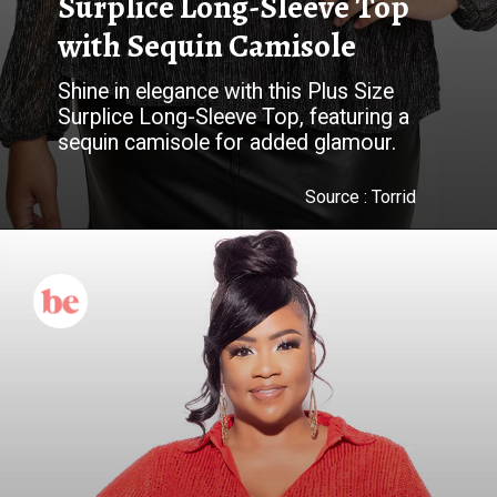
Surplice Long-Sleeve Top
with Sequin Camisole
Shine in elegance with this Plus Size
Surplice Long-Sleeve Top, featuring a
Source :
Torrid