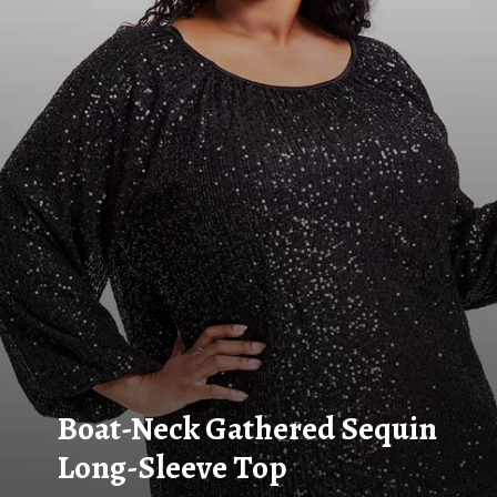
Boat-Neck Gathered Sequin
Long-Sleeve Top