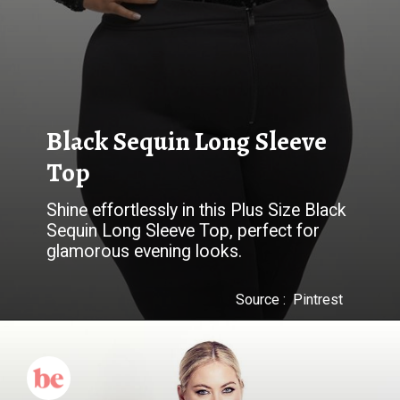
Black Sequin Long Sleeve
Top
Shine effortlessly in this Plus Size Black
Sequin Long Sleeve Top, perfect for
glamorous evening looks.
Source : Pintrest