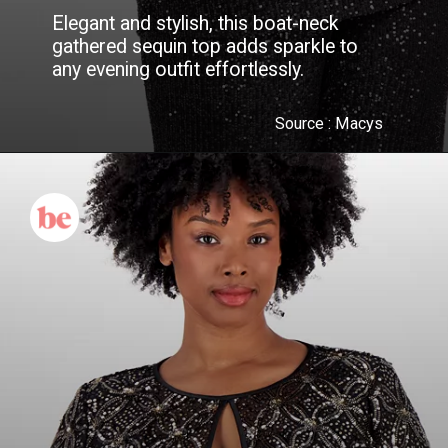
Elegant and stylish, this boat-neck
gathered sequin top adds sparkle to
any evening outfit effortlessly.
Source :
Macys