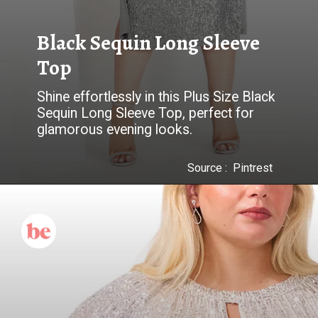
Black Sequin Long Sleeve
Top
Shine effortlessly in this Plus Size Black
Sequin Long Sleeve Top, perfect for
glamorous evening looks.
Source : Pintrest