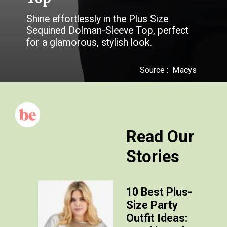
Shine effortlessly in the Plus Size
Sequined Dolman-Sleeve Top, perfect
for a glamorous, stylish look.
Source :
Macys
Read Our
Stories
10 Best Plus-
Size Party
Outfit Ideas: