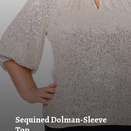
Sequined Dolman-Sleeve
Top