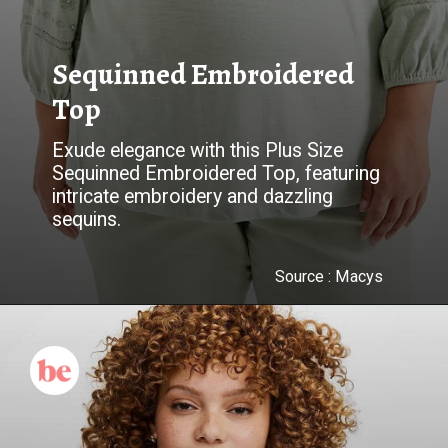
Sequinned Embroidered
Top
Exude elegance with this Plus Size
Sequinned Embroidered Top, featuring
intricate embroidery and dazzling
Source :
Macys