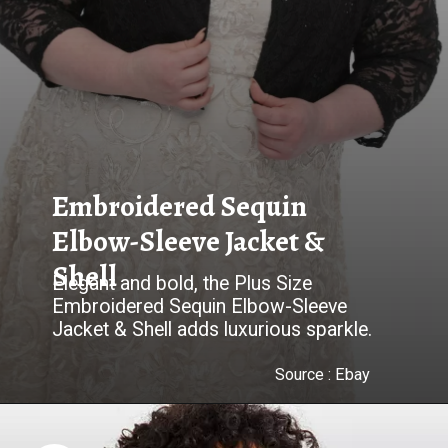
Embroidered Sequin
Elbow-Sleeve Jacket &
Shell
Elegant and bold, the Plus Size
Embroidered Sequin Elbow-Sleeve
Jacket & Shell adds luxurious sparkle.
Source :
Ebay