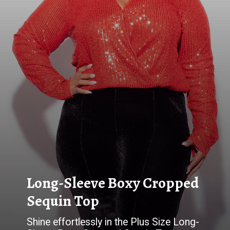
Long-Sleeve Boxy Cropped
Shine effortlessly in the Plus Size Long-