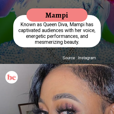
Mampi
Known as Queen Diva, Mampi has
captivated audiences with her voice,
energetic performances, and
mesmerizing beauty.
Source : Instagram