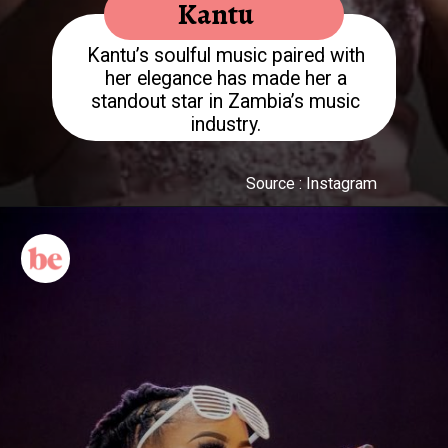
Kantu
Kantu’s soulful music paired with
her elegance has made her a
standout star in Zambia’s music
Source : Instagram