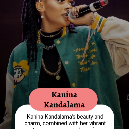
Kanina
Kandalama
Kanina Kandalama's beauty and
charm, combined with her vibrant