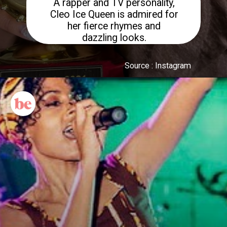
A rapper and TV personality,
Cleo Ice Queen is admired for
her fierce rhymes and
dazzling looks.
Source : Instagram