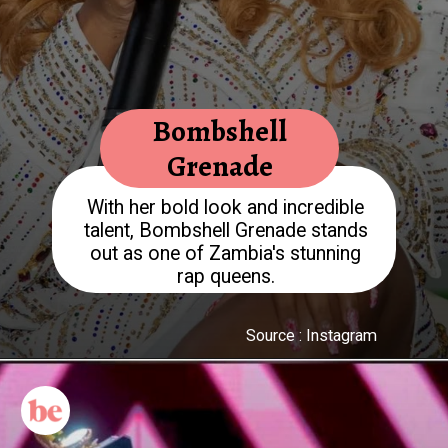
Bombshell
Grenade
With her bold look and incredible
talent, Bombshell Grenade stands
out as one of Zambia's stunning
rap queens.
Source : Instagram