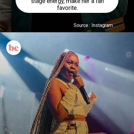
stage energy, make her a fan
favorite.
Source : Instagram