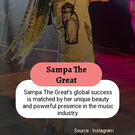
Sampa The
Great
Sampa The Great’s global success
is matched by her unique beauty
and powerful presence in the music
Source : Instagram