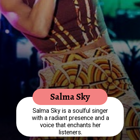
Salma Sky is a soulful singer
with a radiant presence and a
voice that enchants her
listeners.