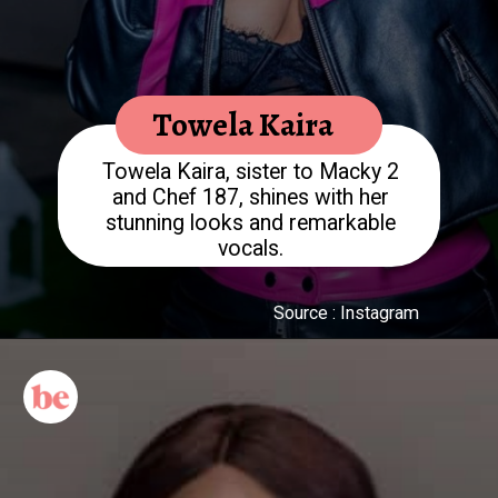
Towela Kaira
Towela Kaira, sister to Macky 2
and Chef 187, shines with her
stunning looks and remarkable
Source : Instagram