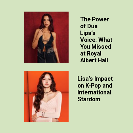
The Power
of Dua
Lipa’s
Voice: What
You Missed
at Royal
Albert Hall
Lisa’
s Impact
on K-Pop and
International
Stardom