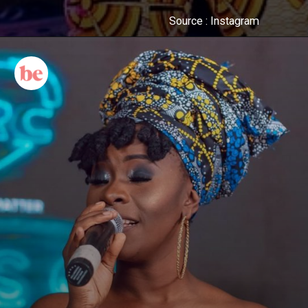
Source : Instagram