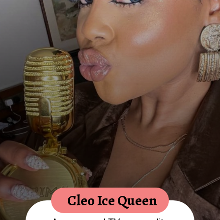
Cleo Ice Queen