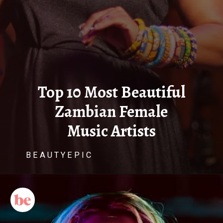
Top 10 Most Beautiful
Zambian Female
Music Artists
B E A U T Y E P I C