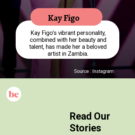
Kay Figo
Kay Figo’s vibrant personality,
combined with her beauty and
talent, has made her a beloved
Source : Instagram
Read Our
Stories