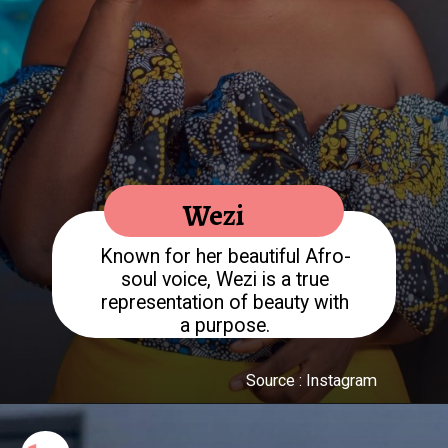
Known for her beautiful Afro-
soul voice, Wezi is a true
representation of beauty with
a purpose.
Source : Instagram