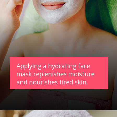
Applying a hydrating face
mask replenishes moisture
and nourishes tired skin.