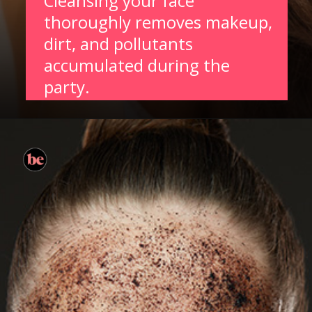
Cleansing your face
thoroughly removes makeup,
dirt, and pollutants
accumulated during the
party.