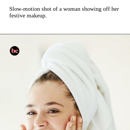
Slow-motion shot of a woman showing off her
festive makeup.