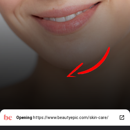
Opening
https://www.beautyepic.com/skin-care/