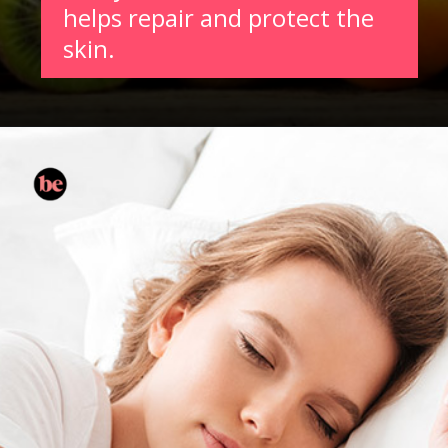
helps repair and protect the
skin.