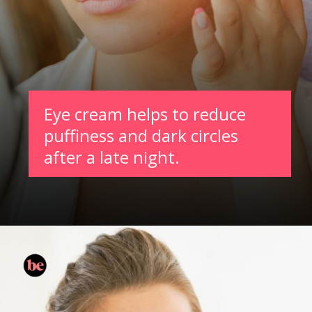
Eye cream helps to reduce
puffiness and dark circles
after a late night.