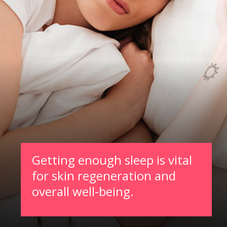
Getting enough sleep is vital
for skin regeneration and
overall well-being.