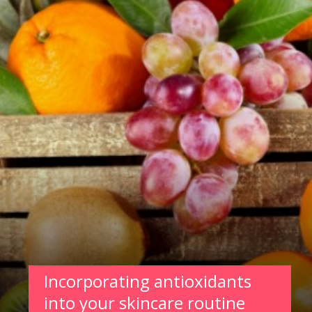
Incorporating antioxidants
into your skincare routine