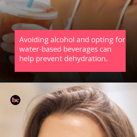
Avoiding alcohol and opting for
water-based beverages can
help prevent dehydration.