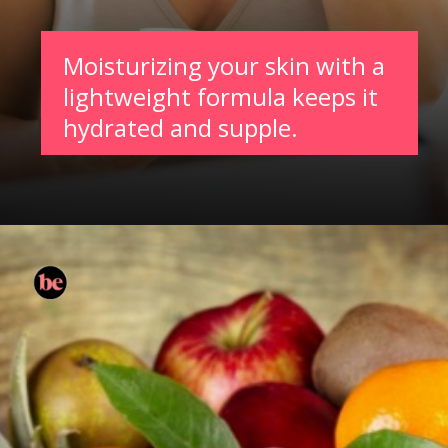
Moisturizing your skin with a
lightweight formula keeps it
hydrated and supple.