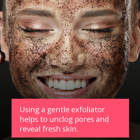
Using a gentle exfoliator
helps to unclog pores and
reveal fresh skin.