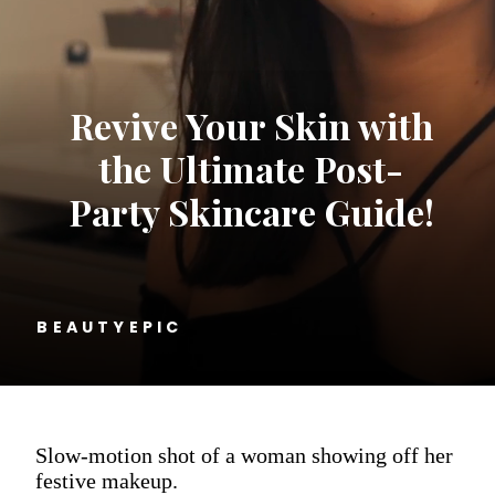
Revive Your Skin with
the Ultimate Post-
Party Skincare Guide!
BEAUTYEPIC
Slow-motion shot of a woman showing off her
festive makeup.