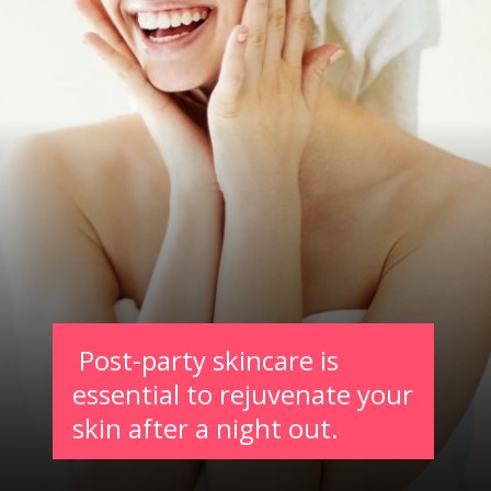
Post-party skincare is
essential to rejuvenate your
skin after a night out.