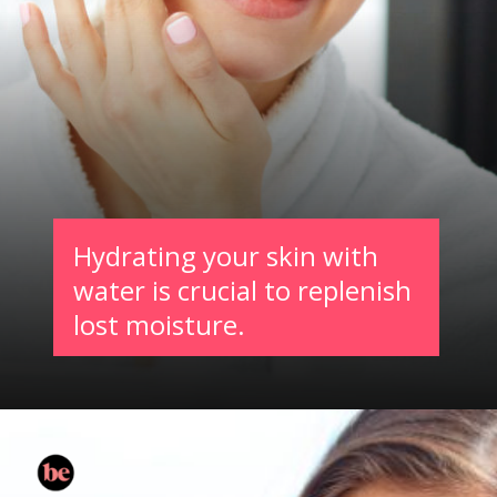
Hydrating your skin with
water is crucial to replenish
lost moisture.