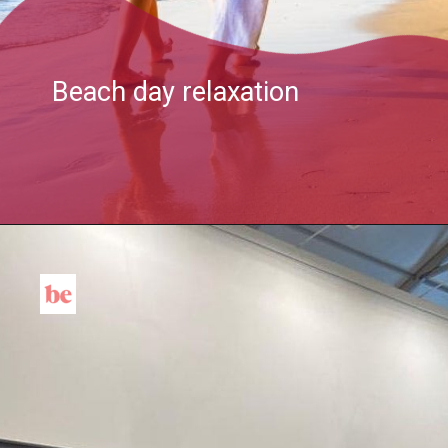
Beach day relaxation