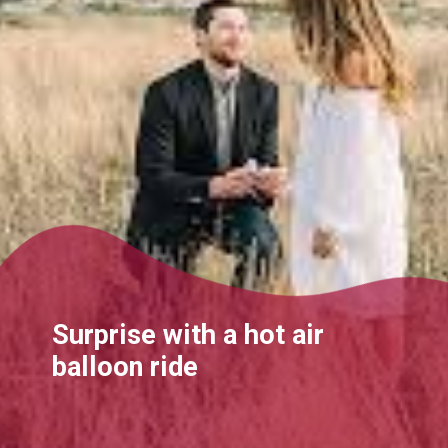
Surprise with a hot air
balloon ride