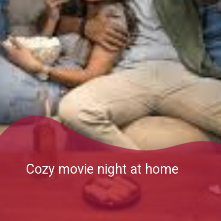
Cozy movie night at home