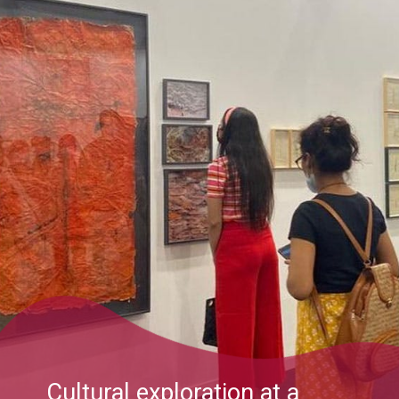
Cultural exploration at a