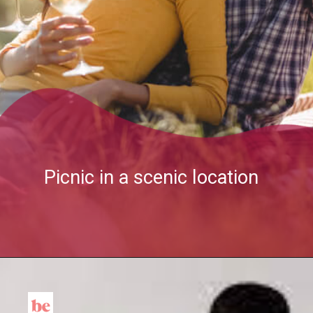
Picnic in a scenic location