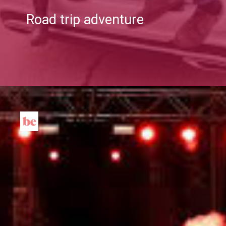
Road trip adventure