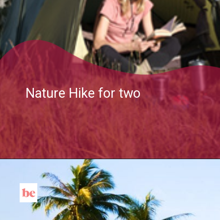
Nature Hike for two