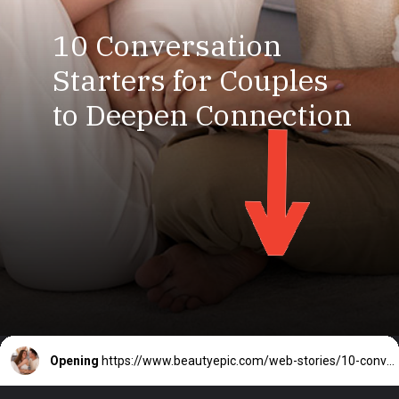
10 Conversation
Starters for Couples
to Deepen Connection
Opening
https://www.beautyepic.com/web-stories/10-conversation-starters-for-couples-to-deepen-connection/