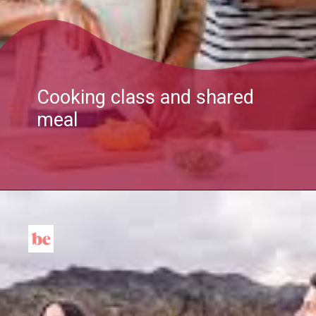
Cooking class and shared
meal