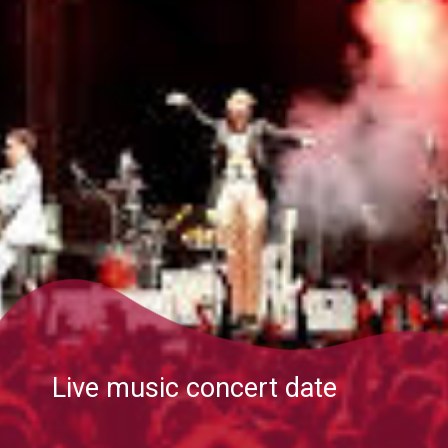
Live music concert date