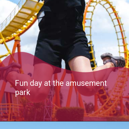
Fun day at the amusement
park