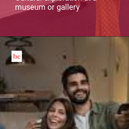
museum or gallery