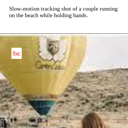
Slow-motion tracking shot of a couple running
on the beach while holding hands.