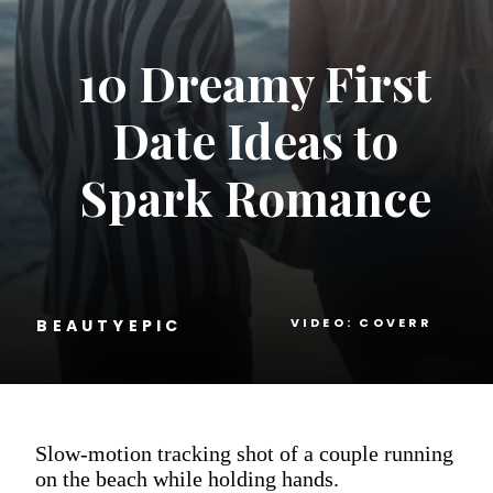
10 Dreamy First
Date Ideas to
Spark Romance
VIDEO: COVERR
BEAUTYEPIC
Slow-motion tracking shot of a couple running
on the beach while holding hands.