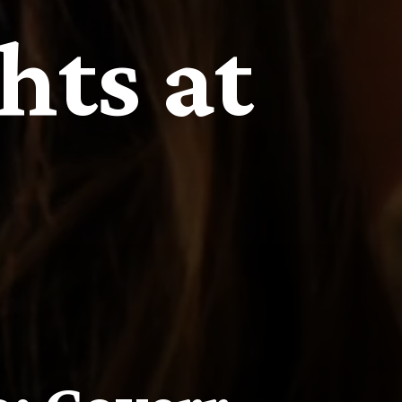
hts at