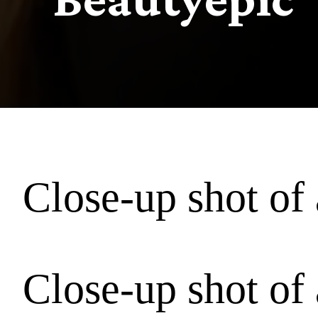
Close-up shot of 
Close-up shot of 