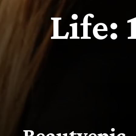
Life:
Beautyepic