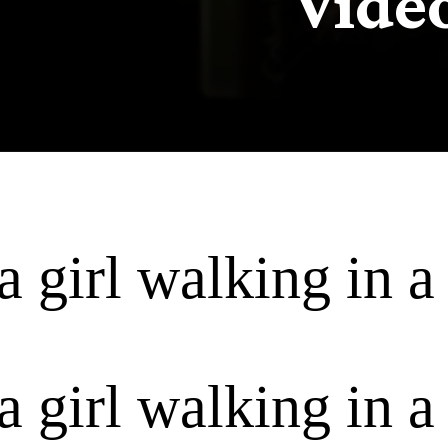
Vide
a girl walking in a 
a girl walking in a 