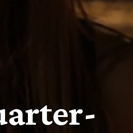
arter-