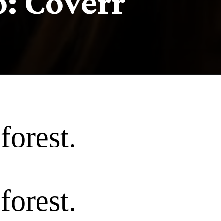
o: Coverr
forest.
forest.