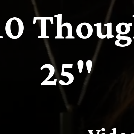
 10 Thoug
25"