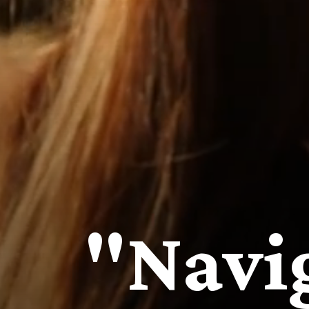
"Navi