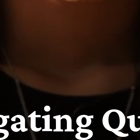
gating Qu