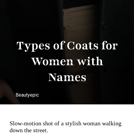
Types of Coats for
Women with
Names
Beautyepic
Slow-motion shot of a stylish woman walking
down the street.