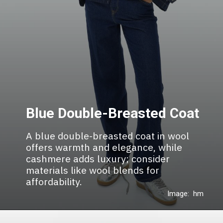
Blue Double-Breasted Coat
A blue double-breasted coat in wool
offers warmth and elegance, while
cashmere adds luxury; consider
materials like wool blends for
affordability.
Image: hm