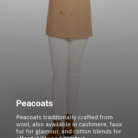
Peacoats
Peacoats traditionally crafted from
wool, also available in cashmere, faux
fur for glamour, and cotton blends for