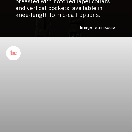
breasted with notched lapel collars
and vertical pockets, available in
knee-length to mid-calf options.
Image: sumissura