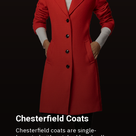
Chesterfield Coats
Chesterfield coats are single-