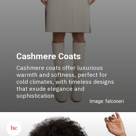
Cashmere Coats
Cashmere coats offer luxurious
warmth and softness, perfect for
cold climates, with timeless designs
that exude elegance and
sophistication
Image: falconeri