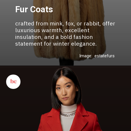
Fur Coats
crafted from mink, fox, or rabbit, offer
luxurious warmth, excellent
insulation, and a bold fashion
statement for winter elegance.
Image: estatefurs