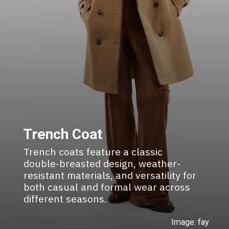
Trench Coat
Trench coats feature a classic
double-breasted design, weather-
resistant materials, and versatility for
both casual and formal wear across
different seasons.
Image: fay