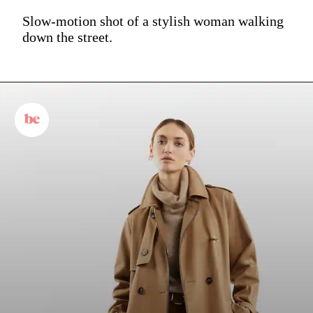
Slow-motion shot of a stylish woman walking
down the street.