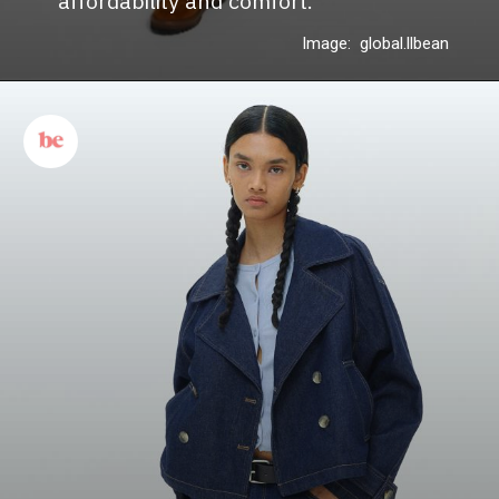
affordability and comfort.
Image: global.llbean