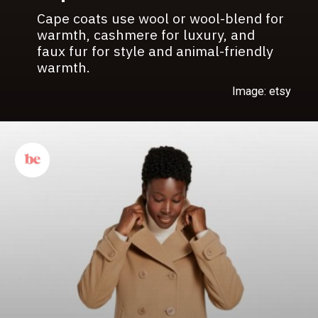
Cape coats use wool or wool-blend for
warmth, cashmere for luxury, and
faux fur for style and animal-friendly
warmth.
Image: etsy