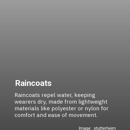
Raincoats
Raincoats repel water, keeping
wearers dry, made from lightweight
materials like polyester or nylon for
comfort and ease of movement.
Image: stutterheim