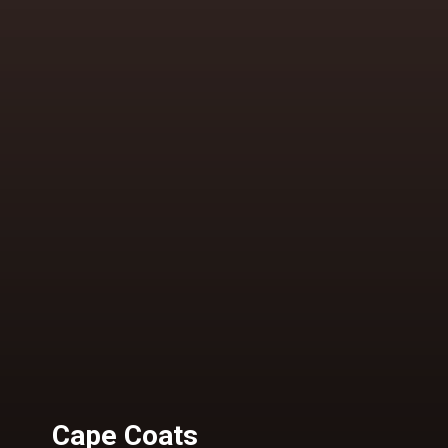
Cape Coats