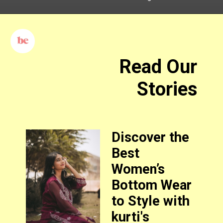
Read Our
Stories
Discover the
Best
Women’s
Bottom Wear
to Style with
kurti's