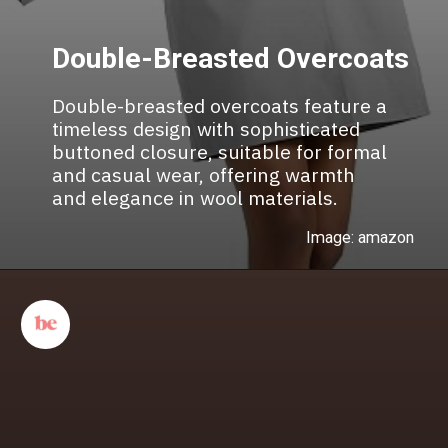
Double-Breasted Overcoats
Double-breasted overcoats feature a
timeless design with sophisticated
buttoned closure, suitable for formal
and casual wear, offering warmth
and elegance in wool materials.
Image: amazon