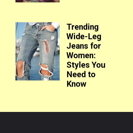
Trending
Wide-Leg
Jeans for
Women:
Styles You
Need to
Know