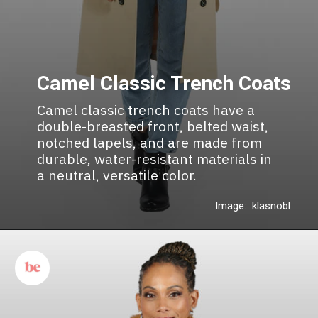
Camel Classic Trench Coats
Camel classic trench coats have a
double-breasted front, belted waist,
notched lapels, and are made from
durable, water-resistant materials in
a neutral, versatile color.
Image: klasnobl