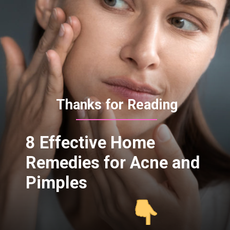
Thanks for Reading
8 Effective Home
Remedies for Acne and
Pimples