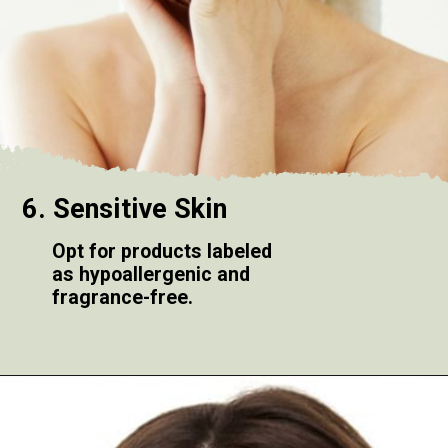
6. Sensitive Skin
Opt for products labeled
as hypoallergenic and
fragrance-free.