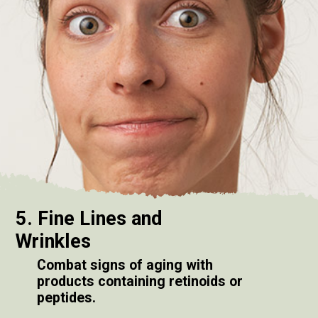
5. Fine Lines and
Wrinkles
Combat signs of aging with
products containing retinoids or
peptides.