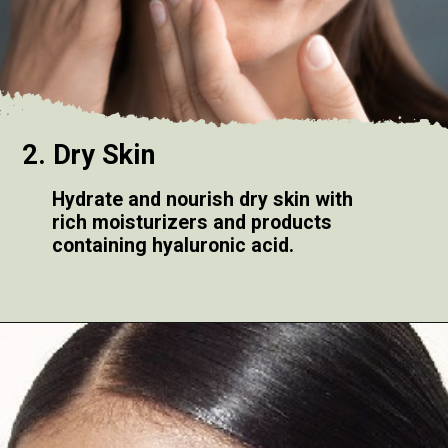
2. Dry Skin
Hydrate and nourish dry skin with
rich moisturizers and products
containing hyaluronic acid.