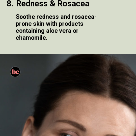
8. Redness & Rosacea
Soothe redness and rosacea-
prone skin with products
containing aloe vera or
chamomile.