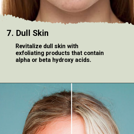
7. Dull Skin
Revitalize dull skin with
exfoliating products that contain
alpha or beta hydroxy acids.