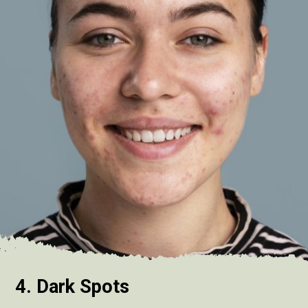
4. Dark Spots