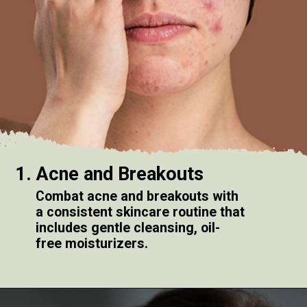
1. Acne and Breakouts
Combat acne and breakouts with
a consistent skincare routine that
includes gentle cleansing, oil-
free moisturizers.