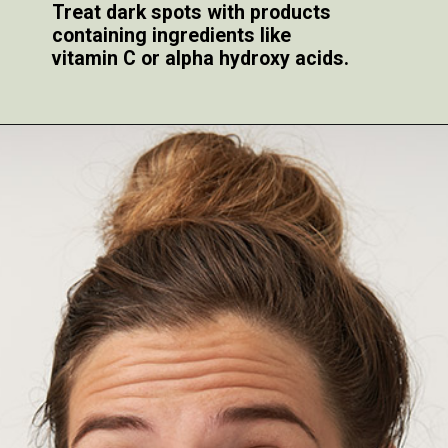
Treat dark spots with products
containing ingredients like
vitamin C or alpha hydroxy acids.