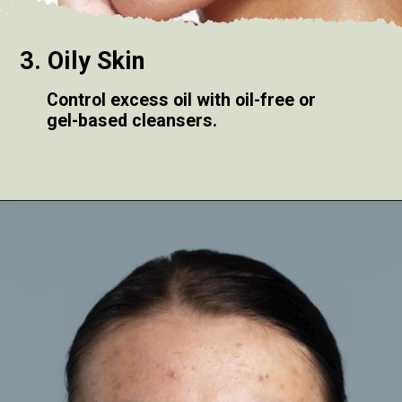
3. Oily Skin
Control excess oil with oil-free or
gel-based cleansers.