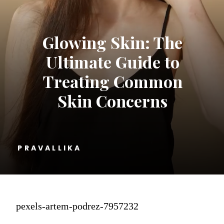
Glowing Skin: The
Ultimate Guide to
Treating Common
Skin Concerns
PRAVALLIKA
pexels-artem-podrez-7957232