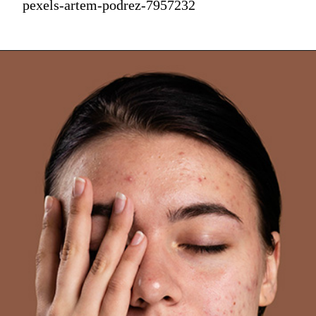
pexels-artem-podrez-7957232