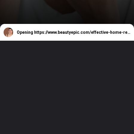
Opening
https://www.beautyepic.com/effective-home-remedies-for-acne-and-pimples/