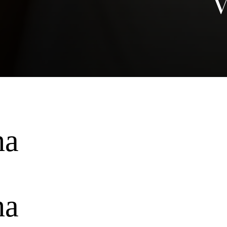
V
ha
ha