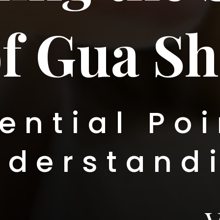
f Gua Sh
ential Poi
nderstand