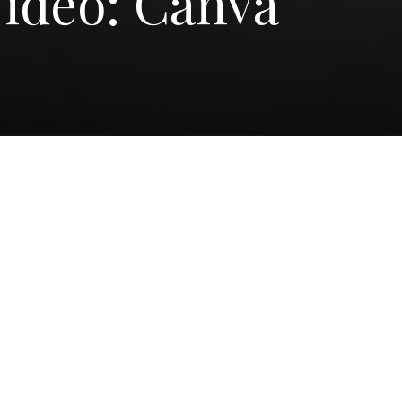
ideo: Canva