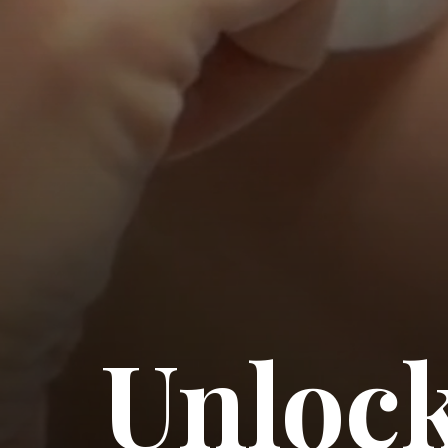
Unlock