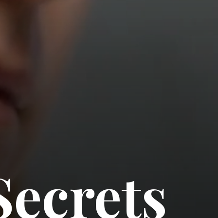
Secrets