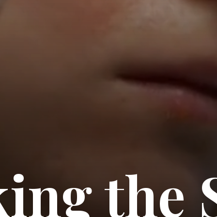
ing the 