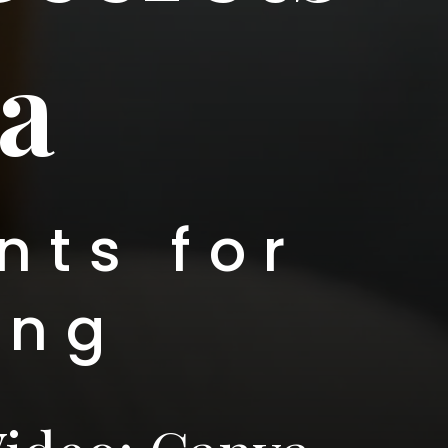
a
nts for
ing