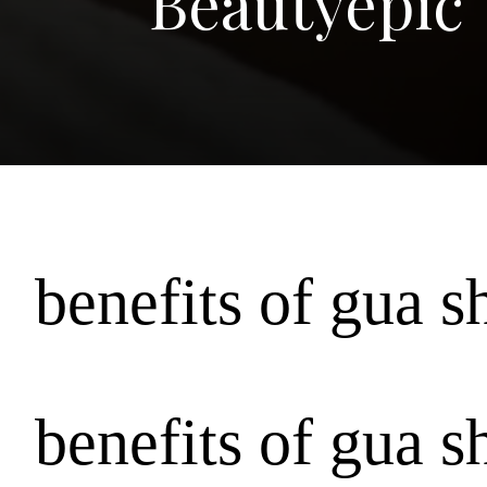
Beautyepic
benefits of gua s
benefits of gua s