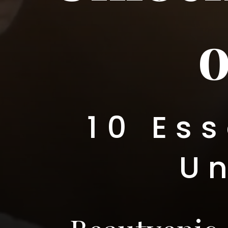
o
10 Ess
U