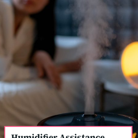
Humidifier Assistance