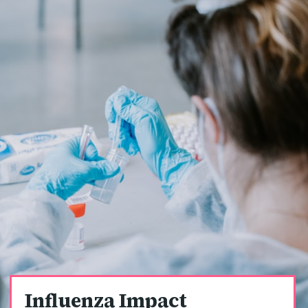
Influenza Impact