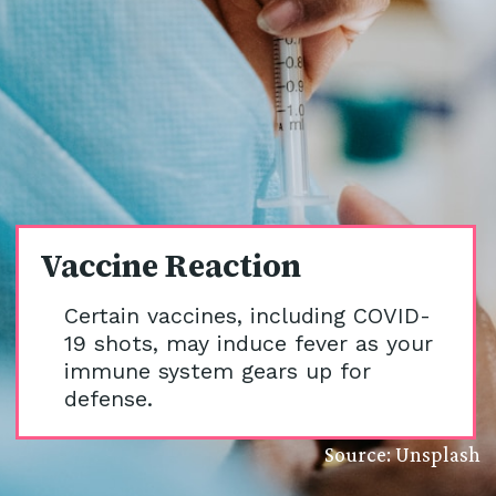
Vaccine Reaction
Certain vaccines, including COVID-
19 shots, may induce fever as your
immune system gears up for
defense.
Source: Unsplash