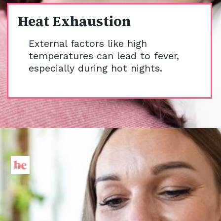
Heat Exhaustion
External factors like high
temperatures can lead to fever,
especially during hot nights.