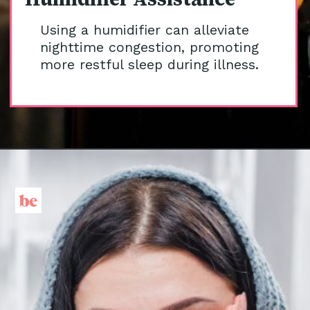
Using a humidifier can alleviate
nighttime congestion, promoting
more restful sleep during illness.