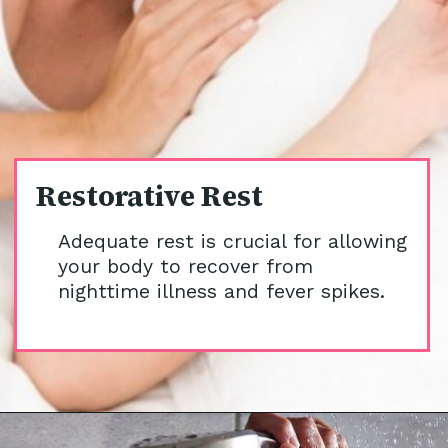
Restorative Rest
Adequate rest is crucial for allowing
your body to recover from
nighttime illness and fever spikes.