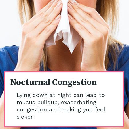
Nocturnal Congestion
Lying down at night can lead to
mucus buildup, exacerbating
congestion and making you feel
sicker.