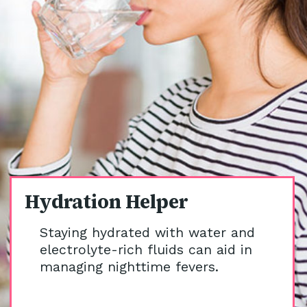
Hydration Helper
Staying hydrated with water and
electrolyte-rich fluids can aid in
managing nighttime fevers.