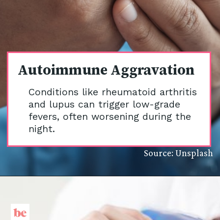
Autoimmune Aggravation
Conditions like rheumatoid arthritis
and lupus can trigger low-grade
fevers, often worsening during the
night.
Source: Unsplash