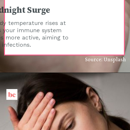
Midnight Surge
Your body temperature rises at
night as your immune system
becomes more active, aiming to
combat infections.
Source: Unsplash