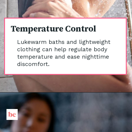
Temperature Control
Lukewarm baths and lightweight
clothing can help regulate body
temperature and ease nighttime
discomfort.