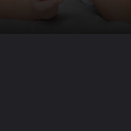
Opening
https://www.beautyepic.com/why-do-fever-spikes-at-night/