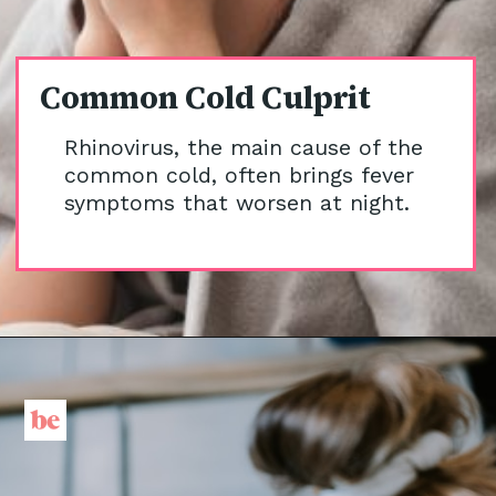
Common Cold Culprit
Rhinovirus, the main cause of the
common cold, often brings fever
symptoms that worsen at night.