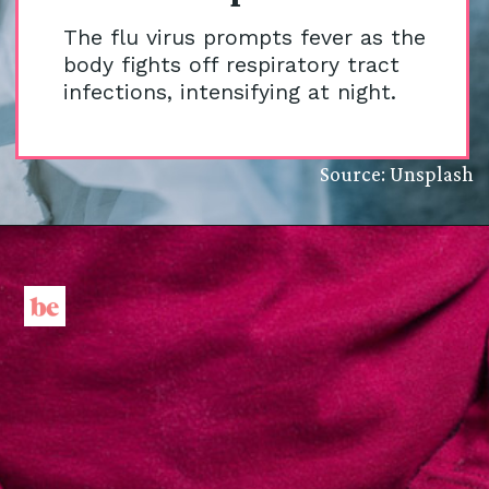
The flu virus prompts fever as the
body fights off respiratory tract
infections, intensifying at night.
Source: Unsplash