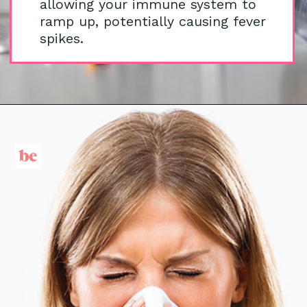
allowing your immune system to
ramp up, potentially causing fever
spikes.