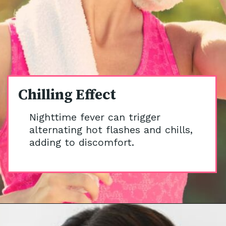
Chilling Effect
Nighttime fever can trigger
alternating hot flashes and chills,
adding to discomfort.