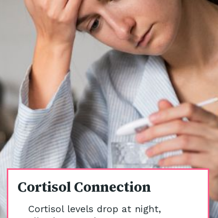
Cortisol Connection
Cortisol levels drop at night,