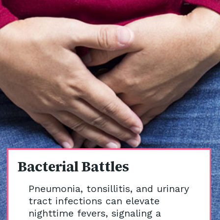
Bacterial Battles
Pneumonia, tonsillitis, and urinary
tract infections can elevate
nighttime fevers, signaling a