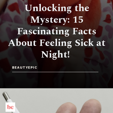
Unlocking the
Mystery: 15
Fascinating Facts
About Feeling Sick at
Night!
BEAUTYEPIC