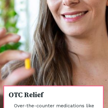
OTC Relief
Over-the-counter medications like