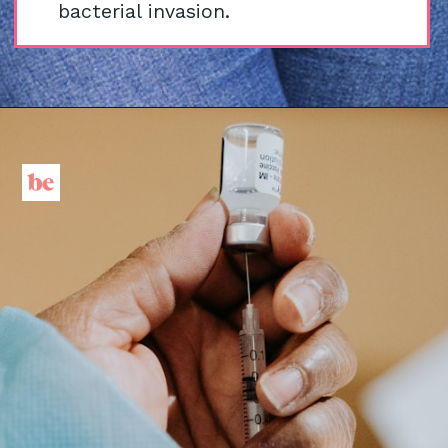
bacterial invasion.