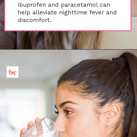
ibuprofen and paracetamol can
help alleviate nighttime fever and
discomfort.