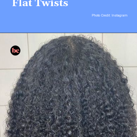
Flat Twists
Photo Credit: Instagram