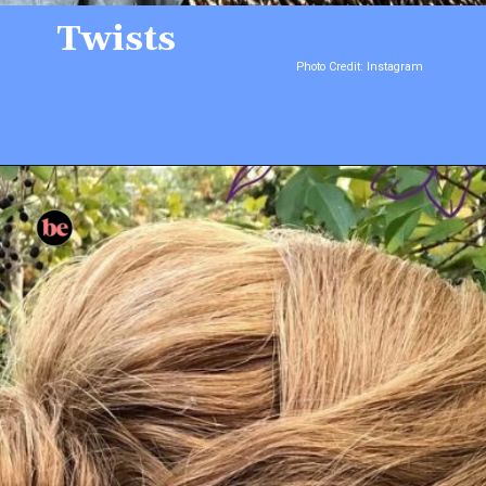
Twists
Photo Credit: Instagram