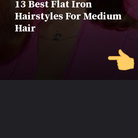
13 Best Flat Iron
Hairstyles For Medium
Hair
Opening
https://www.beautyepic.com/flat-iron-hairstyles-for-medium-hair/