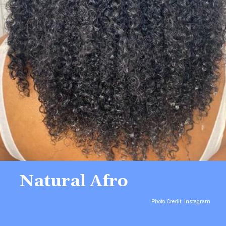
Natural Afro
Photo Credit: Instagram