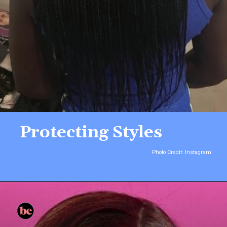
Protecting Styles
Photo Credit: Instagram