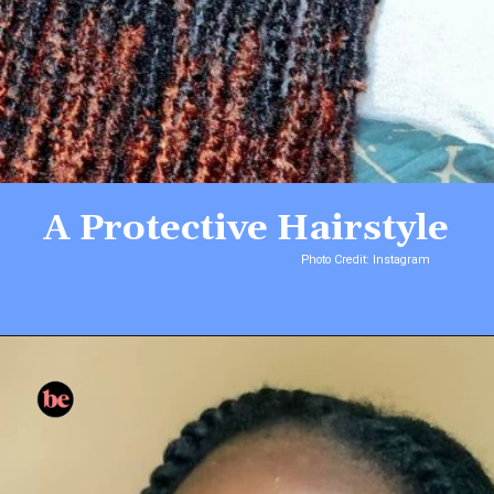
A Protective Hairstyle
Photo Credit: Instagram