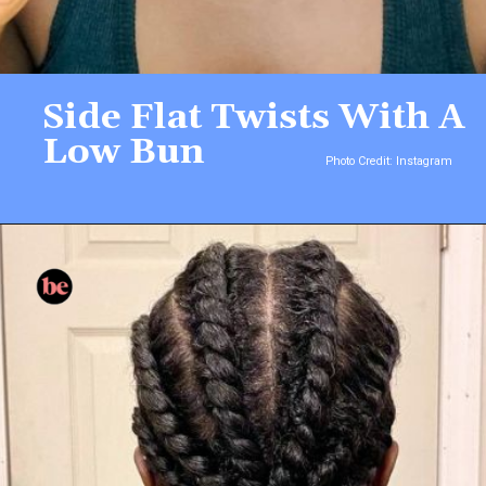
Side Flat Twists With A
Low Bun
Photo Credit: Instagram