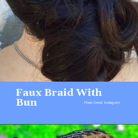
Faux Braid With
Bun
Photo Credit: Instagram