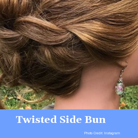
Twisted Side Bun
Photo Credit: Instagram