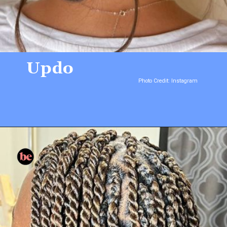
Updo
Photo Credit: Instagram