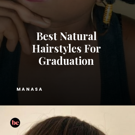
Best Natural
Hairstyles For
Graduation
MANASA