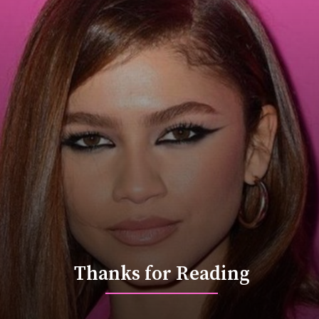
Thanks for Reading