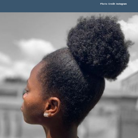
Photo Credit: Instagram