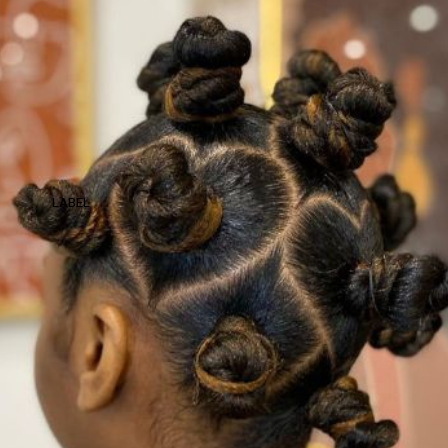
LABEL