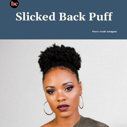
Slicked Back Puff
Photo Credit: Instagram