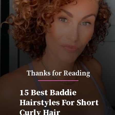
Thanks for Reading
15 Best Baddie
Hairstyles For Short
Curly Hair