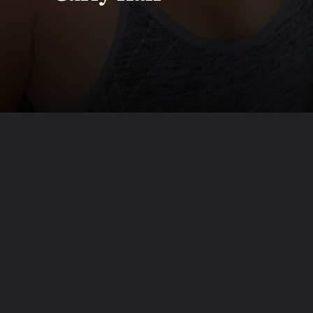
Opening
https://www.beautyepic.com/baddie-hairstyles-for-short-curly-hair/