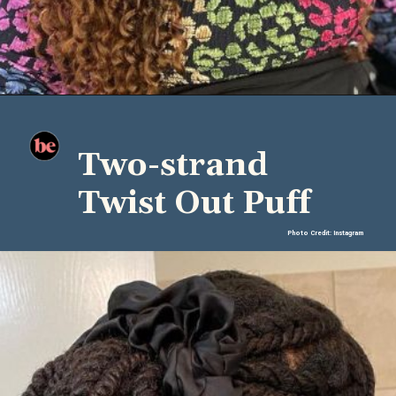
Two-strand
Twist Out Puff
Photo Credit: Instagram