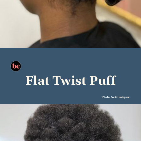
Flat Twist Puff
Photo Credit: Instagram