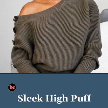
Sleek High Puff