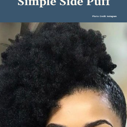
Simple Side Puff
Photo Credit: Instagram
LABEL