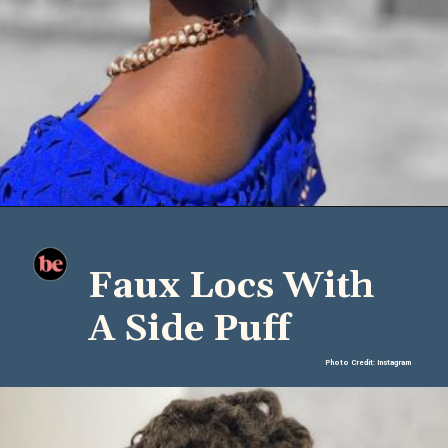
Faux Locs With
A Side Puff
Photo Credit: Instagram