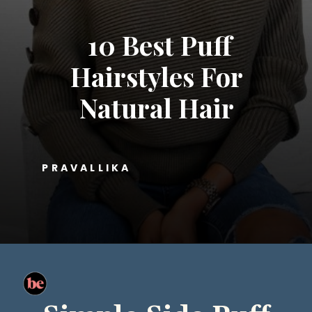
10 Best Puff
Hairstyles For
Natural Hair
PRAVALLIKA