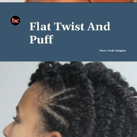
Flat Twist And
Puff
Photo Credit: Instagram