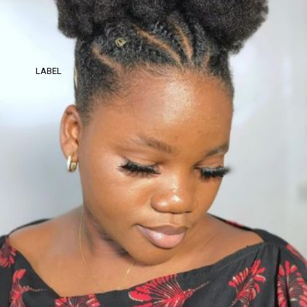
LABEL