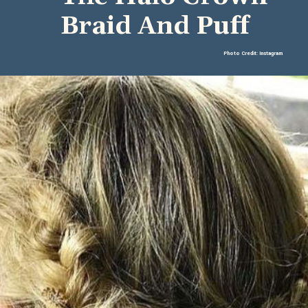
Braid And Puff
Photo Credit: Instagram