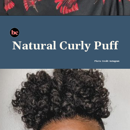
Natural Curly Puff
Photo Credit: Instagram