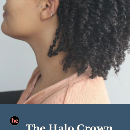
The Halo Crown