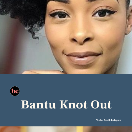
Bantu Knot Out
Photo Credit: Instagram