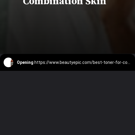
Combination Skin
Opening
https://www.beautyepic.com/best-toner-for-combination-skin/