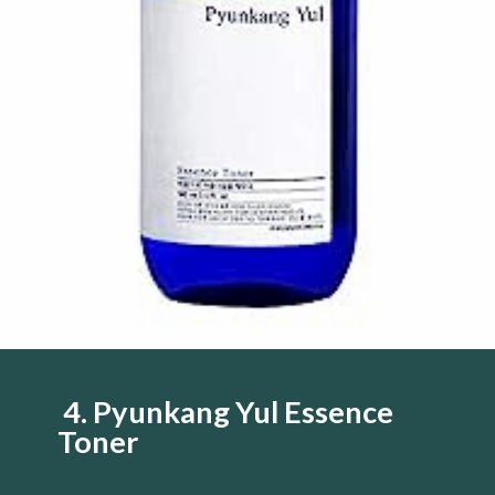
4. Pyunkang Yul Essence
Toner