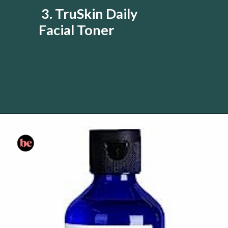
3. TruSkin Daily
Facial Toner
Opening
https://www.amazon.com/gp/product/B016L9QJJY/?tag=skin060a-20&linkCode=li3