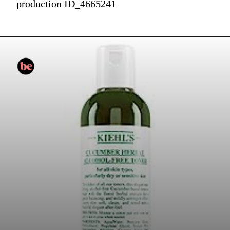
production ID_4665241