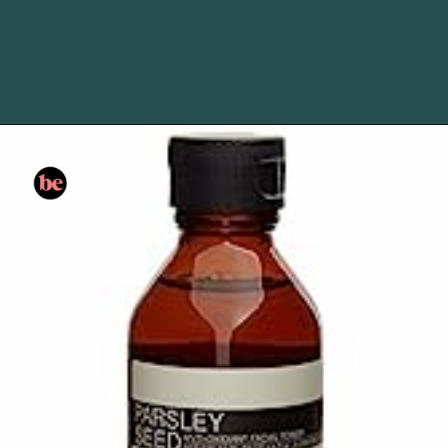
Opening
https://www.amazon.com/gp/product/B07KPPH9R9?&linkCode=li3&tag=skin060a-20&linkId=5c0aa242b4bc649ba1a3fcba3aa0a789&language=en_US&ref_=as_li_ss_il