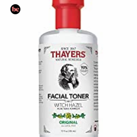
Opening
https://www.amazon.com/Cucumber-Herbal-Alcohol-Free-Toner-Sensitive/dp/B002KMNZP8/?tag=skin060a-20&linkCode=li3