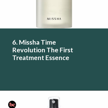
6. Missha Time
Revolution The First
Treatment Essence
Opening
https://www.amazon.com/Aesop-Parsley-Anti-Oxidant-Facial-Toner/dp/B003NW40T4/?tag=skin060a-20&linkCode=li3