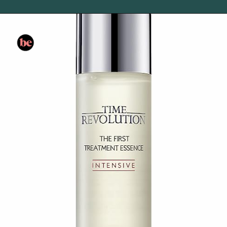
Opening
https://www.amazon.com/Aesop-Parsley-Anti-Oxidant-Facial-Toner/dp/B003NW40T4/?tag=skin060a-20&linkCode=li3