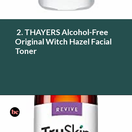
2. THAYERS Alcohol-Free
Original Witch Hazel Facial
Toner
Opening
https://www.amazon.com/Thayers-Witch-Hazel-Original-Facial/dp/B000S823S6/?tag=skin060a-20&linkCode=li3