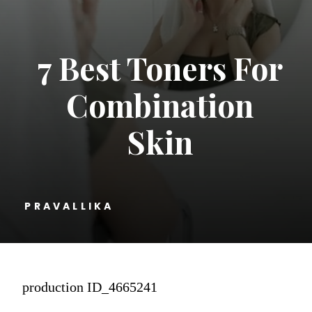
7 Best Toners For
Combination
Skin
PRAVALLIKA
production ID_4665241