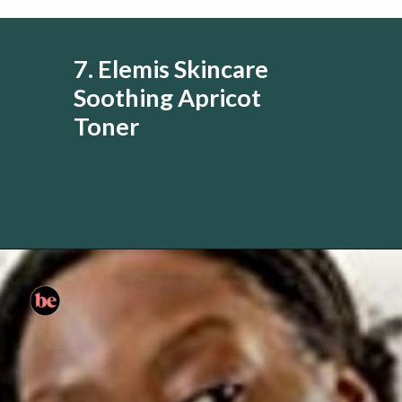
7. Elemis Skincare
Soothing Apricot
Toner
Opening
https://www.amazon.com/ELEMIS-Alcohol-Free-Treatment-Refreshes-Complexion/dp/B000FDCXPW?&linkCode=li3&tag=skin060a-20&linkId=8616ea77b871bef72fd4508a4d787737&language=en_US&ref_=as_li_ss_il