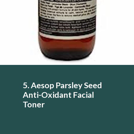
5. Aesop Parsley Seed
Anti-Oxidant Facial
Toner