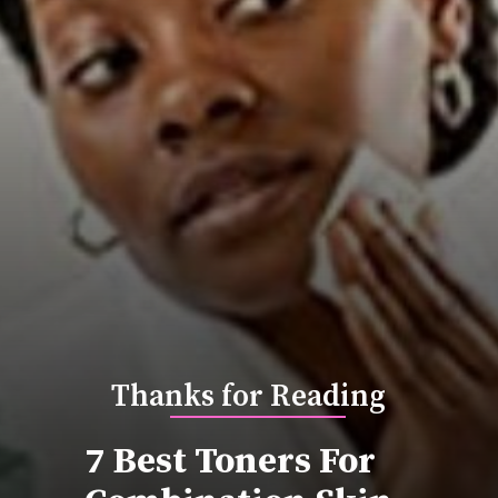
Thanks for Reading
7 Best Toners For