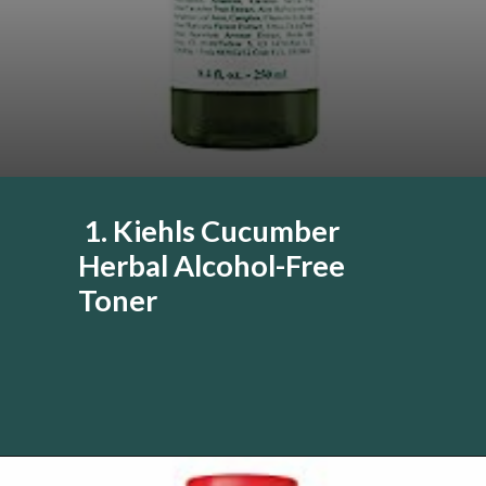
1. Kiehls Cucumber
Herbal Alcohol-Free
Toner