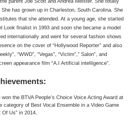
the parent Joe Scott and Andrea Meister. She totally
r. She has grown up in Charleston, South Carolina. She
nstitutes that she attended. At a young age, she started
el Look finalist in 1993 and soon she became a model
ed internationally and went for several fashion shows
esence on the cover of “Hollywood Reporter” and also
Weekly”, “WWD”, “Vegas”, “Victim”,” Salon”, and
reen appearance film “A.I Artificial intelligence”.
chievements:
d won the BTVA People’s Choice Voice Acting Award at
he category of Best Vocal Ensemble in a Video Game
 Of Us” in 2014.