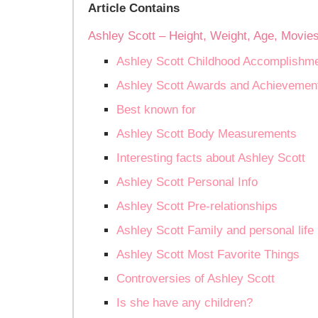
Article Contains
Ashley Scott – Height, Weight, Age, Movie
Ashley Scott Childhood Accomplishm
Ashley Scott Awards and Achievemen
Best known for
Ashley Scott Body Measurements
Interesting facts about Ashley Scott
Ashley Scott Personal Info
Ashley Scott Pre-relationships
Ashley Scott Family and personal life
Ashley Scott Most Favorite Things
Controversies of Ashley Scott
Is she have any children?