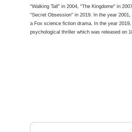
“Walking Tall” in 2004, “The Kingdome” in 200
“Secret Obsession” in 2019. In the year 2001,
a Fox science fiction drama. In the year 2019,
psychological thriller which was released on 1