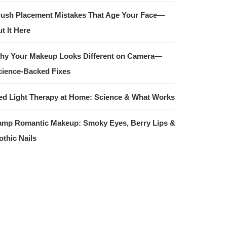
lush Placement Mistakes That Age Your Face—
t It Here
hy Your Makeup Looks Different on Camera—
cience-Backed Fixes
ed Light Therapy at Home: Science & What Works
amp Romantic Makeup: Smoky Eyes, Berry Lips &
othic Nails