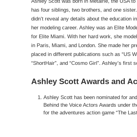
Ashley Scott was born in Metairie, the USA to 
has four siblings, two brothers, and one siste
didn’t reveal any details about the education i
her modeling career. Ashley was an Elite Mod
for Elite Miami. With her hard work, she model
in Paris, Miami, and London. She made her pr
placed in different publications such as “US 
“ShortHair”, and “Cosmo Girl”. Ashley’s first sc
Ashley Scott Awards and A
Ashley Scott has been nominated for an
Behind the Voice Actors Awards under t
for the adventures action game “The Last