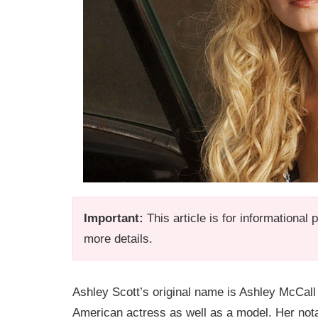
Important:
This article is for informational
more details.
Ashley Scott’s original name is Ashley McCall
American actress as well as a model. Her notable