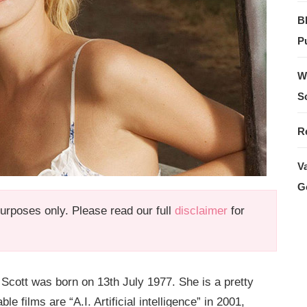
B
Pu
W
S
R
V
G
 purposes only. Please read our full
disclaimer
for
 Scott was born on 13th July 1977. She is a pretty
 films are “A.I. Artificial intelligence” in 2001,