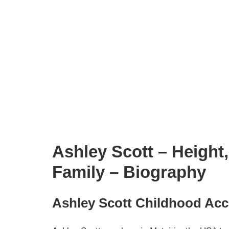
Ashley Scott – Height
Family – Biography
Ashley Scott Childhood Ac