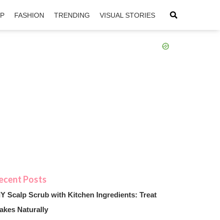
IP
FASHION
TRENDING
VISUAL STORIES
sApp
ntFriendly
IY Scalp Scrub with Kitchen Ingredients: Treat
akes Naturally