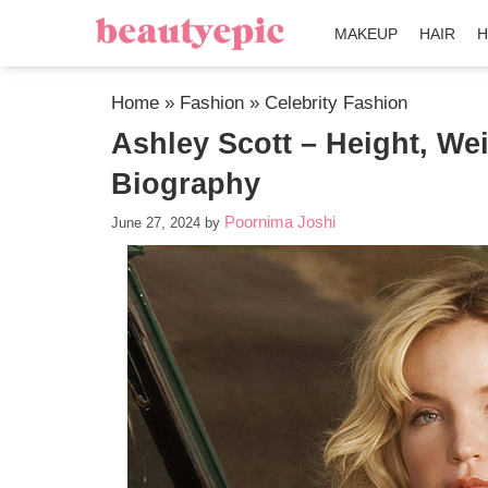
MAKEUP
HAIR
H
Home
»
Fashion
»
Celebrity Fashion
Ashley Scott – Height, We
Biography
Poornima Joshi
June 27, 2024
by