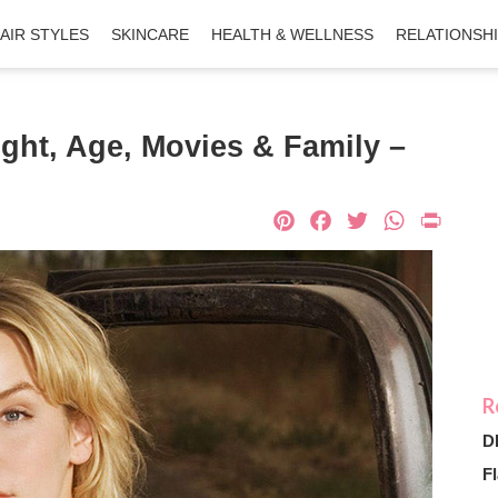
AIR STYLES
SKINCARE
HEALTH & WELLNESS
RELATIONSH
ight, Age, Movies & Family –
Pinterest
Facebook
Twitter
What
Pri
D
Fl