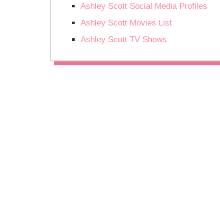
Ashley Scott Social Media Profiles
Ashley Scott Movies List
Ashley Scott TV Shows