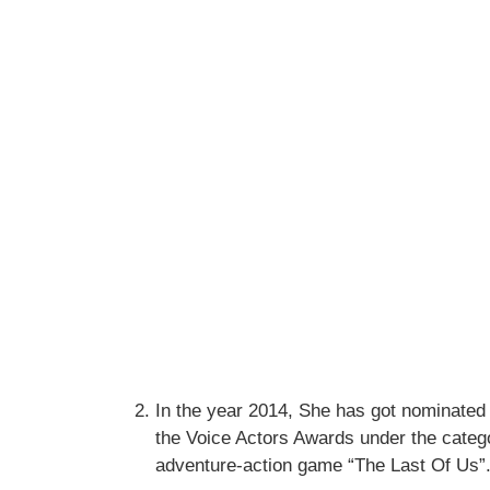
In the year 2014, She has got nominate
the Voice Actors Awards under the categ
adventure-action game “The Last Of Us”