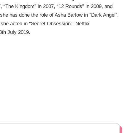
7, “The Kingdom” in 2007, “12 Rounds” in 2009, and
 she has done the role of Asha Barlow in “Dark Angel”,
 she acted in “Secret Obsession”, Netflix
8th July 2019.