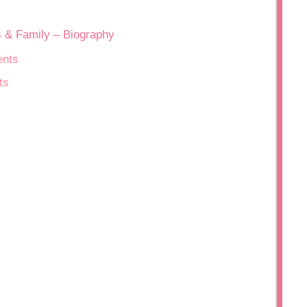
s & Family – Biography
ents
ts