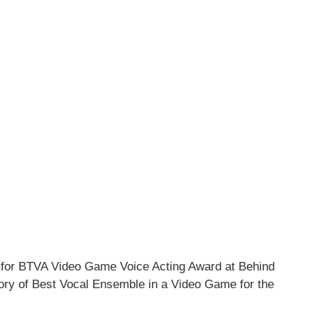
d for BTVA Video Game Voice Acting Award at Behind
ory of Best Vocal Ensemble in a Video Game for the
.