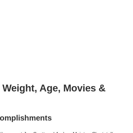
, Weight, Age, Movies &
complishments