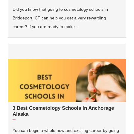
Did you know that going to cosmetology schools in
Bridgeport, CT can help you get a very rewarding
career? If you are ready to make…
3 Best Cosmetology Schools In Anchorage
Alaska
You can begin a whole new and exciting career by going