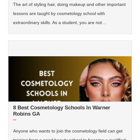
The art of styling hair, doing makeup and other important
lessons are taught by cosmetology school with
extraordinary skills. As a student, you are not…
8 Best Cosmetology Schools In Warner
Robins GA
Anyone who wants to join the cosmetology field can get
training from a good beauty school to become a qualified