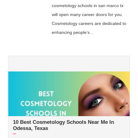
cosmetology schools in san marco tx
will open many career doors for you.
Cosmetology careers are dedicated to
enhancing people’s…
10 Best Cosmetology Schools Near Me In
Odessa, Texas