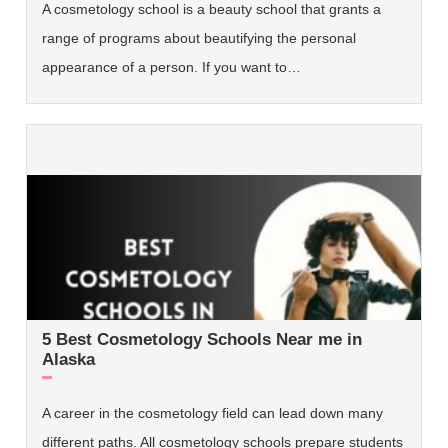
A cosmetology school is a beauty school that grants a
range of programs about beautifying the personal
appearance of a person. If you want to…
5 Best Cosmetology Schools Near me in
Alaska
A career in the cosmetology field can lead down many
different paths. All cosmetology schools prepare students