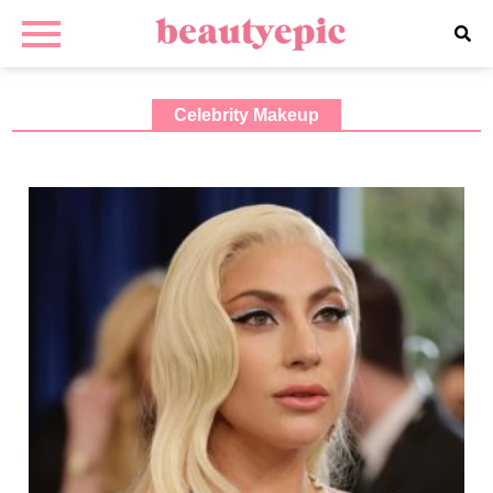
Celebrity Makeup