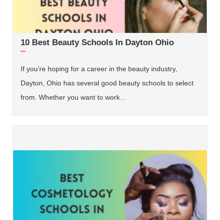
10 Best Beauty Schools In Dayton Ohio
If you’re hoping for a career in the beauty industry,
Dayton, Ohio has several good beauty schools to select
from. Whether you want to work…