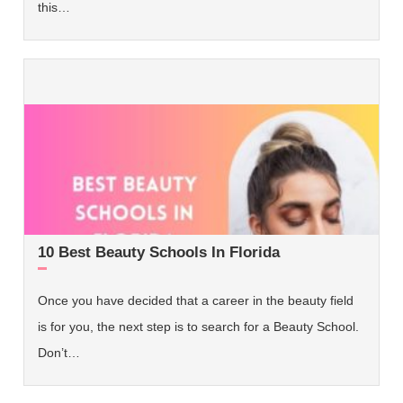
this…
10 Best Beauty Schools In Florida
Once you have decided that a career in the beauty field
is for you, the next step is to search for a Beauty School.
Don’t…