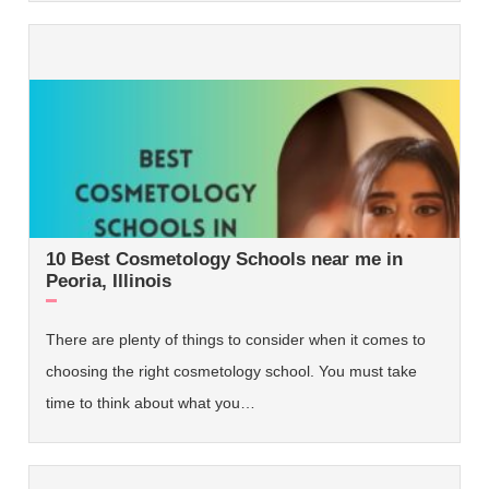
10 Best Cosmetology Schools near me in
Peoria, Illinois
There are plenty of things to consider when it comes to
choosing the right cosmetology school. You must take
time to think about what you…