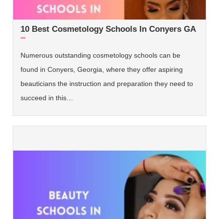
10 Best Cosmetology Schools In Conyers GA
Numerous outstanding cosmetology schools can be
found in Conyers, Georgia, where they offer aspiring
beauticians the instruction and preparation they need to
succeed in this…