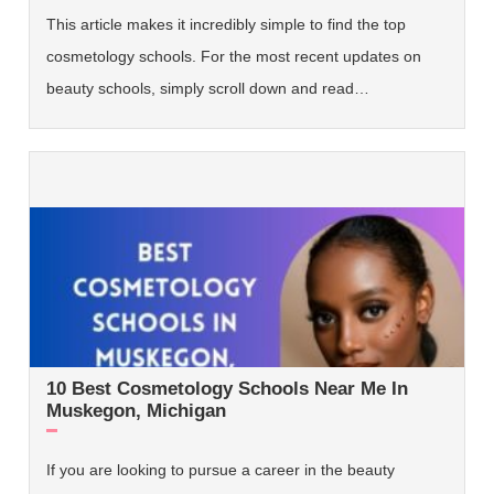
This article makes it incredibly simple to find the top
cosmetology schools. For the most recent updates on
beauty schools, simply scroll down and read…
10 Best Cosmetology Schools Near Me In
Muskegon, Michigan
If you are looking to pursue a career in the beauty