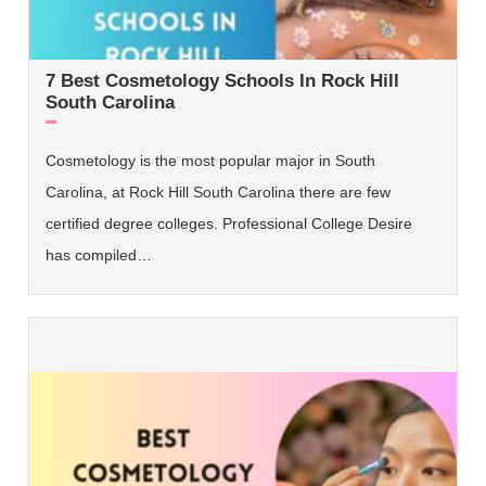
7 Best Cosmetology Schools In Rock Hill
South Carolina
Cosmetology is the most popular major in South
Carolina, at Rock Hill South Carolina there are few
certified degree colleges. Professional College Desire
has compiled…