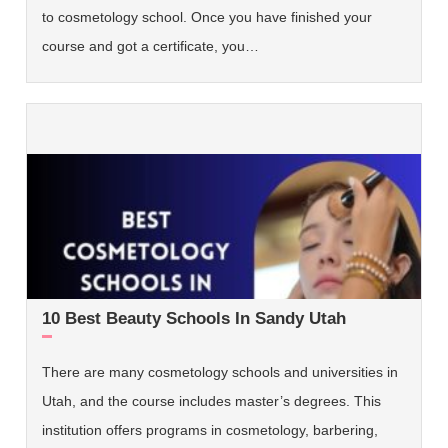
to cosmetology school. Once you have finished your
course and got a certificate, you…
10 Best Beauty Schools In Sandy Utah
There are many cosmetology schools and universities in
Utah, and the course includes master’s degrees. This
institution offers programs in cosmetology, barbering,