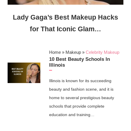
Lady Gaga’s Best Makeup Hacks
for That Iconic Glam…
Home
»
Makeup
»
Celebrity Makeup
10 Best Beauty Schools In
Illinois
Illinois is known for its succeeding
beauty and fashion scene, and it is
home to several prestigious beauty
schools that provide complete
education and training…