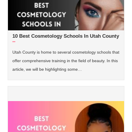
10 Best Cosmetology Schools In Utah County
Utah County is home to several cosmetology schools that
offer comprehensive training in the field of beauty. In this
article, we will be highlighting some…