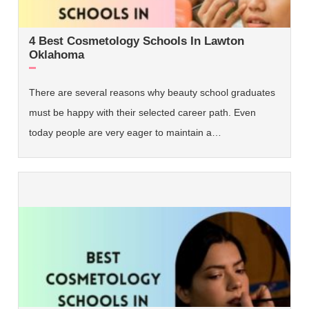
4 Best Cosmetology Schools In Lawton
Oklahoma
There are several reasons why beauty school graduates
must be happy with their selected career path. Even
today people are very eager to maintain a…