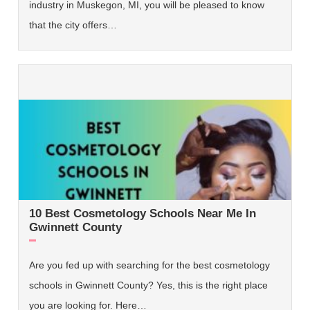
industry in Muskegon, MI, you will be pleased to know
that the city offers…
10 Best Cosmetology Schools Near Me In
Gwinnett County
Are you fed up with searching for the best cosmetology
schools in Gwinnett County? Yes, this is the right place
you are looking for. Here…