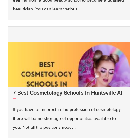
beautician. You can learn various…
7 Best Cosmetology Schools In Huntsville Al
If you have an interest in the profession of cosmetology,
there will be no shortage of opportunities available to
you. Not all the positions need…