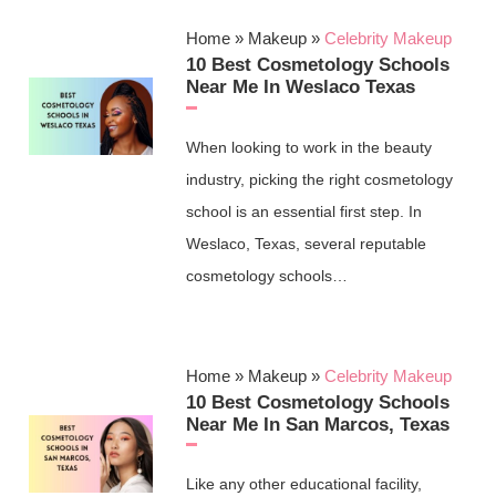
Home
»
Makeup
»
Celebrity Makeup
10 Best Cosmetology Schools
Near Me In Weslaco Texas
When looking to work in the beauty
industry, picking the right cosmetology
school is an essential first step. In
Weslaco, Texas, several reputable
cosmetology schools…
Home
»
Makeup
»
Celebrity Makeup
10 Best Cosmetology Schools
Near Me In San Marcos, Texas
Like any other educational facility,