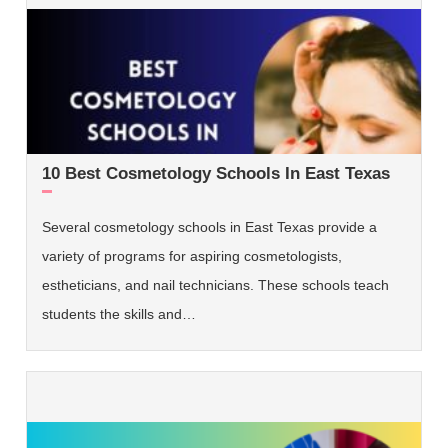
10 Best Cosmetology Schools In East Texas
Several cosmetology schools in East Texas provide a
variety of programs for aspiring cosmetologists,
estheticians, and nail technicians. These schools teach
students the skills and…