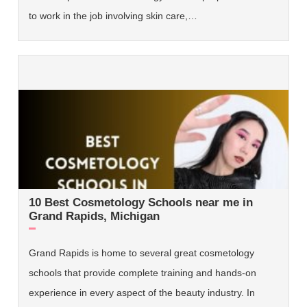
to work in the job involving skin care,…
10 Best Cosmetology Schools near me in
Grand Rapids, Michigan
Grand Rapids is home to several great cosmetology
schools that provide complete training and hands-on
experience in every aspect of the beauty industry. In