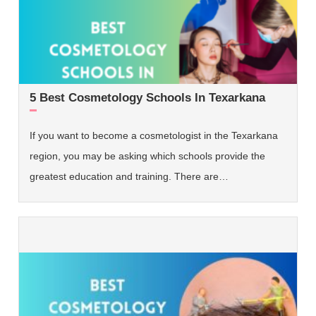
5 Best Cosmetology Schools In Texarkana
If you want to become a cosmetologist in the Texarkana
region, you may be asking which schools provide the
greatest education and training. There are…