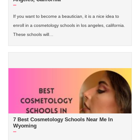
If you want to become a beautician, it is a nice idea to
enroll in a cosmetology schools in los angeles, california.
These schools will…
7 Best Cosmetology Schools Near Me In
Wyoming