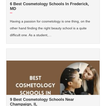
6 Best Cosmetology Schools In Frederick,
MD
Having a passion for cosmetology is one thing, on the
other hand finding the right beauty school is a quite
difficult one. As a student,…
9 Best Cosmetology Schools Near
Champaign, IL