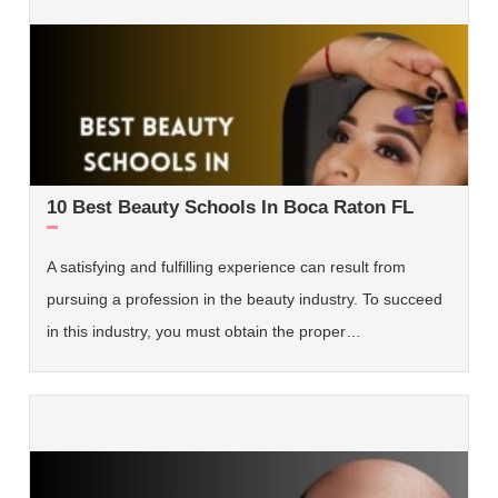
10 Best Beauty Schools In Boca Raton FL
A satisfying and fulfilling experience can result from
pursuing a profession in the beauty industry. To succeed
in this industry, you must obtain the proper…