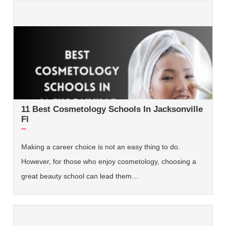
11 Best Cosmetology Schools In Jacksonville
Fl
Making a career choice is not an easy thing to do.
However, for those who enjoy cosmetology, choosing a
great beauty school can lead them…