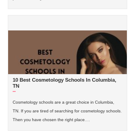
10 Best Cosmetology Schools In Columbia,
TN
Cosmetology schools are a great choice in Columbia,
TN. If you are tired of searching for cosmetology schools.
Then you have chosen the right place.…