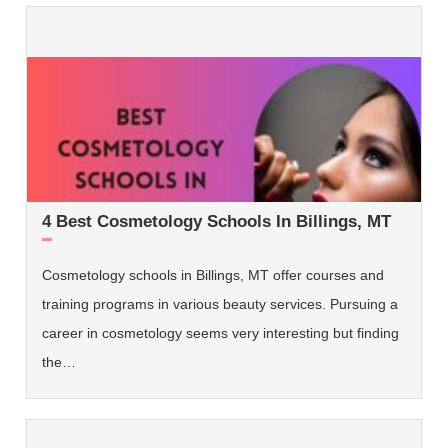
4 Best Cosmetology Schools In Billings, MT
Cosmetology schools in Billings, MT offer courses and
training programs in various beauty services. Pursuing a
career in cosmetology seems very interesting but finding
the…