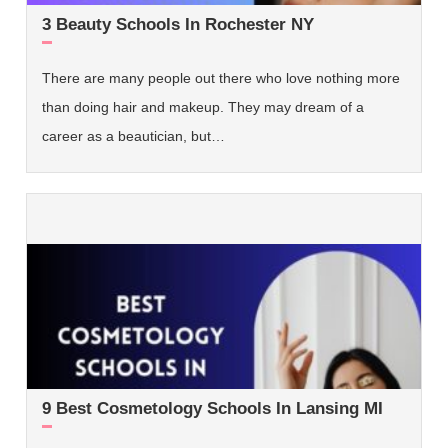
3 Beauty Schools In Rochester NY
There are many people out there who love nothing more
than doing hair and makeup. They may dream of a
career as a beautician, but…
9 Best Cosmetology Schools In Lansing MI