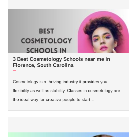
3 Best Cosmetology Schools near me in
Florence, South Carolina
Cosmetology is a thriving industry it provides you
flexibility as well as stability. Classes in cosmetology are
the ideal way for creative people to start…