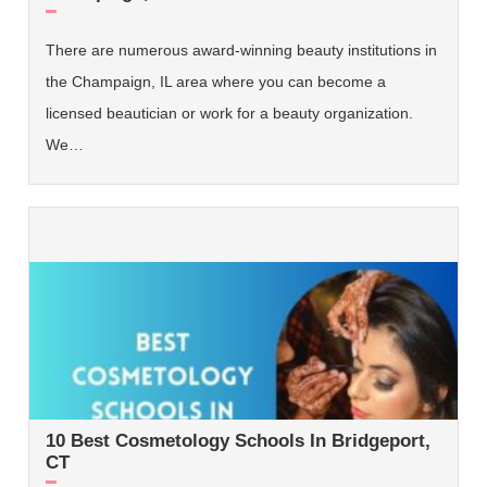
There are numerous award-winning beauty institutions in
the Champaign, IL area where you can become a
licensed beautician or work for a beauty organization.
We…
10 Best Cosmetology Schools In Bridgeport,
CT