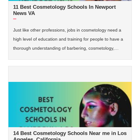
11 Best Cosmetology Schools In Newport
News VA
Just like other professions, jobs in cosmetology need a
high level of education and training for people to have a
thorough understanding of barbering, cosmetology,…
14 Best Cosmetology Schools Near me in Los
Angeles, California