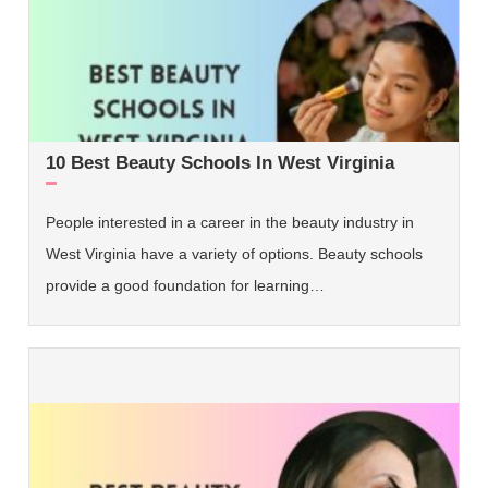
10 Best Beauty Schools In West Virginia
People interested in a career in the beauty industry in
West Virginia have a variety of options. Beauty schools
provide a good foundation for learning…