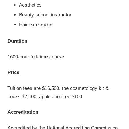
Aesthetics
Beauty school instructor
Hair extensions
Duration
1600-hour full-time course
Price
Tuition fees are $16,500, the cosmetology kit &
books $2,500, application fee $100.
Accreditation
Accredited by the National Accrediting Commission