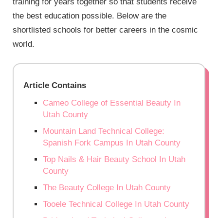
training for years together so that students receive
the best education possible. Below are the
shortlisted schools for better careers in the cosmic
world.
Article Contains
Cameo College of Essential Beauty In
Utah County
Mountain Land Technical College:
Spanish Fork Campus In Utah County
Top Nails & Hair Beauty School In Utah
County
The Beauty College In Utah County
Tooele Technical College In Utah County