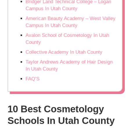
Bridger Land Technical College – Logan
Campus In Utah County
American Beauty Academy – West Valley
Campus In Utah County
Avalon School of Cosmetology In Utah
County
Collective Academy In Utah County
Taylor Andrews Academy of Hair Design
In Utah County
FAQ’S
10 Best Cosmetology
Schools In Utah County