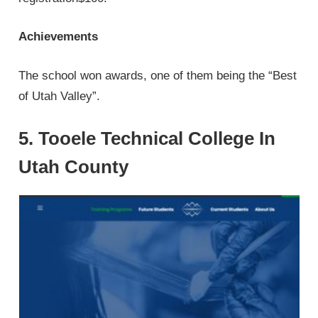
Achievements
The school won awards, one of them being the “Best
of Utah Valley”.
5. Tooele Technical College In
Utah County