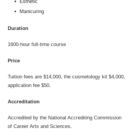
Esthetic
Manicuring
Duration
1600-hour full-time course
Price
Tuition fees are $14,000, the cosmetology kit $4,000,
application fee $50.
Accreditation
Accredited by the National Accrediting Commission
of Career Arts and Sciences.