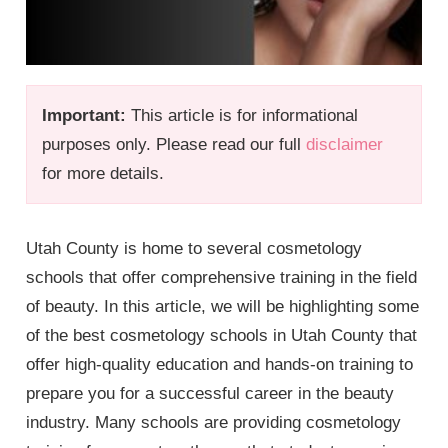
Important:
This article is for informational
purposes only. Please read our full
disclaimer
for more details.
Utah County is home to several cosmetology
schools that offer comprehensive training in the field
of beauty. In this article, we will be highlighting some
of the best cosmetology schools in Utah County that
offer high-quality education and hands-on training to
prepare you for a successful career in the beauty
industry. Many schools are providing cosmetology