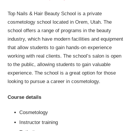
Top Nails & Hair Beauty School is a private
cosmetology school located in Orem, Utah. The
school offers a range of programs in the beauty
industry, which have modern facilities and equipment
that allow students to gain hands-on experience
working with real clients. The school’s salon is open
to the public, allowing students to gain valuable
experience. The school is a great option for those
looking to pursue a career in cosmetology.
Course details
Cosmetology
Instructor training