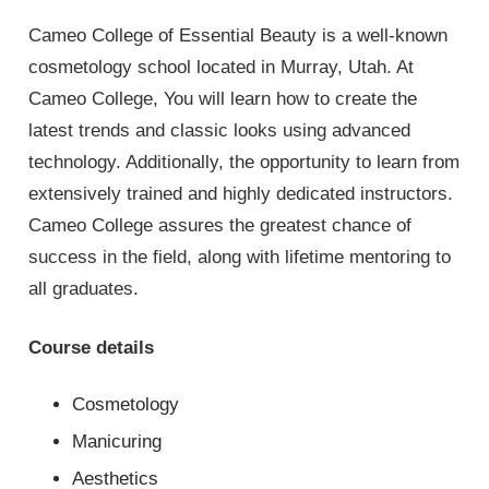
Cameo College of Essential Beauty is a well-known
cosmetology school located in Murray, Utah. At
Cameo College, You will learn how to create the
latest trends and classic looks using advanced
technology. Additionally, the opportunity to learn from
extensively trained and highly dedicated instructors.
Cameo College assures the greatest chance of
success in the field, along with lifetime mentoring to
all graduates.
Course details
Cosmetology
Manicuring
Aesthetics