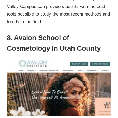
Valley Campus can provide students with the best
tools possible to study the most recent methods and
trends in the field
8. Avalon School of
Cosmetology In Utah County