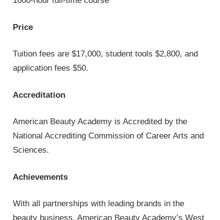
1600-hour full-time course
Price
Tuition fees are $17,000, student tools $2,800, and
application fees $50.
Accreditation
American Beauty Academy is Accredited by the
National Accrediting Commission of Career Arts and
Sciences.
Achievements
With all partnerships with leading brands in the
beauty business, American Beauty Academy’s West