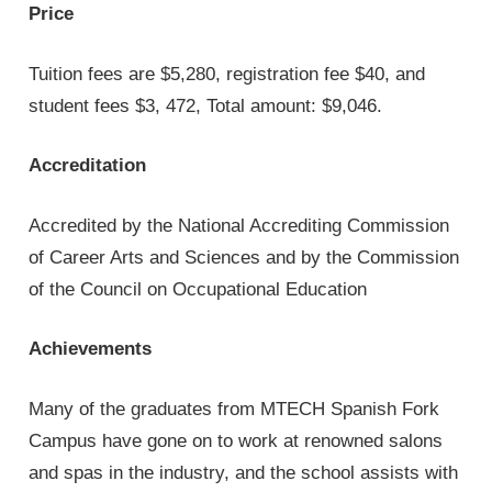
Price
Tuition fees are $5,280, registration fee $40, and
student fees $3, 472, Total amount: $9,046.
Accreditation
Accredited by the National Accrediting Commission
of Career Arts and Sciences and by the Commission
of the Council on Occupational Education
Achievements
Many of the graduates from MTECH Spanish Fork
Campus have gone on to work at renowned salons
and spas in the industry, and the school assists with