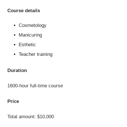
Course details
Cosmetology
Manicuring
Esthetic
Teacher training
Duration
1600-hour full-time course
Price
Total amount: $10,000