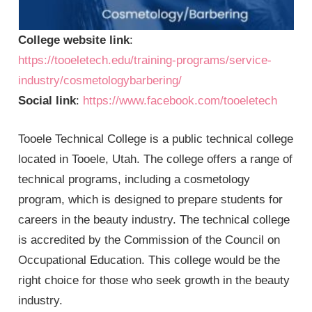
College website link
:
https://tooeletech.edu/training-programs/service-
industry/cosmetologybarbering/
Social link
:
https://www.facebook.com/tooeletech
Tooele Technical College is a public technical college
located in Tooele, Utah. The college offers a range of
technical programs, including a cosmetology
program, which is designed to prepare students for
careers in the beauty industry. The technical college
is accredited by the Commission of the Council on
Occupational Education. This college would be the
right choice for those who seek growth in the beauty
industry.