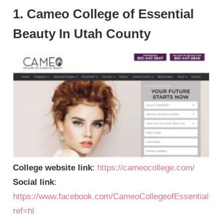
1. Cameo College of Essential
Beauty In Utah County
College website link
:
https://cameocollege.com/
Social link
:
https://www.facebook.com/CameoCollegeofEssentialBe
ref=hl