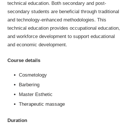
technical education. Both secondary and post-
secondary students are beneficial through traditional
and technology-enhanced methodologies. This
technical education provides occupational education,
and workforce development to support educational
and economic development.
Course details
Cosmetology
Barbering
Master Esthetic
Therapeutic massage
Duration