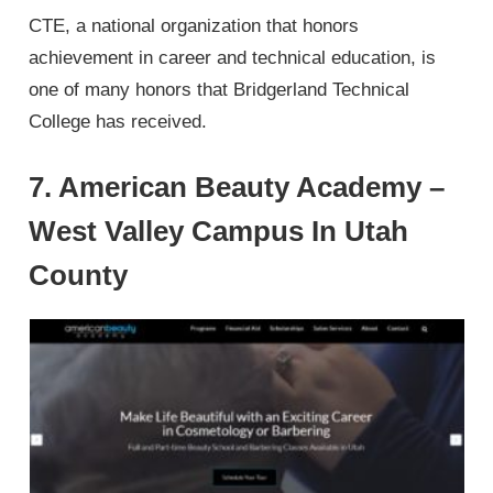
CTE, a national organization that honors
achievement in career and technical education, is
one of many honors that Bridgerland Technical
College has received.
7. American Beauty Academy –
West Valley Campus In Utah
County