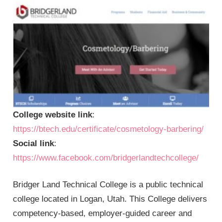
College website link
:
https://btech.edu/certificate/cosmetology-barbering/
Social link
:
https://www.facebook.com/bridgerlandtechcollege/
Bridger Land Technical College is a public technical
college located in Logan, Utah. This College delivers
competency-based, employer-guided career and