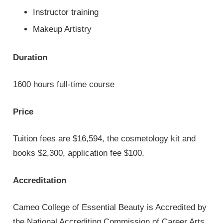
Instructor training
Makeup Artistry
Duration
1600 hours full-time course
Price
Tuition fees are $16,594, the cosmetology kit and
books $2,300, application fee $100.
Accreditation
Cameo College of Essential Beauty is Accredited by
the National Accrediting Commission of Career Arts