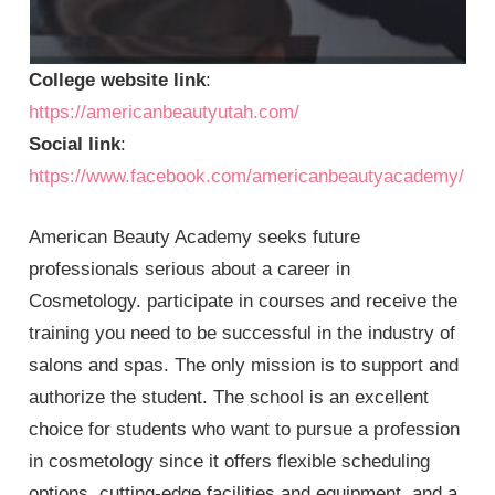
College website link
:
https://americanbeautyutah.com/
Social link
:
https://www.facebook.com/americanbeautyacademy/
American Beauty Academy seeks future
professionals serious about a career in
Cosmetology. participate in courses and receive the
training you need to be successful in the industry of
salons and spas. The only mission is to support and
authorize the student. The school is an excellent
choice for students who want to pursue a profession
in cosmetology since it offers flexible scheduling
options, cutting-edge facilities and equipment, and a