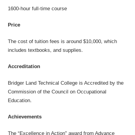
1600-hour full-time course
Price
The cost of tuition fees is around $10,000, which
includes textbooks, and supplies.
Accreditation
Bridger Land Technical College is Accredited by the
Commission of the Council on Occupational
Education.
Achievements
The “Excellence in Action” award from Advance