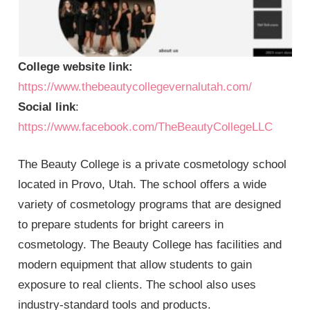
College website link:
https://www.thebeautycollegevernalutah.com/
Social link
:
https://www.facebook.com/TheBeautyCollegeLLC
The Beauty College is a private cosmetology school
located in Provo, Utah. The school offers a wide
variety of cosmetology programs that are designed
to prepare students for bright careers in
cosmetology. The Beauty College has facilities and
modern equipment that allow students to gain
exposure to real clients. The school also uses
industry-standard tools and products.