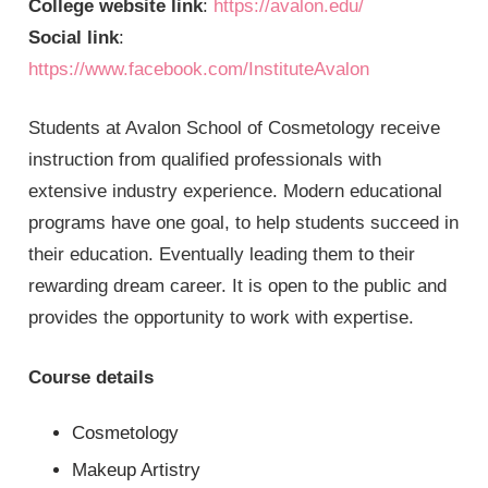
College website link
:
https://avalon.edu/
Social link
:
https://www.facebook.com/InstituteAvalon
Students at Avalon School of Cosmetology receive
instruction from qualified professionals with
extensive industry experience. Modern educational
programs have one goal, to help students succeed in
their education. Eventually leading them to their
rewarding dream career. It is open to the public and
provides the opportunity to work with expertise.
Course details
Cosmetology
Makeup Artistry