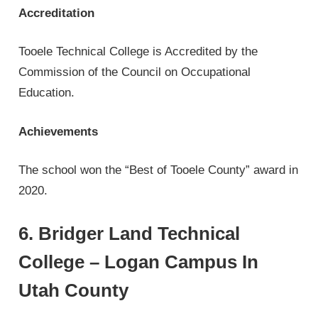
Accreditation
Tooele Technical College is Accredited by the
Commission of the Council on Occupational
Education.
Achievements
The school won the “Best of Tooele County” award in
2020.
6. Bridger Land Technical
College – Logan Campus In
Utah County