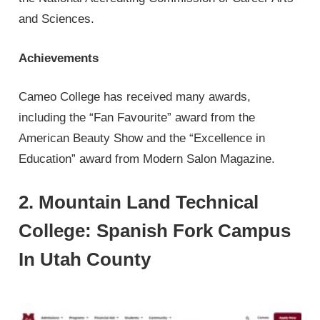
and Sciences.
Achievements
Cameo College has received many awards,
including the “Fan Favourite” award from the
American Beauty Show and the “Excellence in
Education” award from Modern Salon Magazine.
2. Mountain Land Technical
College: Spanish Fork Campus
In Utah County