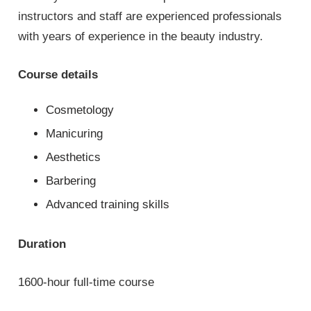
instructors and staff are experienced professionals
with years of experience in the beauty industry.
Course details
Cosmetology
Manicuring
Aesthetics
Barbering
Advanced training skills
Duration
1600-hour full-time course