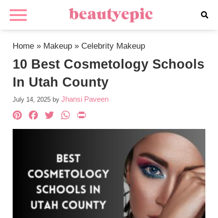
Home
»
Makeup
»
Celebrity Makeup
10 Best Cosmetology Schools
In Utah County
Jhansi Paveen
July 14, 2025
by
Pinterest
Facebook
Twitter
WhatsApp
PrintFriendly