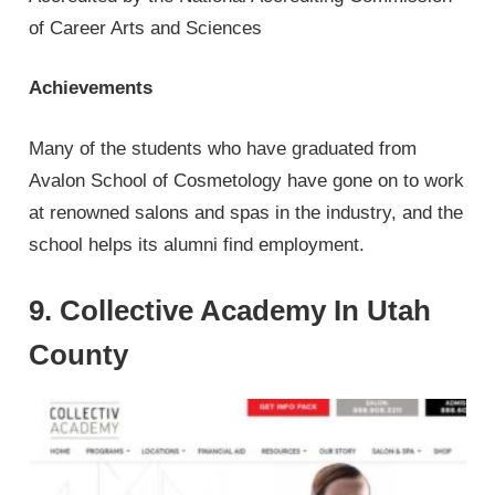
of Career Arts and Sciences
Achievements
Many of the students who have graduated from
Avalon School of Cosmetology have gone on to work
at renowned salons and spas in the industry, and the
school helps its alumni find employment.
9. Collective Academy In Utah
County