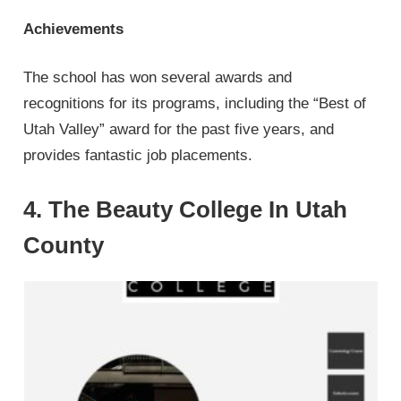
Achievements
The school has won several awards and
recognitions for its programs, including the “Best of
Utah Valley” award for the past five years, and
provides fantastic job placements.
4. The Beauty College In Utah
County