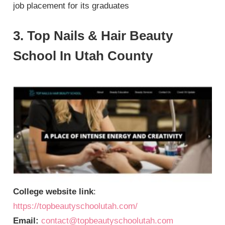
job placement for its graduates
3. Top Nails & Hair Beauty
School In Utah County
College website link
:
https://topbeautyschoolutah.com/
Email:
contact@topbeautyschoolutah.com