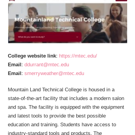
College website link
:
https://mtec.edu/
Email
:
ddurrant@mtec.edu
Email
:
smerryweather@mtec.edu
Mountain Land Technical College is housed in a
state-of-the-art facility that includes a modern salon
and spa. The facility is equipped with the equipment
and latest tools to provide the best possible
education and training. Students have access to
industry-standard tools and products. The