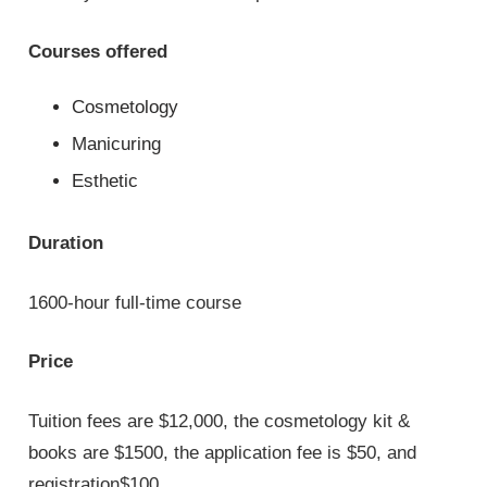
Courses offered
Cosmetology
Manicuring
Esthetic
Duration
1600-hour full-time course
Price
Tuition fees are $12,000, the cosmetology kit &
books are $1500, the application fee is $50, and
registration$100.