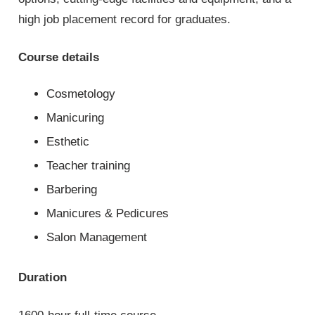
high job placement record for graduates.
Course details
Cosmetology
Manicuring
Esthetic
Teacher training
Barbering
Manicures & Pedicures
Salon Management
Duration