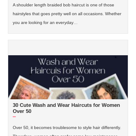
A shoulder length braided bob haircut is one of those
hairstyles that goes pretty well on all occasions. Whether
you are looking for an everyday…
30 Cute Wash and Wear Haircuts for Women
Over 50
Over 50, it becomes troublesome to style hair differently.