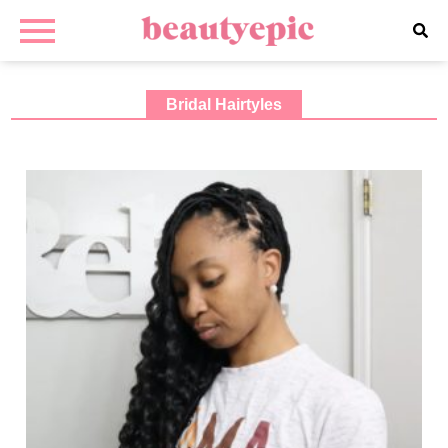
Bridal Hairtyles