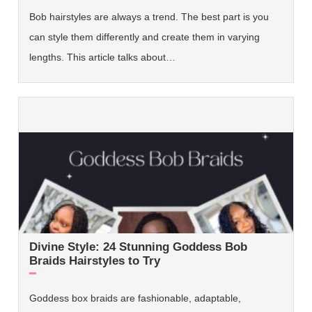
Bob hairstyles are always a trend. The best part is you
can style them differently and create them in varying
lengths. This article talks about…
Divine Style: 24 Stunning Goddess Bob
Braids Hairstyles to Try
Goddess box braids are fashionable, adaptable,