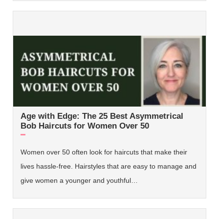
Age with Edge: The 25 Best Asymmetrical
Bob Haircuts for Women Over 50
Women over 50 often look for haircuts that make their
lives hassle-free. Hairstyles that are easy to manage and
give women a younger and youthful…