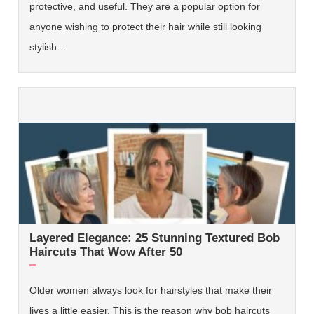
protective, and useful. They are a popular option for
anyone wishing to protect their hair while still looking
stylish…
Layered Elegance: 25 Stunning Textured Bob
Haircuts That Wow After 50
Older women always look for hairstyles that make their
lives a little easier. This is the reason why bob haircuts