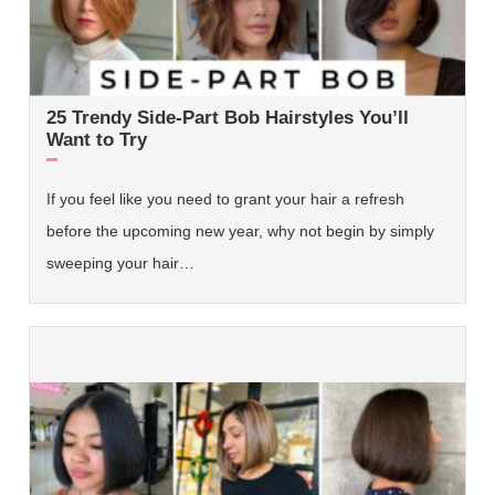
25 Trendy Side-Part Bob Hairstyles You’ll
Want to Try
If you feel like you need to grant your hair a refresh
before the upcoming new year, why not begin by simply
sweeping your hair…