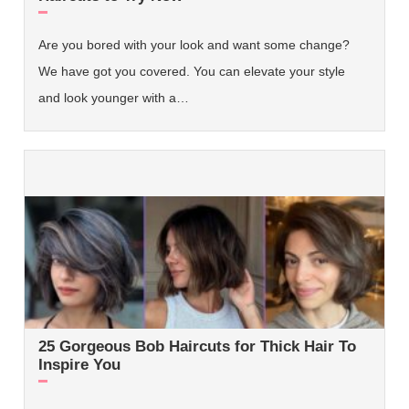
Are you bored with your look and want some change?
We have got you covered. You can elevate your style
and look younger with a…
25 Gorgeous Bob Haircuts for Thick Hair To
Inspire You