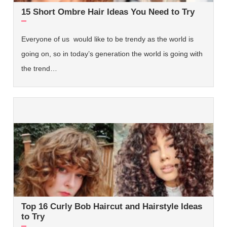
15 Short Ombre Hair Ideas You Need to Try
Everyone of us would like to be trendy as the world is
going on, so in today’s generation the world is going with
the trend…
Top 16 Curly Bob Haircut and Hairstyle Ideas
to Try