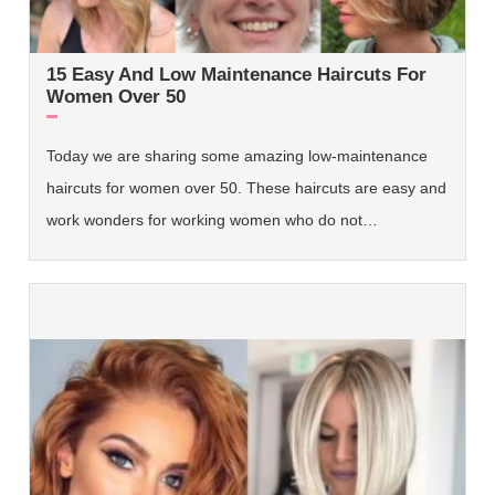
15 Easy And Low Maintenance Haircuts For
Women Over 50
Today we are sharing some amazing low-maintenance
haircuts for women over 50. These haircuts are easy and
work wonders for working women who do not…