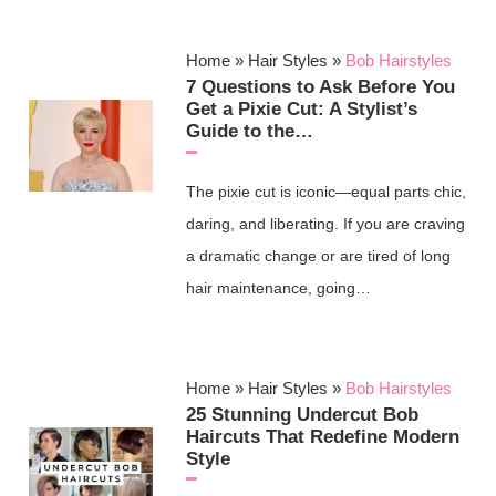
Home
»
Hair Styles
»
Bob Hairstyles
7 Questions to Ask Before You
Get a Pixie Cut: A Stylist’s
Guide to the…
The pixie cut is iconic—equal parts chic,
daring, and liberating. If you are craving
a dramatic change or are tired of long
hair maintenance, going…
Home
»
Hair Styles
»
Bob Hairstyles
25 Stunning Undercut Bob
Haircuts That Redefine Modern
Style