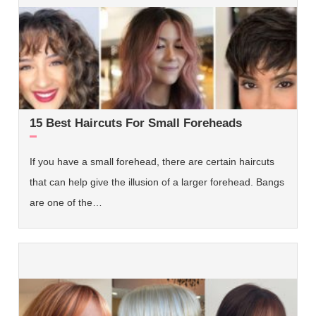
15 Best Haircuts For Small Foreheads
If you have a small forehead, there are certain haircuts
that can help give the illusion of a larger forehead. Bangs
are one of the…