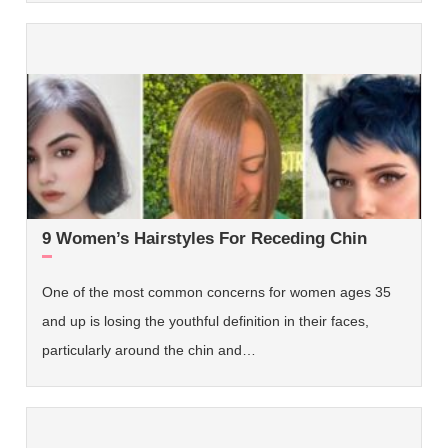
9 Women’s Hairstyles For Receding Chin
One of the most common concerns for women ages 35
and up is losing the youthful definition in their faces,
particularly around the chin and…