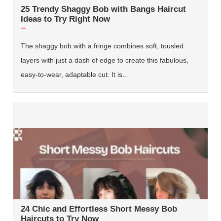
25 Trendy Shaggy Bob with Bangs Haircut
Ideas to Try Right Now
The shaggy bob with a fringe combines soft, tousled
layers with just a dash of edge to create this fabulous,
easy-to-wear, adaptable cut. It is…
24 Chic and Effortless Short Messy Bob
Haircuts to Try Now