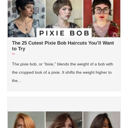
The 25 Cutest Pixie Bob Haircuts You’ll Want
to Try
The pixie bob, or “bixie,” blends the weight of a bob with
the cropped look of a pixie. It shifts the weight higher to
the…