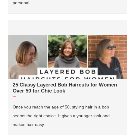
personal…
25 Classy Layered Bob Haircuts for Women
Over 50 for Chic Look
Once you reach the age of 50, styling hair in a bob
seems the right choice. It gives a younger look and
makes hair easy…