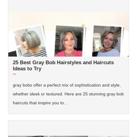
25 Best Gray Bob Hairstyles and Haircuts
Ideas to Try
gray bobs offer a perfect mix of sophistication and style,
whether sleek or textured. Here are 25 stunning gray bob
haircuts that inspire you to…