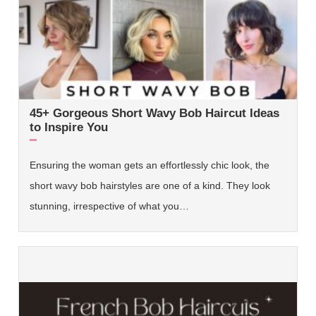
45+ Gorgeous Short Wavy Bob Haircut Ideas
to Inspire You
Ensuring the woman gets an effortlessly chic look, the
short wavy bob hairstyles are one of a kind. They look
stunning, irrespective of what you…