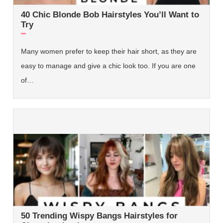
40 Chic Blonde Bob Hairstyles You’ll Want to
Try
Many women prefer to keep their hair short, as they are
easy to manage and give a chic look too. If you are one
of…
50 Trending Wispy Bangs Hairstyles for