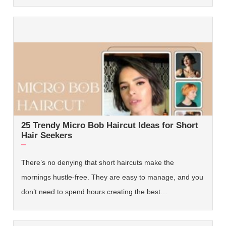
25 Trendy Micro Bob Haircut Ideas for Short
Hair Seekers
There’s no denying that short haircuts make the
mornings hustle-free. They are easy to manage, and you
don’t need to spend hours creating the best…