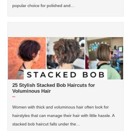
popular choice for polished and…
25 Stylish Stacked Bob Haircuts for
Voluminous Hair
Women with thick and voluminous hair often look for
hairstyles that can manage their hair with little hassle. A
stacked bob haircut falls under the…