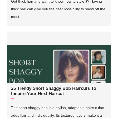
Got thick hair and want to know how to style it? Having
thick hair can give you the best possibility to show off the
most…
25 Trendy Short Shaggy Bob Haircuts To
Inspire Your Next Haircut
The short shaggy bob is a stylish, adaptable haircut that
adds flair and individuality. Its textured layers make it a