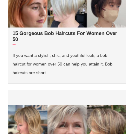
15 Gorgeous Bob Haircuts For Women Over
50
If you want a stylish, chic, and youthful look, a bob
haircut for women over 50 can help you attain it. Bob
haircuts are short…