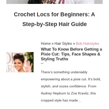
Crochet Locs for Beginners: A
Step-by-Step Hair Guide
Home
»
Hair Styles
»
Bob Hairstyles
What To Know Before Getting a
Pixie Cut: Tips, Face Shapes &
Styling Truths
There’s something undeniably
empowering about a pixie cut. It’s bold,
stylish, and oozes confidence. From
Audrey Hepburn to Zoe Kravitz, this
cropped style has made…