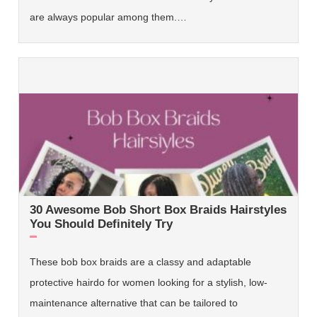
are always popular among them.…
30 Awesome Bob Short Box Braids Hairstyles
You Should Definitely Try
These bob box braids are a classy and adaptable
protective hairdo for women looking for a stylish, low-
maintenance alternative that can be tailored to