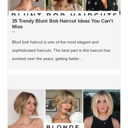
35 Trendy Blunt Bob Haircut Ideas You Can’t
Miss
Blunt bob haircut is one of the most elegant and
sophisticated haircuts. The best part is this haircut has
evolved over the years, getting better…