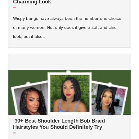
Charming Look
Wispy bangs have always been the number one choice
of many women. Not only does it give a soft and chic
look, but it also…
30+ Best Shoulder Length Bob Braid
Hairstyles You Should Definitely Try