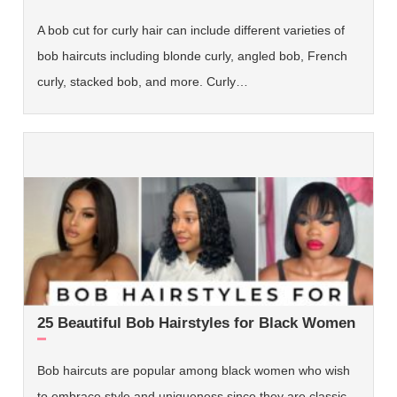
A bob cut for curly hair can include different varieties of
bob haircuts including blonde curly, angled bob, French
curly, stacked bob, and more. Curly…
25 Beautiful Bob Hairstyles for Black Women
Bob haircuts are popular among black women who wish
to embrace style and uniqueness since they are classic