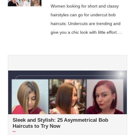
Women looking for short and classy
hairstyles can go for undercut bob
haircuts. Undercuts are trending and
give you a chic look with little effort.…
Sleek and Stylish: 25 Asymmetrical Bob
Haircuts to Try Now