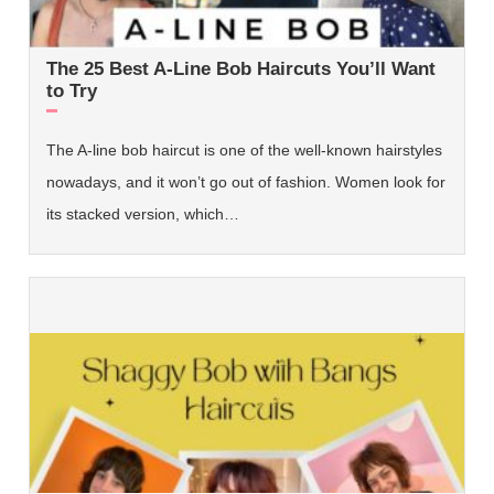
The 25 Best A-Line Bob Haircuts You’ll Want
to Try
The A-line bob haircut is one of the well-known hairstyles
nowadays, and it won’t go out of fashion. Women look for
its stacked version, which…