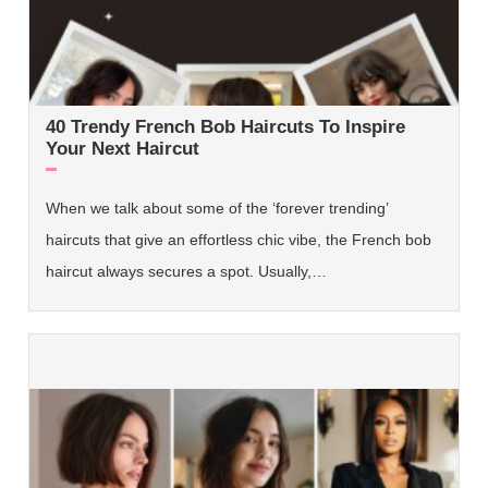
40 Trendy French Bob Haircuts To Inspire
Your Next Haircut
When we talk about some of the ‘forever trending’
haircuts that give an effortless chic vibe, the French bob
haircut always secures a spot. Usually,…