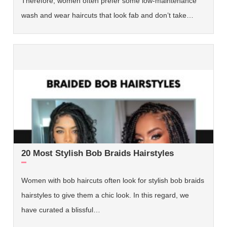
Therefore, women often prefer some low-maintenance
wash and wear haircuts that look fab and don’t take…
20 Most Stylish Bob Braids Hairstyles
Women with bob haircuts often look for stylish bob braids
hairstyles to give them a chic look. In this regard, we
have curated a blissful…