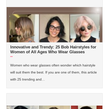
Innovative and Trendy: 25 Bob Hairstyles for
Women of All Ages Who Wear Glasses
Women who wear glasses often wonder which hairstyle
will suit them the best. If you are one of them, this article
with 25 trending and…