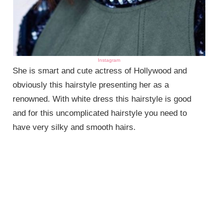
Instagram
She is smart and cute actress of Hollywood and
obviously this hairstyle presenting her as a
renowned. With white dress this hairstyle is good
and for this uncomplicated hairstyle you need to
have very silky and smooth hairs.