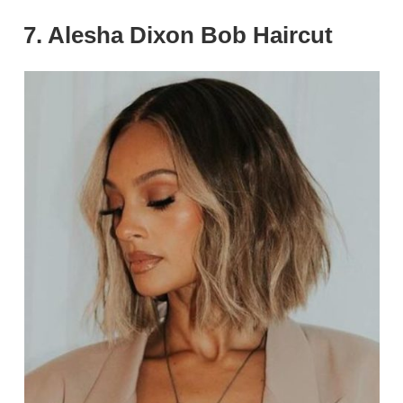
7. Alesha Dixon Bob Haircut