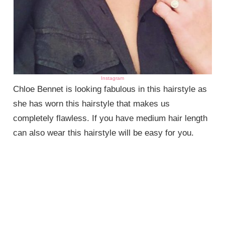
Instagram
Chloe Bennet is looking fabulous in this hairstyle as
she has worn this hairstyle that makes us
completely flawless. If you have medium hair length
can also wear this hairstyle will be easy for you.