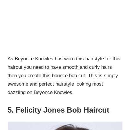
As Beyonce Knowles has worn this hairstyle for this
haircut you need to have smooth and curly hairs
then you create this bounce bob cut. This is simply
awesome and perfect hairstyle looking most
dazzling on Beyonce Knowles.
5. Felicity Jones Bob Haircut