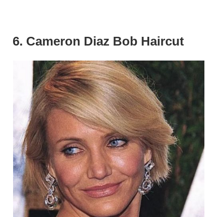
6. Cameron Diaz Bob Haircut