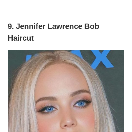
9. Jennifer Lawrence Bob
Haircut