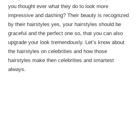
you thought ever what they do to look more
impressive and dashing? Their beauty is recognized
by their hairstyles yes, your hairstyles should be
graceful and the perfect one so, that you can also
upgrade your look tremendously. Let’s know about
the hairstyles on celebrities and how those
hairstyles make then celebrities and smartest
always.