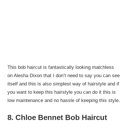
This bob haircut is fantastically looking matchless
on Alesha Dixon that I don’t need to say you can see
itself and this is also simplest way of hairstyle and if
you want to keep this hairstyle you can do it this is
low maintenance and no hassle of keeping this style.
8. Chloe Bennet Bob Haircut