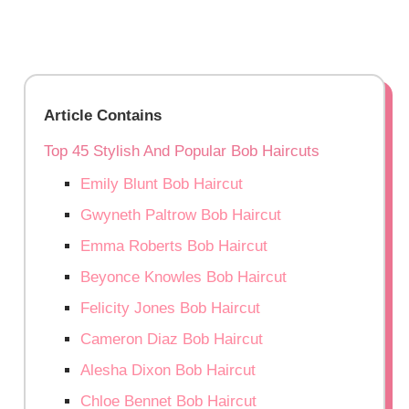
Article Contains
Top 45 Stylish And Popular Bob Haircuts
Emily Blunt Bob Haircut
Gwyneth Paltrow Bob Haircut
Emma Roberts Bob Haircut
Beyonce Knowles Bob Haircut
Felicity Jones Bob Haircut
Cameron Diaz Bob Haircut
Alesha Dixon Bob Haircut
Chloe Bennet Bob Haircut