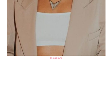
Instagram