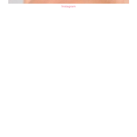
Instagram