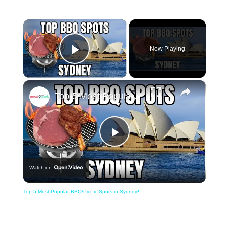
×
Now Playing
Play Video
×
Top 5 Most Popular BBQ/Picnic Spots in Sydney!
Play
Watch on
Video
Top 5 Most Popular BBQ/Picnic Spots in Sydney!