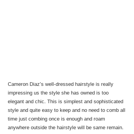
Cameron Diaz’s well-dressed hairstyle is really
impressing us the style she has owned is too
elegant and chic. This is simplest and sophisticated
style and quite easy to keep and no need to comb all
time just combing once is enough and roam
anywhere outside the hairstyle will be same remain.