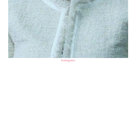
Instagram