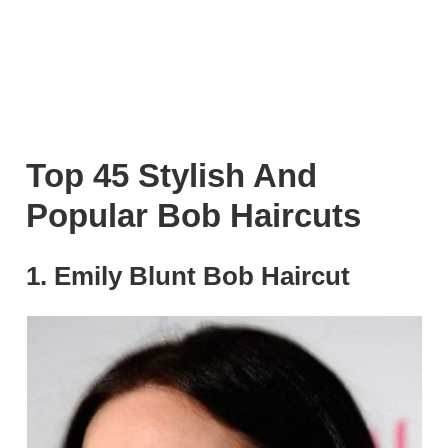
Top 45 Stylish And
Popular Bob Haircuts
1. Emily Blunt Bob Haircut