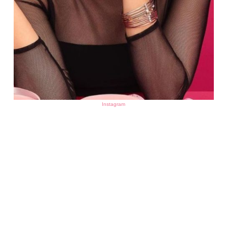
Instagram