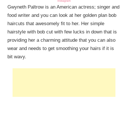
Instagram
Gwyneth Paltrow is an American actress; singer and
food writer and you can look at her golden plan bob
haircuts that awesomely fit to her. Her simple
hairstyle with bob cut with few lucks in down that is
providing her a charming attitude that you can also
wear and needs to get smoothing your hairs if it is
bit wavy.