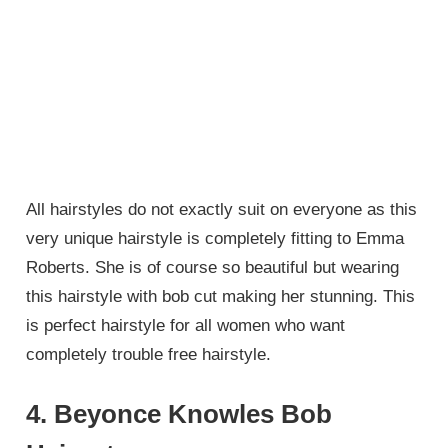
All hairstyles do not exactly suit on everyone as this
very unique hairstyle is completely fitting to Emma
Roberts. She is of course so beautiful but wearing
this hairstyle with bob cut making her stunning. This
is perfect hairstyle for all women who want
completely trouble free hairstyle.
4. Beyonce Knowles Bob