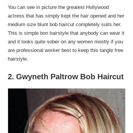
You can see in picture the greatest Hollywood
actress that has simply kept the hair opened and her
medium size blunt bob haircut completely suits her.
This is simple bon hairstyle that anybody can wear it
and it looks quite sober on any women mostly if you
are professional worker best to keep this tangle free
hairstyle.
2. Gwyneth Paltrow Bob Haircut