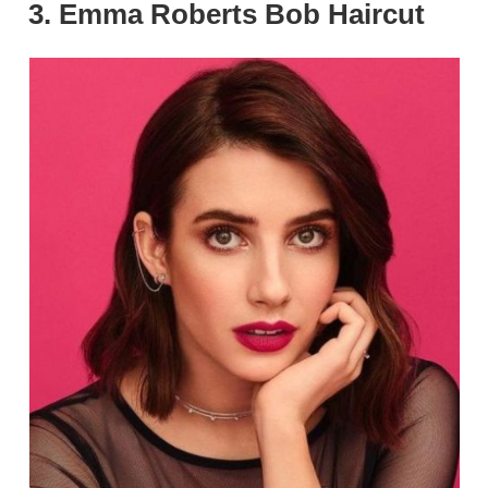
3. Emma Roberts Bob Haircut