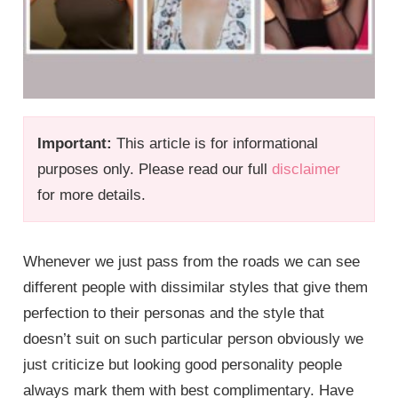
Important:
This article is for informational
purposes only. Please read our full
disclaimer
for more details.
Whenever we just pass from the roads we can see
different people with dissimilar styles that give them
perfection to their personas and the style that
doesn’t suit on such particular person obviously we
just criticize but looking good personality people
always mark them with best complimentary. Have