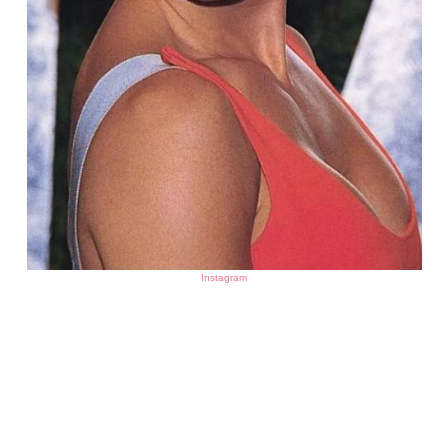
Instagram