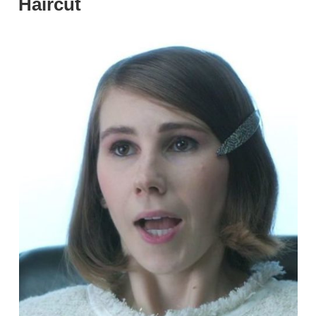
Haircut