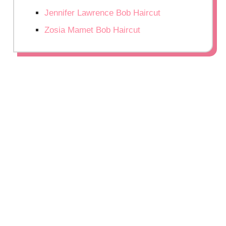
Jennifer Lawrence Bob Haircut
Zosia Mamet Bob Haircut