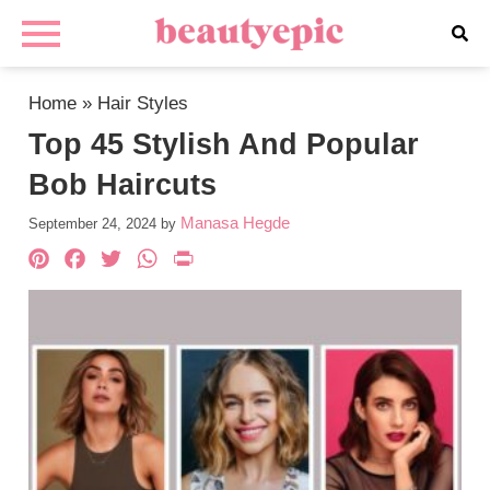
Home
»
Hair Styles
Top 45 Stylish And Popular
Bob Haircuts
Manasa Hegde
September 24, 2024
by
Pinterest
Facebook
Twitter
WhatsApp
PrintFriendly