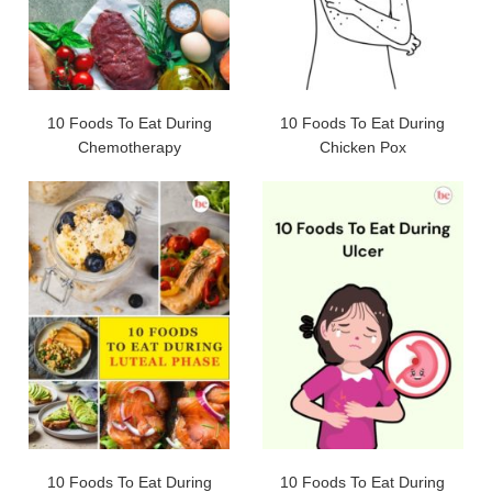
10 Foods To Eat During
10 Foods To Eat During
Chemotherapy
Chicken Pox
10 Foods To Eat During
10 Foods To Eat During