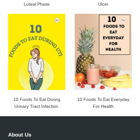
Luteal Phase
Ulcer
10 Foods To Eat During
10 Foods To Eat Everyday
Urinary Tract Infection.
For Health
About Us