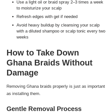
Use a light oil or braid spray 2–3 times a week
to moisturize your scalp
Refresh edges with gel if needed
Avoid heavy buildup by cleansing your scalp
with a diluted shampoo or scalp tonic every two
weeks
How to Take Down
Ghana Braids Without
Damage
Removing Ghana braids properly is just as important
as installing them.
Gentle Removal Process