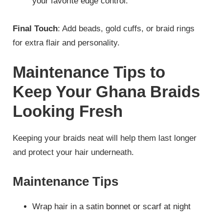
your favorite edge control.
Final Touch
: Add beads, gold cuffs, or braid rings
for extra flair and personality.
Maintenance Tips to
Keep Your Ghana Braids
Looking Fresh
Keeping your braids neat will help them last longer
and protect your hair underneath.
Maintenance Tips
Wrap hair in a satin bonnet or scarf at night