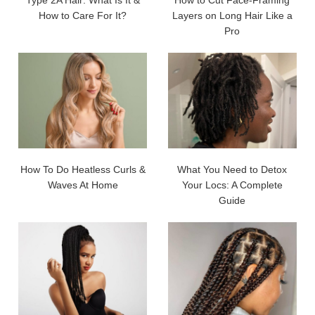
Type 2A Hair: What Is It &
How to Cut Face-Framing
How to Care For It?
Layers on Long Hair Like a
Pro
How To Do Heatless Curls &
What You Need to Detox
Waves At Home
Your Locs: A Complete
Guide