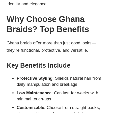
identity and elegance.
Why Choose Ghana
Braids? Top Benefits
Ghana braids offer more than just good looks—
they’re functional, protective, and versatile.
Key Benefits Include
Protective Styling
: Shields natural hair from
daily manipulation and breakage
Low Maintenance
: Can last for weeks with
minimal touch-ups
Customizable
: Choose from straight backs,