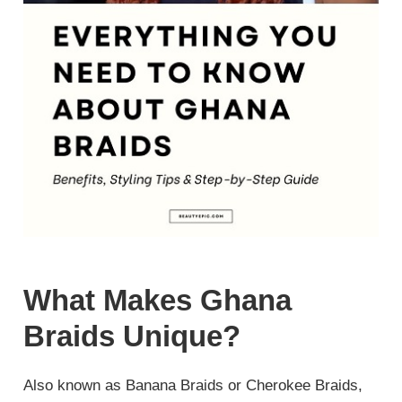
What Makes Ghana
Braids Unique?
Also known as Banana Braids or Cherokee Braids,