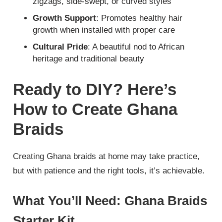
zigzags, side-swept, or curved styles
Growth Support
: Promotes healthy hair
growth when installed with proper care
Cultural Pride
: A beautiful nod to African
heritage and traditional beauty
Ready to DIY? Here’s
How to Create Ghana
Braids
Creating Ghana braids at home may take practice,
but with patience and the right tools, it’s achievable.
What You’ll Need: Ghana Braids
Starter Kit