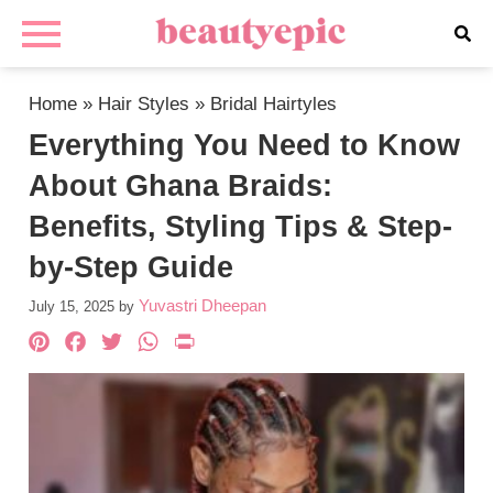
Home
»
Hair Styles
»
Bridal Hairtyles
Everything You Need to Know
About Ghana Braids:
Benefits, Styling Tips & Step-
by-Step Guide
Yuvastri Dheepan
July 15, 2025
by
Pinterest
Facebook
Twitter
WhatsApp
PrintFriendly