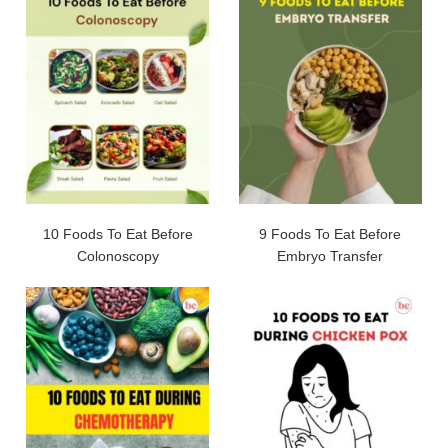
10 Foods To Eat Before
9 Foods To Eat Before
Colonoscopy
Embryo Transfer