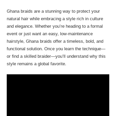
Ghana braids are a stunning way to protect your
natural hair while embracing a style rich in culture
and elegance. Whether you’re heading to a formal
event or just want an easy, low-maintenance
hairstyle, Ghana braids offer a timeless, bold, and
functional solution. Once you learn the technique—
or find a skilled braider—you’ll understand why this
style remains a global favorite.