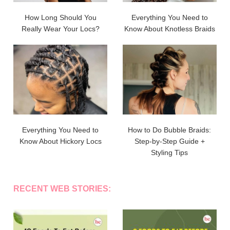
How Long Should You
Everything You Need to
Really Wear Your Locs?
Know About Knotless Braids
Everything You Need to
How to Do Bubble Braids:
Know About Hickory Locs
Step-by-Step Guide +
Styling Tips
RECENT WEB STORIES: