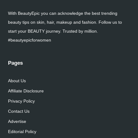
With BeautyEpic you can acknowledge the best trending
beauty tips on skin, hair, makeup and fashion. Follow us to
start your BEAUTY journey. Trusted by million.
#beautyepicforwomen
Pages
About Us
Affiliate Disclosure
Privacy Policy
Contact Us
Advertise
Editorial Policy