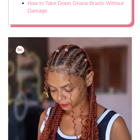
How to Take Down Ghana Braids Without
Damage