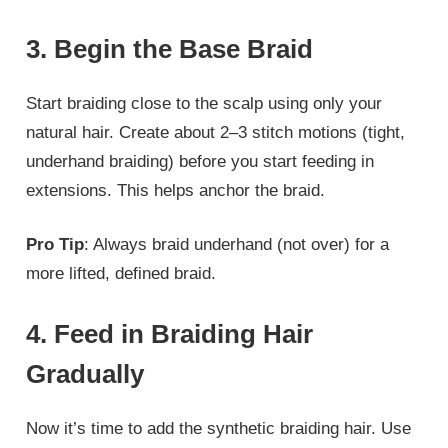
3. Begin the Base Braid
Start braiding close to the scalp using only your
natural hair. Create about 2–3 stitch motions (tight,
underhand braiding) before you start feeding in
extensions. This helps anchor the braid.
Pro Tip
: Always braid underhand (not over) for a
more lifted, defined braid.
4. Feed in Braiding Hair
Gradually
Now it’s time to add the synthetic braiding hair. Use