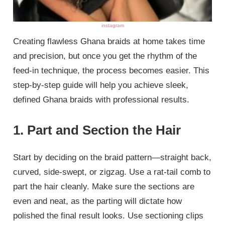
instagram
Creating flawless Ghana braids at home takes time
and precision, but once you get the rhythm of the
feed-in technique, the process becomes easier. This
step-by-step guide will help you achieve sleek,
defined Ghana braids with professional results.
1. Part and Section the Hair
Start by deciding on the braid pattern—straight back,
curved, side-swept, or zigzag. Use a rat-tail comb to
part the hair cleanly. Make sure the sections are
even and neat, as the parting will dictate how
polished the final result looks. Use sectioning clips