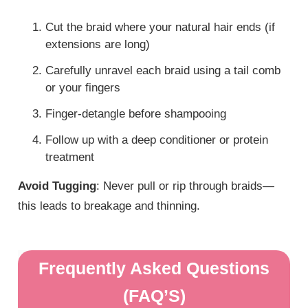
Cut the braid where your natural hair ends (if
extensions are long)
Carefully unravel each braid using a tail comb
or your fingers
Finger-detangle before shampooing
Follow up with a deep conditioner or protein
treatment
Avoid Tugging
: Never pull or rip through braids—
this leads to breakage and thinning.
Frequently Asked Questions
(FAQ’S)