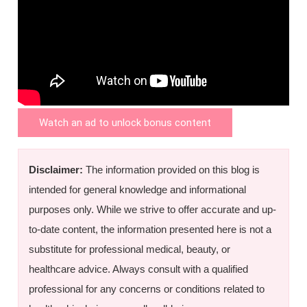
Watch an ad to unlock bonus content
Disclaimer:
The information provided on this blog is
intended for general knowledge and informational
purposes only. While we strive to offer accurate and up-
to-date content, the information presented here is not a
substitute for professional medical, beauty, or
healthcare advice. Always consult with a qualified
professional for any concerns or conditions related to