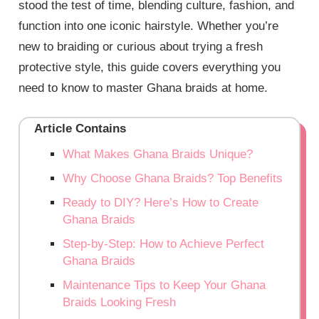
stood the test of time, blending culture, fashion, and
function into one iconic hairstyle. Whether you’re
new to braiding or curious about trying a fresh
protective style, this guide covers everything you
need to know to master Ghana braids at home.
Article Contains
What Makes Ghana Braids Unique?
Why Choose Ghana Braids? Top Benefits
Ready to DIY? Here’s How to Create
Ghana Braids
Step-by-Step: How to Achieve Perfect
Ghana Braids
Maintenance Tips to Keep Your Ghana
Braids Looking Fresh