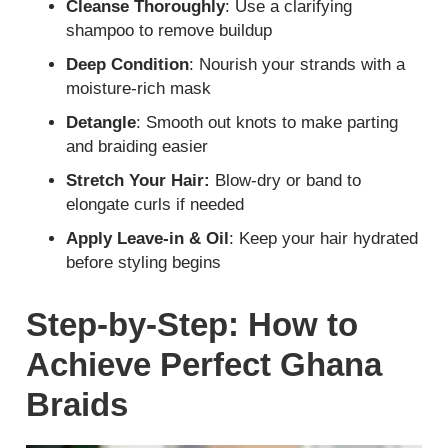
Cleanse Thoroughly
: Use a clarifying
shampoo to remove buildup
Deep Condition
: Nourish your strands with a
moisture-rich mask
Detangle
: Smooth out knots to make parting
and braiding easier
Stretch Your Hair:
Blow-dry or band to
elongate curls if needed
Apply Leave-in & Oil
: Keep your hair hydrated
before styling begins
Step-by-Step: How to
Achieve Perfect Ghana
Braids