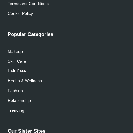
Terms and Conditions
Cookie Policy
Popular Categories
Makeup
Skin Care
Hair Care
Health & Wellness
Fashion
Relationship
Trending
Our Sister Sites