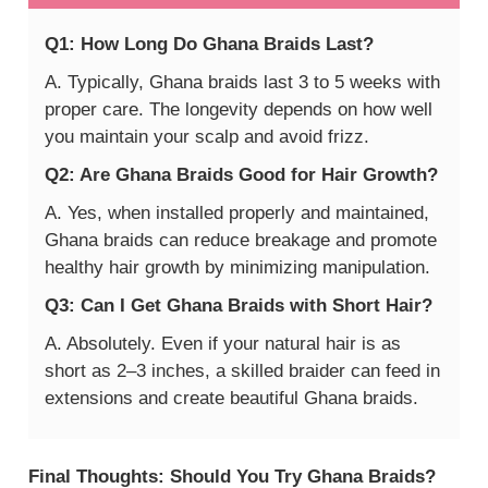
Q1: How Long Do Ghana Braids Last?
A. Typically, Ghana braids last 3 to 5 weeks with
proper care. The longevity depends on how well
you maintain your scalp and avoid frizz.
Q2: Are Ghana Braids Good for Hair Growth?
A. Yes, when installed properly and maintained,
Ghana braids can reduce breakage and promote
healthy hair growth by minimizing manipulation.
Q3: Can I Get Ghana Braids with Short Hair?
A. Absolutely. Even if your natural hair is as
short as 2–3 inches, a skilled braider can feed in
extensions and create beautiful Ghana braids.
Final Thoughts: Should You Try Ghana Braids?