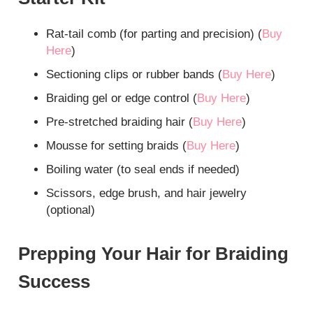
Rat-tail comb (for parting and precision) (
Bu
y
Here
)
Sectioning clips or rubber bands (
Buy Here
)
Braiding gel or edge control (
Buy Here
)
Pre-stretched braiding hair (
Buy Here
)
Mousse for setting braids (
Buy Here
)
Boiling water (to seal ends if needed)
Scissors, edge brush, and hair jewelry
(optional)
Prepping Your Hair for Braiding
Success