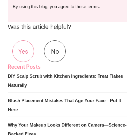
By using this blog, you agree to these terms.
Was this article helpful?
Yes
No
DIY Scalp Scrub with Kitchen Ingredients: Treat Flakes
Naturally
Blush Placement Mistakes That Age Your Face—Put It
Here
Why Your Makeup Looks Different on Camera—Science-
Backed Fixes