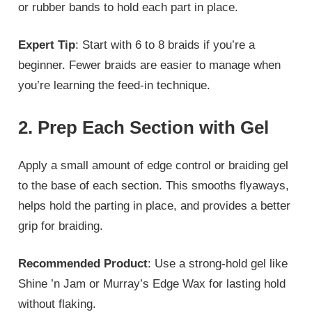
or rubber bands to hold each part in place.
Expert Tip
: Start with 6 to 8 braids if you’re a
beginner. Fewer braids are easier to manage when
you’re learning the feed-in technique.
2. Prep Each Section with Gel
Apply a small amount of edge control or braiding gel
to the base of each section. This smooths flyaways,
helps hold the parting in place, and provides a better
grip for braiding.
Recommended Product
: Use a strong-hold gel like
Shine ’n Jam or Murray’s Edge Wax for lasting hold
without flaking.