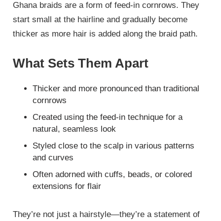
Ghana braids are a form of feed-in cornrows. They
start small at the hairline and gradually become
thicker as more hair is added along the braid path.
What Sets Them Apart
Thicker and more pronounced than traditional
cornrows
Created using the feed-in technique for a
natural, seamless look
Styled close to the scalp in various patterns
and curves
Often adorned with cuffs, beads, or colored
extensions for flair
They’re not just a hairstyle—they’re a statement of