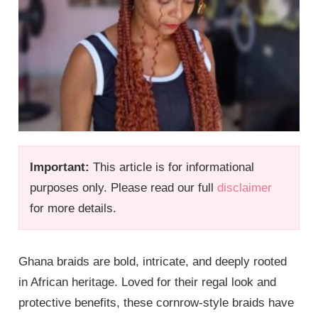
Important:
This article is for informational
purposes only. Please read our full
disclaimer
for more details.
Ghana braids are bold, intricate, and deeply rooted
in African heritage. Loved for their regal look and
protective benefits, these cornrow-style braids have