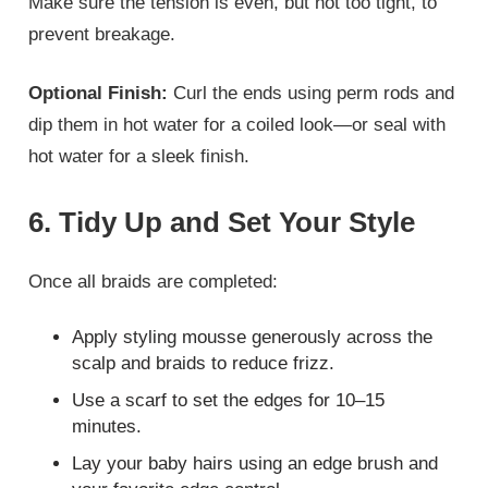
Make sure the tension is even, but not too tight, to
prevent breakage.
Optional Finish:
Curl the ends using perm rods and
dip them in hot water for a coiled look—or seal with
hot water for a sleek finish.
6. Tidy Up and Set Your Style
Once all braids are completed:
Apply styling mousse generously across the
scalp and braids to reduce frizz.
Use a scarf to set the edges for 10–15
minutes.
Lay your baby hairs using an edge brush and