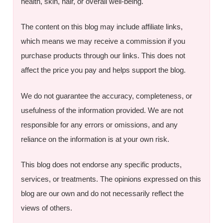
health, skin, hair, or overall well-being.
The content on this blog may include affiliate links,
which means we may receive a commission if you
purchase products through our links. This does not
affect the price you pay and helps support the blog.
We do not guarantee the accuracy, completeness, or
usefulness of the information provided. We are not
responsible for any errors or omissions, and any
reliance on the information is at your own risk.
This blog does not endorse any specific products,
services, or treatments. The opinions expressed on this
blog are our own and do not necessarily reflect the
views of others.