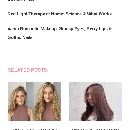
Red Light Therapy at Home: Science & What Works
Vamp Romantic Makeup: Smoky Eyes, Berry Lips &
Gothic Nails
RELATED POSTS: