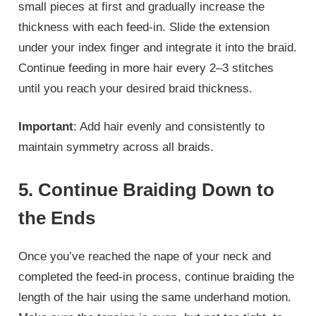
small pieces at first and gradually increase the
thickness with each feed-in. Slide the extension
under your index finger and integrate it into the braid.
Continue feeding in more hair every 2–3 stitches
until you reach your desired braid thickness.
Important
: Add hair evenly and consistently to
maintain symmetry across all braids.
5. Continue Braiding Down to
the Ends
Once you’ve reached the nape of your neck and
completed the feed-in process, continue braiding the
length of the hair using the same underhand motion.