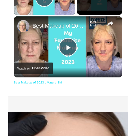
Play Video
×
Best Makeup of 2023 : Mature Skin
Play
Watch on
Video
Best Makeup of 2023 : Mature Skin