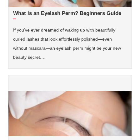
What is an Eyelash Perm? Beginners Guide
If you’ve ever dreamed of waking up with beautifully
curled lashes that look effortlessly polished—even
without mascara—an eyelash perm might be your new
beauty secret.…