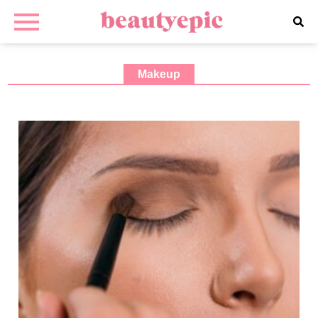
Makeup