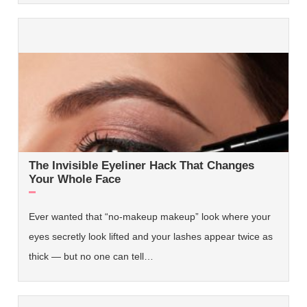
The Invisible Eyeliner Hack That Changes
Your Whole Face
Ever wanted that “no-makeup makeup” look where your
eyes secretly look lifted and your lashes appear twice as
thick — but no one can tell…