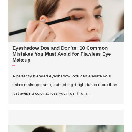
Eyeshadow Dos and Don’ts: 10 Common
Mistakes You Must Avoid for Flawless Eye
Makeup
A perfectly blended eyeshadow look can elevate your
entire makeup game, but getting it right takes more than
just swiping color across your lids. From…