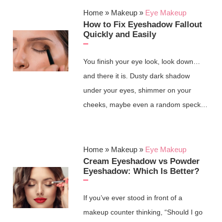
Home
»
Makeup
»
Eye Makeup
How to Fix Eyeshadow Fallout
Quickly and Easily
You finish your eye look, look down…
and there it is. Dusty dark shadow
under your eyes, shimmer on your
cheeks, maybe even a random speck…
Home
»
Makeup
»
Eye Makeup
Cream Eyeshadow vs Powder
Eyeshadow: Which Is Better?
If you’ve ever stood in front of a
makeup counter thinking, “Should I go