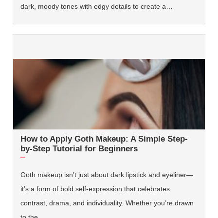
dark, moody tones with edgy details to create a…
How to Apply Goth Makeup: A Simple Step-
by-Step Tutorial for Beginners
Goth makeup isn’t just about dark lipstick and eyeliner—
it’s a form of bold self-expression that celebrates
contrast, drama, and individuality. Whether you’re drawn
to the…