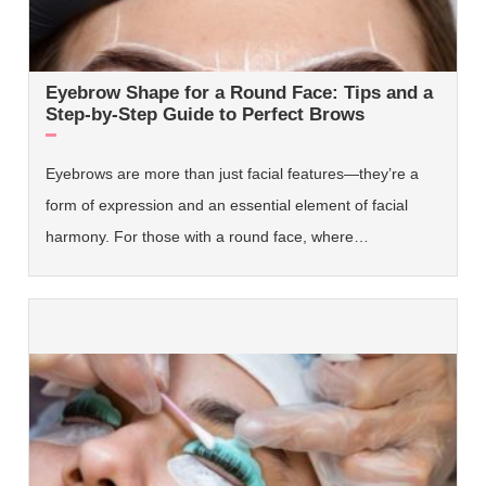
Eyebrow Shape for a Round Face: Tips and a
Step-by-Step Guide to Perfect Brows
Eyebrows are more than just facial features—they’re a
form of expression and an essential element of facial
harmony. For those with a round face, where…