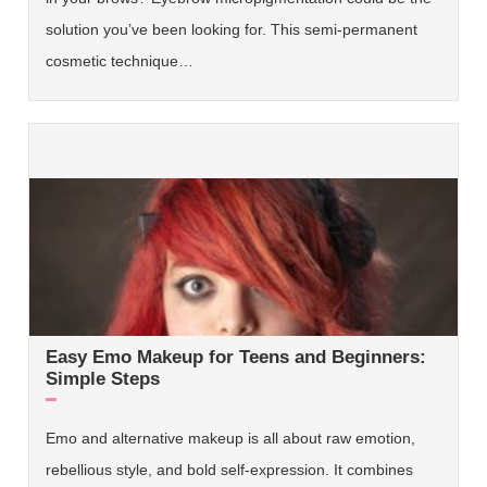
solution you’ve been looking for. This semi-permanent
cosmetic technique…
Easy Emo Makeup for Teens and Beginners:
Simple Steps
Emo and alternative makeup is all about raw emotion,
rebellious style, and bold self-expression. It combines