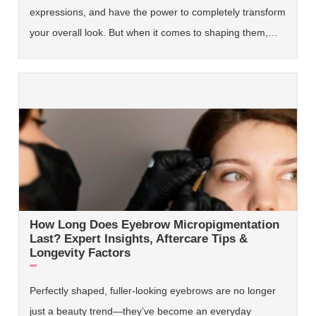
expressions, and have the power to completely transform
your overall look. But when it comes to shaping them,…
How Long Does Eyebrow Micropigmentation
Last? Expert Insights, Aftercare Tips &
Longevity Factors
Perfectly shaped, fuller-looking eyebrows are no longer
just a beauty trend—they’ve become an everyday