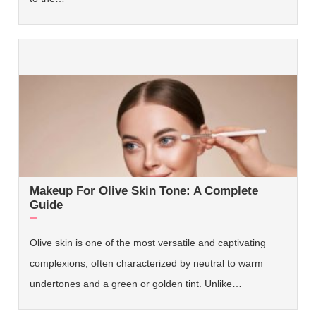
Makeup For Olive Skin Tone: A Complete
Guide
Olive skin is one of the most versatile and captivating
complexions, often characterized by neutral to warm
undertones and a green or golden tint. Unlike…