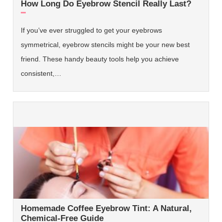
How Long Do Eyebrow Stencil Really Last?
If you’ve ever struggled to get your eyebrows
symmetrical, eyebrow stencils might be your new best
friend. These handy beauty tools help you achieve
consistent,…
Homemade Coffee Eyebrow Tint: A Natural,
Chemical-Free Guide