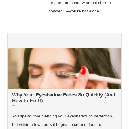
for a cream shadow or just stick to
powder?”—you’re not alone.…
Why Your Eyeshadow Fades So Quickly (And
How to Fix It)
You spend time blending your eyeshadow to perfection,
but within a few hours it begins to crease, fade, or