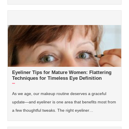
Eyeliner Tips for Mature Women: Flattering
Techniques for Timeless Eye Definition
As we age, our makeup routine deserves a graceful
update—and eyeliner is one area that benefits most from
a few thoughtful tweaks. The right eyeliner…