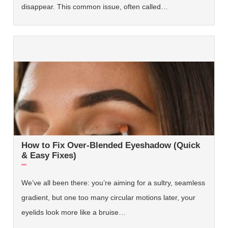
disappear. This common issue, often called…
How to Fix Over-Blended Eyeshadow (Quick
& Easy Fixes)
We’ve all been there: you’re aiming for a sultry, seamless
gradient, but one too many circular motions later, your
eyelids look more like a bruise…