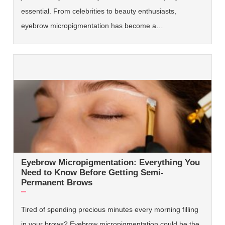
essential. From celebrities to beauty enthusiasts,
eyebrow micropigmentation has become a…
Eyebrow Micropigmentation: Everything You
Need to Know Before Getting Semi-
Permanent Brows
Tired of spending precious minutes every morning filling
in your brows? Eyebrow micropigmentation could be the