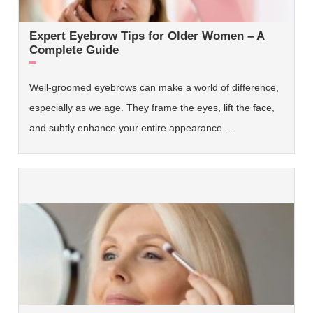
Expert Eyebrow Tips for Older Women – A
Complete Guide
Well-groomed eyebrows can make a world of difference,
especially as we age. They frame the eyes, lift the face,
and subtly enhance your entire appearance.…