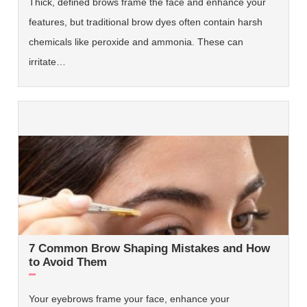
Thick, defined brows frame the face and enhance your
features, but traditional brow dyes often contain harsh
chemicals like peroxide and ammonia. These can
irritate…
7 Common Brow Shaping Mistakes and How
to Avoid Them
Your eyebrows frame your face, enhance your