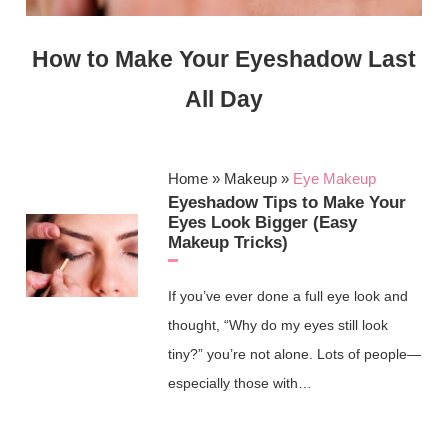
How to Make Your Eyeshadow Last
All Day
Home
»
Makeup
»
Eye Makeup
Eyeshadow Tips to Make Your
Eyes Look Bigger (Easy
Makeup Tricks)
If you’ve ever done a full eye look and
thought, “Why do my eyes still look
tiny?” you’re not alone. Lots of people—
especially those with…