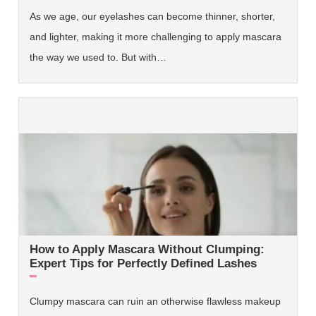
As we age, our eyelashes can become thinner, shorter,
and lighter, making it more challenging to apply mascara
the way we used to. But with…
How to Apply Mascara Without Clumping:
Expert Tips for Perfectly Defined Lashes
Clumpy mascara can ruin an otherwise flawless makeup