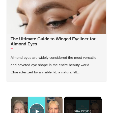
The Ultimate Guide to Winged Eyeliner for
Almond Eyes
Almond eyes are widely considered the most versatile
and coveted eye shape in the entire beauty world.
Characterized by a visible lid, a natural lift…
×
Now Playing