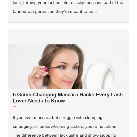
look, turning your lashes into a sticky mess instead of the
fanned-out perfection they’re meant to be.…
6 Game-Changing Mascara Hacks Every Lash
Lover Needs to Know
If you love mascara but struggle with clumping,
smudging, or underwhelming lashes, you’re not alone.
The difference between lacklustre and show-stopping