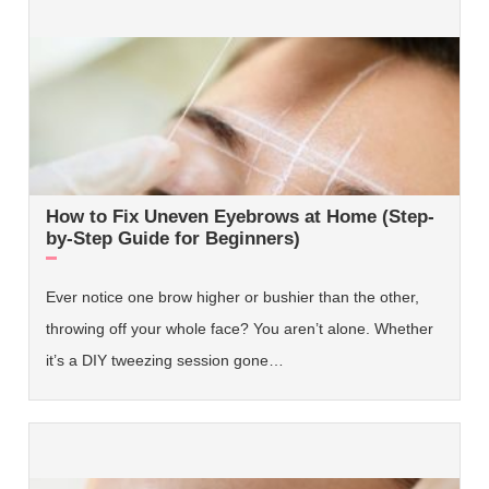
How to Fix Uneven Eyebrows at Home (Step-
by-Step Guide for Beginners)
Ever notice one brow higher or bushier than the other,
throwing off your whole face? You aren’t alone. Whether
it’s a DIY tweezing session gone…