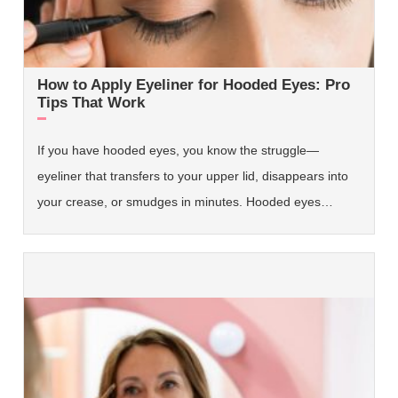
How to Apply Eyeliner for Hooded Eyes: Pro
Tips That Work
If you have hooded eyes, you know the struggle—
eyeliner that transfers to your upper lid, disappears into
your crease, or smudges in minutes. Hooded eyes…