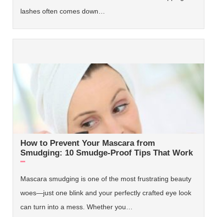
lashes often comes down…
How to Prevent Your Mascara from
Smudging: 10 Smudge-Proof Tips That Work
Mascara smudging is one of the most frustrating beauty
woes—just one blink and your perfectly crafted eye look
can turn into a mess. Whether you…