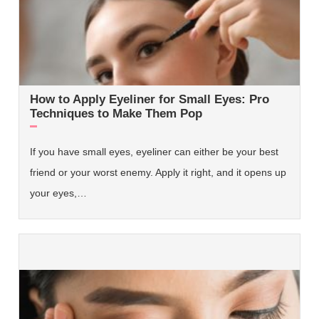
How to Apply Eyeliner for Small Eyes: Pro
Techniques to Make Them Pop
If you have small eyes, eyeliner can either be your best
friend or your worst enemy. Apply it right, and it opens up
your eyes,…