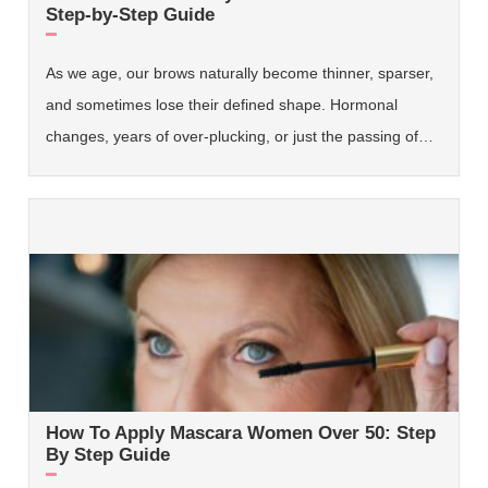
Step-by-Step Guide
As we age, our brows naturally become thinner, sparser,
and sometimes lose their defined shape. Hormonal
changes, years of over-plucking, or just the passing of…
How To Apply Mascara Women Over 50: Step
By Step Guide