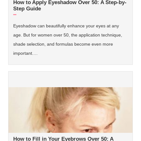
How to Apply Eyeshadow Over 50: A Step-by-
Step Guide
Eyeshadow can beautifully enhance your eyes at any
age. But for women over 50, the application technique,
shade selection, and formulas become even more
important.…
How to Fill in Your Eyebrows Over 50: A