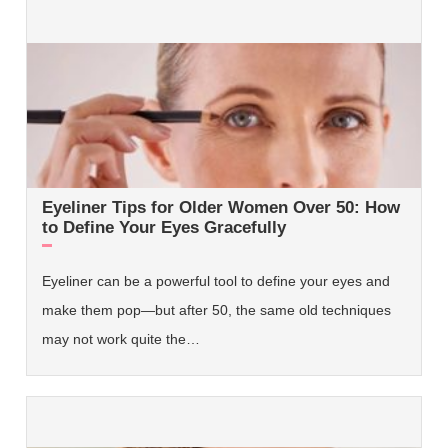
Eyeliner Tips for Older Women Over 50: How
to Define Your Eyes Gracefully
Eyeliner can be a powerful tool to define your eyes and
make them pop—but after 50, the same old techniques
may not work quite the…