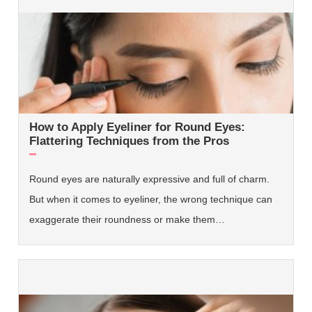
How to Apply Eyeliner for Round Eyes:
Flattering Techniques from the Pros
Round eyes are naturally expressive and full of charm.
But when it comes to eyeliner, the wrong technique can
exaggerate their roundness or make them…