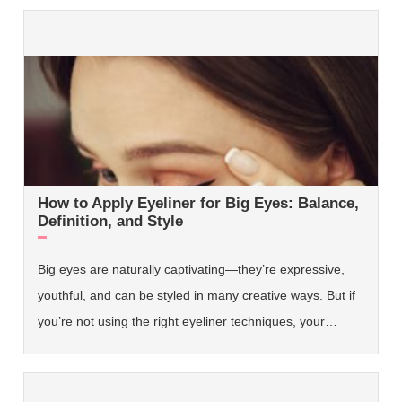
How to Apply Eyeliner for Big Eyes: Balance,
Definition, and Style
Big eyes are naturally captivating—they’re expressive,
youthful, and can be styled in many creative ways. But if
you’re not using the right eyeliner techniques, your…