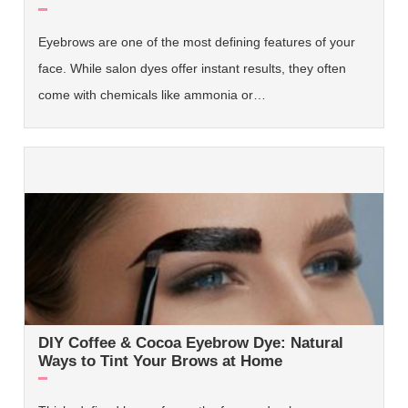
Eyebrows are one of the most defining features of your
face. While salon dyes offer instant results, they often
come with chemicals like ammonia or…
DIY Coffee & Cocoa Eyebrow Dye: Natural
Ways to Tint Your Brows at Home