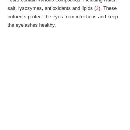
salt, lysozymes, antioxidants and lipids (
2
). These
nutrients protect the eyes from infections and keep
the eyelashes healthy.