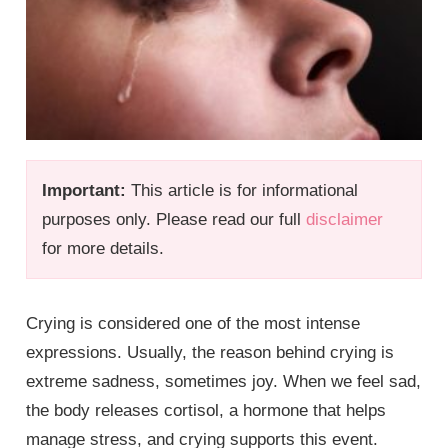
Important:
This article is for informational
purposes only. Please read our full
disclaimer
for more details.
Crying is considered one of the most intense
expressions. Usually, the reason behind crying is
extreme sadness, sometimes joy. When we feel sad,
the body releases cortisol, a hormone that helps
manage stress, and crying supports this event.