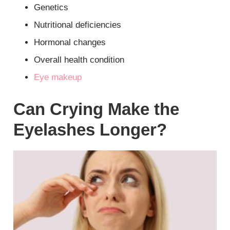
Genetics
Nutritional deficiencies
Hormonal changes
Overall health condition
Eye makeup
Can Crying Make the
Eyelashes Longer?