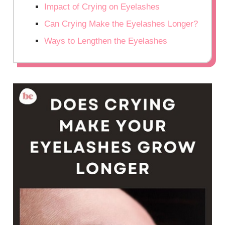
Impact of Crying on Eyelashes
Can Crying Make the Eyelashes Longer?
Ways to Lengthen the Eyelashes