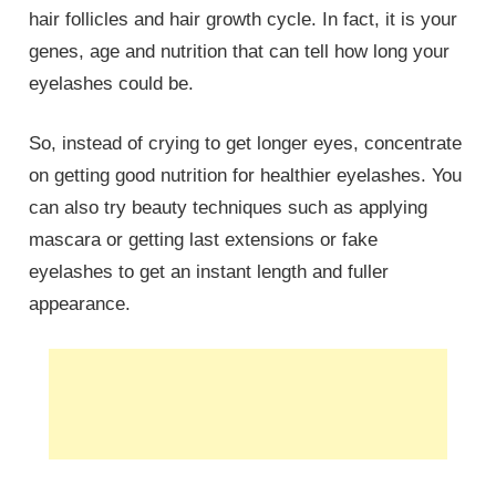
hair follicles and hair growth cycle. In fact, it is your
genes, age and nutrition that can tell how long your
eyelashes could be.
So, instead of crying to get longer eyes, concentrate
on getting good nutrition for healthier eyelashes. You
can also try beauty techniques such as applying
mascara or getting last extensions or fake
eyelashes to get an instant length and fuller
appearance.