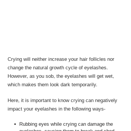
Crying will neither increase your hair follicles nor
change the natural growth cycle of eyelashes.
However, as you sob, the eyelashes will get wet,
which makes them look dark temporarily.
Here, it is important to know crying can negatively
impact your eyelashes in the following ways-
Rubbing eyes while crying can damage the