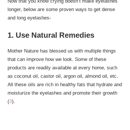
Now that you know crying doesn’t make eyelashes
longer, below are some proven ways to get dense
and long eyelashes-
1. Use Natural Remedies
Mother Nature has blessed us with multiple things
that can improve how we look. Some of these
products are readily available at every home, such
as coconut oil, castor oil, argon oil, almond oil, etc.
All these oils are rich in healthy fats that hydrate and
moisturize the eyelashes and promote their growth
(
3
).