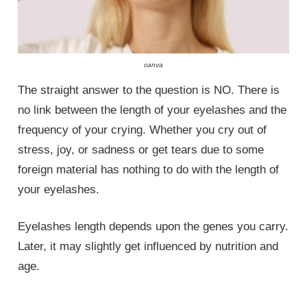
canva
The straight answer to the question is NO. There is
no link between the length of your eyelashes and the
frequency of your crying. Whether you cry out of
stress, joy, or sadness or get tears due to some
foreign material has nothing to do with the length of
your eyelashes.
Eyelashes length depends upon the genes you carry.
Later, it may slightly get influenced by nutrition and
age.