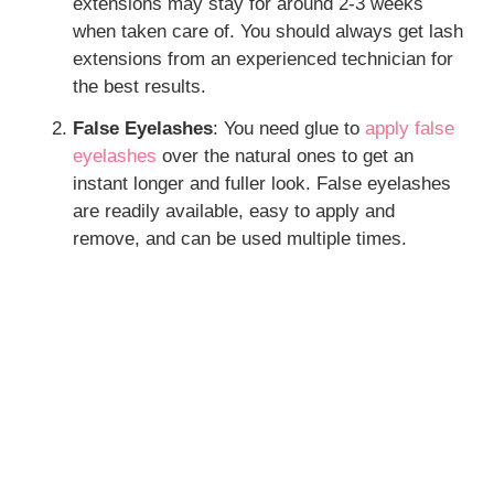
extensions may stay for around 2-3 weeks
when taken care of. You should always get lash
extensions from an experienced technician for
the best results.
False Eyelashes
: You need glue to
apply false
eyelashes
over the natural ones to get an
instant longer and fuller look. False eyelashes
are readily available, easy to apply and
remove, and can be used multiple times.