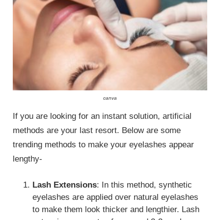
canva
If you are looking for an instant solution, artificial
methods are your last resort. Below are some
trending methods to make your eyelashes appear
lengthy-
Lash Extensions
: In this method, synthetic
eyelashes are applied over natural eyelashes
to make them look thicker and lengthier. Lash