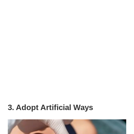
3. Adopt Artificial Ways