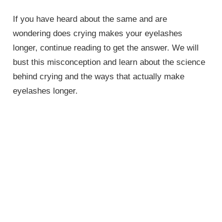
If you have heard about the same and are
wondering does crying makes your eyelashes
longer, continue reading to get the answer. We will
bust this misconception and learn about the science
behind crying and the ways that actually make
eyelashes longer.