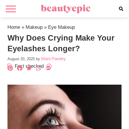
Home
»
Makeup
»
Eye Makeup
Why Does Crying Make Your
Eyelashes Longer?
Mani Pandey
August 20, 2025
by
Fact checked
Pinterest
Facebook
Twitter
WhatsApp
PrintFriendly