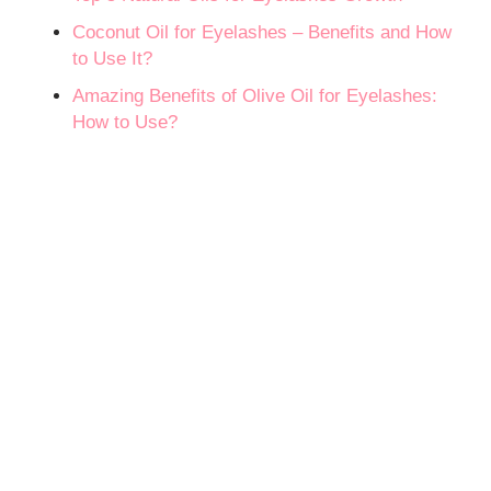
Coconut Oil for Eyelashes – Benefits and How
to Use It?
Amazing Benefits of Olive Oil for Eyelashes:
How to Use?