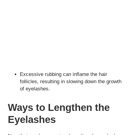
Excessive rubbing can inflame the hair
follicles, resulting in slowing down the growth
of eyelashes.
Ways to Lengthen the
Eyelashes