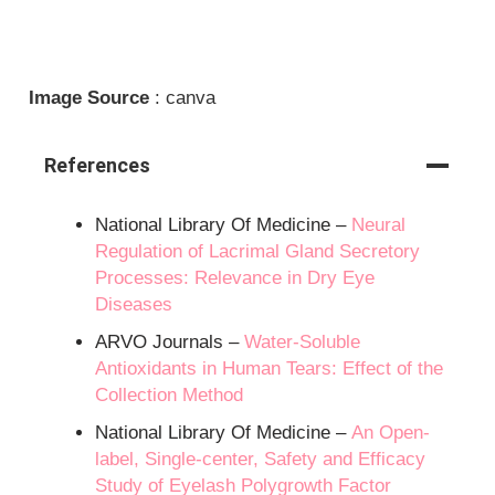
Image Source
: canva
References
National Library Of Medicine –
Neural
Regulation of Lacrimal Gland Secretory
Processes: Relevance in Dry Eye
Diseases
ARVO Journals –
Water-Soluble
Antioxidants in Human Tears: Effect of the
Collection Method
National Library Of Medicine –
An Open-
label, Single-center, Safety and Efficacy
Study of Eyelash Polygrowth Factor