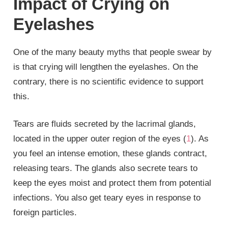
Impact of Crying on
Eyelashes
One of the many beauty myths that people swear by
is that crying will lengthen the eyelashes. On the
contrary, there is no scientific evidence to support
this.
Tears are fluids secreted by the lacrimal glands,
located in the upper outer region of the eyes (
1
). As
you feel an intense emotion, these glands contract,
releasing tears. The glands also secrete tears to
keep the eyes moist and protect them from potential
infections. You also get teary eyes in response to
foreign particles.