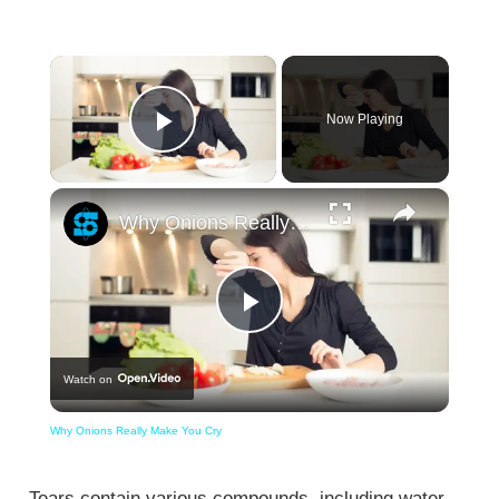
×
Now Playing
Play Video
×
Why Onions Really Make You Cry
Play
Watch on
Video
Why Onions Really Make You Cry
Tears contain various compounds, including water,