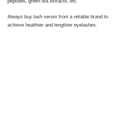
peptides, green tea extracts, etc.
Always buy lash serum from a reliable brand to
achieve healthier and lengthier eyelashes.