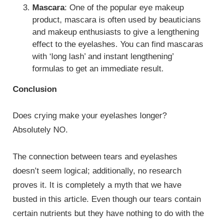
Mascara
: One of the popular eye makeup
product, mascara is often used by beauticians
and makeup enthusiasts to give a lengthening
effect to the eyelashes. You can find mascaras
with ‘long lash’ and instant lengthening’
formulas to get an immediate result.
Conclusion
Does crying make your eyelashes longer?
Absolutely NO.
The connection between tears and eyelashes
doesn’t seem logical; additionally, no research
proves it. It is completely a myth that we have
busted in this article. Even though our tears contain
certain nutrients but they have nothing to do with the