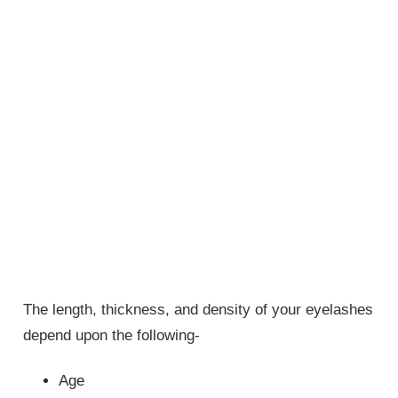
The length, thickness, and density of your eyelashes
depend upon the following-
Age