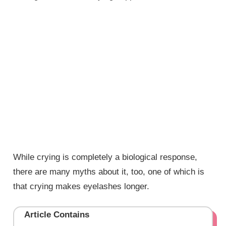
While crying is completely a biological response,
there are many myths about it, too, one of which is
that crying makes eyelashes longer.
Article Contains