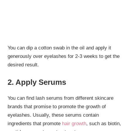
You can dip a cotton swab in the oil and apply it
generously over eyelashes for 2-3 weeks to get the
desired result.
2. Apply Serums
You can find lash serums from different skincare
brands that promise to promote the growth of
eyelashes. Usually, these serums contain
ingredients that promote
hair growth
, such as biotin,