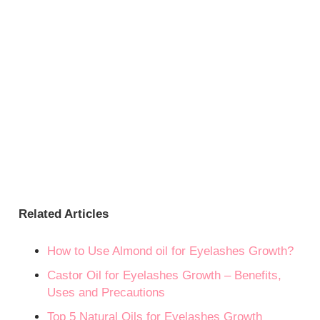
Related Articles
How to Use Almond oil for Eyelashes Growth?
Castor Oil for Eyelashes Growth – Benefits,
Uses and Precautions
Top 5 Natural Oils for Eyelashes Growth