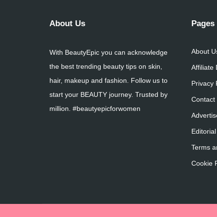
About Us
Pages
About U
With BeautyEpic you can acknowledge
the best trending beauty tips on skin,
Affiliate
hair, makeup and fashion. Follow us to
Privacy 
start your BEAUTY journey. Trusted by
Contact
million. #beautyepicforwomen
Advertis
Editorial
Terms a
Cookie P