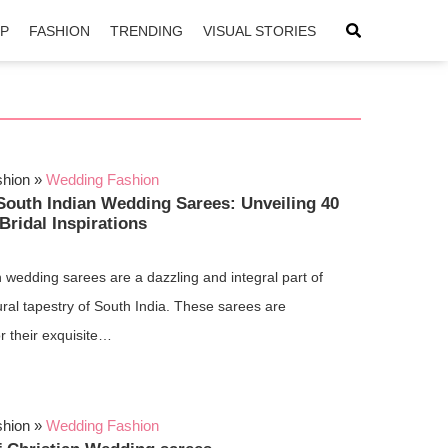
IP
FASHION
TRENDING
VISUAL STORIES
shion
»
Wedding Fashion
South Indian Wedding Sarees: Unveiling 40
Bridal Inspirations
 wedding sarees are a dazzling and integral part of
tural tapestry of South India. These sarees are
r their exquisite…
shion
»
Wedding Fashion