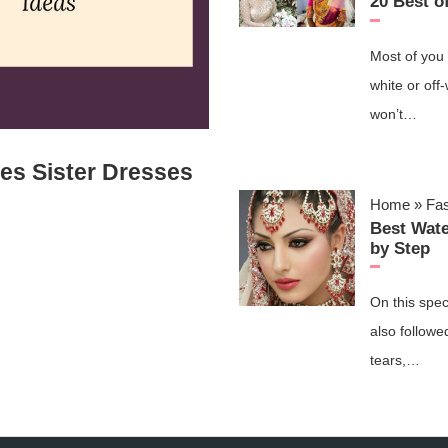
20 Best o
Most of you 
white or off
won’t…
des Sister Dresses
Home
»
Fa
Best Wat
by Step
On this spec
also followe
tears,…