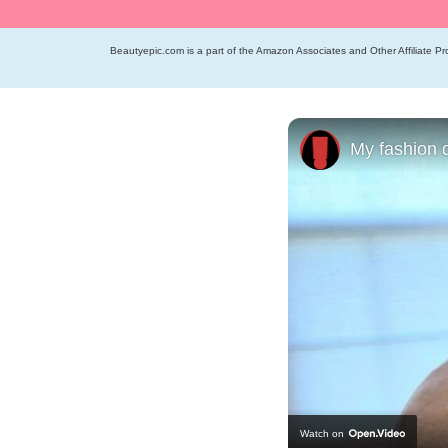
Beautyepic.com is a part of the Amazon Associates and Other Affiliate Pro
My fashion 
Watch on