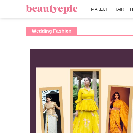
MAKEUP
HAIR
H
Wedding Fashion