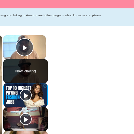
tising and linking to Amazon and other program sites. For more info please
×
×
Play Video
Now Playing