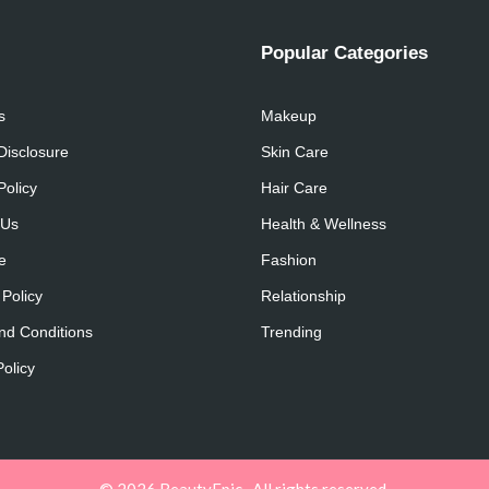
Popular Categories
s
Makeup
 Disclosure
Skin Care
Policy
Hair Care
 Us
Health & Wellness
e
Fashion
 Policy
Relationship
nd Conditions
Trending
olicy
© 2026 BeautyEpic . All rights reserved.