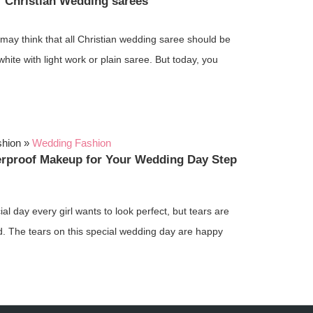
f Christian Wedding sarees
may think that all Christian wedding saree should be
-white with light work or plain saree. But today, you
shion
»
Wedding Fashion
erproof Makeup for Your Wedding Day Step
ial day every girl wants to look perfect, but tears are
d. The tears on this special wedding day are happy