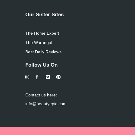
Our Sister Sites
The Home Expert
The Warangal
Best Daily Reviews
Follow Us On
Contact us here:
info@beautyepic.com