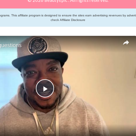
grams. This affiliate program is designed to ensure the sites earn advertising revenues by adver
check
Affiliate Disclosure
questions
Play
Video