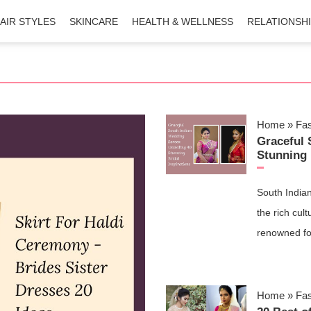
AIR STYLES
SKINCARE
HEALTH & WELLNESS
RELATIONSH
Home
»
Fa
Graceful 
Stunning 
South Indian
the rich cul
renowned fo
Home
»
Fa