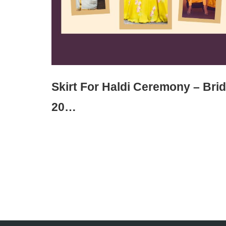
Skirt For Haldi Ceremony – Bri
20…