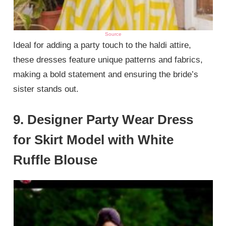
Source
Ideal for adding a party touch to the haldi attire,
these dresses feature unique patterns and fabrics,
making a bold statement and ensuring the bride’s
sister stands out.
9. Designer Party Wear Dress
for Skirt Model with White
Ruffle Blouse