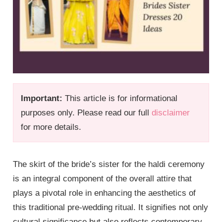
Important:
This article is for informational
purposes only. Please read our full
disclaimer
for more details.
The skirt of the bride’s sister for the haldi ceremony
is an integral component of the overall attire that
plays a pivotal role in enhancing the aesthetics of
this traditional pre-wedding ritual. It signifies not only
cultural significance but also reflects contemporary