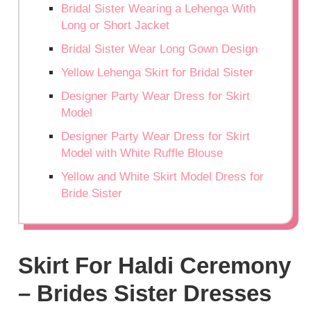
Bridal Sister Wearing a Lehenga With
Long or Short Jacket
Bridal Sister Wear Long Gown Design
Yellow Lehenga Skirt for Bridal Sister
Designer Party Wear Dress for Skirt
Model
Designer Party Wear Dress for Skirt
Model with White Ruffle Blouse
Yellow and White Skirt Model Dress for
Bride Sister
Skirt For Haldi Ceremony
– Brides Sister Dresses