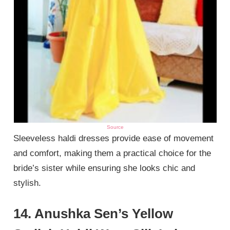
Source
Sleeveless haldi dresses provide ease of movement
and comfort, making them a practical choice for the
bride’s sister while ensuring she looks chic and
stylish.
14. Anushka Sen’s Yellow