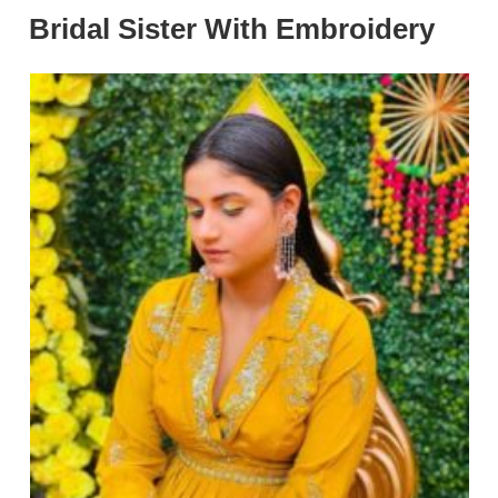
Bridal Sister With Embroidery