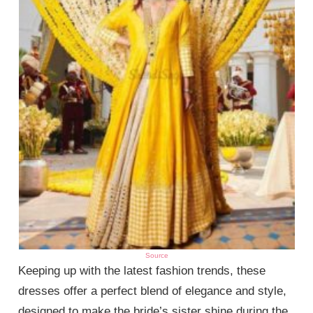
Source
Keeping up with the latest fashion trends, these
dresses offer a perfect blend of elegance and style,
designed to make the bride’s sister shine during the