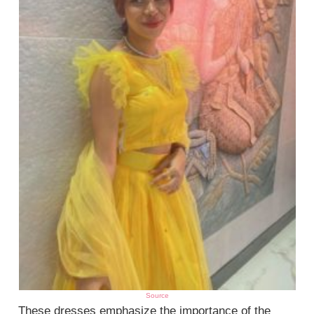
Source
These dresses emphasize the importance of the