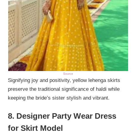
Source
Signifying joy and positivity, yellow lehenga skirts
preserve the traditional significance of haldi while
keeping the bride’s sister stylish and vibrant.
8. Designer Party Wear Dress
for Skirt Model