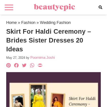
Home
»
Fashion
»
Wedding Fashion
Skirt For Haldi Ceremony –
Brides Sister Dresses 20
Ideas
Poornima Joshi
May 27, 2024
by
Pinterest
Facebook
Twitter
WhatsApp
PrintFriendly