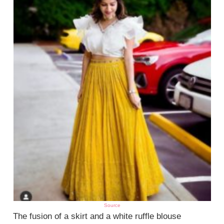
Source
The fusion of a skirt and a white ruffle blouse