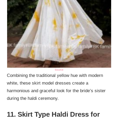
Source
Combining the traditional yellow hue with modern
white, these skirt model dresses create a
harmonious and graceful look for the bride’s sister
during the haldi ceremony.
11. Skirt Type Haldi Dress for