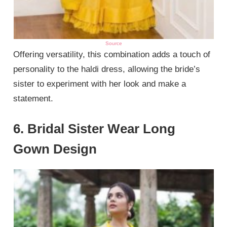
Source
Offering versatility, this combination adds a touch of
personality to the haldi dress, allowing the bride’s
sister to experiment with her look and make a
statement.
6. Bridal Sister Wear Long
Gown Design