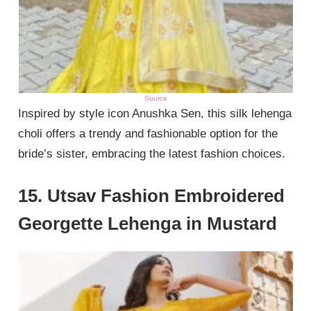
Source
Inspired by style icon Anushka Sen, this silk lehenga
choli offers a trendy and fashionable option for the
bride’s sister, embracing the latest fashion choices.
15. Utsav Fashion Embroidered
Georgette Lehenga in Mustard