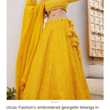
Source
Utsav Fashion’s embroidered georgette lehenga in