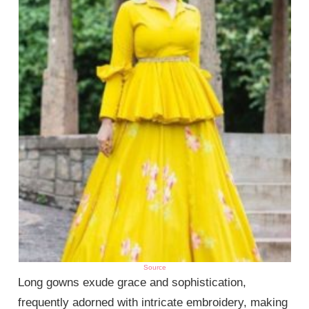
Source
Long gowns exude grace and sophistication,
frequently adorned with intricate embroidery, making