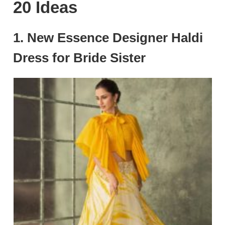
20 Ideas
1. New Essence Designer Haldi
Dress for Bride Sister