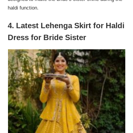
haldi function.
4. Latest Lehenga Skirt for Haldi
Dress for Bride Sister