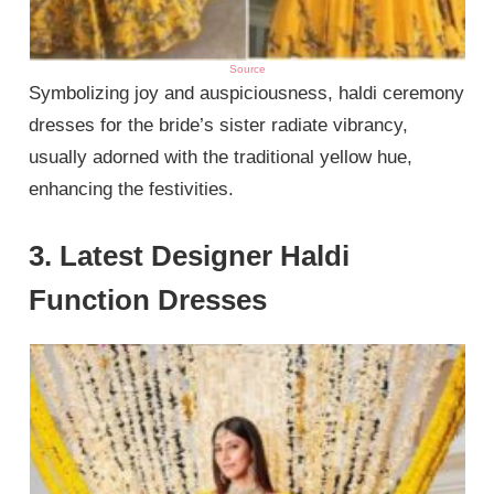
Source
Symbolizing joy and auspiciousness, haldi ceremony
dresses for the bride’s sister radiate vibrancy,
usually adorned with the traditional yellow hue,
enhancing the festivities.
3. Latest Designer Haldi
Function Dresses