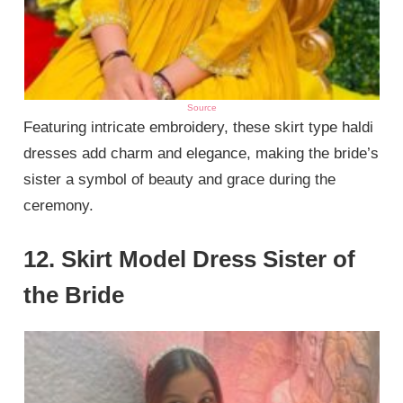
Source
Featuring intricate embroidery, these skirt type haldi
dresses add charm and elegance, making the bride’s
sister a symbol of beauty and grace during the
ceremony.
12. Skirt Model Dress Sister of
the Bride