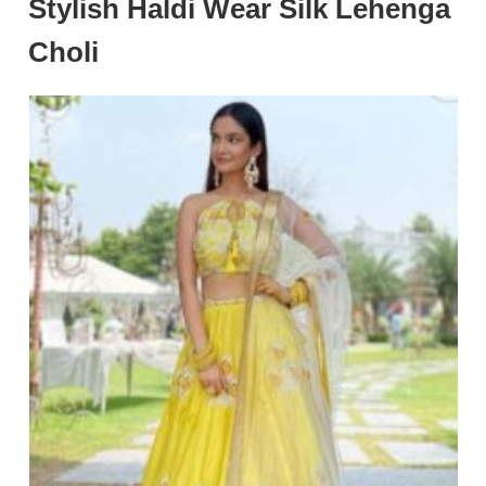
Stylish Haldi Wear Silk Lehenga
Choli