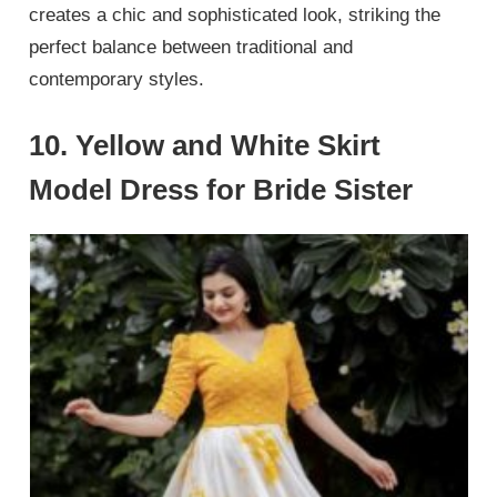
creates a chic and sophisticated look, striking the
perfect balance between traditional and
contemporary styles.
10. Yellow and White Skirt
Model Dress for Bride Sister