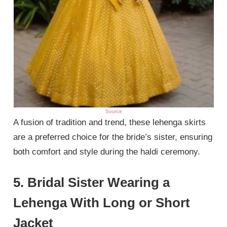
Source
A fusion of tradition and trend, these lehenga skirts
are a preferred choice for the bride’s sister, ensuring
both comfort and style during the haldi ceremony.
5. Bridal Sister Wearing a
Lehenga With Long or Short
Jacket