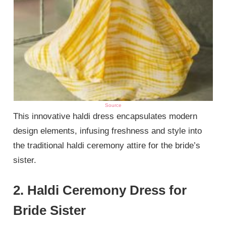
Source
This innovative haldi dress encapsulates modern
design elements, infusing freshness and style into
the traditional haldi ceremony attire for the bride’s
sister.
2. Haldi Ceremony Dress for
Bride Sister