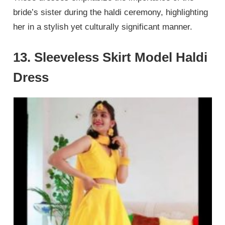
bride’s sister during the haldi ceremony, highlighting
her in a stylish yet culturally significant manner.
13. Sleeveless Skirt Model Haldi
Dress