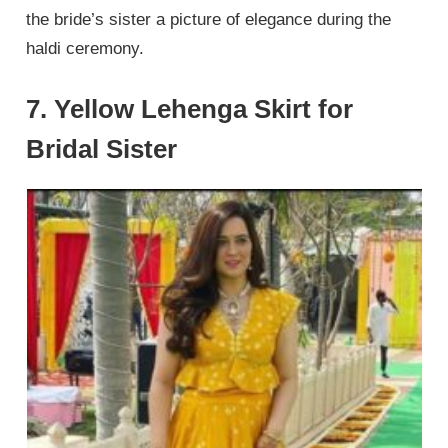
the bride’s sister a picture of elegance during the
haldi ceremony.
7. Yellow Lehenga Skirt for
Bridal Sister