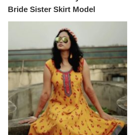
Bride Sister Skirt Model