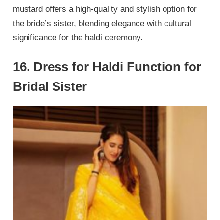
mustard offers a high-quality and stylish option for
the bride’s sister, blending elegance with cultural
significance for the haldi ceremony.
16. Dress for Haldi Function for
Bridal Sister