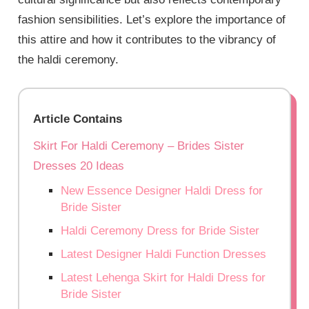
fashion sensibilities. Let’s explore the importance of
this attire and how it contributes to the vibrancy of
the haldi ceremony.
Article Contains
Skirt For Haldi Ceremony – Brides Sister
Dresses 20 Ideas
New Essence Designer Haldi Dress for
Bride Sister
Haldi Ceremony Dress for Bride Sister
Latest Designer Haldi Function Dresses
Latest Lehenga Skirt for Haldi Dress for
Bride Sister