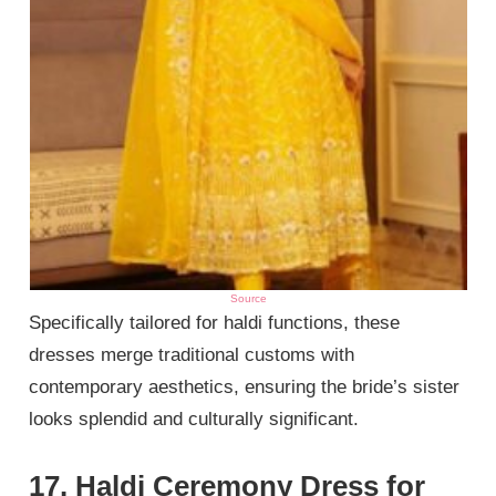
Source
Specifically tailored for haldi functions, these
dresses merge traditional customs with
contemporary aesthetics, ensuring the bride’s sister
looks splendid and culturally significant.
17. Haldi Ceremony Dress for