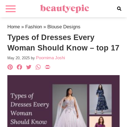
Home
»
Fashion
»
Blouse Designs
Types of Dresses Every
Woman Should Know – top 17
Poornima Joshi
May 20, 2025
by
Pinterest
Facebook
Twitter
WhatsApp
PrintFriendly