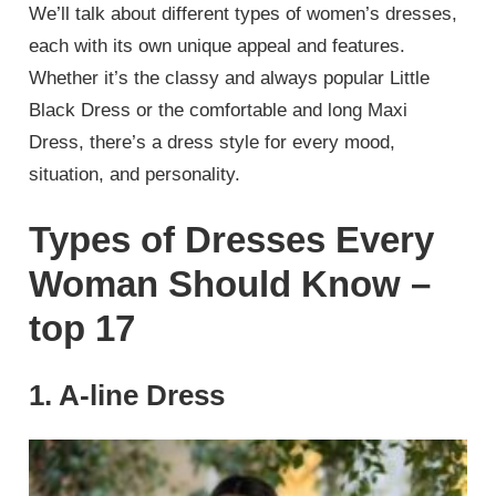
We’ll talk about different types of women’s dresses,
each with its own unique appeal and features.
Whether it’s the classy and always popular Little
Black Dress or the comfortable and long Maxi
Dress, there’s a dress style for every mood,
situation, and personality.
Types of Dresses Every
Woman Should Know –
top 17
1. A-line Dress