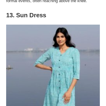
formal events, often reaching above the knee.
13. Sun Dress