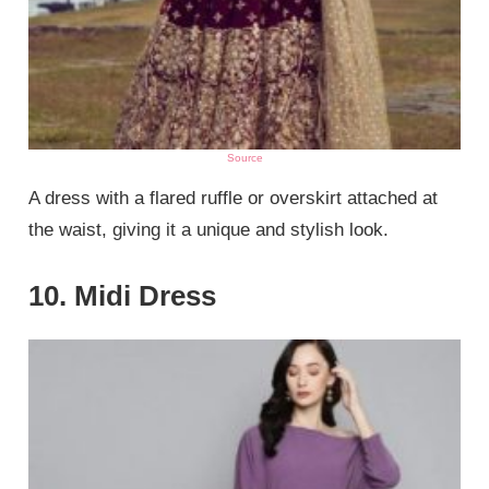
Source
A dress with a flared ruffle or overskirt attached at
the waist, giving it a unique and stylish look.
10. Midi Dress