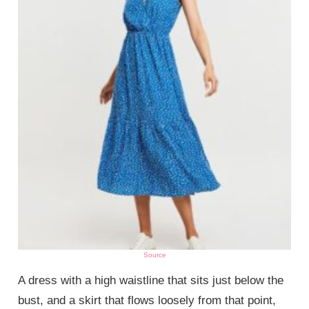
Source
A dress with a high waistline that sits just below the
bust, and a skirt that flows loosely from that point,