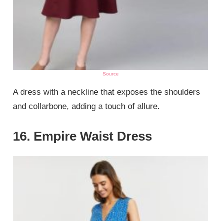
Source
A dress with a neckline that exposes the shoulders
and collarbone, adding a touch of allure.
16. Empire Waist Dress