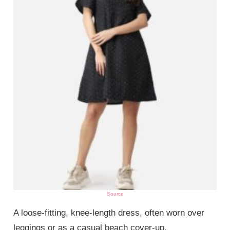
Source
A loose-fitting, knee-length dress, often worn over
leggings or as a casual beach cover-up.