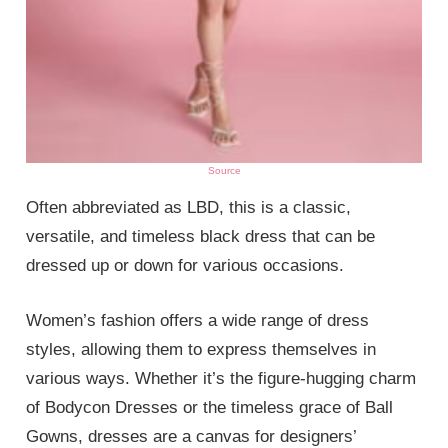
Source
Often abbreviated as LBD, this is a classic,
versatile, and timeless black dress that can be
dressed up or down for various occasions.
Women’s fashion offers a wide range of dress
styles, allowing them to express themselves in
various ways. Whether it’s the figure-hugging charm
of Bodycon Dresses or the timeless grace of Ball
Gowns, dresses are a canvas for designers’