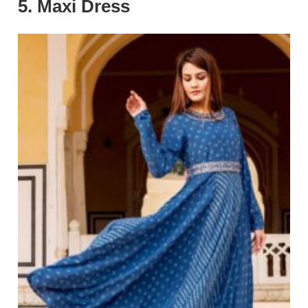
5. Maxi Dress