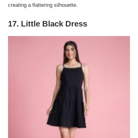
creating a flattering silhouette.
17. Little Black Dress