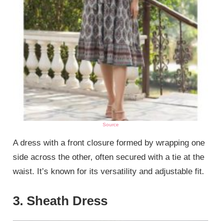
Source
A dress with a front closure formed by wrapping one
side across the other, often secured with a tie at the
waist. It’s known for its versatility and adjustable fit.
3. Sheath Dress