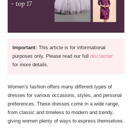
Important:
This article is for informational
purposes only. Please read our full
disclaimer
for more details.
Women’s fashion offers many different types of
dresses for various occasions, styles, and personal
preferences. These dresses come in a wide range,
from classic and timeless to modern and trendy,
giving women plenty of ways to express themselves.