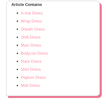
Article Contains
A-line Dress
Wrap Dress
Sheath Dress
Shift Dress
Maxi Dress
Bodycon Dress
Flare Dress
Shirt Dress
Peplum Dress
Midi Dress