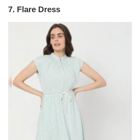
7. Flare Dress