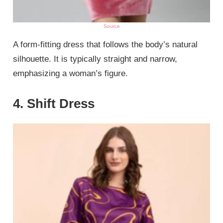
Source
A form-fitting dress that follows the body’s natural
silhouette. It is typically straight and narrow,
emphasizing a woman’s figure.
4. Shift Dress