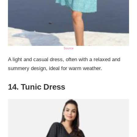
Source
A light and casual dress, often with a relaxed and
summery design, ideal for warm weather.
14. Tunic Dress