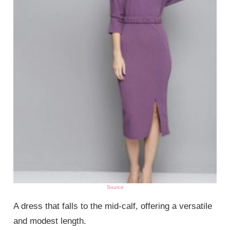
Source
A dress that falls to the mid-calf, offering a versatile
and modest length.