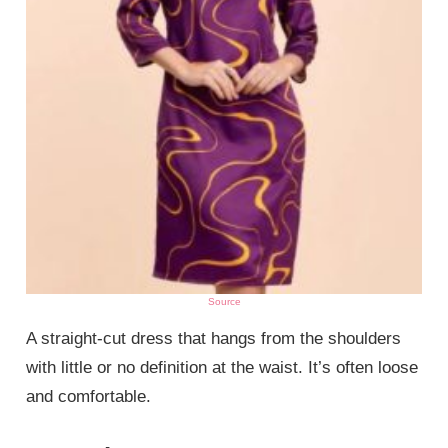
Source
A straight-cut dress that hangs from the shoulders
with little or no definition at the waist. It’s often loose
and comfortable.