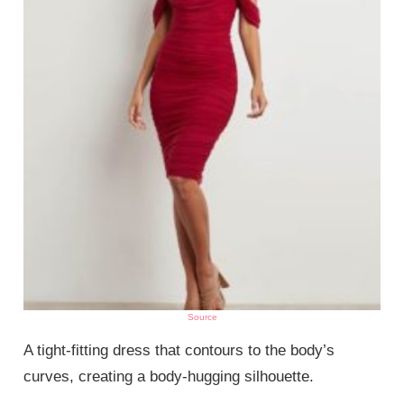
Source
A tight-fitting dress that contours to the body’s
curves, creating a body-hugging silhouette.