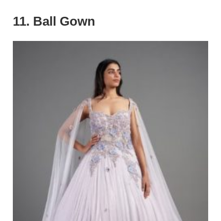
11. Ball Gown