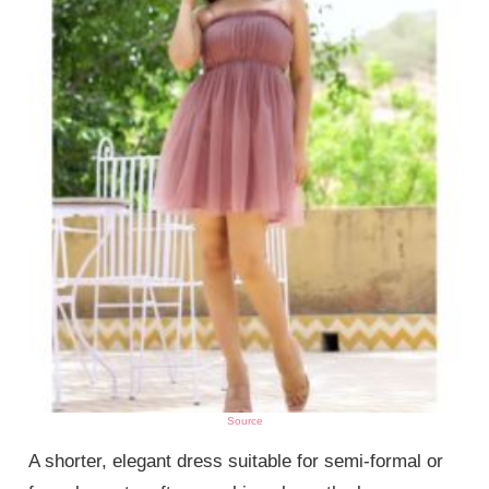
Source
A shorter, elegant dress suitable for semi-formal or