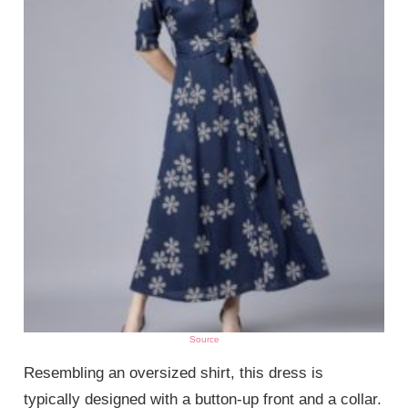
Source
Resembling an oversized shirt, this dress is
typically designed with a button-up front and a collar.