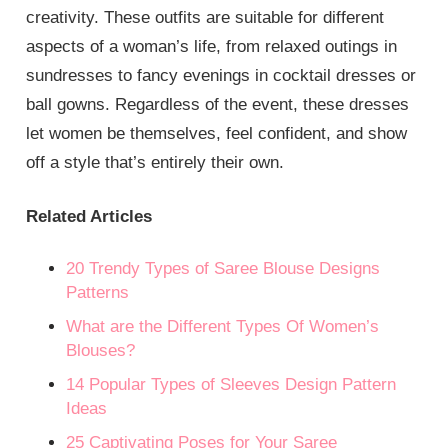
creativity. These outfits are suitable for different
aspects of a woman’s life, from relaxed outings in
sundresses to fancy evenings in cocktail dresses or
ball gowns. Regardless of the event, these dresses
let women be themselves, feel confident, and show
off a style that’s entirely their own.
Related Articles
20 Trendy Types of Saree Blouse Designs
Patterns
What are the Different Types Of Women’s
Blouses?
14 Popular Types of Sleeves Design Pattern
Ideas
25 Captivating Poses for Your Saree