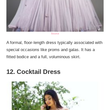
Source
A formal, floor-length dress typically associated with
special occasions like proms and galas. It has a
fitted bodice and a full, voluminous skirt.
12. Cocktail Dress