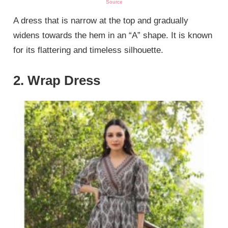
Source
A dress that is narrow at the top and gradually
widens towards the hem in an “A” shape. It is known
for its flattering and timeless silhouette.
2. Wrap Dress