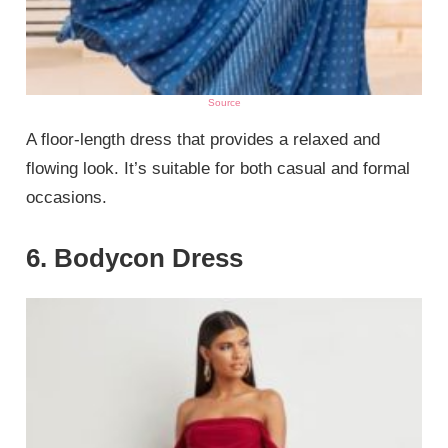
Source
A floor-length dress that provides a relaxed and
flowing look. It’s suitable for both casual and formal
occasions.
6. Bodycon Dress