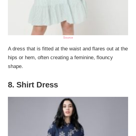
Source
A dress that is fitted at the waist and flares out at the
hips or hem, often creating a feminine, flouncy
shape.
8. Shirt Dress