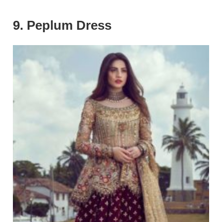
9. Peplum Dress