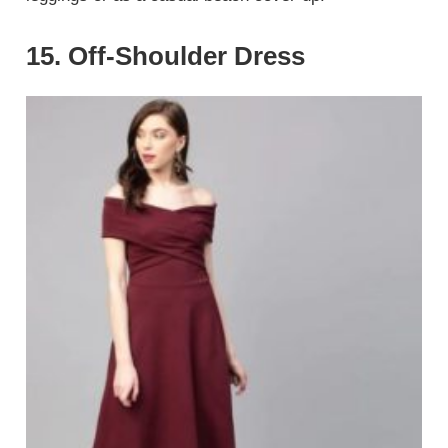
15. Off-Shoulder Dress