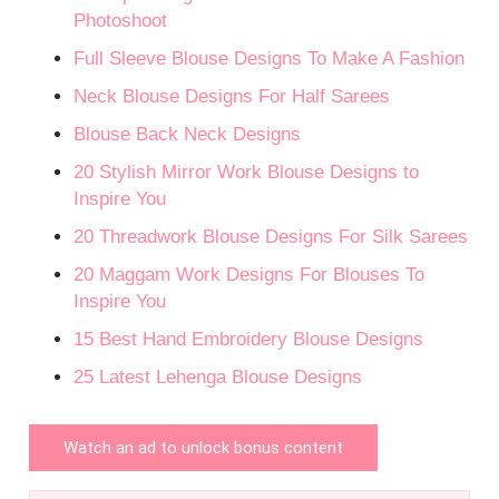
Photoshoot
Full Sleeve Blouse Designs To Make A Fashion
Neck Blouse Designs For Half Sarees
Blouse Back Neck Designs
20 Stylish Mirror Work Blouse Designs to
Inspire You
20 Threadwork Blouse Designs For Silk Sarees
20 Maggam Work Designs For Blouses To
Inspire You
15 Best Hand Embroidery Blouse Designs
25 Latest Lehenga Blouse Designs
Watch an ad to unlock bonus content