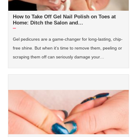
How to Take Off Gel Nail Polish on Toes at
Home: Ditch the Salon and…
Gel pedicures are a game-changer for long-lasting, chip-
free shine. But when it’s time to remove them, peeling or
scraping them off can seriously damage your…