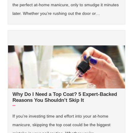
the perfect at-home manicure, only to smudge it minutes
later. Whether you’re rushing out the door or…
Why Do I Need a Top Coat? 5 Expert-Backed
Reasons You Shouldn’t Skip It
If you’re investing time and effort into your at-home
manicure, skipping the top coat could be the biggest