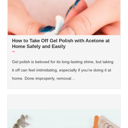
How to Take Off Gel Polish with Acetone at
Home Safely and Easily
Gel polish is beloved for its long-lasting shine, but taking
it off can feel intimidating, especially if you’re doing it at
home. Done improperly, removal…