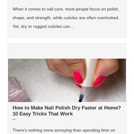
When it comes to nail care, most people focus on polish,
shape, and strength, while cuticles are often overlooked.
Yet, dry or ragged cuticles can…
How to Make Nail Polish Dry Faster at Home?
10 Easy Tricks That Work
There’s nothing more annoying than spending time on