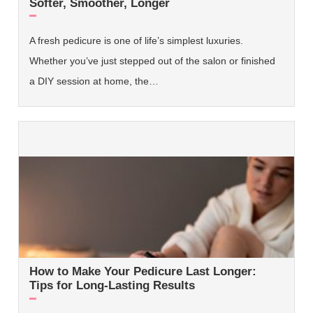
Softer, Smoother, Longer
A fresh pedicure is one of life’s simplest luxuries.
Whether you’ve just stepped out of the salon or finished
a DIY session at home, the…
How to Make Your Pedicure Last Longer:
Tips for Long-Lasting Results