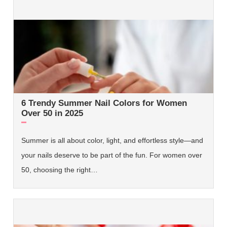
6 Trendy Summer Nail Colors for Women
Over 50 in 2025
Summer is all about color, light, and effortless style—and
your nails deserve to be part of the fun. For women over
50, choosing the right…