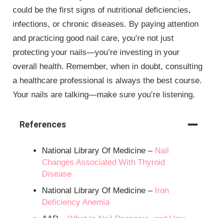
could be the first signs of nutritional deficiencies,
infections, or chronic diseases. By paying attention
and practicing good nail care, you’re not just
protecting your nails—you’re investing in your
overall health. Remember, when in doubt, consulting
a healthcare professional is always the best course.
Your nails are talking—make sure you’re listening.
References
National Library Of Medicine –
Nail
Changes Associated With Thyroid
Disease
National Library Of Medicine –
Iron
Deficiency Anemia