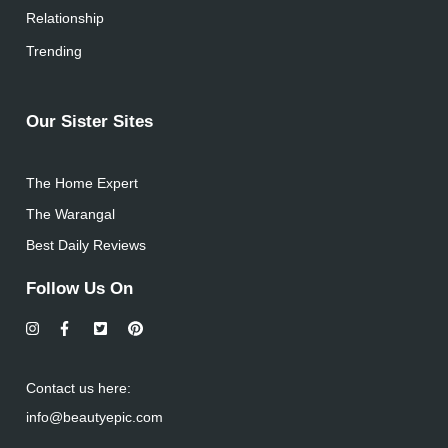
Relationship
Trending
Our Sister Sites
The Home Expert
The Warangal
Best Daily Reviews
Follow Us On
Contact us here:
info@beautyepic.com