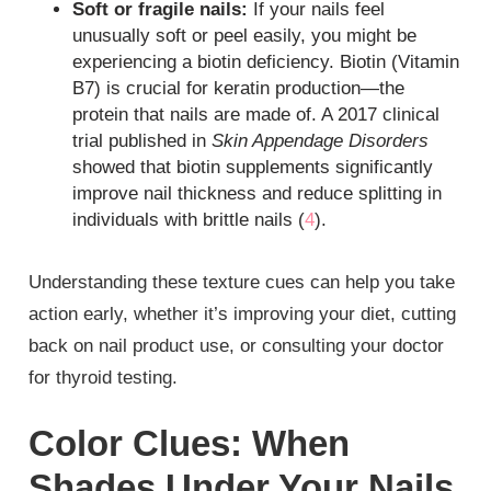
Soft or fragile nails:
If your nails feel
unusually soft or peel easily, you might be
experiencing a biotin deficiency. Biotin (Vitamin
B7) is crucial for keratin production—the
protein that nails are made of. A 2017 clinical
trial published in
Skin Appendage Disorders
showed that biotin supplements significantly
improve nail thickness and reduce splitting in
individuals with brittle nails (
4
).
Understanding these texture cues can help you take
action early, whether it’s improving your diet, cutting
back on nail product use, or consulting your doctor
for thyroid testing.
Color Clues: When
Shades Under Your Nails