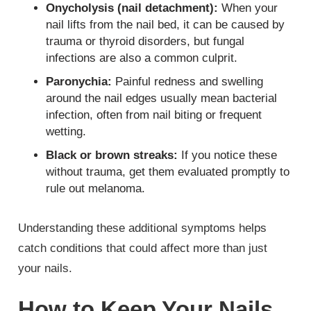
Onycholysis (nail detachment):
When your
nail lifts from the nail bed, it can be caused by
trauma or thyroid disorders, but fungal
infections are also a common culprit.
Paronychia:
Painful redness and swelling
around the nail edges usually mean bacterial
infection, often from nail biting or frequent
wetting.
Black or brown streaks:
If you notice these
without trauma, get them evaluated promptly to
rule out melanoma.
Understanding these additional symptoms helps
catch conditions that could affect more than just
your nails.
How to Keep Your Nails