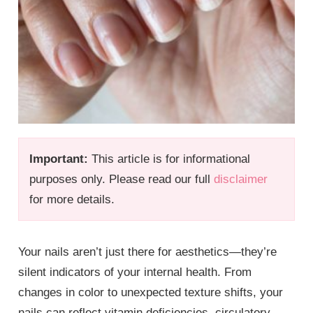
Important:
This article is for informational
purposes only. Please read our full
disclaimer
for more details.
Your nails aren’t just there for aesthetics—they’re
silent indicators of your internal health. From
changes in color to unexpected texture shifts, your
nails can reflect vitamin deficiencies, circulatory