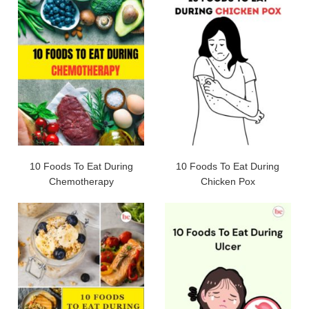
10 Foods To Eat During
10 Foods To Eat During
Chemotherapy
Chicken Pox