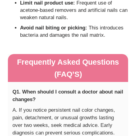
Limit nail product use:
Frequent use of
acetone-based removers and artificial nails can
weaken natural nails.
Avoid nail biting or picking:
This introduces
bacteria and damages the nail matrix.
Frequently Asked Questions
(FAQ’S)
Q1. When should I consult a doctor about nail
changes?
A. If you notice persistent nail color changes,
pain, detachment, or unusual growths lasting
over two weeks, seek medical advice. Early
diagnosis can prevent serious complications.