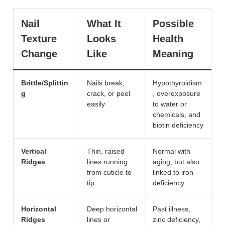
Nail
What It
Possible
Texture
Looks
Health
Change
Like
Meaning
Brittle/Splittin
Nails break,
Hypothyroidism
g
crack, or peel
, overexposure
easily
to water or
chemicals, and
biotin deficiency
Vertical
Thin, raised
Normal with
Ridges
lines running
aging, but also
from cuticle to
linked to iron
tip
deficiency
Horizontal
Deep horizontal
Past illness,
Ridges
lines or
zinc deficiency,