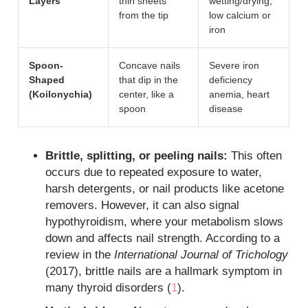
Layers
thin sheets
wetting/drying,
from the tip
low calcium or
iron
Spoon-
Concave nails
Severe iron
Shaped
that dip in the
deficiency
(Koilonychia)
center, like a
anemia, heart
spoon
disease
Brittle, splitting, or peeling nails:
This often
occurs due to repeated exposure to water,
harsh detergents, or nail products like acetone
removers. However, it can also signal
hypothyroidism, where your metabolism slows
down and affects nail strength. According to a
review in the
International Journal of Trichology
(2017), brittle nails are a hallmark symptom in
many thyroid disorders (
1
).