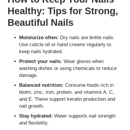
Healthy: Tips for Strong,
Beautiful Nails
Moisturize often:
Dry nails are brittle nails.
Use cuticle oil or hand creams regularly to
keep nails hydrated.
Protect your nails:
Wear gloves when
washing dishes or using chemicals to reduce
damage.
Balanced nutrition:
Consume foods rich in
biotin, zinc, iron, protein, and vitamins A, C,
and E. These support keratin production and
nail growth.
Stay hydrated:
Water supports nail strength
and flexibility.