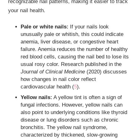
recognizable nail patterns, making it easier to track
your nail health.
Pale or white nails:
If your nails look
unusually pale or whitish, this could indicate
anemia, liver disease, or congestive heart
failure. Anemia reduces the number of healthy
red blood cells, causing the nail bed to lose its
usual rosy color. Research published in the
Journal of Clinical Medicine
(2020) discusses
how changes in nail color reflect
cardiovascular health (
5
).
Yellow nails:
A yellow tint is often a sign of
fungal infections. However, yellow nails can
also point to underlying conditions like thyroid
disease or lung disorders such as chronic
bronchitis. The yellow nail syndrome,
characterized by thickened, slow-growing