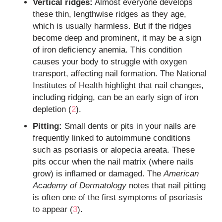
Vertical ridges:
Almost everyone develops
these thin, lengthwise ridges as they age,
which is usually harmless. But if the ridges
become deep and prominent, it may be a sign
of iron deficiency anemia. This condition
causes your body to struggle with oxygen
transport, affecting nail formation. The National
Institutes of Health highlight that nail changes,
including ridging, can be an early sign of iron
depletion (
2
).
Pitting:
Small dents or pits in your nails are
frequently linked to autoimmune conditions
such as psoriasis or alopecia areata. These
pits occur when the nail matrix (where nails
grow) is inflamed or damaged. The
American
Academy of Dermatology
notes that nail pitting
is often one of the first symptoms of psoriasis
to appear (
3
).