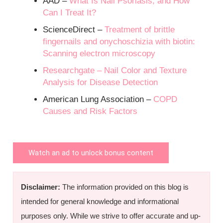
AAD –
What Is Nail Psoriasis, and How
Can I Treat It?
ScienceDirect –
Treatment of brittle
fingernails and onychoschizia with biotin:
Scanning electron microscopy
Researchgate –
Nail Color and Texture
Analysis for Disease Detection
American Lung Association –
COPD
Causes and Risk Factors
Watch an ad to unlock bonus content
Disclaimer:
The information provided on this blog is
intended for general knowledge and informational
purposes only. While we strive to offer accurate and up-