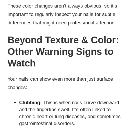
These color changes aren’t always obvious, so it’s
important to regularly inspect your nails for subtle
differences that might need professional attention.
Beyond Texture & Color:
Other Warning Signs to
Watch
Your nails can show even more than just surface
changes:
Clubbing:
This is when nails curve downward
and the fingertips swell. It’s often linked to
chronic heart or lung diseases, and sometimes
gastrointestinal disorders.