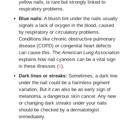
yellow nails, is rare but strongly linked to
respiratory problems.
Blue nails:
A bluish tint under the nails usually
signals a lack of oxygen in the blood, caused
by respiratory or circulatory problems.
Conditions like chronic obstructive pulmonary
disease (COPD) or congenital heart defects
can cause this. The
American Lung Association
explains how nail cyanosis can be a vital sign
in these illnesses (
6
).
Dark lines or streaks:
Sometimes, a dark line
under the nail could be a harmless pigment
variation. But it can also be an early sign of
melanoma, a dangerous skin cancer. Any new
or changing dark streaks under your nails
should be checked by a dermatologist
immediately.