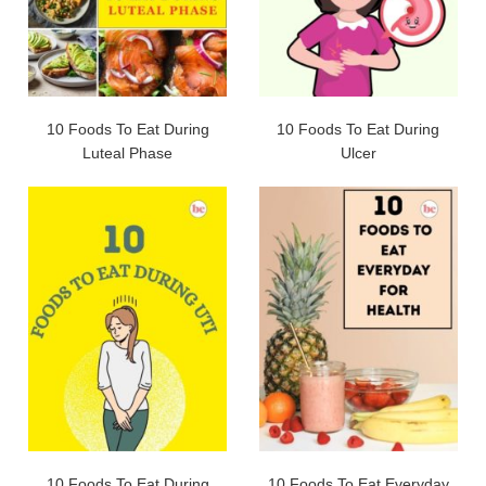
10 Foods To Eat During
10 Foods To Eat During
Luteal Phase
Ulcer
10 Foods To Eat During
10 Foods To Eat Everyday