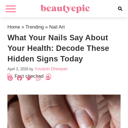
Home
»
Trending
»
Nail Art
What Your Nails Say About
Your Health: Decode These
Hidden Signs Today
Yuvastri Dheepan
April 3, 2026
by
Fact checked
Pinterest
Facebook
Twitter
WhatsApp
PrintFriendly