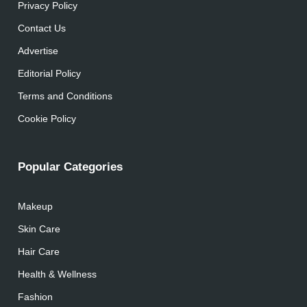
Privacy Policy
Contact Us
Advertise
Editorial Policy
Terms and Conditions
Cookie Policy
Popular Categories
Makeup
Skin Care
Hair Care
Health & Wellness
Fashion