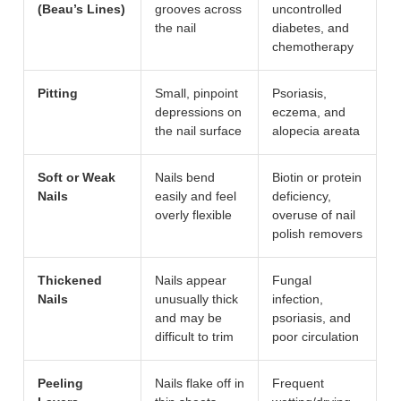
(Beau’s Lines)
grooves across
uncontrolled
the nail
diabetes, and
chemotherapy
Pitting
Small, pinpoint
Psoriasis,
depressions on
eczema, and
the nail surface
alopecia areata
Soft or Weak
Nails bend
Biotin or protein
Nails
easily and feel
deficiency,
overly flexible
overuse of nail
polish removers
Thickened
Nails appear
Fungal
Nails
unusually thick
infection,
and may be
psoriasis, and
difficult to trim
poor circulation
Peeling
Nails flake off in
Frequent