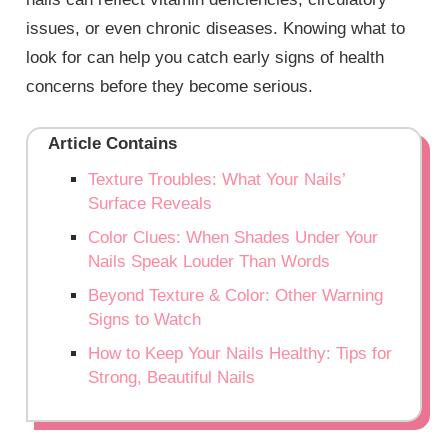
issues, or even chronic diseases. Knowing what to
look for can help you catch early signs of health
concerns before they become serious.
Article Contains
Texture Troubles: What Your Nails’
Surface Reveals
Color Clues: When Shades Under Your
Nails Speak Louder Than Words
Beyond Texture & Color: Other Warning
Signs to Watch
How to Keep Your Nails Healthy: Tips for
Strong, Beautiful Nails