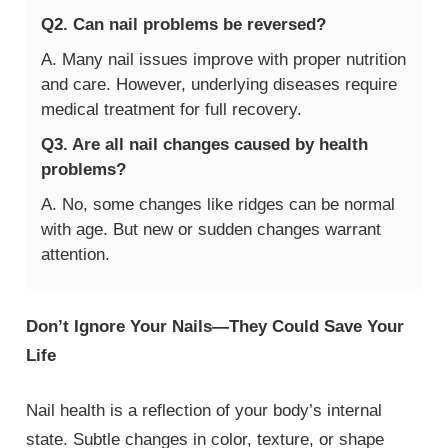
Q2. Can nail problems be reversed?
A. Many nail issues improve with proper nutrition
and care. However, underlying diseases require
medical treatment for full recovery.
Q3. Are all nail changes caused by health
problems?
A. No, some changes like ridges can be normal
with age. But new or sudden changes warrant
attention.
Don’t Ignore Your Nails—They Could Save Your
Life
Nail health is a reflection of your body’s internal
state. Subtle changes in color, texture, or shape