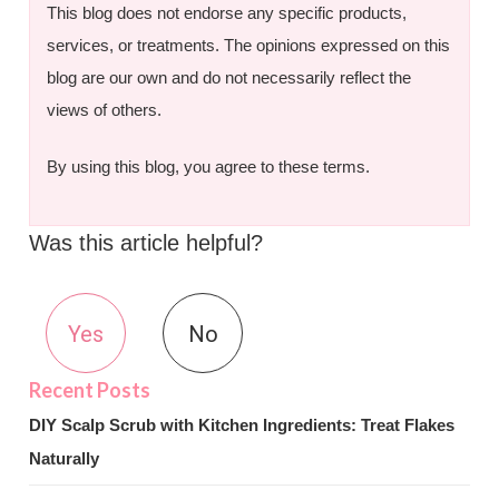
This blog does not endorse any specific products,
services, or treatments. The opinions expressed on this
blog are our own and do not necessarily reflect the
views of others.
By using this blog, you agree to these terms.
Was this article helpful?
Yes
No
DIY Scalp Scrub with Kitchen Ingredients: Treat Flakes
Naturally