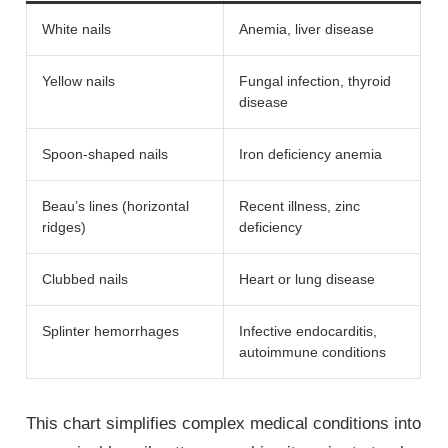
White nails
Anemia, liver disease
Yellow nails
Fungal infection, thyroid
disease
Spoon-shaped nails
Iron deficiency anemia
Beau’s lines (horizontal
Recent illness, zinc
ridges)
deficiency
Clubbed nails
Heart or lung disease
Splinter hemorrhages
Infective endocarditis,
autoimmune conditions
This chart simplifies complex medical conditions into