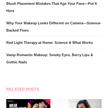
Blush Placement Mistakes That Age Your Face—Put It
Here
Why Your Makeup Looks Different on Camera—Science-
Backed Fixes
Red Light Therapy at Home: Science & What Works
Vamp Romantic Makeup: Smoky Eyes, Berry Lips &
Gothic Nails
RELATED POSTS: