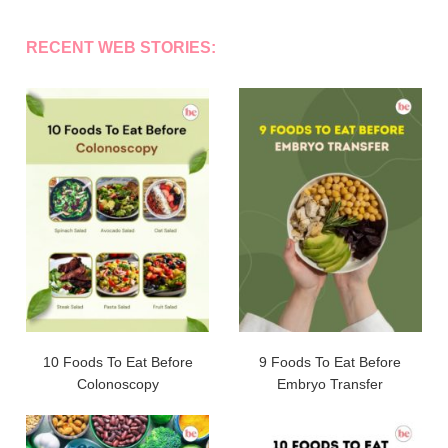
RECENT WEB STORIES:
10 Foods To Eat Before
9 Foods To Eat Before
Colonoscopy
Embryo Transfer