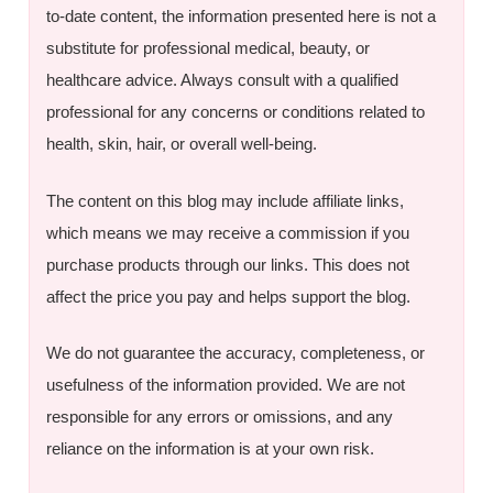
to-date content, the information presented here is not a
substitute for professional medical, beauty, or
healthcare advice. Always consult with a qualified
professional for any concerns or conditions related to
health, skin, hair, or overall well-being.
The content on this blog may include affiliate links,
which means we may receive a commission if you
purchase products through our links. This does not
affect the price you pay and helps support the blog.
We do not guarantee the accuracy, completeness, or
usefulness of the information provided. We are not
responsible for any errors or omissions, and any
reliance on the information is at your own risk.