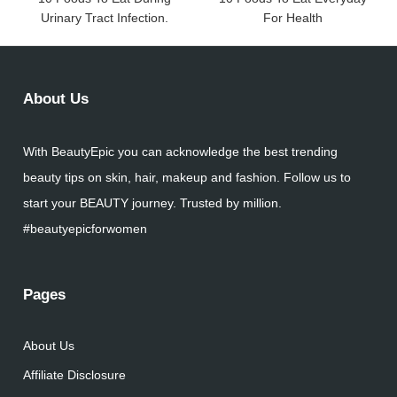
Urinary Tract Infection.
For Health
About Us
With BeautyEpic you can acknowledge the best trending
beauty tips on skin, hair, makeup and fashion. Follow us to
start your BEAUTY journey. Trusted by million.
#beautyepicforwomen
Pages
About Us
Affiliate Disclosure