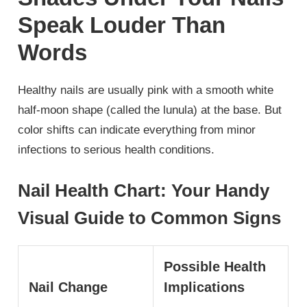
Speak Louder Than
Words
Healthy nails are usually pink with a smooth white
half-moon shape (called the lunula) at the base. But
color shifts can indicate everything from minor
infections to serious health conditions.
Nail Health Chart: Your Handy
Visual Guide to Common Signs
Possible Health
Nail Change
Implications