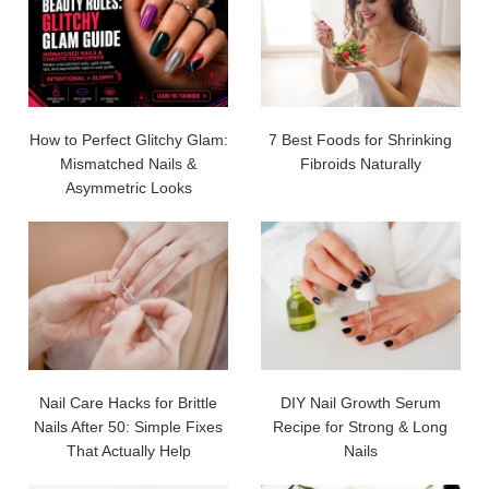
How to Perfect Glitchy Glam:
7 Best Foods for Shrinking
Mismatched Nails &
Fibroids Naturally
Asymmetric Looks
Nail Care Hacks for Brittle
DIY Nail Growth Serum
Nails After 50: Simple Fixes
Recipe for Strong & Long
That Actually Help
Nails