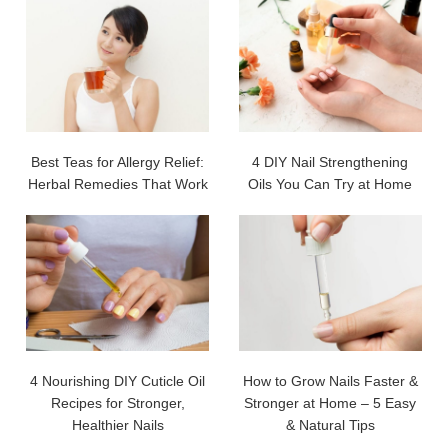
Best Teas for Allergy Relief:
4 DIY Nail Strengthening
Herbal Remedies That Work
Oils You Can Try at Home
4 Nourishing DIY Cuticle Oil
How to Grow Nails Faster &
Recipes for Stronger,
Stronger at Home – 5 Easy
Healthier Nails
& Natural Tips