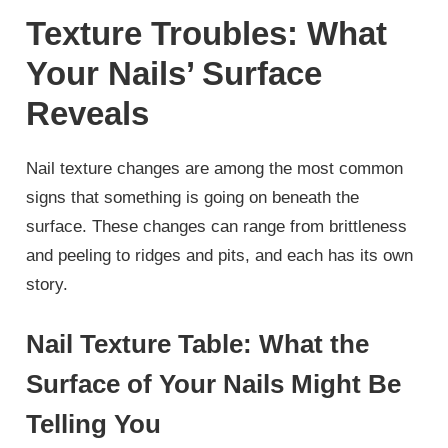
Texture Troubles: What
Your Nails’ Surface
Reveals
Nail texture changes are among the most common
signs that something is going on beneath the
surface. These changes can range from brittleness
and peeling to ridges and pits, and each has its own
story.
Nail Texture Table: What the
Surface of Your Nails Might Be
Telling You