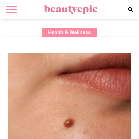
Health & Wellness