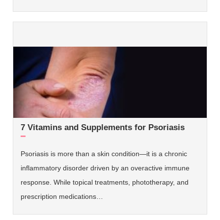
7 Vitamins and Supplements for Psoriasis
Psoriasis is more than a skin condition—it is a chronic
inflammatory disorder driven by an overactive immune
response. While topical treatments, phototherapy, and
prescription medications…