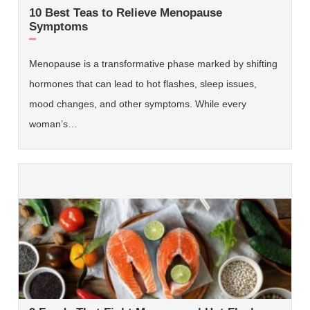
10 Best Teas to Relieve Menopause
Symptoms
Menopause is a transformative phase marked by shifting
hormones that can lead to hot flashes, sleep issues,
mood changes, and other symptoms. While every
woman’s…