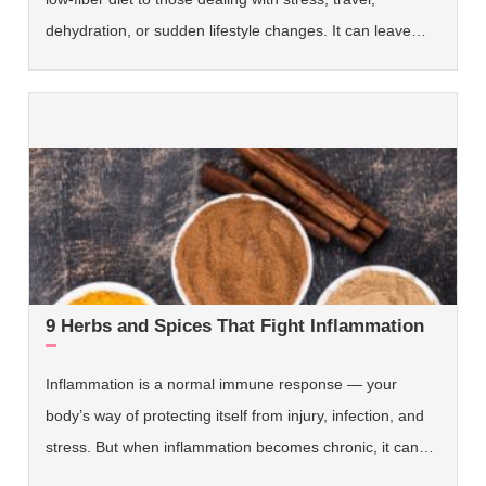
dehydration, or sudden lifestyle changes. It can leave…
9 Herbs and Spices That Fight Inflammation
Inflammation is a normal immune response — your
body’s way of protecting itself from injury, infection, and
stress. But when inflammation becomes chronic, it can…