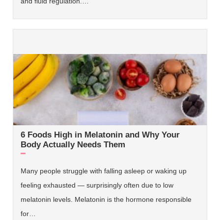
and fluid regulation.…
6 Foods High in Melatonin and Why Your
Body Actually Needs Them
Many people struggle with falling asleep or waking up
feeling exhausted — surprisingly often due to low
melatonin levels. Melatonin is the hormone responsible
for…