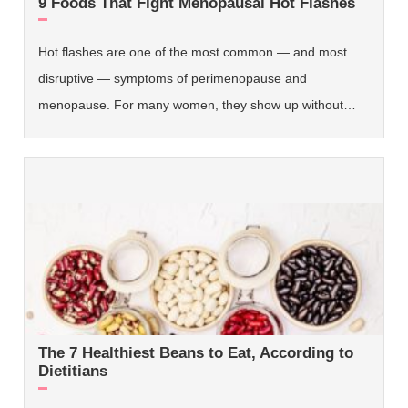
9 Foods That Fight Menopausal Hot Flashes
Hot flashes are one of the most common — and most
disruptive — symptoms of perimenopause and
menopause. For many women, they show up without…
The 7 Healthiest Beans to Eat, According to
Dietitians