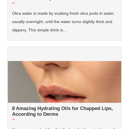
Okra water is made by soaking fresh okra pods in water,
usually overnight, until the water turns slightly thick and
slippery. This simple drink is…
8 Amazing Hydrating Oils for Chapped Lips,
According to Derms