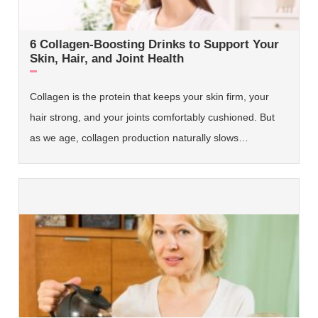
6 Collagen-Boosting Drinks to Support Your
Skin, Hair, and Joint Health
Collagen is the protein that keeps your skin firm, your
hair strong, and your joints comfortably cushioned. But
as we age, collagen production naturally slows…