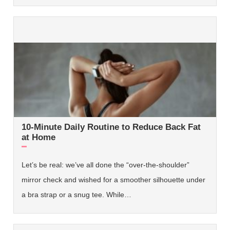
10-Minute Daily Routine to Reduce Back Fat
at Home
Let’s be real: we’ve all done the “over-the-shoulder”
mirror check and wished for a smoother silhouette under
a bra strap or a snug tee. While…