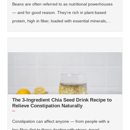
Beans are often referred to as nutritional powerhouses
— and for good reason. They’re rich in plant-based
protein, high in fiber, loaded with essential minerals,…
The 3-Ingredient Chia Seed Drink Recipe to
Relieve Constipation Naturally
Constipation can affect anyone — from people with a
low-fiber diet to those dealing with stress, travel,