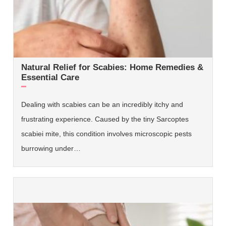
Natural Relief for Scabies: Home Remedies &
Essential Care
Dealing with scabies can be an incredibly itchy and
frustrating experience. Caused by the tiny Sarcoptes
scabiei mite, this condition involves microscopic pests
burrowing under…