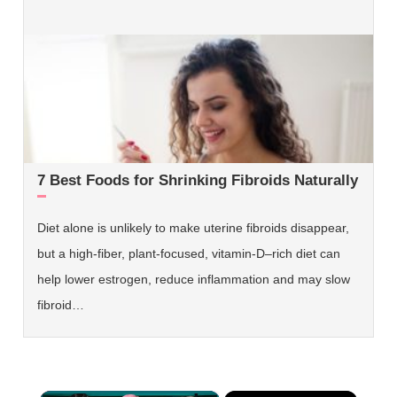
7 Best Foods for Shrinking Fibroids Naturally
Diet alone is unlikely to make uterine fibroids disappear,
but a high‑fiber, plant‑focused, vitamin‑D–rich diet can
help lower estrogen, reduce inflammation and may slow
fibroid…