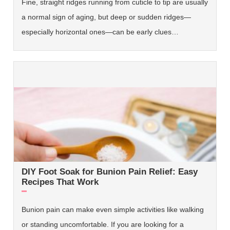
Fine, straight ridges running from cuticle to tip are usually
a normal sign of aging, but deep or sudden ridges—
especially horizontal ones—can be early clues…
DIY Foot Soak for Bunion Pain Relief: Easy
Recipes That Work
Bunion pain can make even simple activities like walking
or standing uncomfortable. If you are looking for a