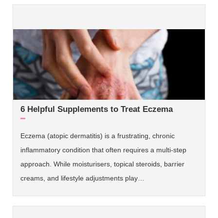
6 Helpful Supplements to Treat Eczema
Eczema (atopic dermatitis) is a frustrating, chronic
inflammatory condition that often requires a multi-step
approach. While moisturisers, topical steroids, barrier
creams, and lifestyle adjustments play…