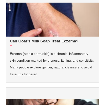
Can Goat’s Milk Soap Treat Eczema?
Eczema (atopic dermatitis) is a chronic, inflammatory
skin condition marked by dryness, itching, and sensitivity.
Many people explore gentler, natural cleansers to avoid
flare-ups triggered…