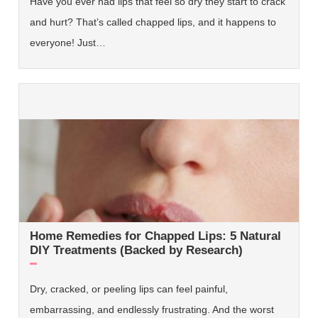
Have you ever had lips that feel so dry they start to crack
and hurt? That’s called chapped lips, and it happens to
everyone! Just…
Home Remedies for Chapped Lips: 5 Natural
DIY Treatments (Backed by Research)
Dry, cracked, or peeling lips can feel painful,
embarrassing, and endlessly frustrating. And the worst