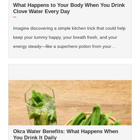
What Happens to Your Body When You Drink
Clove Water Every Day
Imagine discovering a simple kitchen trick that could help
keep your tummy happy, your breath fresh, and your
energy steady—like a superhero potion from your…
Okra Water Benefits: What Happens When
You Drink It Daily