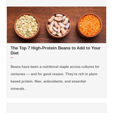
The Top 7 High-Protein Beans to Add to Your
Diet
Beans have been a nutritional staple across cultures for
centuries — and for good reason. They’re rich in plant-
based protein, fiber, antioxidants, and essential
minerals…