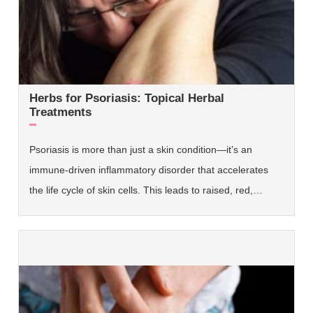
Herbs for Psoriasis: Topical Herbal
Treatments
Psoriasis is more than just a skin condition—it’s an
immune-driven inflammatory disorder that accelerates
the life cycle of skin cells. This leads to raised, red,…