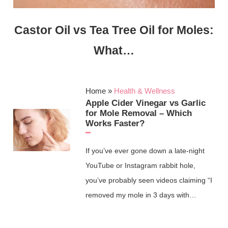
Castor Oil vs Tea Tree Oil for Moles:
What…
Home
»
Health & Wellness
Apple Cider Vinegar vs Garlic
for Mole Removal – Which
Works Faster?
If you’ve ever gone down a late‑night
YouTube or Instagram rabbit hole,
you’ve probably seen videos claiming “I
removed my mole in 3 days with…