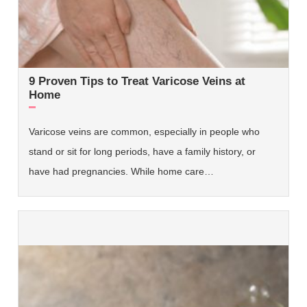
9 Proven Tips to Treat Varicose Veins at
Home
Varicose veins are common, especially in people who
stand or sit for long periods, have a family history, or
have had pregnancies. While home care…