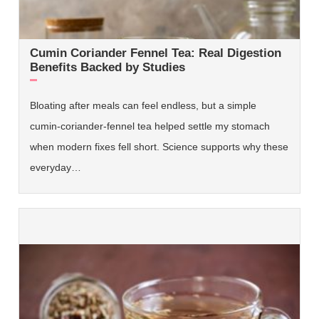
Cumin Coriander Fennel Tea: Real Digestion
Benefits Backed by Studies
Bloating after meals can feel endless, but a simple
cumin-coriander-fennel tea helped settle my stomach
when modern fixes fell short. Science supports why these
everyday…