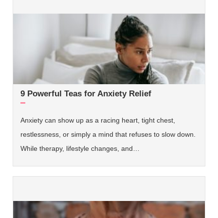
9 Powerful Teas for Anxiety Relief
Anxiety can show up as a racing heart, tight chest,
restlessness, or simply a mind that refuses to slow down.
While therapy, lifestyle changes, and…