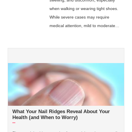
when walking or wearing tight shoes.
While severe cases may require
medical attention, mild to moderate…
What Your Nail Ridges Reveal About Your
Health (and When to Worry)