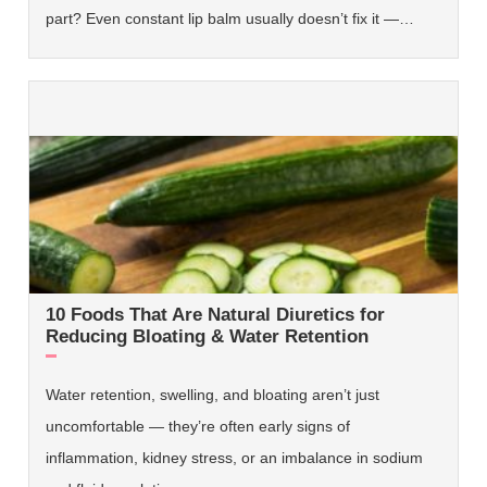
part? Even constant lip balm usually doesn’t fix it —…
10 Foods That Are Natural Diuretics for
Reducing Bloating & Water Retention
Water retention, swelling, and bloating aren’t just
uncomfortable — they’re often early signs of
inflammation, kidney stress, or an imbalance in sodium