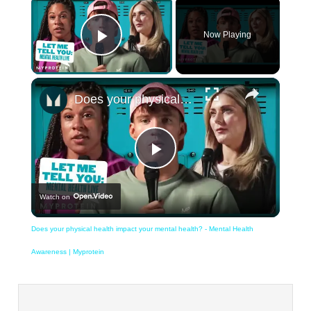
×
Now Playing
Play Video
×
Does your physical health impact your mental health? - Mental Health Awareness | Myprotein
Play
Watch on
Video
Does your physical health impact your mental health? - Mental Health
Awareness | Myprotein