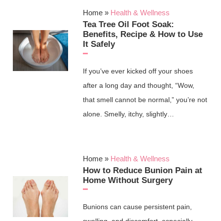
Home
»
Health & Wellness
Tea Tree Oil Foot Soak:
Benefits, Recipe & How to Use
It Safely
If you’ve ever kicked off your shoes
after a long day and thought, “Wow,
that smell cannot be normal,” you’re not
alone. Smelly, itchy, slightly…
Home
»
Health & Wellness
How to Reduce Bunion Pain at
Home Without Surgery
Bunions can cause persistent pain,
swelling, and discomfort, especially