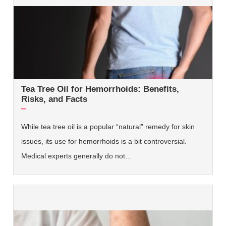
Tea Tree Oil for Hemorrhoids: Benefits,
Risks, and Facts
While tea tree oil is a popular “natural” remedy for skin
issues, its use for hemorrhoids is a bit controversial.
Medical experts generally do not…