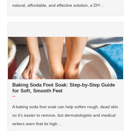
natural, affordable, and effective solution, a DIY…
Baking Soda Foot Soak: Step-by-Step Guide
for Soft, Smooth Feet
A baking soda foot soak can help soften rough, dead skin
so it’s easier to remove, but dermatologists and medical
writers warn that its high…