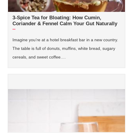
3-Spice Tea for Bloating: How Cumin,
Coriander & Fennel Calm Your Gut Naturally
Imagine you’re at a hotel breakfast bar in a new country.
The table is full of donuts, muffins, white bread, sugary
cereals, and sweet coffee.…