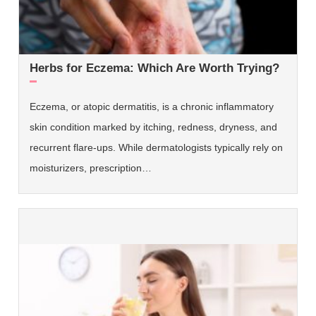
Herbs for Eczema: Which Are Worth Trying?
Eczema, or atopic dermatitis, is a chronic inflammatory
skin condition marked by itching, redness, dryness, and
recurrent flare-ups. While dermatologists typically rely on
moisturizers, prescription…