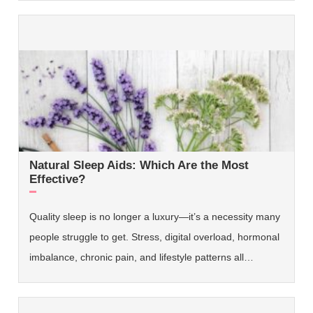
Natural Sleep Aids: Which Are the Most
Effective?
Quality sleep is no longer a luxury—it’s a necessity many
people struggle to get. Stress, digital overload, hormonal
imbalance, chronic pain, and lifestyle patterns all…