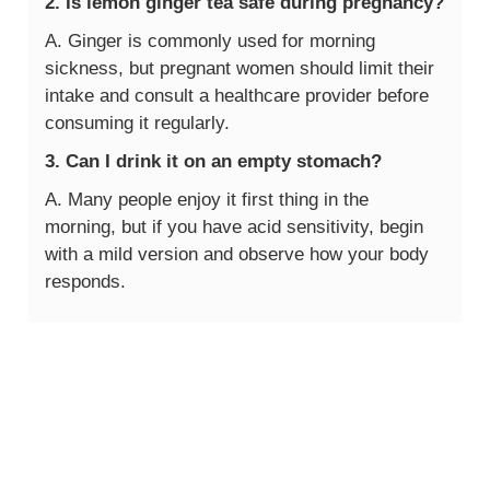
2. Is lemon ginger tea safe during pregnancy?
A. Ginger is commonly used for morning
sickness, but pregnant women should limit their
intake and consult a healthcare provider before
consuming it regularly.
3. Can I drink it on an empty stomach?
A. Many people enjoy it first thing in the
morning, but if you have acid sensitivity, begin
with a mild version and observe how your body
responds.