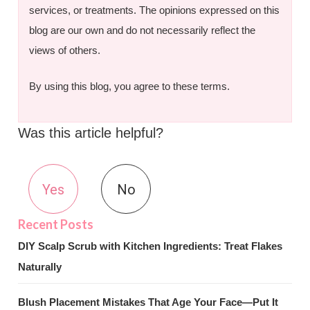
services, or treatments. The opinions expressed on this
blog are our own and do not necessarily reflect the
views of others.
By using this blog, you agree to these terms.
Was this article helpful?
Yes
No
DIY Scalp Scrub with Kitchen Ingredients: Treat Flakes
Naturally
Blush Placement Mistakes That Age Your Face—Put It