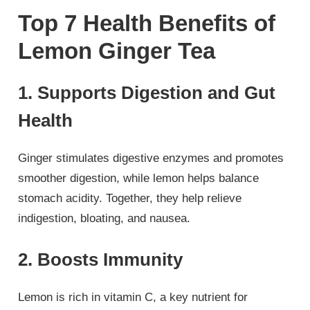
Top 7 Health Benefits of
Lemon Ginger Tea
1. Supports Digestion and Gut
Health
Ginger stimulates digestive enzymes and promotes
smoother digestion, while lemon helps balance
stomach acidity. Together, they help relieve
indigestion, bloating, and nausea.
2. Boosts Immunity
Lemon is rich in vitamin C, a key nutrient for