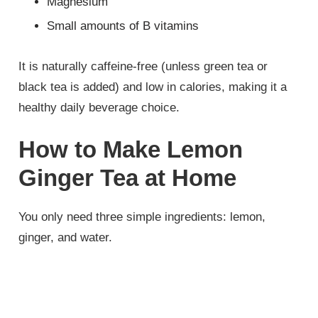
Magnesium
Small amounts of B vitamins
It is naturally caffeine-free (unless green tea or
black tea is added) and low in calories, making it a
healthy daily beverage choice.
How to Make Lemon
Ginger Tea at Home
You only need three simple ingredients: lemon,
ginger, and water.