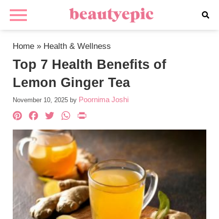
Home
»
Health & Wellness
Top 7 Health Benefits of
Lemon Ginger Tea
Poornima Joshi
November 10, 2025
by
Pinterest
Facebook
Twitter
WhatsApp
PrintFriendly