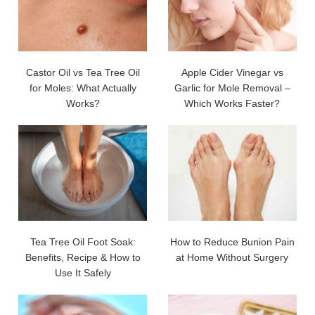
Castor Oil vs Tea Tree Oil
Apple Cider Vinegar vs
for Moles: What Actually
Garlic for Mole Removal –
Works?
Which Works Faster?
Tea Tree Oil Foot Soak:
How to Reduce Bunion Pain
Benefits, Recipe & How to
at Home Without Surgery
Use It Safely