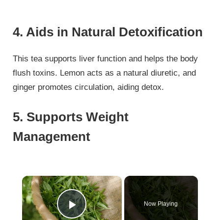
4. Aids in Natural Detoxification
This tea supports liver function and helps the body
flush toxins. Lemon acts as a natural diuretic, and
ginger promotes circulation, aiding detox.
5. Supports Weight
Management
×
Now Playing
Play Video