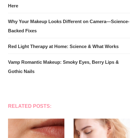
Here
Why Your Makeup Looks Different on Camera—Science-
Backed Fixes
Red Light Therapy at Home: Science & What Works
Vamp Romantic Makeup: Smoky Eyes, Berry Lips &
Gothic Nails
RELATED POSTS: