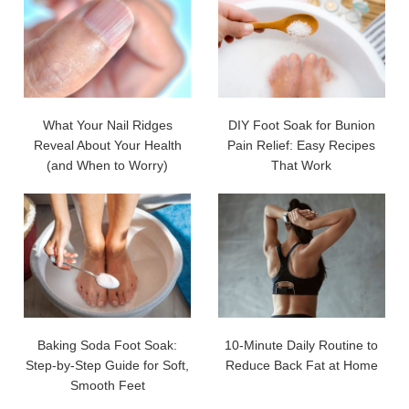
What Your Nail Ridges
DIY Foot Soak for Bunion
Reveal About Your Health
Pain Relief: Easy Recipes
(and When to Worry)
That Work
Baking Soda Foot Soak:
10-Minute Daily Routine to
Step-by-Step Guide for Soft,
Reduce Back Fat at Home
Smooth Feet