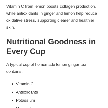
Vitamin C from lemon boosts collagen production,
while antioxidants in ginger and lemon help reduce
oxidative stress, supporting clearer and healthier
skin.
Nutritional Goodness in
Every Cup
A typical cup of homemade lemon ginger tea
contains:
Vitamin C
Antioxidants
Potassium