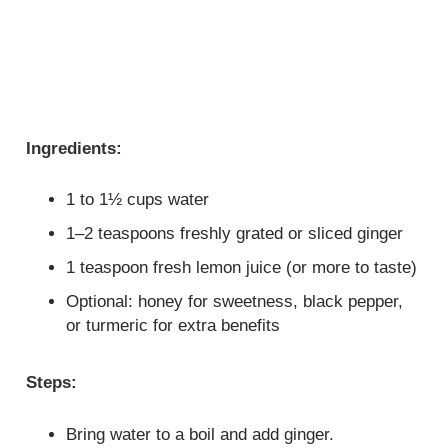
Ingredients:
1 to 1½ cups water
1–2 teaspoons freshly grated or sliced ginger
1 teaspoon fresh lemon juice (or more to taste)
Optional: honey for sweetness, black pepper,
or turmeric for extra benefits
Steps:
Bring water to a boil and add ginger.