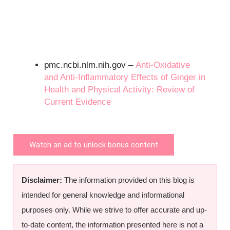
pmc.ncbi.nlm.nih.gov –
Anti-Oxidative
and Anti-Inflammatory Effects of Ginger in
Health and Physical Activity: Review of
Current Evidence
Watch an ad to unlock bonus content
Disclaimer:
The information provided on this blog is
intended for general knowledge and informational
purposes only. While we strive to offer accurate and up-
to-date content, the information presented here is not a