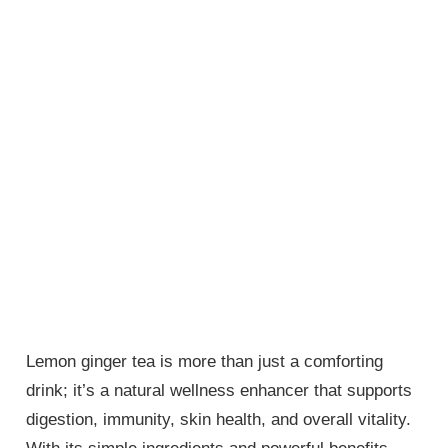
Lemon ginger tea is more than just a comforting
drink; it’s a natural wellness enhancer that supports
digestion, immunity, skin health, and overall vitality.