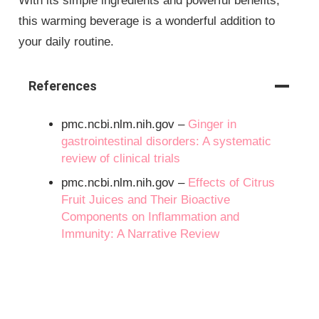
With its simple ingredients and powerful benefits,
this warming beverage is a wonderful addition to
your daily routine.
References
pmc.ncbi.nlm.nih.gov –
Ginger in
gastrointestinal disorders: A systematic
review of clinical trials
pmc.ncbi.nlm.nih.gov –
Effects of Citrus
Fruit Juices and Their Bioactive
Components on Inflammation and
Immunity: A Narrative Review