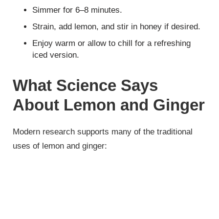
Simmer for 6–8 minutes.
Strain, add lemon, and stir in honey if desired.
Enjoy warm or allow to chill for a refreshing
iced version.
What Science Says
About Lemon and Ginger
Modern research supports many of the traditional
uses of lemon and ginger: