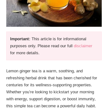
Important:
This article is for informational
purposes only. Please read our full
disclaimer
for more details.
Lemon ginger tea is a warm, soothing, and
refreshing herbal drink that has been cherished for
centuries for its wellness-supporting properties.
Whether you’re looking to kickstart your morning
with energy, support digestion, or boost immunity,
this simple tea can become a powerful daily habit.