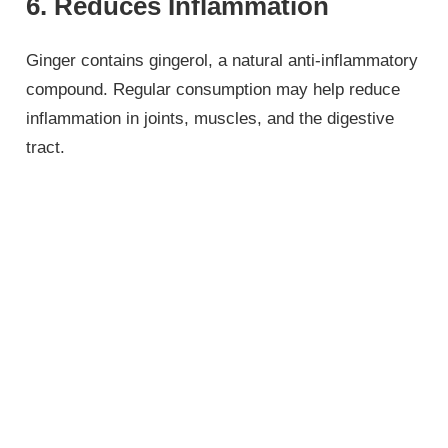
6. Reduces Inflammation
Ginger contains gingerol, a natural anti-inflammatory
compound. Regular consumption may help reduce
inflammation in joints, muscles, and the digestive
tract.