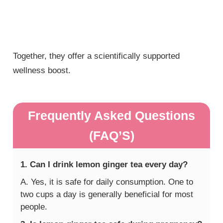
Together, they offer a scientifically supported
wellness boost.
Frequently Asked Questions
(FAQ’S)
1. Can I drink lemon ginger tea every day?
A. Yes, it is safe for daily consumption. One to
two cups a day is generally beneficial for most
people.