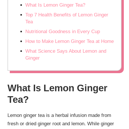
What Is Lemon Ginger Tea?
Top 7 Health Benefits of Lemon Ginger
Tea
Nutritional Goodness in Every Cup
How to Make Lemon Ginger Tea at Home
What Science Says About Lemon and
Ginger
What Is Lemon Ginger
Tea?
Lemon ginger tea is a herbal infusion made from
fresh or dried ginger root and lemon. While ginger