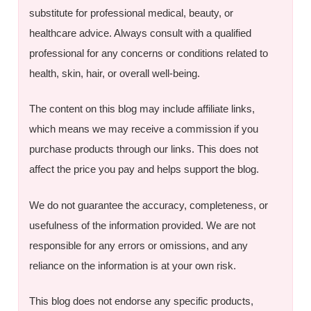
substitute for professional medical, beauty, or
healthcare advice. Always consult with a qualified
professional for any concerns or conditions related to
health, skin, hair, or overall well-being.
The content on this blog may include affiliate links,
which means we may receive a commission if you
purchase products through our links. This does not
affect the price you pay and helps support the blog.
We do not guarantee the accuracy, completeness, or
usefulness of the information provided. We are not
responsible for any errors or omissions, and any
reliance on the information is at your own risk.
This blog does not endorse any specific products,