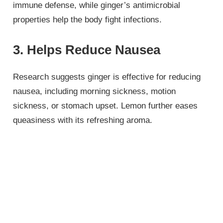
immune defense, while ginger’s antimicrobial
properties help the body fight infections.
3. Helps Reduce Nausea
Research suggests ginger is effective for reducing
nausea, including morning sickness, motion
sickness, or stomach upset. Lemon further eases
queasiness with its refreshing aroma.