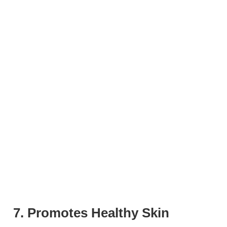
7. Promotes Healthy Skin