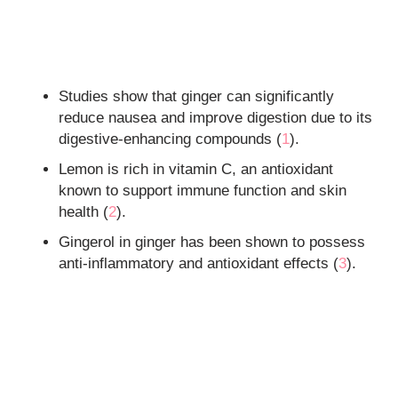
Studies show that ginger can significantly
reduce nausea and improve digestion due to its
digestive-enhancing compounds (
1
).
Lemon is rich in vitamin C, an antioxidant
known to support immune function and skin
health (
2
).
Gingerol in ginger has been shown to possess
anti-inflammatory and antioxidant effects (
3
).