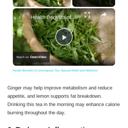
×
Health Benefits of Lemongrass Tea: Natural Relief and Wellness
Play
Watch on
Video
Health Benefits of Lemongrass Tea: Natural Relief and Wellness
Ginger may help improve metabolism and reduce
appetite, and lemon supports fat breakdown.
Drinking this tea in the morning may enhance calorie
burning throughout the day.