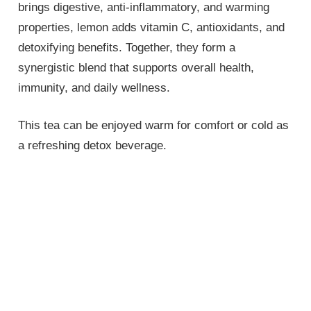
brings digestive, anti-inflammatory, and warming
properties, lemon adds vitamin C, antioxidants, and
detoxifying benefits. Together, they form a
synergistic blend that supports overall health,
immunity, and daily wellness.
This tea can be enjoyed warm for comfort or cold as
a refreshing detox beverage.