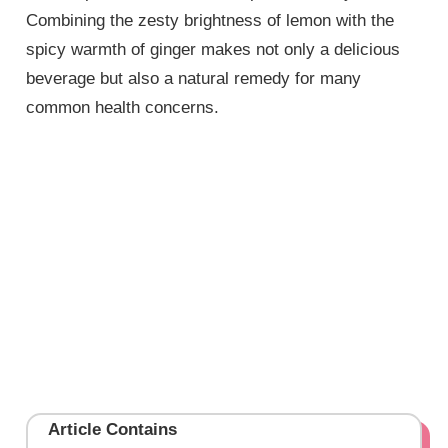
Combining the zesty brightness of lemon with the
spicy warmth of ginger makes not only a delicious
beverage but also a natural remedy for many
common health concerns.
Article Contains