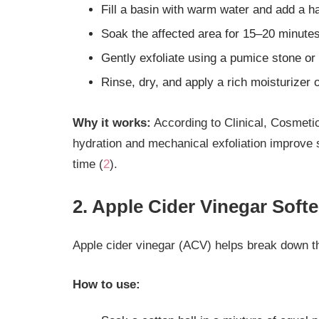
Fill a basin with warm water and add a ha
Soak the affected area for 15–20 minutes
Gently exfoliate using a pumice stone or f
Rinse, dry, and apply a rich moisturizer 
Why it works:
According to Clinical, Cosmetic
hydration and mechanical exfoliation improve s
time (
2
).
2. Apple Cider Vinegar Soft
Apple cider vinegar (ACV) helps break down t
How to use: