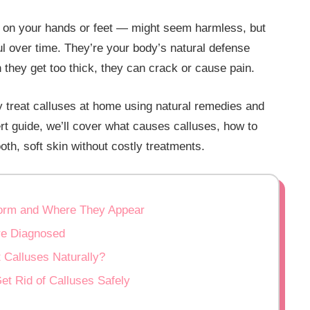
n on your hands or feet — might seem harmless, but
 over time. They’re your body’s natural defense
 they get too thick, they can crack or cause pain.
 treat calluses at home using natural remedies and
rt guide, we’ll cover what causes calluses, how to
th, soft skin without costly treatments.
Form and Where They Appear
Are Diagnosed
 Calluses Naturally?
t Rid of Calluses Safely