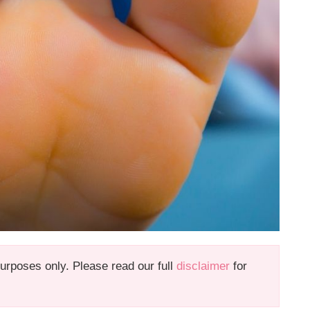
 purposes only. Please read our full
disclaimer
for