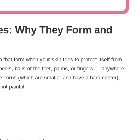
es: Why They Form and
that form when your skin tries to protect itself from
heels, balls of the feet, palms, or fingers — anywhere
e corns (which are smaller and have a hard center),
not painful.