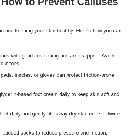
 How to Prevent Calluses
tion and keeping your skin healthy. Here’s how you can
es with good cushioning and arch support. Avoid
your toes.
 pads, insoles, or gloves can protect friction-prone
lycerin-based foot cream daily to keep skin soft and
eet daily and gently file away dry skin once or twice
r padded socks to reduce pressure and friction.