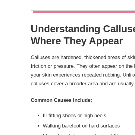
Understanding Callus
Where They Appear
Calluses are hardened, thickened areas of skin 
friction or pressure. They often appear on the 
your skin experiences repeated rubbing. Unlik
calluses cover a broader area and are usually 
Common Causes include:
Ill-fitting shoes or high heels
Walking barefoot on hard surfaces