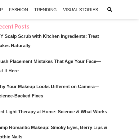
IP
FASHION
TRENDING
VISUAL STORIES
IY Scalp Scrub with Kitchen Ingredients: Treat
akes Naturally
sApp
ntFriendly
lush Placement Mistakes That Age Your Face—
t It Here
hy Your Makeup Looks Different on Camera—
cience-Backed Fixes
ed Light Therapy at Home: Science & What Works
amp Romantic Makeup: Smoky Eyes, Berry Lips &
othic Nails