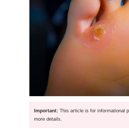
Important:
This article is for informational
more details.