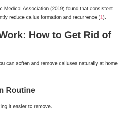
ic Medical Association (2019) found that consistent
antly reduce callus formation and recurrence (
1
).
ork: How to Get Rid of
 you can soften and remove calluses naturally at home
on Routine
ng it easier to remove.