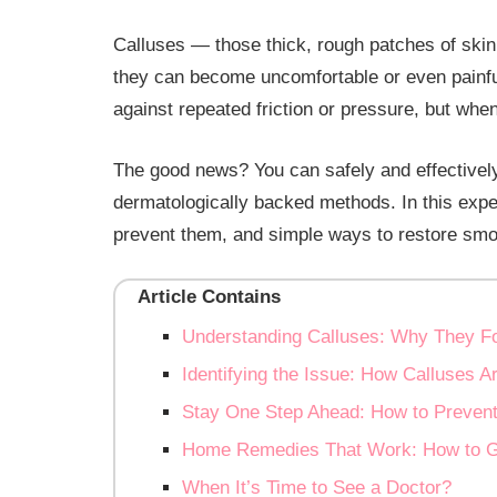
Calluses — those thick, rough patches of ski
they can become uncomfortable or even painful
against repeated friction or pressure, but when
The good news? You can safely and effectively
dermatologically backed methods. In this expe
prevent them, and simple ways to restore smoo
Article Contains
Understanding Calluses: Why They 
Identifying the Issue: How Calluses 
Stay One Step Ahead: How to Prevent
Home Remedies That Work: How to Ge
When It’s Time to See a Doctor?