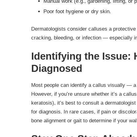
Manual work (e.g., gardening, lifting, or 
Poor foot hygiene or dry skin.
Dermatologists consider calluses a protective 
cracking, bleeding, or infection — especially i
Identifying the Issue:
Diagnosed
Most people can identify a callus visually — a 
However, if you’re unsure whether it’s a callus 
keratosis), it’s best to consult a dermatologis
for diagnosis. In rare cases, if pain or discol
bone alignment or gait to determine if your wal