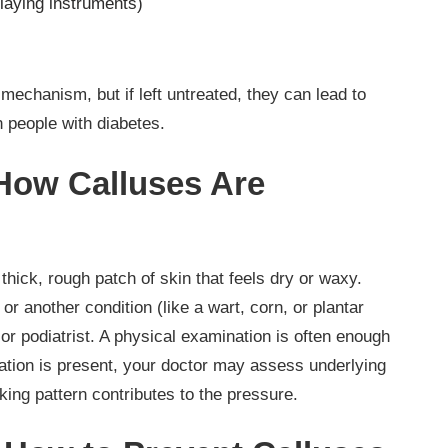
playing instruments)
mechanism, but if left untreated, they can lead to
n people with diabetes.
 How Calluses Are
thick, rough patch of skin that feels dry or waxy.
or another condition (like a wart, corn, or plantar
t or podiatrist. A physical examination is often enough
oration is present, your doctor may assess underlying
king pattern contributes to the pressure.