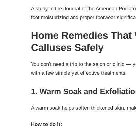
A study in the Journal of the American Podiatr
foot moisturizing and proper footwear signific
Home Remedies That W
Calluses Safely
You don’t need a trip to the salon or clinic —
with a few simple yet effective treatments.
1. Warm Soak and Exfoliati
A warm soak helps soften thickened skin, maki
How to do it: