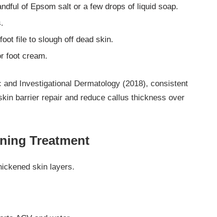
ndful of Epsom salt or a few drops of liquid soap.
.
oot file to slough off dead skin.
or foot cream.
 and Investigational Dermatology (2018), consistent
kin barrier repair and reduce callus thickness over
ening Treatment
hickened skin layers.