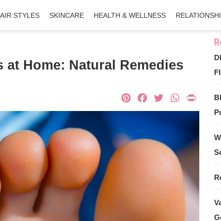
AIR STYLES
SKINCARE
HEALTH & WELLNESS
RELATIONSH
D
s at Home: Natural Remedies
Fl
Pinterest
Facebook
Twitter
What
Pri
B
Pu
W
S
R
V
G