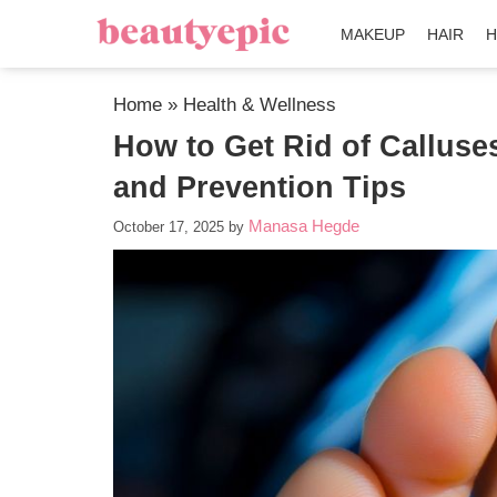
MAKEUP
HAIR
H
Home
»
Health & Wellness
How to Get Rid of Calluse
and Prevention Tips
Manasa Hegde
October 17, 2025
by