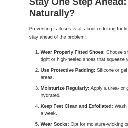
Stay One Step Ahead:
Naturally?
Preventing calluses is all about reducing fric
stay ahead of the problem:
Wear Properly Fitted Shoes:
Choose sho
tight or high-heeled shoes that squeeze 
Use Protective Padding:
Silicone or gel
areas.
Moisturize Regularly:
Apply a urea- or g
hydrated.
Keep Feet Clean and Exfoliated:
Wash f
a week.
Wear Socks:
Opt for moisture-wicking o