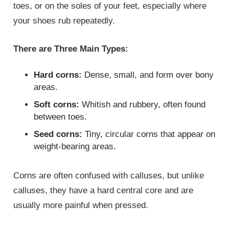
toes, or on the soles of your feet, especially where
your shoes rub repeatedly.
There are Three Main Types:
Hard corns:
Dense, small, and form over bony
areas.
Soft corns:
Whitish and rubbery, often found
between toes.
Seed corns:
Tiny, circular corns that appear on
weight-bearing areas.
Corns are often confused with calluses, but unlike
calluses, they have a hard central core and are
usually more painful when pressed.