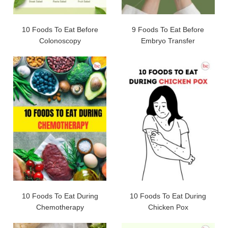
10 Foods To Eat Before
9 Foods To Eat Before
Colonoscopy
Embryo Transfer
10 Foods To Eat During
10 Foods To Eat During
Chemotherapy
Chicken Pox