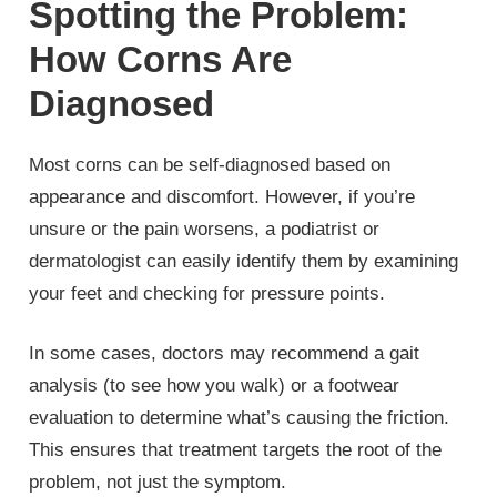
Spotting the Problem:
How Corns Are
Diagnosed
Most corns can be self-diagnosed based on
appearance and discomfort. However, if you’re
unsure or the pain worsens, a podiatrist or
dermatologist can easily identify them by examining
your feet and checking for pressure points.
In some cases, doctors may recommend a gait
analysis (to see how you walk) or a footwear
evaluation to determine what’s causing the friction.
This ensures that treatment targets the root of the
problem, not just the symptom.