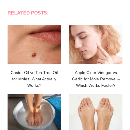
RELATED POSTS:
Castor Oil vs Tea Tree Oil
Apple Cider Vinegar vs
for Moles: What Actually
Garlic for Mole Removal –
Works?
Which Works Faster?