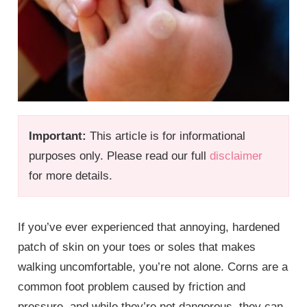
Important:
This article is for informational
purposes only. Please read our full
disclaimer
for more details.
If you’ve ever experienced that annoying, hardened
patch of skin on your toes or soles that makes
walking uncomfortable, you’re not alone. Corns are a
common foot problem caused by friction and
pressure, and while they’re not dangerous, they can