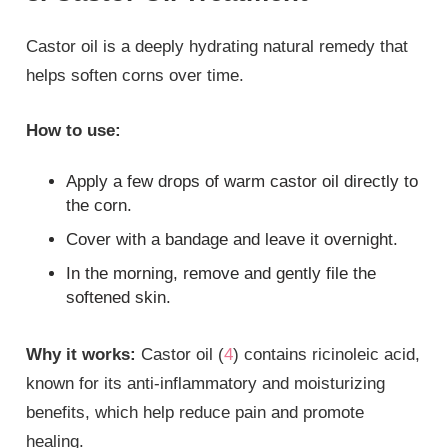
Castor oil is a deeply hydrating natural remedy that
helps soften corns over time.
How to use:
Apply a few drops of warm castor oil directly to
the corn.
Cover with a bandage and leave it overnight.
In the morning, remove and gently file the
softened skin.
Why it works:
Castor oil (
4
) contains ricinoleic acid,
known for its anti-inflammatory and moisturizing
benefits, which help reduce pain and promote
healing.