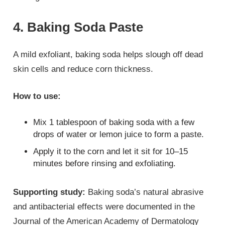
4. Baking Soda Paste
A mild exfoliant, baking soda helps slough off dead
skin cells and reduce corn thickness.
How to use:
Mix 1 tablespoon of baking soda with a few
drops of water or lemon juice to form a paste.
Apply it to the corn and let it sit for 10–15
minutes before rinsing and exfoliating.
Supporting study:
Baking soda’s natural abrasive
and antibacterial effects were documented in the
Journal of the American Academy of Dermatology