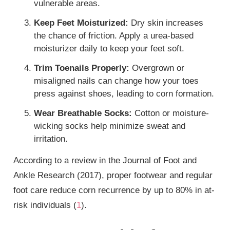
vulnerable areas.
Keep Feet Moisturized:
Dry skin increases
the chance of friction. Apply a urea-based
moisturizer daily to keep your feet soft.
Trim Toenails Properly:
Overgrown or
misaligned nails can change how your toes
press against shoes, leading to corn formation.
Wear Breathable Socks:
Cotton or moisture-
wicking socks help minimize sweat and
irritation.
According to a review in the Journal of Foot and
Ankle Research (2017), proper footwear and regular
foot care reduce corn recurrence by up to 80% in at-
risk individuals (
1
).