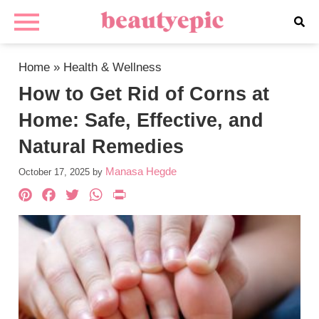
Home
»
Health & Wellness
How to Get Rid of Corns at
Home: Safe, Effective, and
Natural Remedies
Manasa Hegde
October 17, 2025
by
Pinterest
Facebook
Twitter
WhatsApp
PrintFriendly