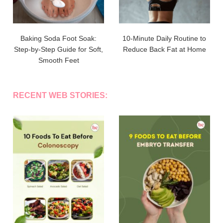
Baking Soda Foot Soak:
10-Minute Daily Routine to
Step-by-Step Guide for Soft,
Reduce Back Fat at Home
Smooth Feet
RECENT WEB STORIES: