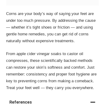
Corns are your body’s way of saying your feet are
under too much pressure. By addressing the cause
— whether it’s tight shoes or friction — and using
gentle home remedies, you can get rid of corns
naturally without expensive treatments.
From apple cider vinegar soaks to castor oil
compresses, these scientifically backed methods
can restore your skin’s softness and comfort. Just
remember: consistency and proper foot hygiene are
key to preventing corns from making a comeback.
Treat your feet well — they carry you everywhere.
References