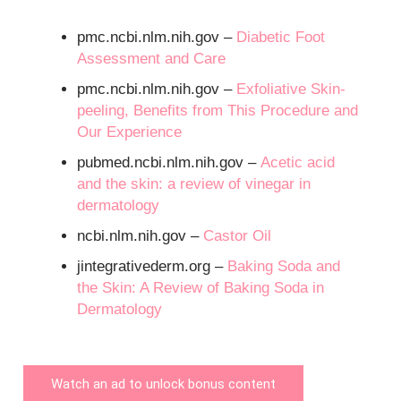
pmc.ncbi.nlm.nih.gov –
Diabetic Foot
Assessment and Care
pmc.ncbi.nlm.nih.gov –
Exfoliative Skin-
peeling, Benefits from This Procedure and
Our Experience
pubmed.ncbi.nlm.nih.gov –
Acetic acid
and the skin: a review of vinegar in
dermatology
ncbi.nlm.nih.gov –
Castor Oil
jintegrativederm.org –
Baking Soda and
the Skin: A Review of Baking Soda in
Dermatology
Watch an ad to unlock bonus content