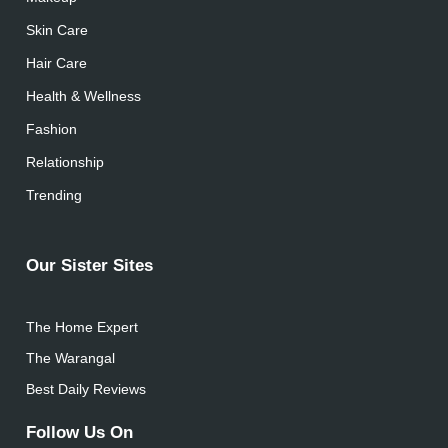
Skin Care
Hair Care
Health & Wellness
Fashion
Relationship
Trending
Our Sister Sites
The Home Expert
The Warangal
Best Daily Reviews
Follow Us On