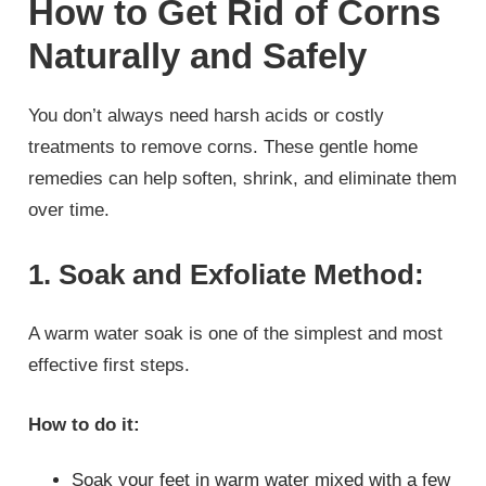
How to Get Rid of Corns
Naturally and Safely
You don’t always need harsh acids or costly
treatments to remove corns. These gentle home
remedies can help soften, shrink, and eliminate them
over time.
1. Soak and Exfoliate Method:
A warm water soak is one of the simplest and most
effective first steps.
How to do it:
Soak your feet in warm water mixed with a few