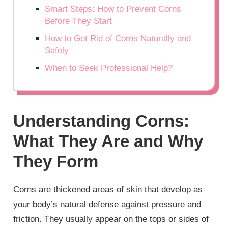
Smart Steps: How to Prevent Corns
Before They Start
How to Get Rid of Corns Naturally and
Safely
When to Seek Professional Help?
Understanding Corns:
What They Are and Why
They Form
Corns are thickened areas of skin that develop as
your body’s natural defense against pressure and
friction. They usually appear on the tops or sides of