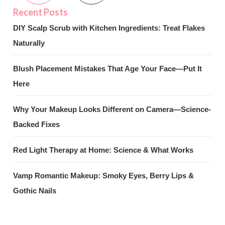
DIY Scalp Scrub with Kitchen Ingredients: Treat Flakes
Naturally
Blush Placement Mistakes That Age Your Face—Put It
Here
Why Your Makeup Looks Different on Camera—Science-
Backed Fixes
Red Light Therapy at Home: Science & What Works
Vamp Romantic Makeup: Smoky Eyes, Berry Lips &
Gothic Nails