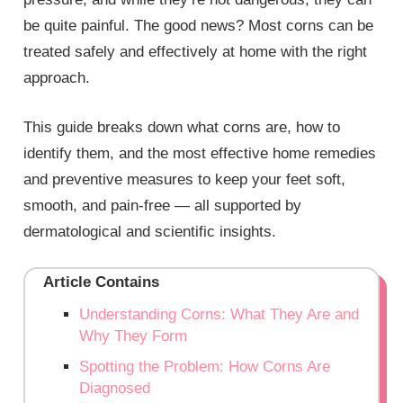
be quite painful. The good news? Most corns can be
treated safely and effectively at home with the right
approach.
This guide breaks down what corns are, how to
identify them, and the most effective home remedies
and preventive measures to keep your feet soft,
smooth, and pain-free — all supported by
dermatological and scientific insights.
Article Contains
Understanding Corns: What They Are and
Why They Form
Spotting the Problem: How Corns Are
Diagnosed