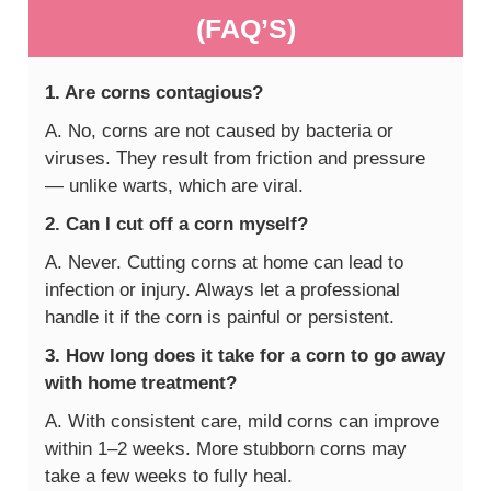
(FAQ’S)
1. Are corns contagious?
A. No, corns are not caused by bacteria or
viruses. They result from friction and pressure
— unlike warts, which are viral.
2. Can I cut off a corn myself?
A. Never. Cutting corns at home can lead to
infection or injury. Always let a professional
handle it if the corn is painful or persistent.
3. How long does it take for a corn to go away
with home treatment?
A. With consistent care, mild corns can improve
within 1–2 weeks. More stubborn corns may
take a few weeks to fully heal.