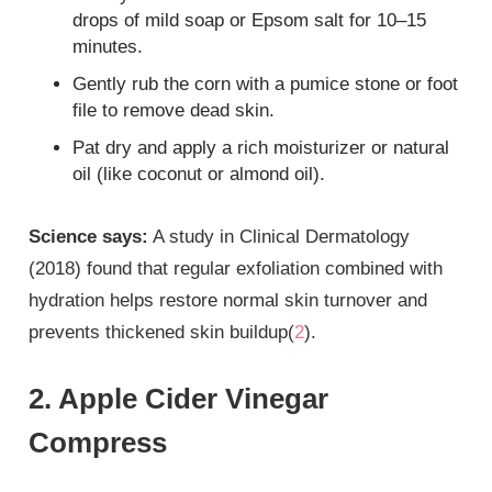
drops of mild soap or Epsom salt for 10–15
minutes.
Gently rub the corn with a pumice stone or foot
file to remove dead skin.
Pat dry and apply a rich moisturizer or natural
oil (like coconut or almond oil).
Science says:
A study in Clinical Dermatology
(2018) found that regular exfoliation combined with
hydration helps restore normal skin turnover and
prevents thickened skin buildup(
2
).
2. Apple Cider Vinegar
Compress