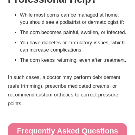
While most corns can be managed at home,
you should see a podiatrist or dermatologist if:
The corn becomes painful, swollen, or infected.
You have diabetes or circulatory issues, which
can increase complications.
The corn keeps returning, even after treatment.
In such cases, a doctor may perform debridement
(safe trimming), prescribe medicated creams, or
recommend custom orthotics to correct pressure
points.
Frequently Asked Questions