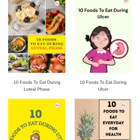
10 Foods To Eat During
10 Foods To Eat During
Luteal Phase
Ulcer