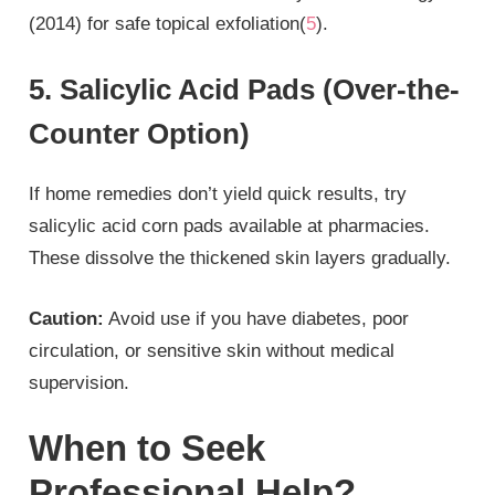
(2014) for safe topical exfoliation(
5
).
5. Salicylic Acid Pads (Over-the-
Counter Option)
If home remedies don’t yield quick results, try
salicylic acid corn pads available at pharmacies.
These dissolve the thickened skin layers gradually.
Caution:
Avoid use if you have diabetes, poor
circulation, or sensitive skin without medical
supervision.
When to Seek
Professional Help?