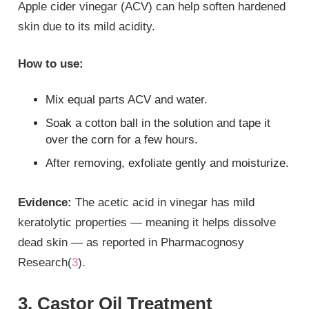
Apple cider vinegar (ACV) can help soften hardened
skin due to its mild acidity.
How to use:
Mix equal parts ACV and water.
Soak a cotton ball in the solution and tape it
over the corn for a few hours.
After removing, exfoliate gently and moisturize.
Evidence:
The acetic acid in vinegar has mild
keratolytic properties — meaning it helps dissolve
dead skin — as reported in Pharmacognosy
Research(
3
).
3. Castor Oil Treatment