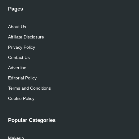
Pages
About Us
Affiliate Disclosure
Privacy Policy
Contact Us
Advertise
Editorial Policy
Terms and Conditions
Cookie Policy
Popular Categories
Makeup