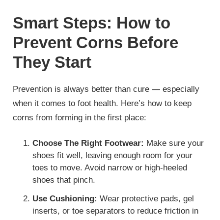
Smart Steps: How to
Prevent Corns Before
They Start
Prevention is always better than cure — especially
when it comes to foot health. Here’s how to keep
corns from forming in the first place:
Choose The Right Footwear:
Make sure your
shoes fit well, leaving enough room for your
toes to move. Avoid narrow or high-heeled
shoes that pinch.
Use Cushioning:
Wear protective pads, gel
inserts, or toe separators to reduce friction in