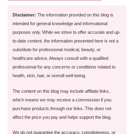
Disclaimer:
The information provided on this blog is
intended for general knowledge and informational
purposes only. While we strive to offer accurate and up-
to-date content, the information presented here is not a
substitute for professional medical, beauty, or
healthcare advice. Always consult with a qualified
professional for any concerns or conditions related to
health, skin, hair, or overall well-being.
The content on this blog may include affiliate links,
which means we may receive a commission if you
purchase products through our links. This does not
affect the price you pay and helps support the blog.
We do not guarantee the accuracy, completeness, or