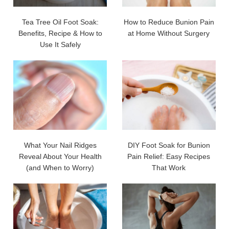
Tea Tree Oil Foot Soak:
How to Reduce Bunion Pain
Benefits, Recipe & How to
at Home Without Surgery
Use It Safely
What Your Nail Ridges
DIY Foot Soak for Bunion
Reveal About Your Health
Pain Relief: Easy Recipes
(and When to Worry)
That Work