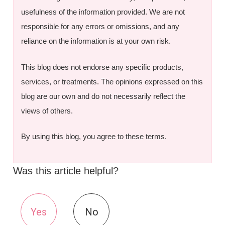
usefulness of the information provided. We are not
responsible for any errors or omissions, and any
reliance on the information is at your own risk.
This blog does not endorse any specific products,
services, or treatments. The opinions expressed on this
blog are our own and do not necessarily reflect the
views of others.
By using this blog, you agree to these terms.
Was this article helpful?
Yes
No