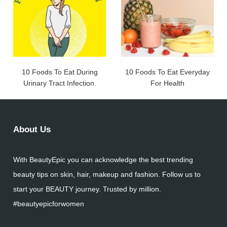
10 Foods To Eat During
10 Foods To Eat Everyday
Urinary Tract Infection.
For Health
About Us
With BeautyEpic you can acknowledge the best trending
beauty tips on skin, hair, makeup and fashion. Follow us to
start your BEAUTY journey. Trusted by million.
#beautyepicforwomen