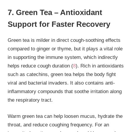
7. Green Tea – Antioxidant
Support for Faster Recovery
Green tea is milder in direct cough-soothing effects
compared to ginger or thyme, but it plays a vital role
in supporting the immune system, which indirectly
helps reduce cough duration (
8
). Rich in antioxidants
such as catechins, green tea helps the body fight
viral and bacterial invaders. It also contains anti-
inflammatory compounds that soothe irritation along
the respiratory tract.
Warm green tea can help loosen mucus, hydrate the
throat, and reduce coughing frequency. For an