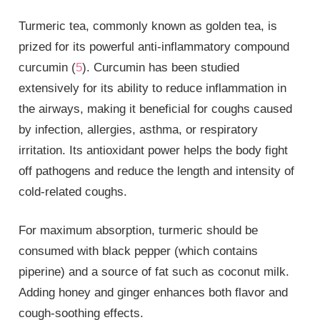
Turmeric tea, commonly known as golden tea, is
prized for its powerful anti-inflammatory compound
curcumin (
5
). Curcumin has been studied
extensively for its ability to reduce inflammation in
the airways, making it beneficial for coughs caused
by infection, allergies, asthma, or respiratory
irritation. Its antioxidant power helps the body fight
off pathogens and reduce the length and intensity of
cold-related coughs.
For maximum absorption, turmeric should be
consumed with black pepper (which contains
piperine) and a source of fat such as coconut milk.
Adding honey and ginger enhances both flavor and
cough-soothing effects.