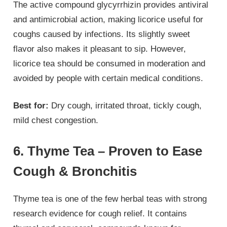
The active compound glycyrrhizin provides antiviral
and antimicrobial action, making licorice useful for
coughs caused by infections. Its slightly sweet
flavor also makes it pleasant to sip. However,
licorice tea should be consumed in moderation and
avoided by people with certain medical conditions.
Best for:
Dry cough, irritated throat, tickly cough,
mild chest congestion.
6. Thyme Tea – Proven to Ease
Cough & Bronchitis
Thyme tea is one of the few herbal teas with strong
research evidence for cough relief. It contains