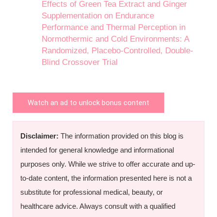
Effects of Green Tea Extract and Ginger
Supplementation on Endurance
Performance and Thermal Perception in
Normothermic and Cold Environments: A
Randomized, Placebo-Controlled, Double-
Blind Crossover Trial
Watch an ad to unlock bonus content
Disclaimer:
The information provided on this blog is
intended for general knowledge and informational
purposes only. While we strive to offer accurate and up-
to-date content, the information presented here is not a
substitute for professional medical, beauty, or
healthcare advice. Always consult with a qualified