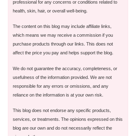
professional for any concerns or conditions related to
health, skin, hair, or overall well-being.
The content on this blog may include affiliate links,
which means we may receive a commission if you
purchase products through our links. This does not
affect the price you pay and helps support the blog.
We do not guarantee the accuracy, completeness, or
usefulness of the information provided. We are not
responsible for any errors or omissions, and any
reliance on the information is at your own risk.
This blog does not endorse any specific products,
services, or treatments. The opinions expressed on this
blog are our own and do not necessarily reflect the