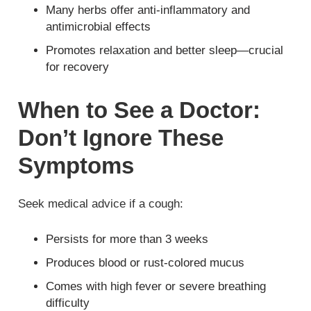
Many herbs offer anti-inflammatory and
antimicrobial effects
Promotes relaxation and better sleep—crucial
for recovery
When to See a Doctor:
Don’t Ignore These
Symptoms
Seek medical advice if a cough:
Persists for more than 3 weeks
Produces blood or rust-colored mucus
Comes with high fever or severe breathing
difficulty