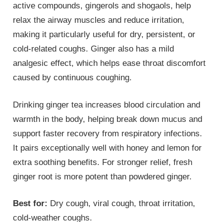
active compounds, gingerols and shogaols, help
relax the airway muscles and reduce irritation,
making it particularly useful for dry, persistent, or
cold-related coughs. Ginger also has a mild
analgesic effect, which helps ease throat discomfort
caused by continuous coughing.
Drinking ginger tea increases blood circulation and
warmth in the body, helping break down mucus and
support faster recovery from respiratory infections.
It pairs exceptionally well with honey and lemon for
extra soothing benefits. For stronger relief, fresh
ginger root is more potent than powdered ginger.
Best for:
Dry cough, viral cough, throat irritation,
cold-weather coughs.