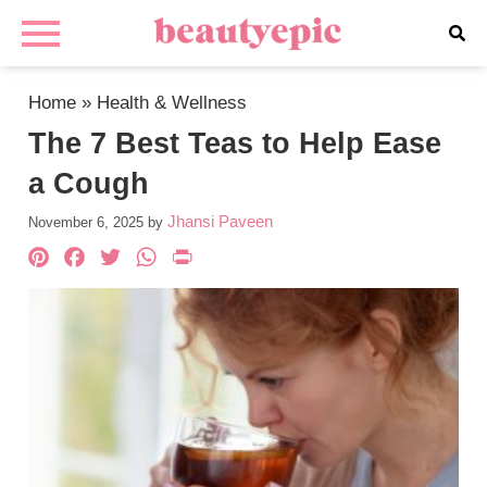
Home
»
Health & Wellness
The 7 Best Teas to Help Ease
a Cough
Jhansi Paveen
November 6, 2025
by
Pinterest
Facebook
Twitter
WhatsApp
PrintFriendly