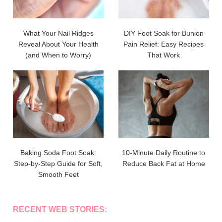
What Your Nail Ridges
DIY Foot Soak for Bunion
Reveal About Your Health
Pain Relief: Easy Recipes
(and When to Worry)
That Work
Baking Soda Foot Soak:
10-Minute Daily Routine to
Step-by-Step Guide for Soft,
Reduce Back Fat at Home
Smooth Feet
RECENT WEB STORIES: