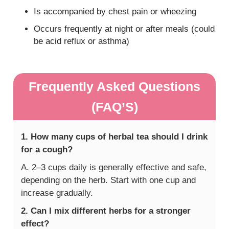
Is accompanied by chest pain or wheezing
Occurs frequently at night or after meals (could
be acid reflux or asthma)
Frequently Asked Questions
(FAQ’S)
1. How many cups of herbal tea should I drink
for a cough?
A. 2–3 cups daily is generally effective and safe,
depending on the herb. Start with one cup and
increase gradually.
2. Can I mix different herbs for a stronger
effect?