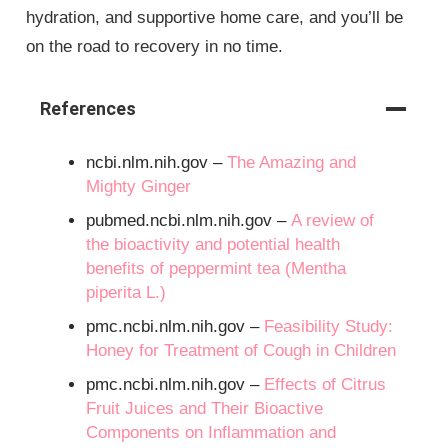
hydration, and supportive home care, and you’ll be
on the road to recovery in no time.
References
ncbi.nlm.nih.gov –
The Amazing and
Mighty Ginger
pubmed.ncbi.nlm.nih.gov –
A review of
the bioactivity and potential health
benefits of peppermint tea (Mentha
piperita L.)
pmc.ncbi.nlm.nih.gov –
Feasibility Study:
Honey for Treatment of Cough in Children
pmc.ncbi.nlm.nih.gov –
Effects of Citrus
Fruit Juices and Their Bioactive
Components on Inflammation and