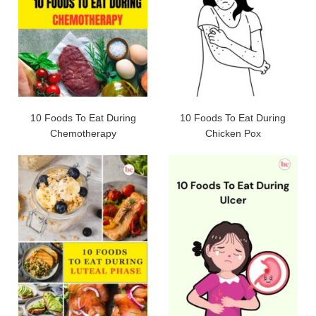
10 Foods To Eat During
10 Foods To Eat During
Chemotherapy
Chicken Pox