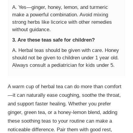
A. Yes—ginger, honey, lemon, and turmeric
make a powerful combination. Avoid mixing
strong herbs like licorice with other remedies
without guidance.
3. Are these teas safe for children?
A. Herbal teas should be given with care. Honey
should not be given to children under 1 year old.
Always consult a pediatrician for kids under 5.
A warm cup of herbal tea can do more than comfort
—it can naturally ease coughing, soothe the throat,
and support faster healing. Whether you prefer
ginger, green tea, or a honey-lemon blend, adding
these soothing teas to your routine can make a
noticeable difference. Pair them with good rest,