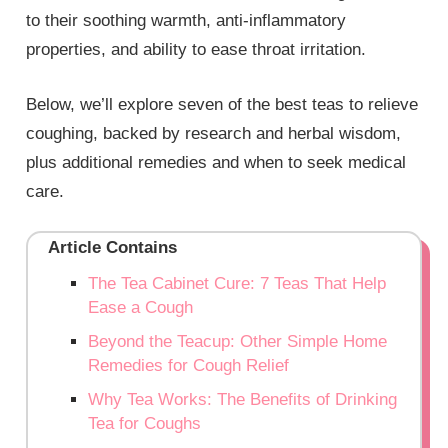
to their soothing warmth, anti-inflammatory
properties, and ability to ease throat irritation.
Below, we’ll explore seven of the best teas to relieve
coughing, backed by research and herbal wisdom,
plus additional remedies and when to seek medical
care.
Article Contains
The Tea Cabinet Cure: 7 Teas That Help
Ease a Cough
Beyond the Teacup: Other Simple Home
Remedies for Cough Relief
Why Tea Works: The Benefits of Drinking
Tea for Coughs