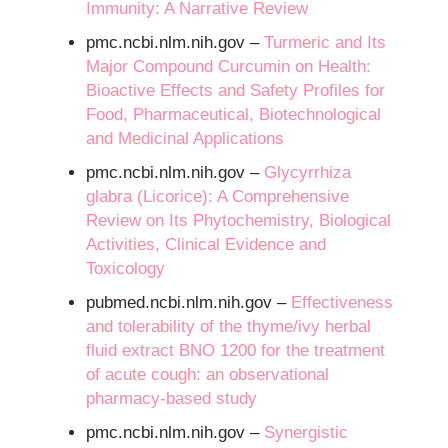
Immunity: A Narrative Review
pmc.ncbi.nlm.nih.gov –
Turmeric and Its
Major Compound Curcumin on Health:
Bioactive Effects and Safety Profiles for
Food, Pharmaceutical, Biotechnological
and Medicinal Applications
pmc.ncbi.nlm.nih.gov –
Glycyrrhiza
glabra (Licorice): A Comprehensive
Review on Its Phytochemistry, Biological
Activities, Clinical Evidence and
Toxicology
pubmed.ncbi.nlm.nih.gov –
Effectiveness
and tolerability of the thyme/ivy herbal
fluid extract BNO 1200 for the treatment
of acute cough: an observational
pharmacy-based study
pmc.ncbi.nlm.nih.gov –
Synergistic