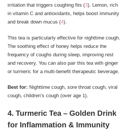
irritation that triggers coughing fits (
3
). Lemon, rich
in vitamin C and antioxidants, helps boost immunity
and break down mucus (
4
).
This tea is particularly effective for nighttime cough.
The soothing effect of honey helps reduce the
frequency of coughs during sleep, improving rest
and recovery. You can also pair this tea with ginger
or turmeric for a multi-benefit therapeutic beverage.
Best for:
Nighttime cough, sore throat cough, viral
cough, children’s cough (over age 1).
4. Turmeric Tea – Golden Drink
for Inflammation & Immunity