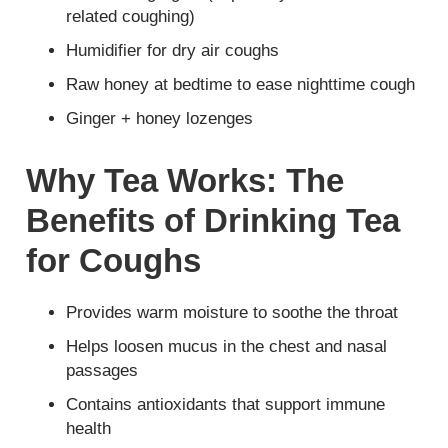
related coughing)
Humidifier for dry air coughs
Raw honey at bedtime to ease nighttime cough
Ginger + honey lozenges
Why Tea Works: The
Benefits of Drinking Tea
for Coughs
Provides warm moisture to soothe the throat
Helps loosen mucus in the chest and nasal
passages
Contains antioxidants that support immune
health