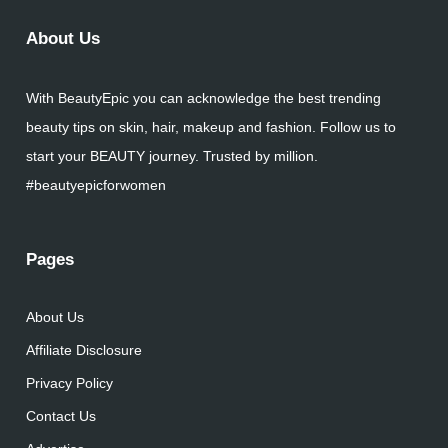
About Us
With BeautyEpic you can acknowledge the best trending
beauty tips on skin, hair, makeup and fashion. Follow us to
start your BEAUTY journey. Trusted by million.
#beautyepicforwomen
Pages
About Us
Affiliate Disclosure
Privacy Policy
Contact Us