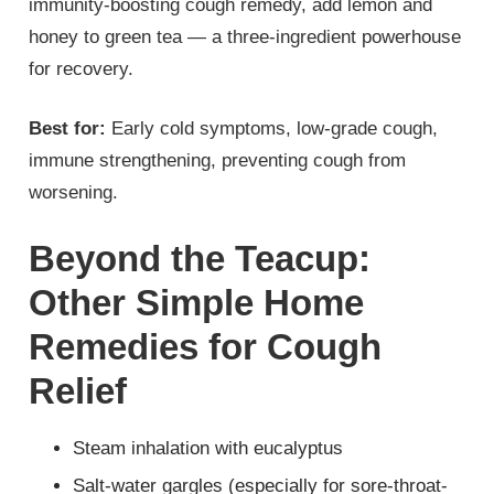
immunity-boosting cough remedy, add lemon and
honey to green tea — a three-ingredient powerhouse
for recovery.
Best for:
Early cold symptoms, low-grade cough,
immune strengthening, preventing cough from
worsening.
Beyond the Teacup:
Other Simple Home
Remedies for Cough
Relief
Steam inhalation with eucalyptus
Salt-water gargles (especially for sore-throat-