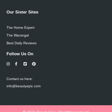
Our Sister Sites
The Home Expert
The Warangal
Best Daily Reviews
Follow Us On
Contact us here:
info@beautyepic.com
© 2026 BeautyEpic . All rights reserved.