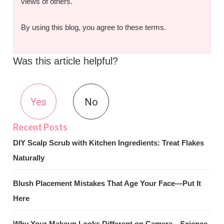
views of others.
By using this blog, you agree to these terms.
Was this article helpful?
Yes
No
DIY Scalp Scrub with Kitchen Ingredients: Treat Flakes
Naturally
Blush Placement Mistakes That Age Your Face—Put It
Here
Why Your Makeup Looks Different on Camera—Science-