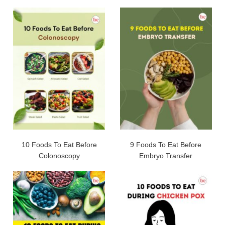
10 Foods To Eat Before
9 Foods To Eat Before
Colonoscopy
Embryo Transfer