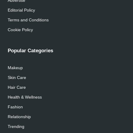
Advertise
Editorial Policy
Terms and Conditions
Cookie Policy
Popular Categories
Makeup
Skin Care
Hair Care
Health & Wellness
Fashion
Relationship
Trending