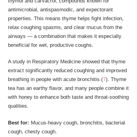
thymol and carvacrol, compounds known for
antimicrobial, antispasmodic, and expectorant
properties. This means thyme helps fight infection,
relax coughing spasms, and clear mucus from the
airways — a combination that makes it especially
beneficial for wet, productive coughs.
A study in Respiratory Medicine showed that thyme
extract significantly reduced coughing and improved
breathing in people with acute bronchitis (
7
). Thyme
tea has an earthy flavor, and many people combine it
with honey to enhance both taste and throat-soothing
qualities.
Best for:
Mucus-heavy cough, bronchitis, bacterial
cough, chesty cough.