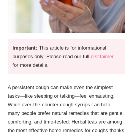
Important:
This article is for informational
purposes only. Please read our full
disclaimer
for more details.
A persistent cough can make even the simplest
tasks—like sleeping or talking—feel exhausting.
While over-the-counter cough syrups can help,
many people prefer natural remedies that are gentle,
comforting, and time-tested. Herbal teas are among
the most effective home remedies for coughs thanks