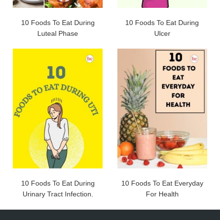
10 Foods To Eat During
10 Foods To Eat During
Luteal Phase
Ulcer
10 Foods To Eat During
10 Foods To Eat Everyday
Urinary Tract Infection.
For Health