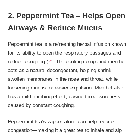
2. Peppermint Tea – Helps Open
Airways & Reduce Mucus
Peppermint tea is a refreshing herbal infusion known
for its ability to open the respiratory passages and
reduce coughing (
2
). The cooling compound menthol
acts as a natural decongestant, helping shrink
swollen membranes in the nose and throat, while
loosening mucus for easier expulsion. Menthol also
has a mild numbing effect, easing throat soreness
caused by constant coughing.
Peppermint tea’s vapors alone can help reduce
congestion—making it a great tea to inhale and sip