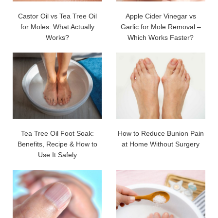
Castor Oil vs Tea Tree Oil
Apple Cider Vinegar vs
for Moles: What Actually
Garlic for Mole Removal –
Works?
Which Works Faster?
Tea Tree Oil Foot Soak:
How to Reduce Bunion Pain
Benefits, Recipe & How to
at Home Without Surgery
Use It Safely