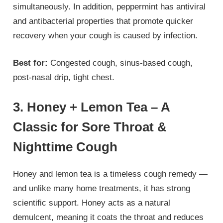
simultaneously. In addition, peppermint has antiviral
and antibacterial properties that promote quicker
recovery when your cough is caused by infection.
Best for:
Congested cough, sinus-based cough,
post-nasal drip, tight chest.
3. Honey + Lemon Tea – A
Classic for Sore Throat &
Nighttime Cough
Honey and lemon tea is a timeless cough remedy —
and unlike many home treatments, it has strong
scientific support. Honey acts as a natural
demulcent, meaning it coats the throat and reduces