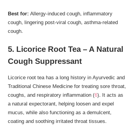
Best for:
Allergy-induced cough, inflammatory
cough, lingering post-viral cough, asthma-related
cough.
5. Licorice Root Tea – A Natural
Cough Suppressant
Licorice root tea has a long history in Ayurvedic and
Traditional Chinese Medicine for treating sore throat,
coughs, and respiratory inflammation (
6
). It acts as
a natural expectorant, helping loosen and expel
mucus, while also functioning as a demulcent,
coating and soothing irritated throat tissues.