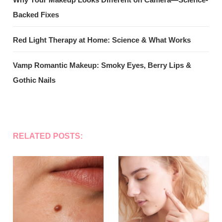
Backed Fixes
Red Light Therapy at Home: Science & What Works
Vamp Romantic Makeup: Smoky Eyes, Berry Lips &
Gothic Nails
RELATED POSTS: