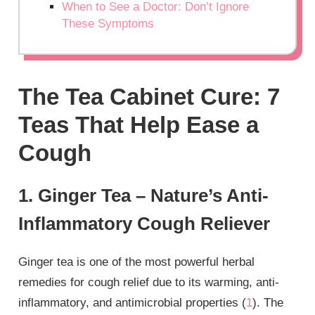
When to See a Doctor: Don’t Ignore
These Symptoms
The Tea Cabinet Cure: 7
Teas That Help Ease a
Cough
1. Ginger Tea – Nature’s Anti-
Inflammatory Cough Reliever
Ginger tea is one of the most powerful herbal
remedies for cough relief due to its warming, anti-
inflammatory, and antimicrobial properties (
1
). The