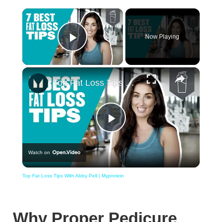
×
Now Playing
Play Video
×
Top Fat Loss Tips With Abby Pell | Myprotein
Play
Watch on
Video
Top Fat Loss Tips With Abby Pell | Myprotein
Why Proper Pedicure