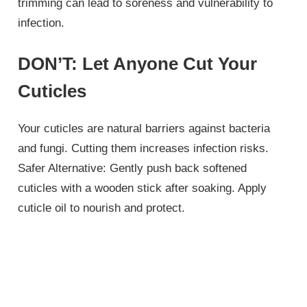
trimming can lead to soreness and vulnerability to
infection.
DON’T: Let Anyone Cut Your
Cuticles
Your cuticles are natural barriers against bacteria
and fungi. Cutting them increases infection risks.
Safer Alternative: Gently push back softened
cuticles with a wooden stick after soaking. Apply
cuticle oil to nourish and protect.