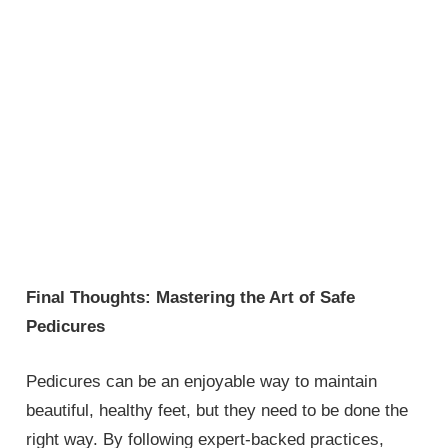
Final Thoughts: Mastering the Art of Safe
Pedicures
Pedicures can be an enjoyable way to maintain
beautiful, healthy feet, but they need to be done the
right way. By following expert-backed practices,