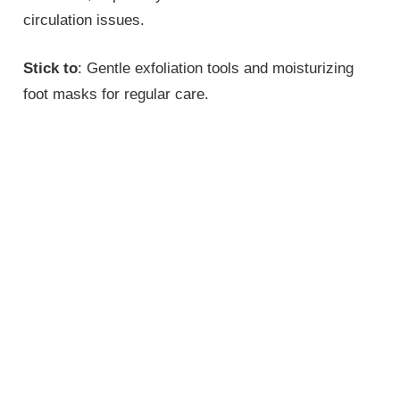
circulation issues.
Stick to
: Gentle exfoliation tools and moisturizing
foot masks for regular care.