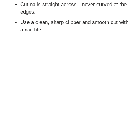
Cut nails straight across—never curved at the
edges.
Use a clean, sharp clipper and smooth out with
a nail file.