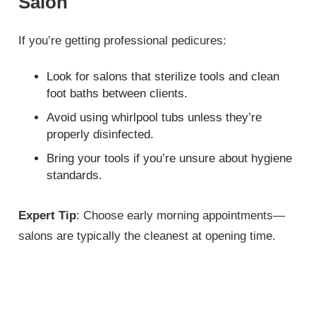
Salon
If you’re getting professional pedicures:
Look for salons that sterilize tools and clean
foot baths between clients.
Avoid using whirlpool tubs unless they’re
properly disinfected.
Bring your tools if you’re unsure about hygiene
standards.
Expert Tip
: Choose early morning appointments—
salons are typically the cleanest at opening time.