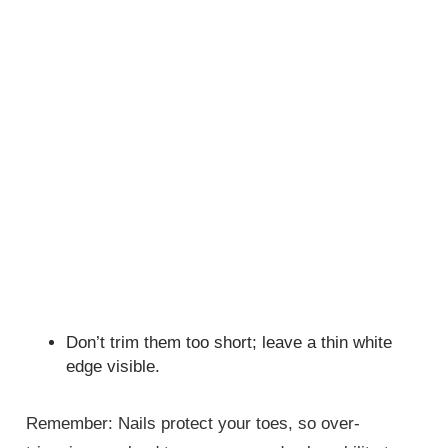
Don’t trim them too short; leave a thin white
edge visible.
Remember: Nails protect your toes, so over-