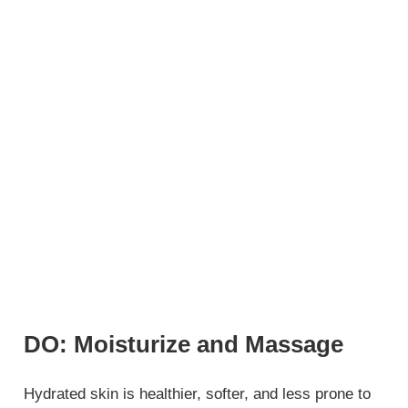
DO: Moisturize and Massage
Hydrated skin is healthier, softer, and less prone to