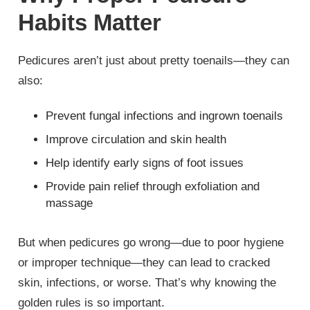
Habits Matter
Pedicures aren’t just about pretty toenails—they can
also:
Prevent fungal infections and ingrown toenails
Improve circulation and skin health
Help identify early signs of foot issues
Provide pain relief through exfoliation and
massage
But when pedicures go wrong—due to poor hygiene
or improper technique—they can lead to cracked
skin, infections, or worse. That’s why knowing the
golden rules is so important.