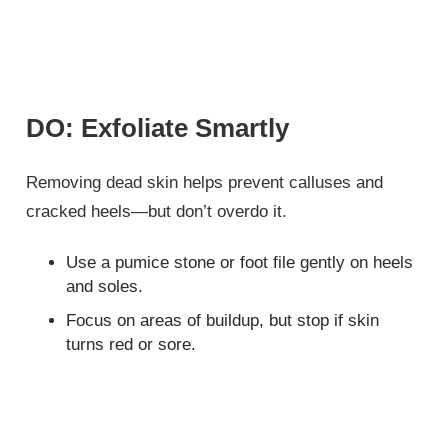
DO: Exfoliate Smartly
Removing dead skin helps prevent calluses and
cracked heels—but don’t overdo it.
Use a pumice stone or foot file gently on heels
and soles.
Focus on areas of buildup, but stop if skin
turns red or sore.