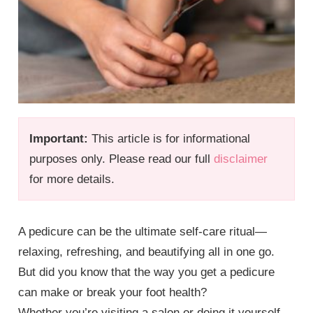
Important:
This article is for informational
purposes only. Please read our full
disclaimer
for more details.
A pedicure can be the ultimate self-care ritual—
relaxing, refreshing, and beautifying all in one go.
But did you know that the way you get a pedicure
can make or break your foot health?
Whether you’re visiting a salon or doing it yourself,