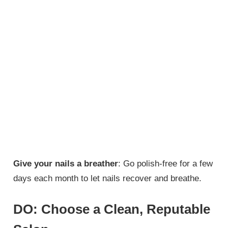
Give your nails a breather
: Go polish-free for a few
days each month to let nails recover and breathe.
DO: Choose a Clean, Reputable