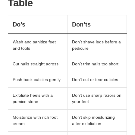
Table
Do’s
Don’ts
Wash and sanitize feet
Don’t shave legs before a
and tools
pedicure
Cut nails straight across
Don’t trim nails too short
Push back cuticles gently
Don’t cut or tear cuticles
Exfoliate heels with a
Don’t use sharp razors on
pumice stone
your feet
Moisturize with rich foot
Don’t skip moisturizing
cream
after exfoliation