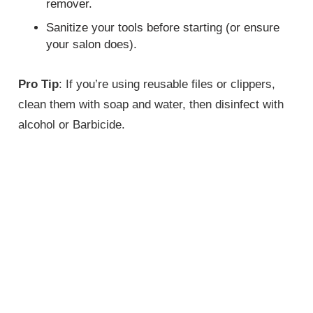
remover.
Sanitize your tools before starting (or ensure
your salon does).
Pro Tip
: If you’re using reusable files or clippers,
clean them with soap and water, then disinfect with
alcohol or Barbicide.