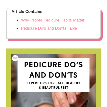
Article Contains
Why Proper Pedicure Habits Matter
Pedicure Do’s and Don’ts Table