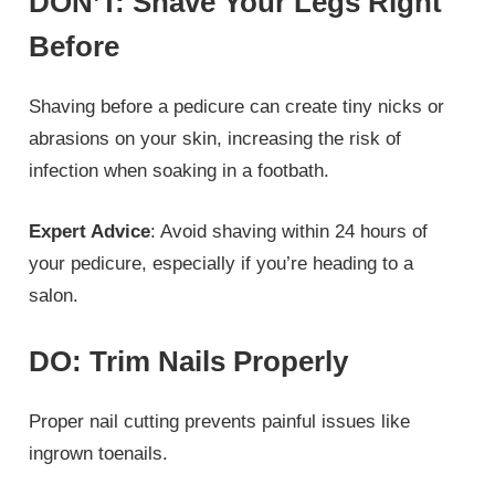
DON’T: Shave Your Legs Right
Before
Shaving before a pedicure can create tiny nicks or
abrasions on your skin, increasing the risk of
infection when soaking in a footbath.
Expert Advice
: Avoid shaving within 24 hours of
your pedicure, especially if you’re heading to a
salon.
DO: Trim Nails Properly
Proper nail cutting prevents painful issues like
ingrown toenails.