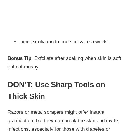
Limit exfoliation to once or twice a week.
Bonus Tip
: Exfoliate after soaking when skin is soft
but not mushy.
DON’T: Use Sharp Tools on
Thick Skin
Razors or metal scrapers might offer instant
gratification, but they can break the skin and invite
infections, especially for those with diabetes or