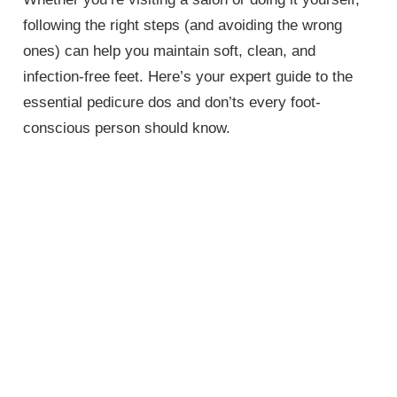
following the right steps (and avoiding the wrong
ones) can help you maintain soft, clean, and
infection-free feet. Here’s your expert guide to the
essential pedicure dos and don’ts every foot-
conscious person should know.