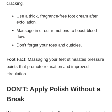
cracking.
Use a thick, fragrance-free foot cream after
exfoliation.
Massage in circular motions to boost blood
flow.
Don’t forget your toes and cuticles.
Foot Fact
: Massaging your feet stimulates pressure
points that promote relaxation and improved
circulation.
DON’T: Apply Polish Without a
Break