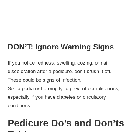
DON’T: Ignore Warning Signs
If you notice redness, swelling, oozing, or nail
discoloration after a pedicure, don’t brush it off.
These could be signs of infection.
See a podiatrist promptly to prevent complications,
especially if you have diabetes or circulatory
conditions.
Pedicure Do’s and Don’ts