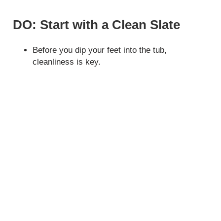
DO: Start with a Clean Slate
Before you dip your feet into the tub,
cleanliness is key.