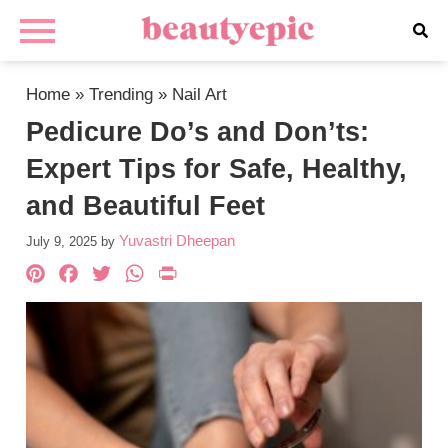
Home
»
Trending
»
Nail Art
Pedicure Do’s and Don’ts:
Expert Tips for Safe, Healthy,
and Beautiful Feet
Yuvastri Dheepan
July 9, 2025
by
Pinterest
Facebook
Twitter
WhatsApp
PrintFriendly