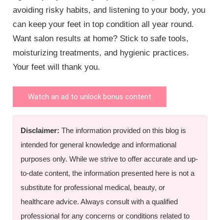
avoiding risky habits, and listening to your body, you
can keep your feet in top condition all year round.
Want salon results at home? Stick to safe tools,
moisturizing treatments, and hygienic practices.
Your feet will thank you.
Watch an ad to unlock bonus content
Disclaimer:
The information provided on this blog is
intended for general knowledge and informational
purposes only. While we strive to offer accurate and up-
to-date content, the information presented here is not a
substitute for professional medical, beauty, or
healthcare advice. Always consult with a qualified
professional for any concerns or conditions related to