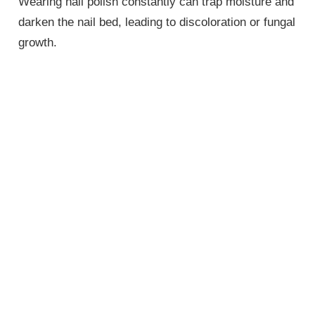
Wearing nail polish constantly can trap moisture and
darken the nail bed, leading to discoloration or fungal
growth.