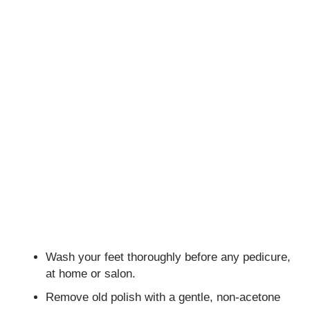
Wash your feet thoroughly before any pedicure,
at home or salon.
Remove old polish with a gentle, non-acetone