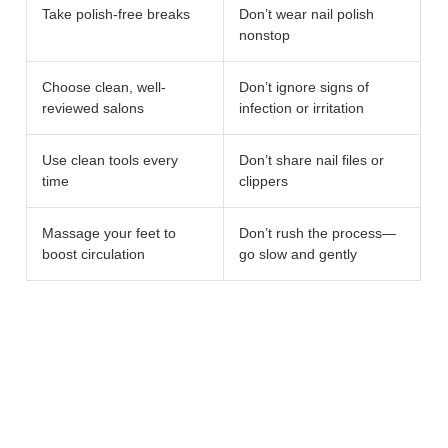
Take polish-free breaks
Don’t wear nail polish
nonstop
Choose clean, well-
Don’t ignore signs of
reviewed salons
infection or irritation
Use clean tools every
Don’t share nail files or
time
clippers
Massage your feet to
Don’t rush the process—
boost circulation
go slow and gently