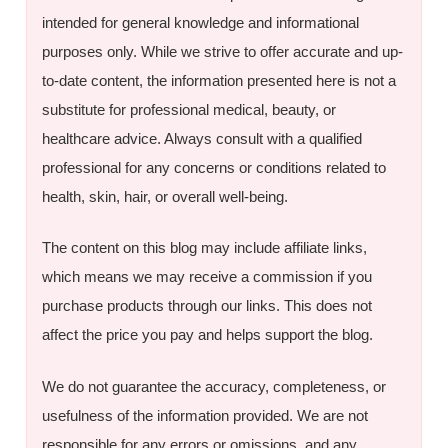
intended for general knowledge and informational
purposes only. While we strive to offer accurate and up-
to-date content, the information presented here is not a
substitute for professional medical, beauty, or
healthcare advice. Always consult with a qualified
professional for any concerns or conditions related to
health, skin, hair, or overall well-being.
The content on this blog may include affiliate links,
which means we may receive a commission if you
purchase products through our links. This does not
affect the price you pay and helps support the blog.
We do not guarantee the accuracy, completeness, or
usefulness of the information provided. We are not
responsible for any errors or omissions, and any