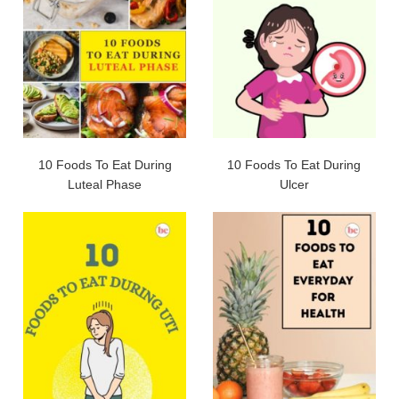
10 Foods To Eat During
10 Foods To Eat During
Luteal Phase
Ulcer