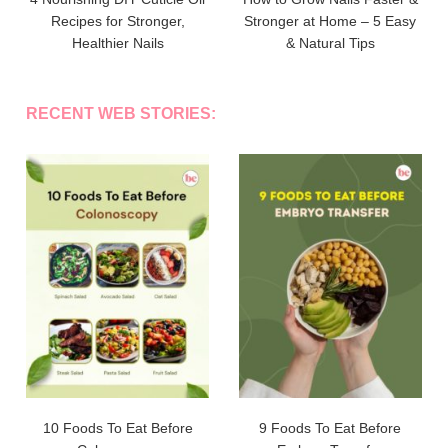
Recipes for Stronger,
Stronger at Home – 5 Easy
Healthier Nails
& Natural Tips
RECENT WEB STORIES:
10 Foods To Eat Before
9 Foods To Eat Before