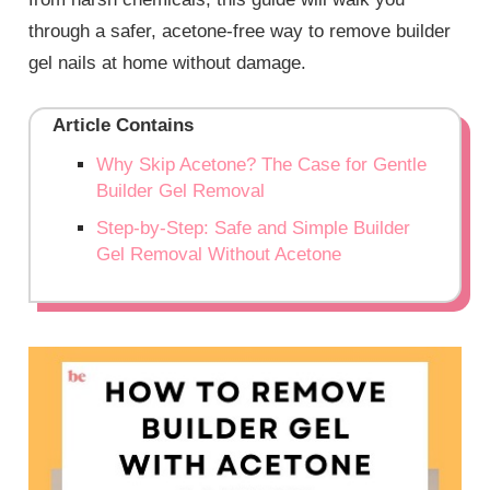
through a safer, acetone-free way to remove builder
gel nails at home without damage.
Article Contains
Why Skip Acetone? The Case for Gentle
Builder Gel Removal
Step-by-Step: Safe and Simple Builder
Gel Removal Without Acetone