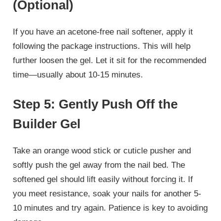
(Optional)
If you have an acetone-free nail softener, apply it
following the package instructions. This will help
further loosen the gel. Let it sit for the recommended
time—usually about 10-15 minutes.
Step 5: Gently Push Off the
Builder Gel
Take an orange wood stick or cuticle pusher and
softly push the gel away from the nail bed. The
softened gel should lift easily without forcing it. If
you meet resistance, soak your nails for another 5-
10 minutes and try again. Patience is key to avoiding