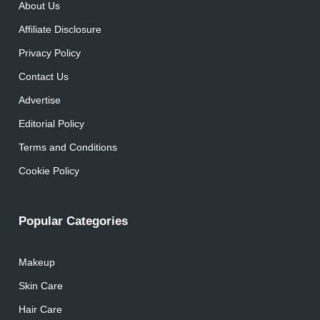
About Us
Affiliate Disclosure
Privacy Policy
Contact Us
Advertise
Editorial Policy
Terms and Conditions
Cookie Policy
Popular Categories
Makeup
Skin Care
Hair Care