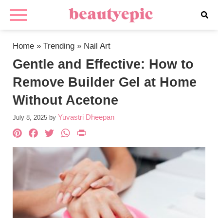
Home
»
Trending
»
Nail Art
Gentle and Effective: How to
Remove Builder Gel at Home
Without Acetone
Yuvastri Dheepan
July 8, 2025
by
Pinterest
Facebook
Twitter
WhatsApp
PrintFriendly