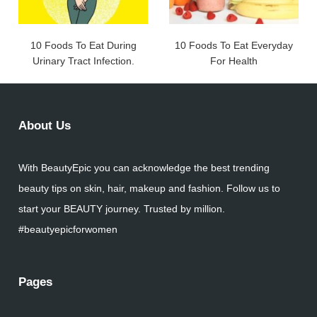
10 Foods To Eat During
10 Foods To Eat Everyday
Urinary Tract Infection.
For Health
About Us
With BeautyEpic you can acknowledge the best trending
beauty tips on skin, hair, makeup and fashion. Follow us to
start your BEAUTY journey. Trusted by million.
#beautyepicforwomen
Pages