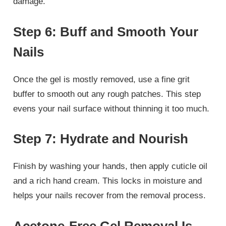
damage.
Step 6: Buff and Smooth Your
Nails
Once the gel is mostly removed, use a fine grit
buffer to smooth out any rough patches. This step
evens your nail surface without thinning it too much.
Step 7: Hydrate and Nourish
Finish by washing your hands, then apply cuticle oil
and a rich hand cream. This locks in moisture and
helps your nails recover from the removal process.
Acetone-Free Gel Removal Is