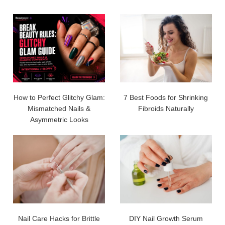
How to Perfect Glitchy Glam:
7 Best Foods for Shrinking
Mismatched Nails &
Fibroids Naturally
Asymmetric Looks
Nail Care Hacks for Brittle
DIY Nail Growth Serum