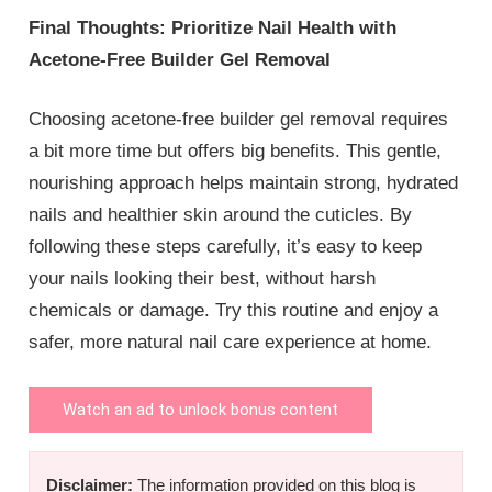
Final Thoughts: Prioritize Nail Health with
Acetone-Free Builder Gel Removal
Choosing acetone-free builder gel removal requires
a bit more time but offers big benefits. This gentle,
nourishing approach helps maintain strong, hydrated
nails and healthier skin around the cuticles. By
following these steps carefully, it’s easy to keep
your nails looking their best, without harsh
chemicals or damage. Try this routine and enjoy a
safer, more natural nail care experience at home.
Watch an ad to unlock bonus content
Disclaimer:
The information provided on this blog is