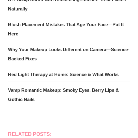
Naturally
Blush Placement Mistakes That Age Your Face—Put It
Here
Why Your Makeup Looks Different on Camera—Science-
Backed Fixes
Red Light Therapy at Home: Science & What Works
Vamp Romantic Makeup: Smoky Eyes, Berry Lips &
Gothic Nails
RELATED POSTS: