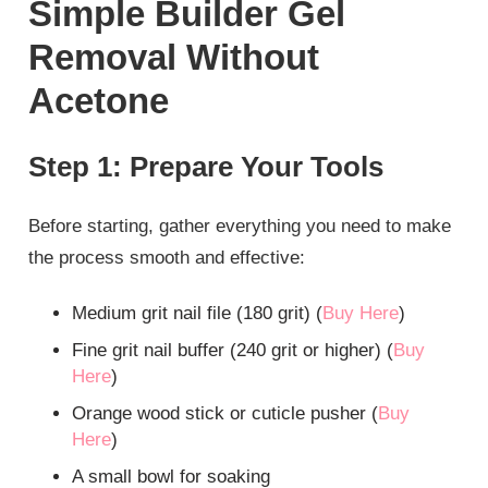
Simple Builder Gel
Removal Without
Acetone
Step 1: Prepare Your Tools
Before starting, gather everything you need to make
the process smooth and effective:
Medium grit nail file (180 grit) (
Buy Here
)
Fine grit nail buffer (240 grit or higher) (
Buy
Here
)
Orange wood stick or cuticle pusher (
Buy
Here
)
A small bowl for soaking