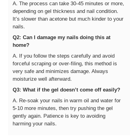
A. The process can take 30-45 minutes or more,
depending on gel thickness and nail condition.
It’s slower than acetone but much kinder to your
nails.
Q2: Can I damage my nails doing this at
home?
A. If you follow the steps carefully and avoid
forceful scraping or over-filing, this method is
very safe and minimizes damage. Always
moisturize well afterward.
Q3: What if the gel doesn’t come off easily?
A. Re-soak your nails in warm oil and water for
5-10 more minutes, then try pushing the gel
gently again. Patience is key to avoiding
harming your nails.