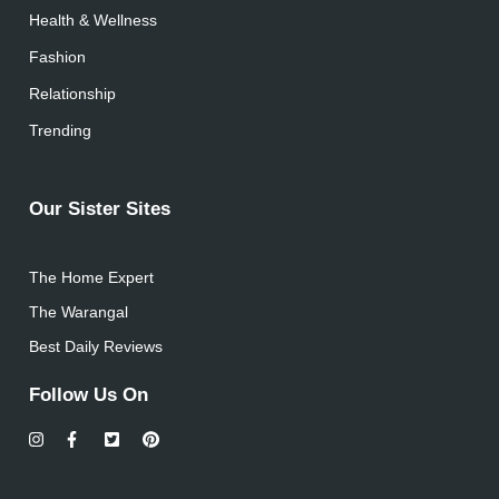
Health & Wellness
Fashion
Relationship
Trending
Our Sister Sites
The Home Expert
The Warangal
Best Daily Reviews
Follow Us On