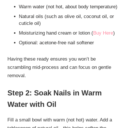
Warm water (not hot, about body temperature)
Natural oils (such as olive oil, coconut oil, or
cuticle oil)
Moisturizing hand cream or lotion (
Buy Here
)
Optional: acetone-free nail softener
Having these ready ensures you won’t be
scrambling mid-process and can focus on gentle
removal.
Step 2: Soak Nails in Warm
Water with Oil
Fill a small bowl with warm (not hot) water. Add a