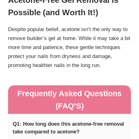
Possible (and Worth It!)
Despite popular belief, acetone isn’t the only way to
remove builder’s gel at home. While it may take a bit
more time and patience, these gentle techniques
protect your nails from dryness and damage,
promoting healthier nails in the long run.
Frequently Asked Questions
(FAQ’S)
Q1: How long does this acetone-free removal
take compared to acetone?