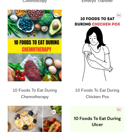
Colonoscopy
Embryo Transfer
10 Foods To Eat During
10 Foods To Eat During
Chemotherapy
Chicken Pox