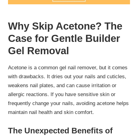
Why Skip Acetone? The
Case for Gentle Builder
Gel Removal
Acetone is a common gel nail remover, but it comes
with drawbacks. It dries out your nails and cuticles,
weakens nail plates, and can cause irritation or
allergic reactions. If you have sensitive skin or
frequently change your nails, avoiding acetone helps
maintain nail health and skin comfort.
The Unexpected Benefits of