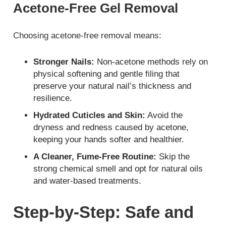
Acetone-Free Gel Removal
Choosing acetone-free removal means:
Stronger Nails:
Non-acetone methods rely on
physical softening and gentle filing that
preserve your natural nail’s thickness and
resilience.
Hydrated Cuticles and Skin:
Avoid the
dryness and redness caused by acetone,
keeping your hands softer and healthier.
A Cleaner, Fume-Free Routine:
Skip the
strong chemical smell and opt for natural oils
and water-based treatments.
Step-by-Step: Safe and