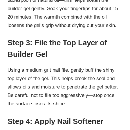
tablespoon of natural oil—this helps soften the
builder gel gently. Soak your fingertips for about 15-
20 minutes. The warmth combined with the oil
loosens the gel’s grip without drying out your skin.
Step 3: File the Top Layer of
Builder Gel
Using a medium grit nail file, gently buff the shiny
top layer of the gel. This helps break the seal and
allows oils and moisture to penetrate the gel better.
Be careful not to file too aggressively—stop once
the surface loses its shine.
Step 4: Apply Nail Softener