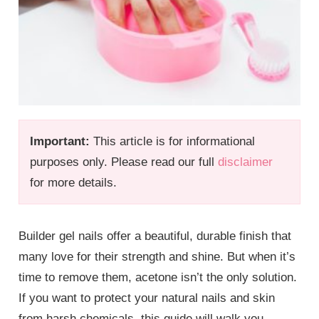
Important:
This article is for informational
purposes only. Please read our full
disclaimer
for more details.
Builder gel nails offer a beautiful, durable finish that
many love for their strength and shine. But when it’s
time to remove them, acetone isn’t the only solution.
If you want to protect your natural nails and skin
from harsh chemicals, this guide will walk you