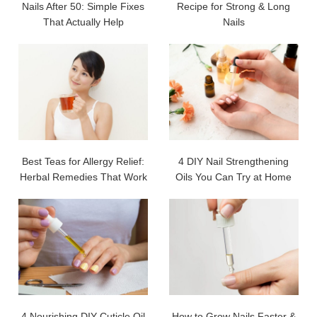
Nails After 50: Simple Fixes
Recipe for Strong & Long
That Actually Help
Nails
Best Teas for Allergy Relief:
4 DIY Nail Strengthening
Herbal Remedies That Work
Oils You Can Try at Home
4 Nourishing DIY Cuticle Oil
How to Grow Nails Faster &