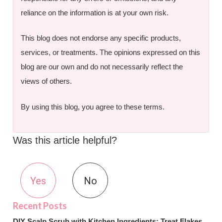
reliance on the information is at your own risk.
This blog does not endorse any specific products,
services, or treatments. The opinions expressed on this
blog are our own and do not necessarily reflect the
views of others.
By using this blog, you agree to these terms.
Was this article helpful?
Yes
No
DIY Scalp Scrub with Kitchen Ingredients: Treat Flakes