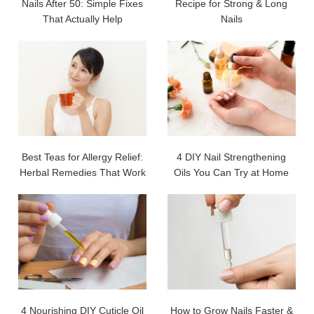
Nails After 50: Simple Fixes
Recipe for Strong & Long
That Actually Help
Nails
Best Teas for Allergy Relief:
4 DIY Nail Strengthening
Herbal Remedies That Work
Oils You Can Try at Home
4 Nourishing DIY Cuticle Oil
How to Grow Nails Faster &