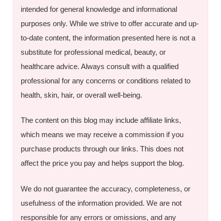
intended for general knowledge and informational
purposes only. While we strive to offer accurate and up-
to-date content, the information presented here is not a
substitute for professional medical, beauty, or
healthcare advice. Always consult with a qualified
professional for any concerns or conditions related to
health, skin, hair, or overall well-being.
The content on this blog may include affiliate links,
which means we may receive a commission if you
purchase products through our links. This does not
affect the price you pay and helps support the blog.
We do not guarantee the accuracy, completeness, or
usefulness of the information provided. We are not
responsible for any errors or omissions, and any