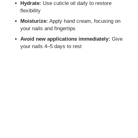
Hydrate:
Use cuticle oil daily to restore
flexibility
Moisturize:
Apply hand cream, focusing on
your nails and fingertips
Avoid new applications immediately:
Give
your nails 4–5 days to rest