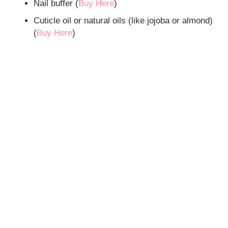
Nail buffer (
Buy Here
)
Cuticle oil or natural oils (like jojoba or almond)
(
Buy Here
)