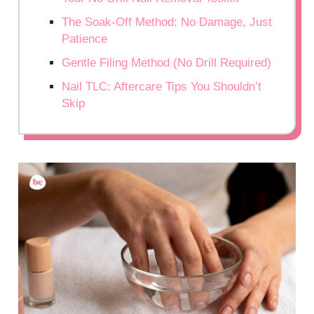
The Soak-Off Method: No Damage, Just
Patience
Gentle Filing Method (No Drill Required)
Nail TLC: Aftercare Tips You Shouldn’t
Skip