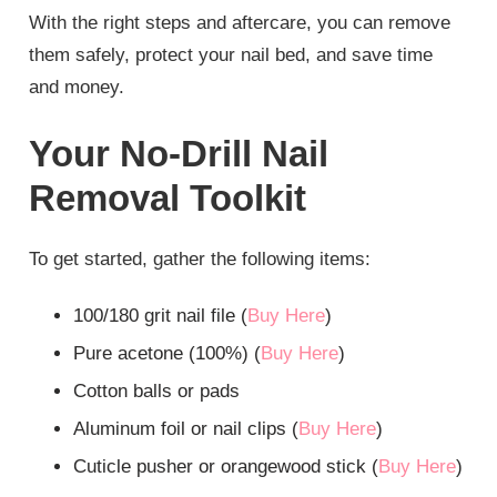
With the right steps and aftercare, you can remove
them safely, protect your nail bed, and save time
and money.
Your No-Drill Nail
Removal Toolkit
To get started, gather the following items:
100/180 grit nail file (
Buy Here
)
Pure acetone (100%) (
Buy Here
)
Cotton balls or pads
Aluminum foil or nail clips (
Buy Here
)
Cuticle pusher or orangewood stick (
Buy Here
)