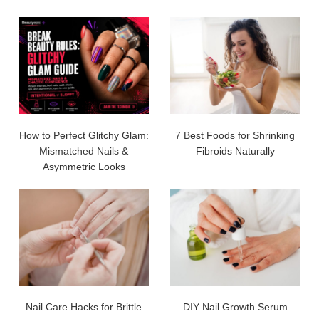
How to Perfect Glitchy Glam:
7 Best Foods for Shrinking
Mismatched Nails &
Fibroids Naturally
Asymmetric Looks
Nail Care Hacks for Brittle
DIY Nail Growth Serum