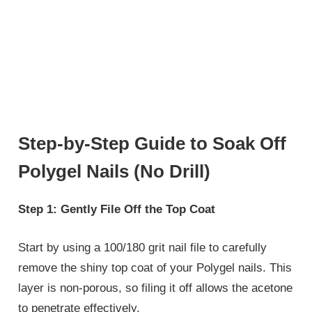
Step-by-Step Guide to Soak Off
Polygel Nails (No Drill)
Step 1: Gently File Off the Top Coat
Start by using a 100/180 grit nail file to carefully
remove the shiny top coat of your Polygel nails. This
layer is non-porous, so filing it off allows the acetone
to penetrate effectively.