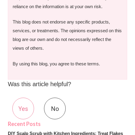
reliance on the information is at your own risk.
This blog does not endorse any specific products,
services, or treatments. The opinions expressed on this
blog are our own and do not necessarily reflect the
views of others.
By using this blog, you agree to these terms.
Was this article helpful?
Yes
No
DIY Scalp Scrub with Kitchen Ingredients: Treat Flakes