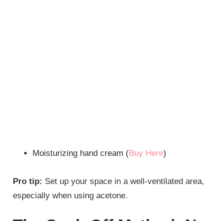
Moisturizing hand cream (
Buy Here
)
Pro tip:
Set up your space in a well-ventilated area,
especially when using acetone.