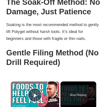
The Soak-Off Method: No
Damage, Just Patience
Soaking is the most recommended method to gently
lift Polygel without harsh tools. It’s ideal for
beginners and those with fragile or thin nails.
Gentle Filing Method (No
Drill Required)
×
Now Playing
Play Video