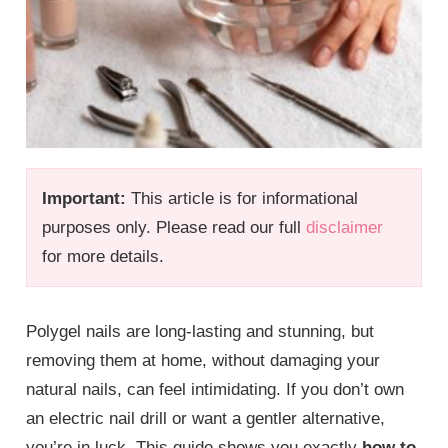
Important:
This article is for informational
purposes only. Please read our full
disclaimer
for more details.
Polygel nails are long-lasting and stunning, but
removing them at home, without damaging your
natural nails, can feel intimidating. If you don’t own
an electric nail drill or want a gentler alternative,
you’re in luck. This guide shows you exactly
how to