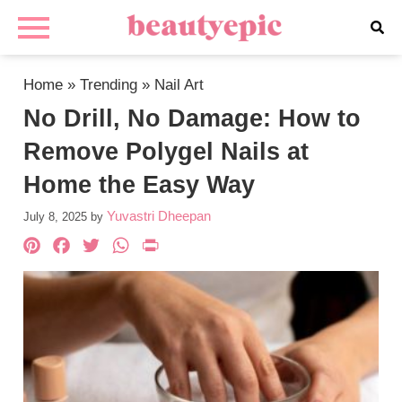
Home
»
Trending
»
Nail Art
No Drill, No Damage: How to
Remove Polygel Nails at
Home the Easy Way
Yuvastri Dheepan
July 8, 2025
by
Pinterest
Facebook
Twitter
WhatsApp
PrintFriendly