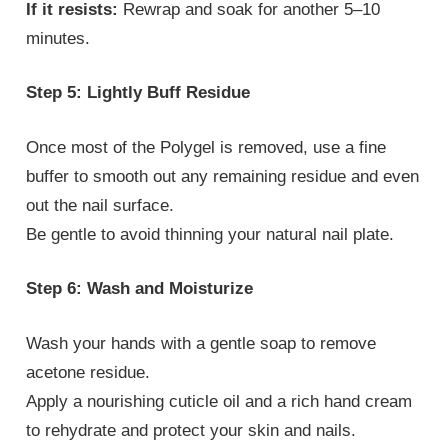
If it resists:
Rewrap and soak for another 5–10
minutes.
Step 5: Lightly Buff Residue
Once most of the Polygel is removed, use a fine
buffer to smooth out any remaining residue and even
out the nail surface.
Be gentle to avoid thinning your natural nail plate.
Step 6: Wash and Moisturize
Wash your hands with a gentle soap to remove
acetone residue.
Apply a nourishing cuticle oil and a rich hand cream
to rehydrate and protect your skin and nails.