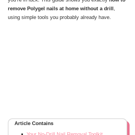
remove Polygel nails at home without a drill
,
using simple tools you probably already have.
Article Contains
Your No-Drill Nail Removal Toolkit