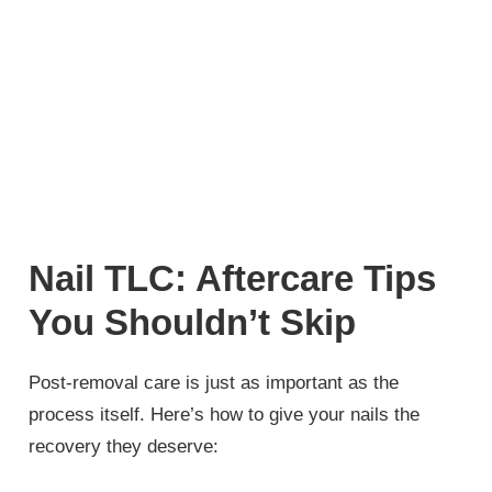
Nail TLC: Aftercare Tips
You Shouldn’t Skip
Post-removal care is just as important as the
process itself. Here’s how to give your nails the
recovery they deserve: