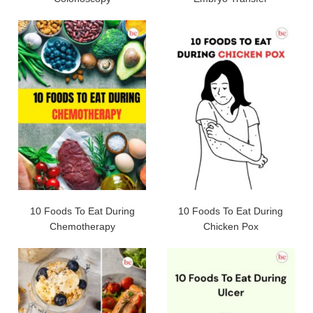
10 Foods To Eat During
10 Foods To Eat During
Chemotherapy
Chicken Pox