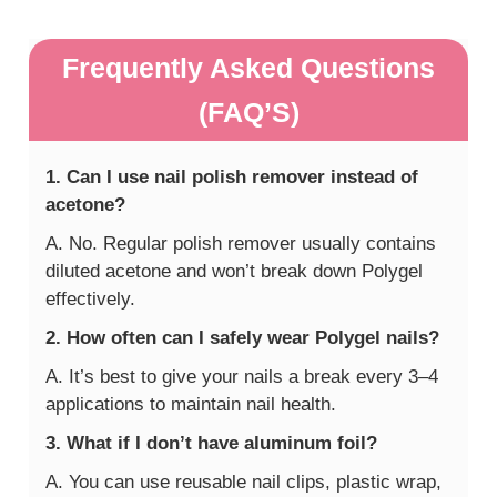
Frequently Asked Questions
(FAQ’S)
1. Can I use nail polish remover instead of
acetone?
A. No. Regular polish remover usually contains
diluted acetone and won’t break down Polygel
effectively.
2. How often can I safely wear Polygel nails?
A. It’s best to give your nails a break every 3–4
applications to maintain nail health.
3. What if I don’t have aluminum foil?
A. You can use reusable nail clips, plastic wrap,