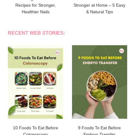
Recipes for Stronger,
Stronger at Home – 5 Easy
Healthier Nails
& Natural Tips
RECENT WEB STORIES:
10 Foods To Eat Before
9 Foods To Eat Before
Colonoscopy
Embryo Transfer