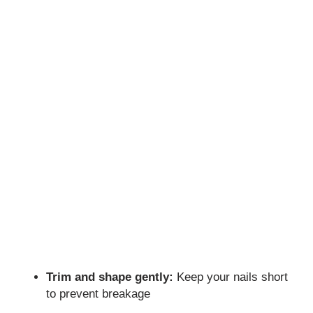
Trim and shape gently:
Keep your nails short
to prevent breakage