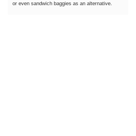
or even sandwich baggies as an alternative.