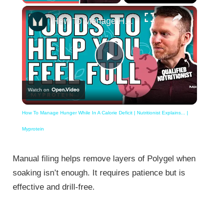
×
How To Manage Hunger While In A Calorie Deficit | Nutritionist Explains... | Myprotein
Play
Watch on
Video
How To Manage Hunger While In A Calorie Deficit | Nutritionist Explains... |
Myprotein
Manual filing helps remove layers of Polygel when
soaking isn’t enough. It requires patience but is
effective and drill-free.