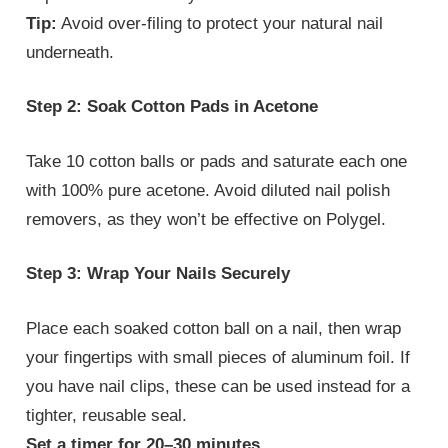
Tip:
Avoid over-filing to protect your natural nail
underneath.
Step 2: Soak Cotton Pads in Acetone
Take 10 cotton balls or pads and saturate each one
with 100% pure acetone. Avoid diluted nail polish
removers, as they won’t be effective on Polygel.
Step 3: Wrap Your Nails Securely
Place each soaked cotton ball on a nail, then wrap
your fingertips with small pieces of aluminum foil. If
you have nail clips, these can be used instead for a
tighter, reusable seal.
Set a timer for 20–30 minutes.