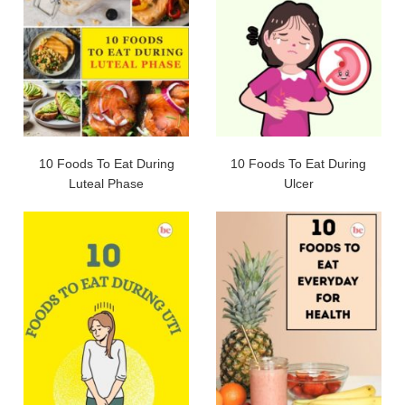
10 Foods To Eat During
10 Foods To Eat During
Luteal Phase
Ulcer