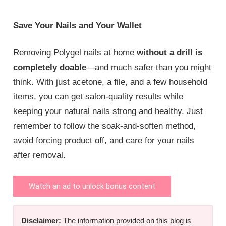
Save Your Nails and Your Wallet
Removing Polygel nails at home
without a drill is
completely doable
—and much safer than you might
think. With just acetone, a file, and a few household
items, you can get salon-quality results while
keeping your natural nails strong and healthy. Just
remember to follow the soak-and-soften method,
avoid forcing product off, and care for your nails
after removal.
Watch an ad to unlock bonus content
Disclaimer:
The information provided on this blog is