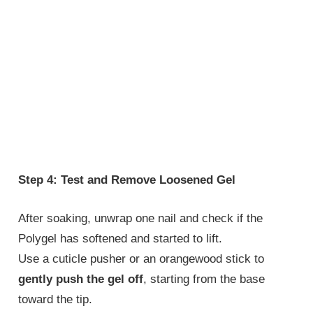
Step 4: Test and Remove Loosened Gel
After soaking, unwrap one nail and check if the
Polygel has softened and started to lift.
Use a cuticle pusher or an orangewood stick to
gently push the gel off
, starting from the base
toward the tip.