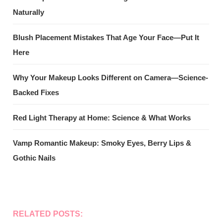
Naturally
Blush Placement Mistakes That Age Your Face—Put It
Here
Why Your Makeup Looks Different on Camera—Science-
Backed Fixes
Red Light Therapy at Home: Science & What Works
Vamp Romantic Makeup: Smoky Eyes, Berry Lips &
Gothic Nails
RELATED POSTS: