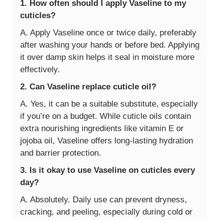
1. How often should I apply Vaseline to my
cuticles?
A. Apply Vaseline once or twice daily, preferably
after washing your hands or before bed. Applying
it over damp skin helps it seal in moisture more
effectively.
2. Can Vaseline replace cuticle oil?
A. Yes, it can be a suitable substitute, especially
if you’re on a budget. While cuticle oils contain
extra nourishing ingredients like vitamin E or
jojoba oil, Vaseline offers long-lasting hydration
and barrier protection.
3. Is it okay to use Vaseline on cuticles every
day?
A. Absolutely. Daily use can prevent dryness,
cracking, and peeling, especially during cold or