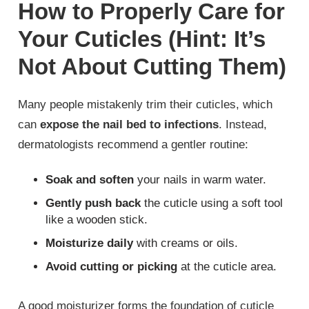
How to Properly Care for
Your Cuticles (Hint: It’s
Not About Cutting Them)
Many people mistakenly trim their cuticles, which
can
expose the nail bed to infections
. Instead,
dermatologists recommend a gentler routine:
Soak and soften
your nails in warm water.
Gently push back
the cuticle using a soft tool
like a wooden stick.
Moisturize daily
with creams or oils.
Avoid cutting or picking
at the cuticle area.
A good moisturizer forms the foundation of cuticle