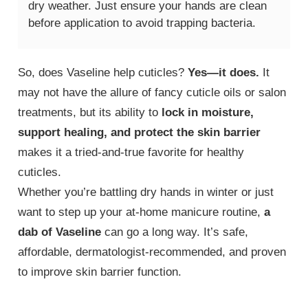
dry weather. Just ensure your hands are clean
before application to avoid trapping bacteria.
So, does Vaseline help cuticles?
Yes—it does.
It
may not have the allure of fancy cuticle oils or salon
treatments, but its ability to
lock in moisture,
support healing, and protect the skin barrier
makes it a tried-and-true favorite for healthy
cuticles.
Whether you’re battling dry hands in winter or just
want to step up your at-home manicure routine,
a
dab of Vaseline
can go a long way. It’s safe,
affordable, dermatologist-recommended, and proven
to improve skin barrier function.