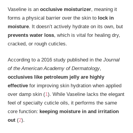
Vaseline is an
occlusive moisturizer
, meaning it
forms a physical barrier over the skin to
lock in
moisture
. It doesn’t actively hydrate on its own, but
prevents water loss
, which is vital for healing dry,
cracked, or rough cuticles.
According to a 2016 study published in the
Journal
of the American Academy of Dermatology
,
occlusives like petroleum jelly are highly
effective
for improving skin hydration when applied
over damp skin (
1
). While Vaseline lacks the elegant
feel of specialty cuticle oils, it performs the same
core function:
keeping moisture in and irritation
out
(
2
).