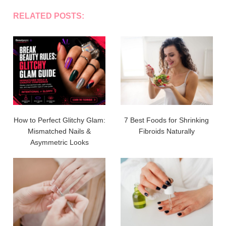
RELATED POSTS:
How to Perfect Glitchy Glam:
7 Best Foods for Shrinking
Mismatched Nails &
Fibroids Naturally
Asymmetric Looks