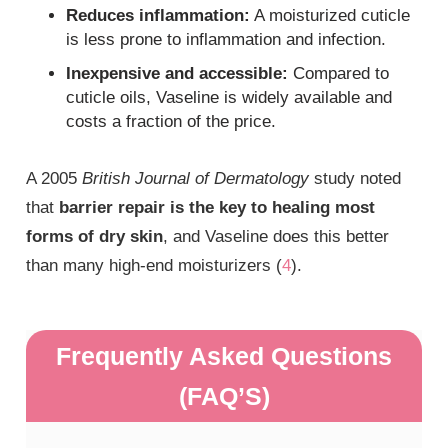
Reduces inflammation:
A moisturized cuticle
is less prone to inflammation and infection.
Inexpensive and accessible:
Compared to
cuticle oils, Vaseline is widely available and
costs a fraction of the price.
A 2005
British Journal of Dermatology
study noted
that
barrier repair is the key to healing most
forms of dry skin
, and Vaseline does this better
than many high-end moisturizers (
4
).
Frequently Asked Questions
(FAQ’S)