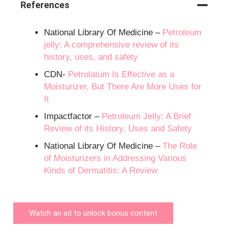
References
National Library Of Medicine –
Petroleum
jelly: A comprehensive review of its
history, uses, and safety
CDN-
Petrolatum Is Effective as a
Moisturizer, But There Are More Uses for
It
Impactfactor –
Petroleum Jelly: A Brief
Review of its History, Uses and Safety
National Library Of Medicine –
The Role
of Moisturizers in Addressing Various
Kinds of Dermatitis: A Review
Watch an ad to unlock bonus content