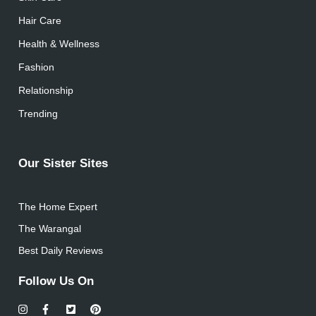
Hair Care
Health & Wellness
Fashion
Relationship
Trending
Our Sister Sites
The Home Expert
The Warangal
Best Daily Reviews
Follow Us On