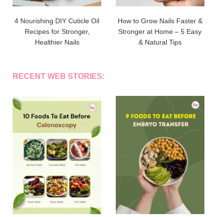
4 Nourishing DIY Cuticle Oil
How to Grow Nails Faster &
Recipes for Stronger,
Stronger at Home – 5 Easy
Healthier Nails
& Natural Tips
RECENT WEB STORIES: