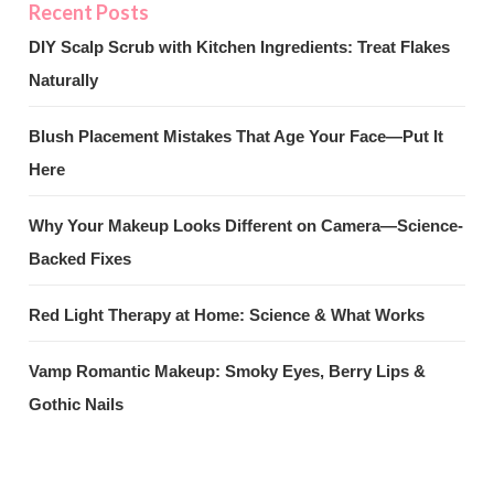
DIY Scalp Scrub with Kitchen Ingredients: Treat Flakes
Naturally
Blush Placement Mistakes That Age Your Face—Put It
Here
Why Your Makeup Looks Different on Camera—Science-
Backed Fixes
Red Light Therapy at Home: Science & What Works
Vamp Romantic Makeup: Smoky Eyes, Berry Lips &
Gothic Nails