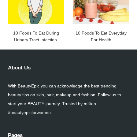
10 Foods To Eat During
10 Foods To Eat Everyday
Urinary Tract Infection.
For Health
About Us
With BeautyEpic you can acknowledge the best trending
beauty tips on skin, hair, makeup and fashion. Follow us to
start your BEAUTY journey. Trusted by million.
#beautyepicforwomen
Pages