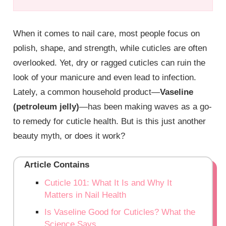
When it comes to nail care, most people focus on
polish, shape, and strength, while cuticles are often
overlooked. Yet, dry or ragged cuticles can ruin the
look of your manicure and even lead to infection.
Lately, a common household product—
Vaseline
(petroleum jelly)
—has been making waves as a go-
to remedy for cuticle health. But is this just another
beauty myth, or does it work?
Article Contains
Cuticle 101: What It Is and Why It
Matters in Nail Health
Is Vaseline Good for Cuticles? What the
Science Says