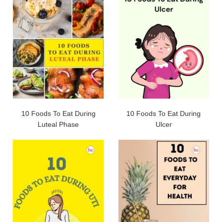
10 Foods To Eat During
10 Foods To Eat During
Luteal Phase
Ulcer