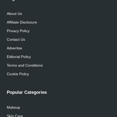
About Us
Affiliate Disclosure
Privacy Policy
Contact Us
Advertise
Editorial Policy
Terms and Conditions
Cookie Policy
Popular Categories
Makeup
Skin Care