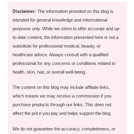
Disclaimer:
The information provided on this blog is
intended for general knowledge and informational
purposes only. While we strive to offer accurate and up-
to-date content, the information presented here is not a
substitute for professional medical, beauty, or
healthcare advice. Always consult with a qualified
professional for any concerns or conditions related to
health, skin, hair, or overall well-being.
The content on this blog may include affiliate links,
which means we may receive a commission if you
purchase products through our links. This does not
affect the price you pay and helps support the blog.
We do not guarantee the accuracy, completeness, or