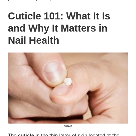
Cuticle 101: What It Is
and Why It Matters in
Nail Health
canva
The
cuticle
is the thin layer of skin located at the