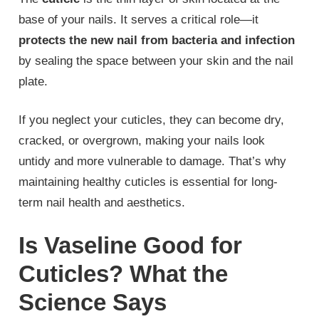
base of your nails. It serves a critical role—it
protects the new nail from bacteria and infection
by sealing the space between your skin and the nail
plate.
If you neglect your cuticles, they can become dry,
cracked, or overgrown, making your nails look
untidy and more vulnerable to damage. That’s why
maintaining healthy cuticles is essential for long-
term nail health and aesthetics.
Is Vaseline Good for
Cuticles? What the
Science Says