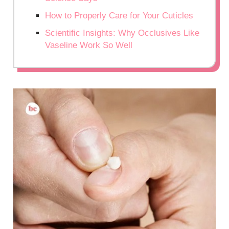
How to Properly Care for Your Cuticles
Scientific Insights: Why Occlusives Like
Vaseline Work So Well