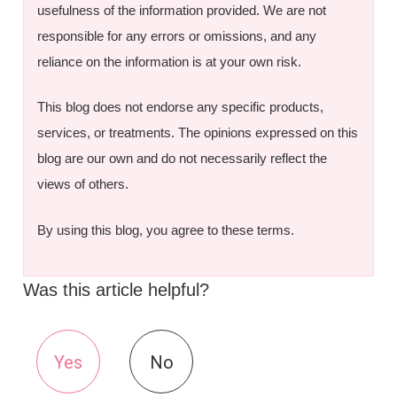
usefulness of the information provided. We are not
responsible for any errors or omissions, and any
reliance on the information is at your own risk.
This blog does not endorse any specific products,
services, or treatments. The opinions expressed on this
blog are our own and do not necessarily reflect the
views of others.
By using this blog, you agree to these terms.
Was this article helpful?
Yes
No