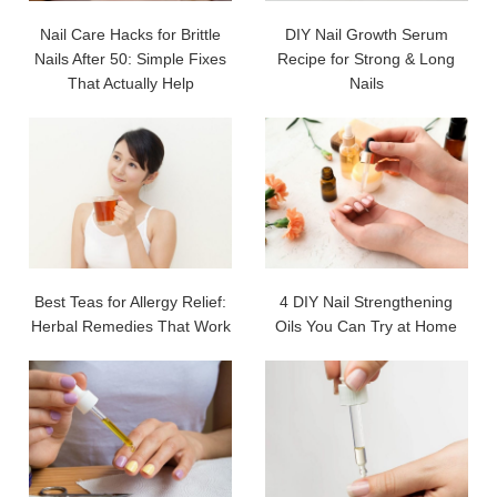
Nail Care Hacks for Brittle
DIY Nail Growth Serum
Nails After 50: Simple Fixes
Recipe for Strong & Long
That Actually Help
Nails
Best Teas for Allergy Relief:
4 DIY Nail Strengthening
Herbal Remedies That Work
Oils You Can Try at Home