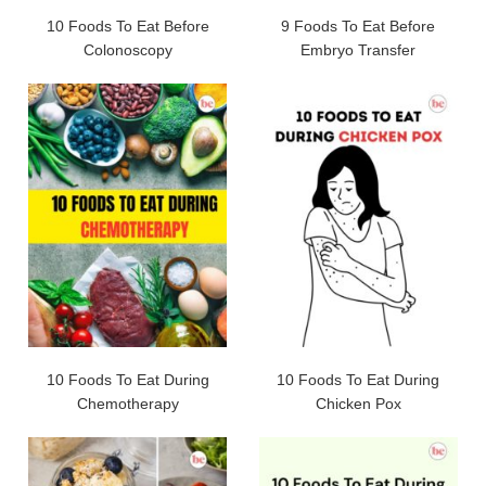
10 Foods To Eat Before
9 Foods To Eat Before
Colonoscopy
Embryo Transfer
10 Foods To Eat During
10 Foods To Eat During
Chemotherapy
Chicken Pox