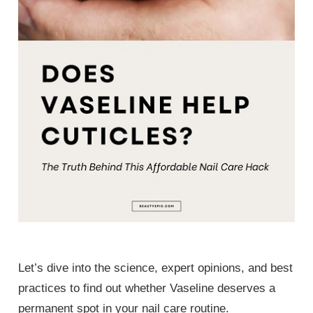
Let’s dive into the science, expert opinions, and best
practices to find out whether Vaseline deserves a
permanent spot in your nail care routine.