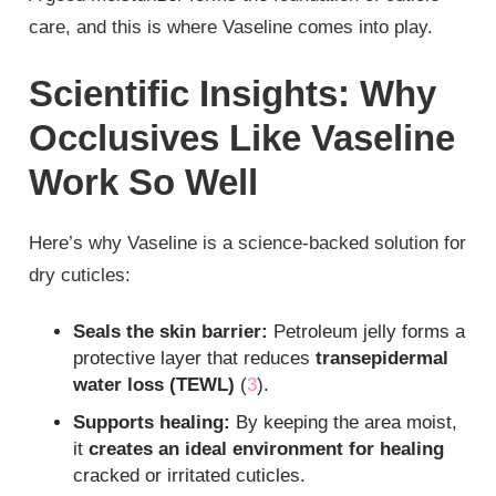
care, and this is where Vaseline comes into play.
Scientific Insights: Why
Occlusives Like Vaseline
Work So Well
Here’s why Vaseline is a science-backed solution for
dry cuticles:
Seals the skin barrier:
Petroleum jelly forms a
protective layer that reduces
transepidermal
water loss (TEWL)
(
3
).
Supports healing:
By keeping the area moist,
it
creates an ideal environment for healing
cracked or irritated cuticles.