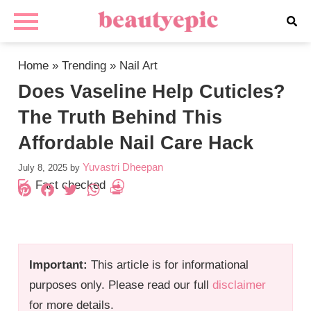
Home
»
Trending
»
Nail Art
Does Vaseline Help Cuticles?
The Truth Behind This
Affordable Nail Care Hack
Yuvastri Dheepan
July 8, 2025
by
Fact checked
Pinterest
Facebook
Twitter
WhatsApp
PrintFriendly
Important:
This article is for informational
purposes only. Please read our full
disclaimer
for more details.