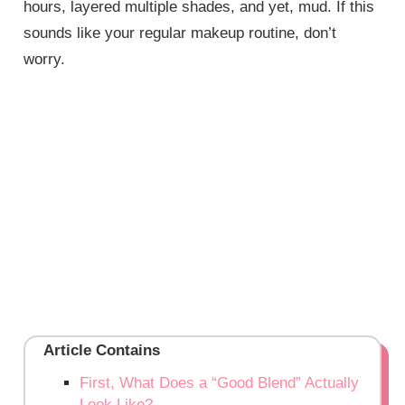
hours, layered multiple shades, and yet, mud. If this
sounds like your regular makeup routine, don’t
worry.
Article Contains
First, What Does a “Good Blend” Actually
Look Like?