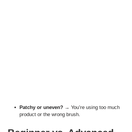
Patchy or uneven?
→ You’re using too much
product or the wrong brush.