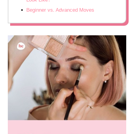
Beginner vs. Advanced Moves