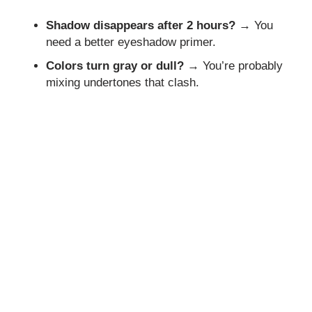
Shadow disappears after 2 hours?
→ You
need a better eyeshadow primer.
Colors turn gray or dull?
→ You’re probably
mixing undertones that clash.