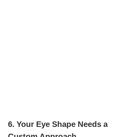
6. Your Eye Shape Needs a
Custom Approach