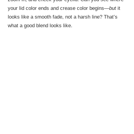
your lid color ends and crease color begins—
but
it
looks like a smooth fade, not a harsh line? That’s
what a good blend looks like.