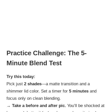
Practice Challenge: The 5-
Minute Blend Test
Try this today:
Pick just
2 shades
—a matte transition and a
shimmer lid color. Set a timer for
5 minutes
and
focus only on clean blending.
→
Take a before and after pic.
You’ll be shocked at