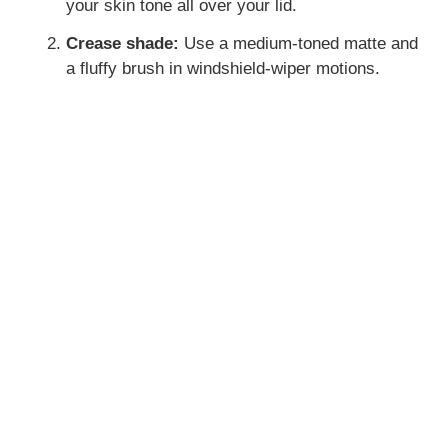
your skin tone all over your lid.
Crease shade:
Use a medium-toned matte and
a fluffy brush in windshield-wiper motions.