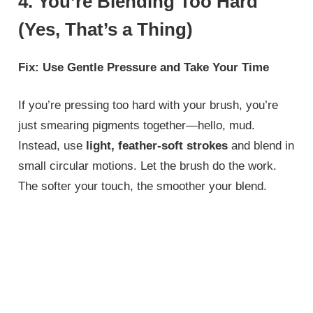
4. You’re Blending Too Hard
(Yes, That’s a Thing)
Fix: Use Gentle Pressure and Take Your Time
If you’re pressing too hard with your brush, you’re
just smearing pigments together—hello, mud.
Instead, use
light, feather-soft strokes
and blend in
small circular motions. Let the brush do the work.
The softer your touch, the smoother your blend.