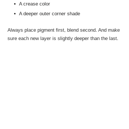
A crease color
A deeper outer corner shade
Always place pigment first, blend second. And make
sure each new layer is slightly deeper than the last.