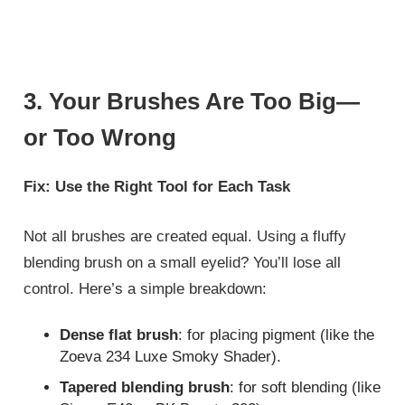
3. Your Brushes Are Too Big—
or Too Wrong
Fix: Use the Right Tool for Each Task
Not all brushes are created equal. Using a fluffy
blending brush on a small eyelid? You’ll lose all
control. Here’s a simple breakdown:
Dense flat brush
: for placing pigment (like the
Zoeva 234 Luxe Smoky Shader).
Tapered blending brush
: for soft blending (like