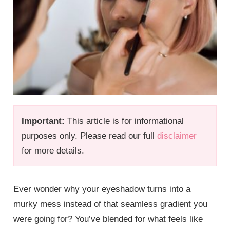
Important:
This article is for informational
purposes only. Please read our full
disclaimer
for more details.
Ever wonder why your eyeshadow turns into a
murky mess instead of that seamless gradient you
were going for? You’ve blended for what feels like