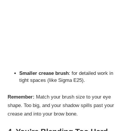
Smaller crease brush
: for detailed work in
tight spaces (like Sigma E25).
Remember:
Match your brush size to your eye
shape. Too big, and your shadow spills past your
crease and into your brow bone.