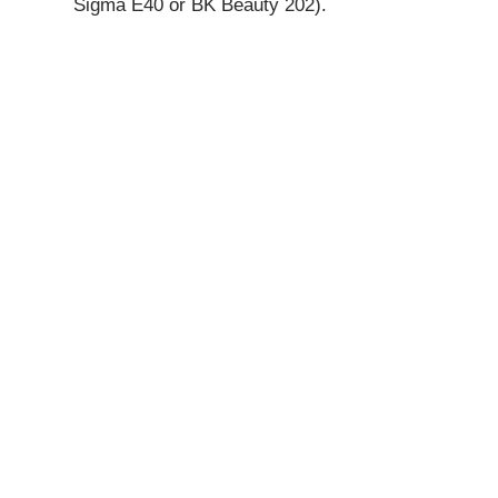
Sigma E40 or BK Beauty 202).