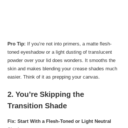
Pro Tip:
If you’re not into primers, a matte flesh-
toned eyeshadow or a light dusting of translucent
powder over your lid does wonders. It smooths the
skin and makes blending your crease shades much
easier. Think of it as prepping your canvas.
2. You’re Skipping the
Transition Shade
Fix: Start With a Flesh-Toned or Light Neutral