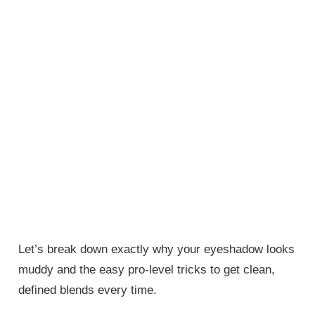
Let’s break down exactly why your eyeshadow looks
muddy and the easy pro-level tricks to get clean,
defined blends every time.