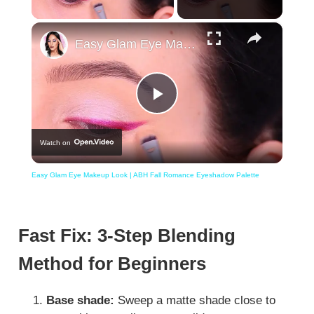
×
Easy Glam Eye Makeup Look | ABH Fall Romance Eyeshadow Palette
Play
Watch on
Video
Easy Glam Eye Makeup Look | ABH Fall Romance Eyeshadow Palette
Fast Fix: 3-Step Blending
Method for Beginners
Base shade:
Sweep a matte shade close to