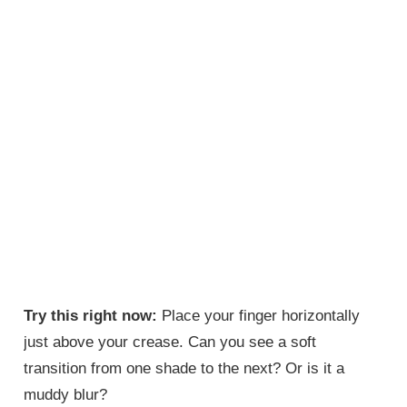
Try this right now:
Place your finger horizontally
just above your crease. Can you see a soft
transition from one shade to the next? Or is it a
muddy blur?