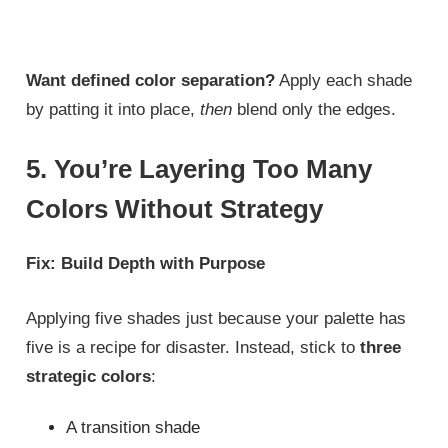
Want defined color separation?
Apply each shade
by patting it into place,
then
blend only the edges.
5. You’re Layering Too Many
Colors Without Strategy
Fix: Build Depth with Purpose
Applying five shades just because your palette has
five is a recipe for disaster. Instead, stick to
three
strategic colors
:
A transition shade