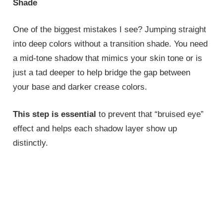
Shade
One of the biggest mistakes I see? Jumping straight
into deep colors without a transition shade. You need
a mid-tone shadow that mimics your skin tone or is
just a tad deeper to help bridge the gap between
your base and darker crease colors.
This step is essential
to prevent that “bruised eye”
effect and helps each shadow layer show up
distinctly.