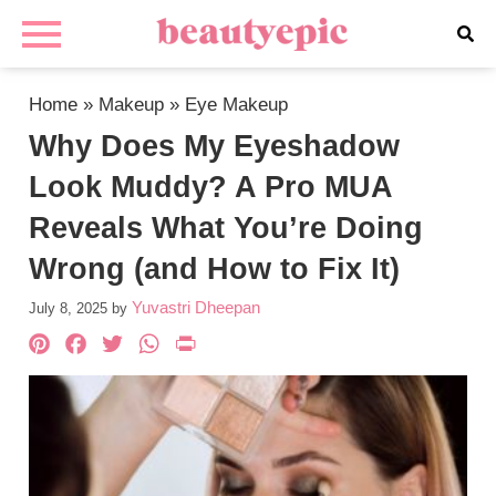
Home
»
Makeup
»
Eye Makeup
Why Does My Eyeshadow
Look Muddy? A Pro MUA
Reveals What You’re Doing
Wrong (and How to Fix It)
Yuvastri Dheepan
July 8, 2025
by
Pinterest
Facebook
Twitter
WhatsApp
PrintFriendly