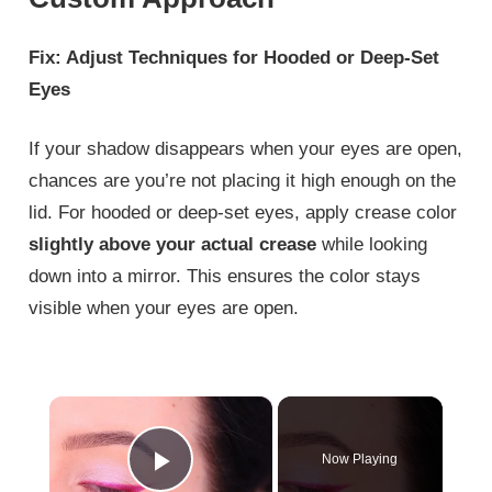
Fix: Adjust Techniques for Hooded or Deep-Set
Eyes
If your shadow disappears when your eyes are open,
chances are you’re not placing it high enough on the
lid. For hooded or deep-set eyes, apply crease color
slightly above your actual crease
while looking
down into a mirror. This ensures the color stays
visible when your eyes are open.
×
Now Playing
Play Video