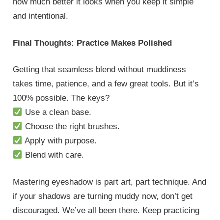
how much better it looks when you keep it simple
and intentional.
Final Thoughts: Practice Makes Polished
Getting that seamless blend without muddiness
takes time, patience, and a few great tools. But it’s
100% possible. The keys?
Use a clean base.
Choose the right brushes.
Apply with purpose.
Blend with care.
Mastering eyeshadow is part art, part technique. And
if your shadows are turning muddy now, don’t get
discouraged. We’ve all been there. Keep practicing