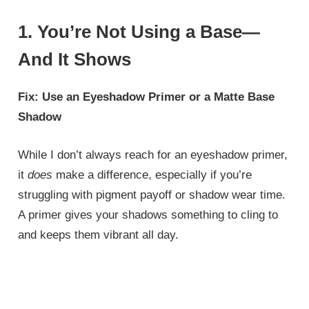
1. You’re Not Using a Base—
And It Shows
Fix: Use an Eyeshadow Primer or a Matte Base
Shadow
While I don’t always reach for an eyeshadow primer,
it
does
make a difference, especially if you’re
struggling with pigment payoff or shadow wear time.
A primer gives your shadows something to cling to
and keeps them vibrant all day.