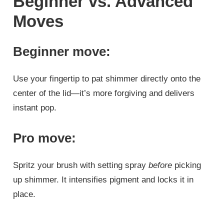
Beginner vs. Advanced
Moves
Beginner move:
Use your fingertip to pat shimmer directly onto the
center of the lid—it’s more forgiving and delivers
instant pop.
Pro move:
Spritz your brush with setting spray
before
picking
up shimmer. It intensifies pigment and locks it in
place.