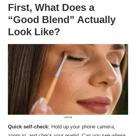
First, What Does a
“Good Blend” Actually
Look Like?
canva
Quick self-check:
Hold up your phone camera,
zoom in, and check your eyelid. Can you see where