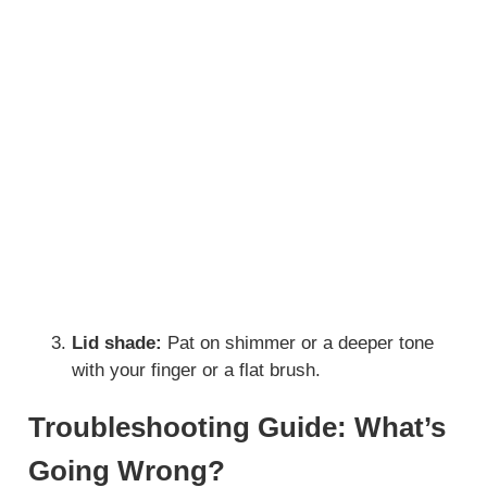
Lid shade:
Pat on shimmer or a deeper tone
with your finger or a flat brush.
Troubleshooting Guide: What’s
Going Wrong?