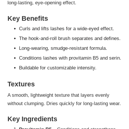
long-lasting, eye-opening effect.
Key Benefits
Curls and lifts lashes for a wide-eyed effect.
The hook-and-roll brush separates and defines.
Long-wearing, smudge-resistant formula.
Conditions lashes with provitamin B5 and serin.
Buildable for customizable intensity.
Textures
A smooth, lightweight texture that layers evenly
without clumping. Dries quickly for long-lasting wear.
Key Ingredients