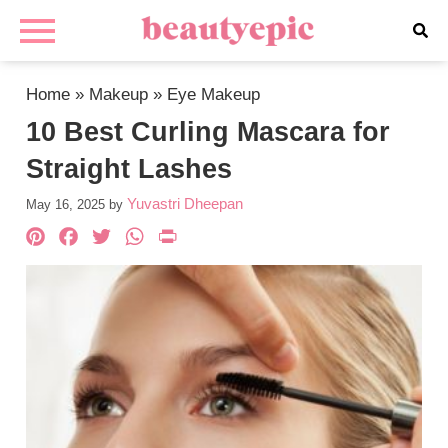
Home
»
Makeup
»
Eye Makeup
10 Best Curling Mascara for
Straight Lashes
Yuvastri Dheepan
May 16, 2025
by
Pinterest
Facebook
Twitter
WhatsApp
PrintFriendly