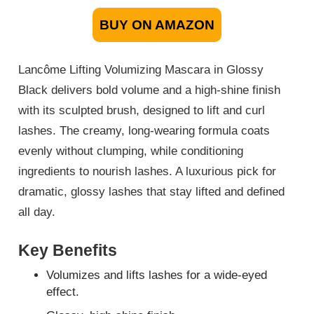
BUY ON AMAZON
Lancôme Lifting Volumizing Mascara in Glossy
Black delivers bold volume and a high-shine finish
with its sculpted brush, designed to lift and curl
lashes. The creamy, long-wearing formula coats
evenly without clumping, while conditioning
ingredients to nourish lashes. A luxurious pick for
dramatic, glossy lashes that stay lifted and defined
all day.
Key Benefits
Volumizes and lifts lashes for a wide-eyed
effect.