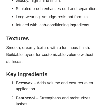
Glossy, high-shine finish.
Sculpted brush enhances curl and separation.
Long-wearing, smudge-resistant formula.
Infused with lash-conditioning ingredients.
Textures
Smooth, creamy texture with a luminous finish.
Buildable layers for customizable volume without
stiffness.
Key Ingredients
Beeswax
– Adds volume and ensures even
application.
Panthenol
– Strengthens and moisturizes
lashes.