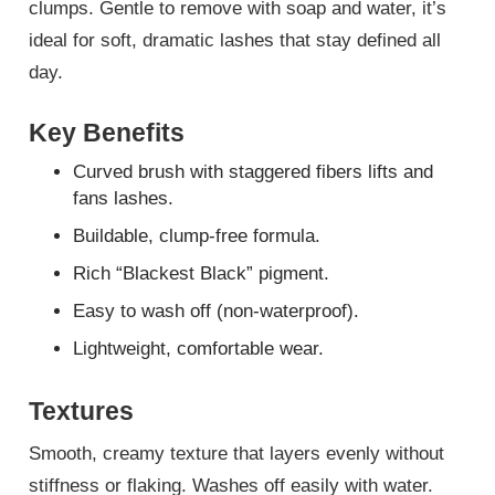
clumps. Gentle to remove with soap and water, it’s
ideal for soft, dramatic lashes that stay defined all
day.
Key Benefits
Curved brush with staggered fibers lifts and
fans lashes.
Buildable, clump-free formula.
Rich “Blackest Black” pigment.
Easy to wash off (non-waterproof).
Lightweight, comfortable wear.
Textures
Smooth, creamy texture that layers evenly without
stiffness or flaking. Washes off easily with water.