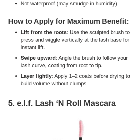
Not waterproof (may smudge in humidity).
How to Apply for Maximum Benefit:
Lift from the roots
: Use the sculpted brush to
press and wiggle vertically at the lash base for
instant lift.
Swipe upward
: Angle the brush to follow your
lash curve, coating from root to tip.
Layer lightly
: Apply 1–2 coats before drying to
build volume without clumps.
5. e.l.f. Lash ‘N Roll Mascara