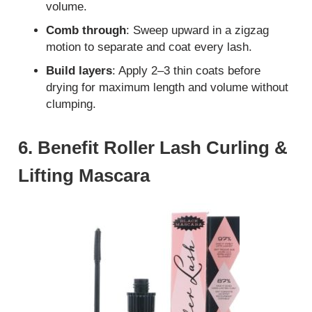
volume.
Comb through
: Sweep upward in a zigzag
motion to separate and coat every lash.
Build layers
: Apply 2–3 thin coats before
drying for maximum length and volume without
clumping.
6. Benefit Roller Lash Curling &
Lifting Mascara