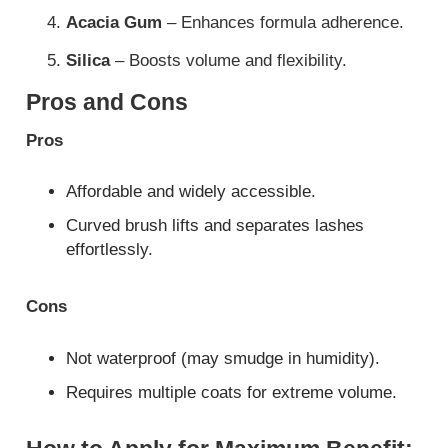
Acacia Gum
– Enhances formula adherence.
Silica
– Boosts volume and flexibility.
Pros and Cons
Pros
Affordable and widely accessible.
Curved brush lifts and separates lashes
effortlessly.
Cons
Not waterproof (may smudge in humidity).
Requires multiple coats for extreme volume.