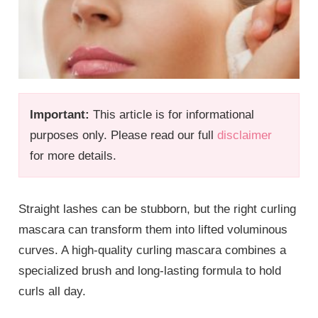
Important:
This article is for informational
purposes only. Please read our full
disclaimer
for more details.
Straight lashes can be stubborn, but the right curling
mascara can transform them into lifted voluminous
curves. A high-quality curling mascara combines a
specialized brush and long-lasting formula to hold
curls all day.