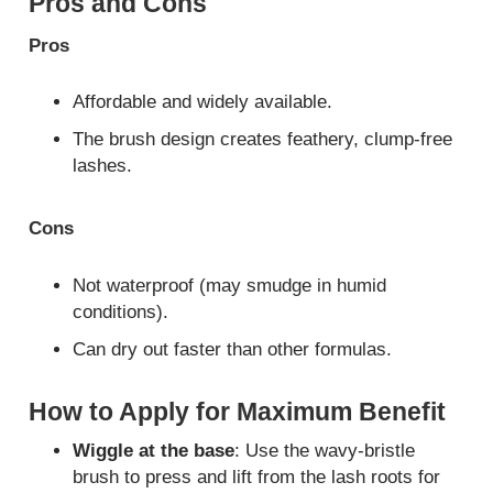
Pros and Cons
Pros
Affordable and widely available.
The brush design creates feathery, clump-free
lashes.
Cons
Not waterproof (may smudge in humid
conditions).
Can dry out faster than other formulas.
How to Apply for Maximum Benefit
Wiggle at the base
: Use the wavy-bristle
brush to press and lift from the lash roots for