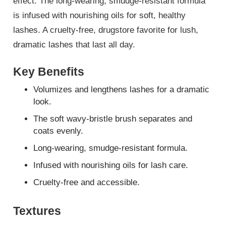
effect. The long-wearing, smudge-resistant formula
is infused with nourishing oils for soft, healthy
lashes. A cruelty-free, drugstore favorite for lush,
dramatic lashes that last all day.
Key Benefits
Volumizes and lengthens lashes for a dramatic
look.
The soft wavy-bristle brush separates and
coats evenly.
Long-wearing, smudge-resistant formula.
Infused with nourishing oils for lash care.
Cruelty-free and accessible.
Textures