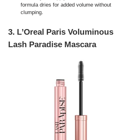
formula dries for added volume without
clumping.
3. L’Oreal Paris Voluminous
Lash Paradise Mascara