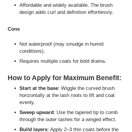
Affordable and widely available. The brush
design adds curl and definition effortlessly.
Cons
Not waterproof (may smudge in humid
conditions).
Requires multiple coats for bold drama.
How to Apply for Maximum Benefit:
Start at the base
: Wiggle the curved brush
horizontally at the lash roots to lift and coat
evenly.
Sweep upward
: Use the tapered tip to comb
through the outer lashes for a winged effect.
Build layers
: Apply 2–3 thin coats before the