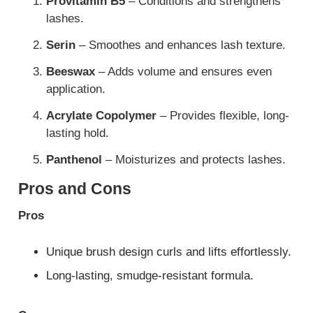
Provitamin B5
– Conditions and strengthens
lashes.
Serin
– Smoothes and enhances lash texture.
Beeswax
– Adds volume and ensures even
application.
Acrylate Copolymer
– Provides flexible, long-
lasting hold.
Panthenol
– Moisturizes and protects lashes.
Pros and Cons
Pros
Unique brush design curls and lifts effortlessly.
Long-lasting, smudge-resistant formula.