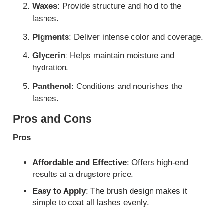
Waxes
: Provide structure and hold to the
lashes.
Pigments
: Deliver intense color and coverage.
Glycerin
: Helps maintain moisture and
hydration.
Panthenol
: Conditions and nourishes the
lashes.
Pros and Cons
Pros
Affordable and Effective
: Offers high-end
results at a drugstore price.
Easy to Apply
: The brush design makes it
simple to coat all lashes evenly.