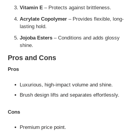
Vitamin E
– Protects against brittleness.
Acrylate Copolymer
– Provides flexible, long-
lasting hold.
Jojoba Esters
– Conditions and adds glossy
shine.
Pros and Cons
Pros
Luxurious, high-impact volume and shine.
Brush design lifts and separates effortlessly.
Cons
Premium price point.