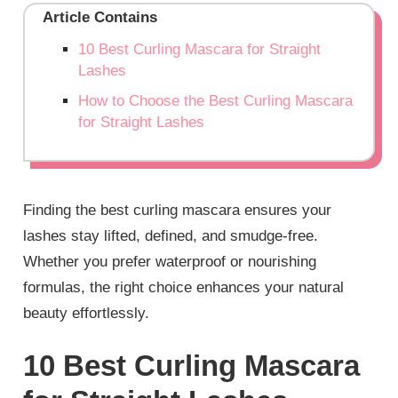
Article Contains
10 Best Curling Mascara for Straight
Lashes
How to Choose the Best Curling Mascara
for Straight Lashes
Finding the best curling mascara ensures your
lashes stay lifted, defined, and smudge-free.
Whether you prefer waterproof or nourishing
formulas, the right choice enhances your natural
beauty effortlessly.
10 Best Curling Mascara