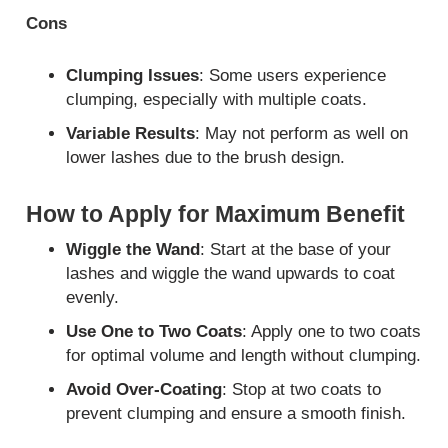
Cons
Clumping Issues
: Some users experience
clumping, especially with multiple coats.
Variable Results
: May not perform as well on
lower lashes due to the brush design.
How to Apply for Maximum Benefit
Wiggle the Wand
: Start at the base of your
lashes and wiggle the wand upwards to coat
evenly.
Use One to Two Coats
: Apply one to two coats
for optimal volume and length without clumping.
Avoid Over-Coating
: Stop at two coats to
prevent clumping and ensure a smooth finish.