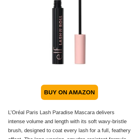
BUY ON AMAZON
L’Oréal Paris Lash Paradise Mascara delivers
intense volume and length with its soft wavy-bristle
brush, designed to coat every lash for a full, feathery