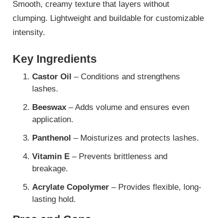
Smooth, creamy texture that layers without
clumping. Lightweight and buildable for customizable
intensity.
Key Ingredients
Castor Oil
– Conditions and strengthens
lashes.
Beeswax
– Adds volume and ensures even
application.
Panthenol
– Moisturizes and protects lashes.
Vitamin E
– Prevents brittleness and
breakage.
Acrylate Copolymer
– Provides flexible, long-
lasting hold.