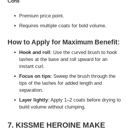
Cons
Premium price point.
Requires multiple coats for bold volume.
How to Apply for Maximum Benefit:
Hook and roll
: Use the curved brush to hook
lashes at the base and roll upward for an
instant curl.
Focus on tips
: Sweep the brush through the
tips of the lashes for added length and
separation.
Layer lightly
: Apply 1–2 coats before drying to
build volume without clumping.
7. KISSME HEROINE MAKE