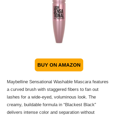
BUY ON AMAZON
Maybelline Sensational Washable Mascara features
a curved brush with staggered fibers to fan out
lashes for a wide-eyed, voluminous look. The
creamy, buildable formula in “Blackest Black”
delivers intense color and separation without