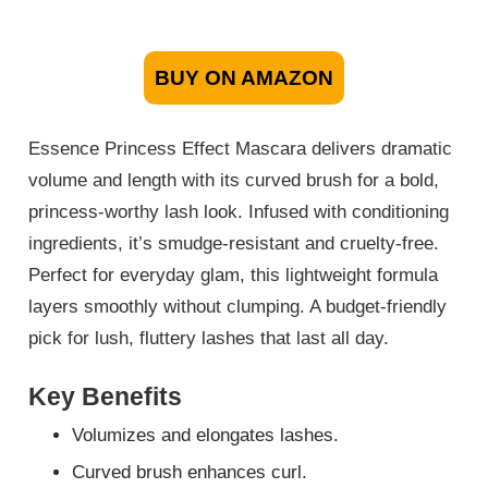
BUY ON AMAZON
Essence Princess Effect Mascara delivers dramatic
volume and length with its curved brush for a bold,
princess-worthy lash look. Infused with conditioning
ingredients, it’s smudge-resistant and cruelty-free.
Perfect for everyday glam, this lightweight formula
layers smoothly without clumping. A budget-friendly
pick for lush, fluttery lashes that last all day.
Key Benefits
Volumizes and elongates lashes.
Curved brush enhances curl.