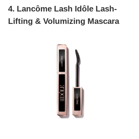
4. Lancôme Lash Idôle Lash-
Lifting & Volumizing Mascara