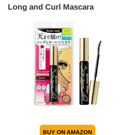
Long and Curl Mascara
BUY ON AMAZON