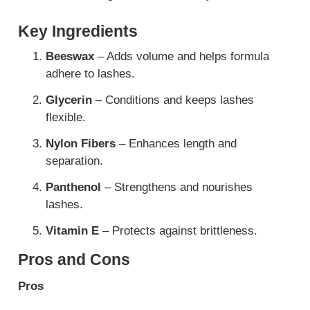
Key Ingredients
Beeswax
– Adds volume and helps formula
adhere to lashes.
Glycerin
– Conditions and keeps lashes
flexible.
Nylon Fibers
– Enhances length and
separation.
Panthenol
– Strengthens and nourishes
lashes.
Vitamin E
– Protects against brittleness.
Pros and Cons
Pros