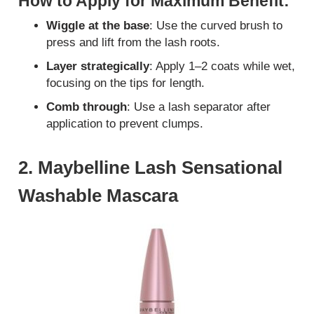
How to Apply for Maximum Benefit:
Wiggle at the base
: Use the curved brush to
press and lift from the lash roots.
Layer strategically
: Apply 1–2 coats while wet,
focusing on the tips for length.
Comb through
: Use a lash separator after
application to prevent clumps.
2. Maybelline Lash Sensational
Washable Mascara