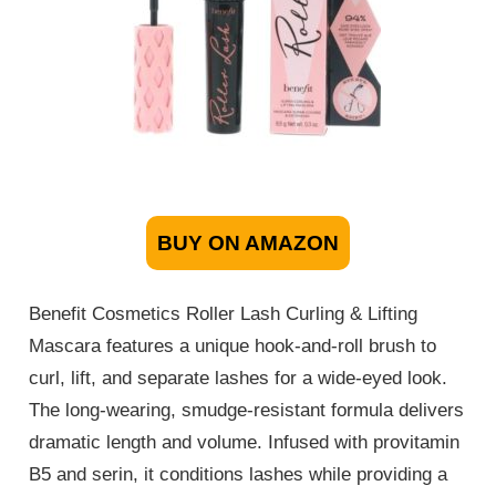
BUY ON AMAZON
Benefit Cosmetics Roller Lash Curling & Lifting
Mascara features a unique hook-and-roll brush to
curl, lift, and separate lashes for a wide-eyed look.
The long-wearing, smudge-resistant formula delivers
dramatic length and volume. Infused with provitamin
B5 and serin, it conditions lashes while providing a