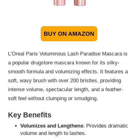
BUY ON AMAZON
L’Oreal Paris Voluminous Lash Paradise Mascara is
a popular drugstore mascara known for its silky-
smooth formula and volumizing effects. It features a
soft, wavy brush with over 200 bristles, providing
intense volume, spectacular length, and a feather-
soft feel without clumping or smudging.
Key Benefits
Volumizes and Lengthens
: Provides dramatic
volume and length to lashes.