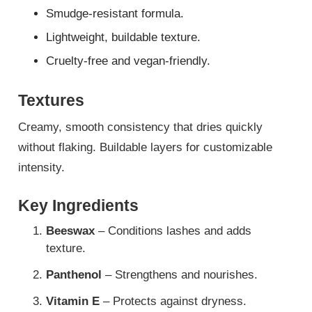
Smudge-resistant formula.
Lightweight, buildable texture.
Cruelty-free and vegan-friendly.
Textures
Creamy, smooth consistency that dries quickly
without flaking. Buildable layers for customizable
intensity.
Key Ingredients
Beeswax
– Conditions lashes and adds
texture.
Panthenol
– Strengthens and nourishes.
Vitamin E
– Protects against dryness.