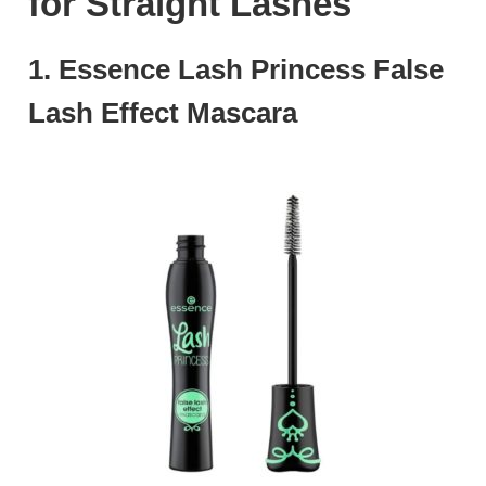
for Straight Lashes
1. Essence Lash Princess False
Lash Effect Mascara