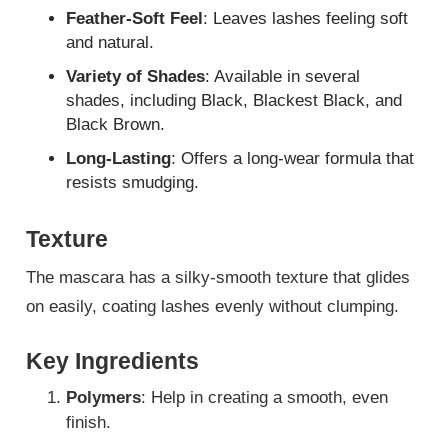
Feather-Soft Feel
: Leaves lashes feeling soft
and natural.
Variety of Shades
: Available in several
shades, including Black, Blackest Black, and
Black Brown.
Long-Lasting
: Offers a long-wear formula that
resists smudging.
Texture
The mascara has a silky-smooth texture that glides
on easily, coating lashes evenly without clumping.
Key Ingredients
Polymers
: Help in creating a smooth, even
finish.