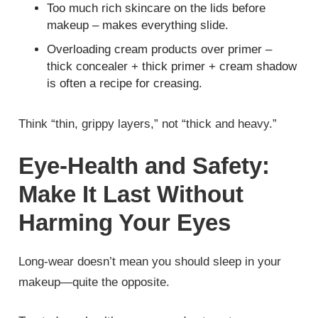
Too much rich skincare on the lids before
makeup – makes everything slide.
Overloading cream products over primer –
thick concealer + thick primer + cream shadow
is often a recipe for creasing.
Think “thin, grippy layers,” not “thick and heavy.”
Eye‑Health and Safety:
Make It Last Without
Harming Your Eyes
Long‑wear doesn’t mean you should sleep in your
makeup—quite the opposite.