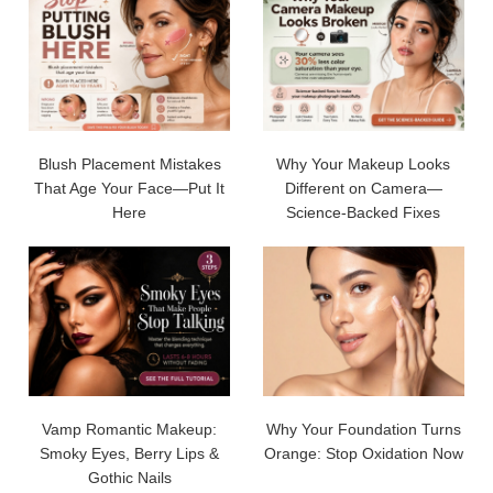
Blush Placement Mistakes
Why Your Makeup Looks
That Age Your Face—Put It
Different on Camera—
Here
Science-Backed Fixes
Vamp Romantic Makeup:
Why Your Foundation Turns
Smoky Eyes, Berry Lips &
Orange: Stop Oxidation Now
Gothic Nails