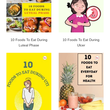
10 Foods To Eat During
10 Foods To Eat During
Luteal Phase
Ulcer