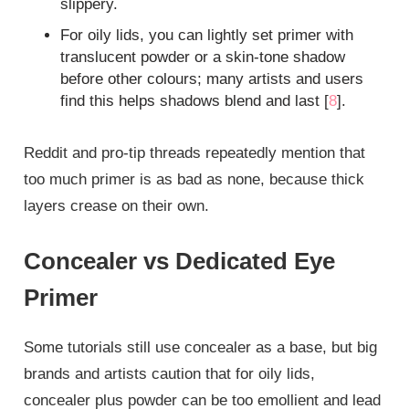
slippery.
For oily lids, you can lightly set primer with
translucent powder or a skin‑tone shadow
before other colours; many artists and users
find this helps shadows blend and last [
8
].
Reddit and pro‑tip threads repeatedly mention that
too much primer is as bad as none, because thick
layers crease on their own.
Concealer vs Dedicated Eye
Primer
Some tutorials still use concealer as a base, but big
brands and artists caution that for oily lids,
concealer plus powder can be too emollient and lead