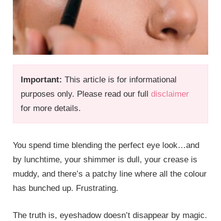
Important:
This article is for informational
purposes only. Please read our full
disclaimer
for more details.
You spend time blending the perfect eye look…and
by lunchtime, your shimmer is dull, your crease is
muddy, and there’s a patchy line where all the colour
has bunched up. Frustrating.
The truth is, eyeshadow doesn’t disappear by magic.