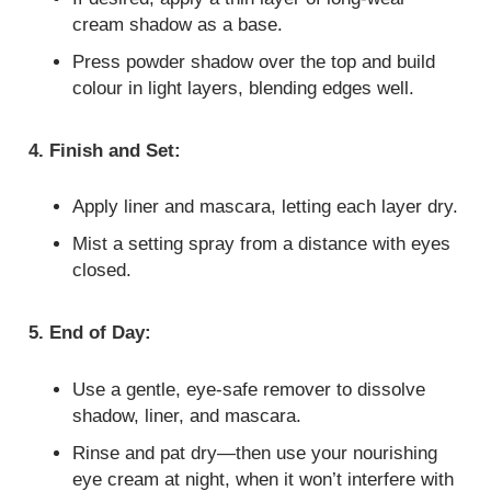
cream shadow as a base.
Press powder shadow over the top and build
colour in light layers, blending edges well.
4. Finish and Set:
Apply liner and mascara, letting each layer dry.
Mist a setting spray from a distance with eyes
closed.
5. End of Day:
Use a gentle, eye‑safe remover to dissolve
shadow, liner, and mascara.
Rinse and pat dry—then use your nourishing
eye cream at night, when it won’t interfere with