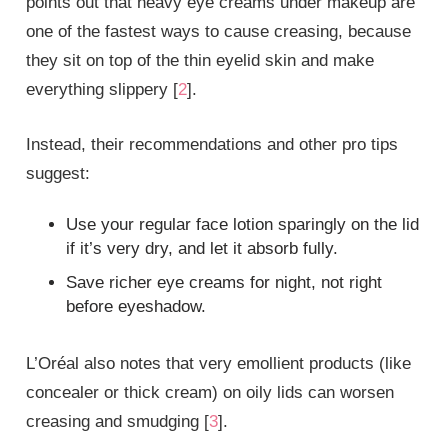
points out that heavy eye creams under makeup are
one of the fastest ways to cause creasing, because
they sit on top of the thin eyelid skin and make
everything slippery [
2
].
Instead, their recommendations and other pro tips
suggest:
Use your regular face lotion sparingly on the lid
if it’s very dry, and let it absorb fully.
Save richer eye creams for night, not right
before eyeshadow.
L’Oréal also notes that very emollient products (like
concealer or thick cream) on oily lids can worsen
creasing and smudging [
3
].