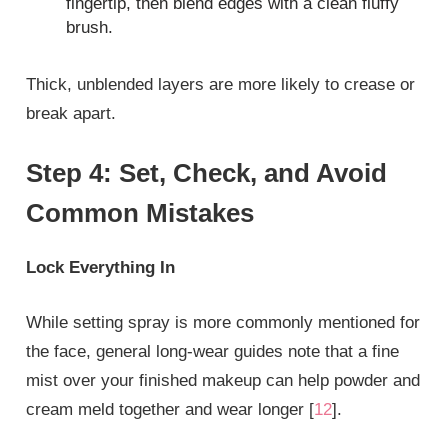
fingertip, then blend edges with a clean fluffy
brush.
Thick, unblended layers are more likely to crease or
break apart.
Step 4: Set, Check, and Avoid
Common Mistakes
Lock Everything In
While setting spray is more commonly mentioned for
the face, general long‑wear guides note that a fine
mist over your finished makeup can help powder and
cream meld together and wear longer [
12
].