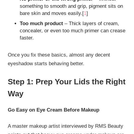
something to smooth and grip, pigment sits on
bare skin and moves easily.[
1
]
Too much product
– Thick layers of cream,
concealer, or even too much primer can crease
faster.
Once you fix these basics, almost any decent
eyeshadow starts behaving better.
Step 1: Prep Your Lids the Right
Way
Go Easy on Eye Cream Before Makeup
A master makeup artist interviewed by RMS Beauty