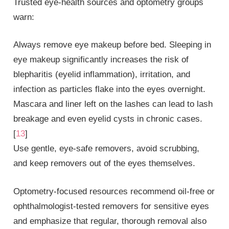
Trusted eye‑health sources and optometry groups
warn:
Always remove eye makeup before bed. Sleeping in
eye makeup significantly increases the risk of
blepharitis (eyelid inflammation), irritation, and
infection as particles flake into the eyes overnight.
Mascara and liner left on the lashes can lead to lash
breakage and even eyelid cysts in chronic cases.
[
13
]
Use gentle, eye‑safe removers, avoid scrubbing,
and keep removers out of the eyes themselves.
Optometry‑focused resources recommend oil‑free or
ophthalmologist‑tested removers for sensitive eyes
and emphasize that regular, thorough removal also