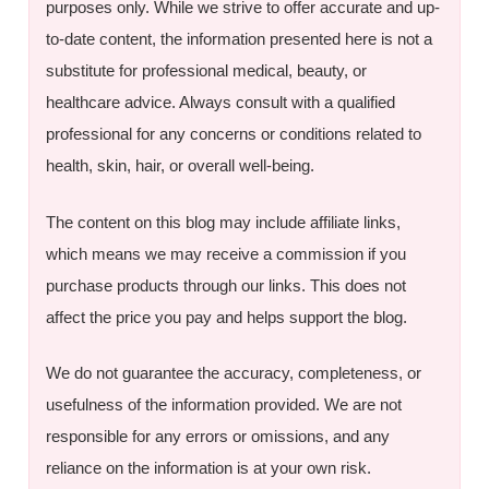
purposes only. While we strive to offer accurate and up-
to-date content, the information presented here is not a
substitute for professional medical, beauty, or
healthcare advice. Always consult with a qualified
professional for any concerns or conditions related to
health, skin, hair, or overall well-being.
The content on this blog may include affiliate links,
which means we may receive a commission if you
purchase products through our links. This does not
affect the price you pay and helps support the blog.
We do not guarantee the accuracy, completeness, or
usefulness of the information provided. We are not
responsible for any errors or omissions, and any
reliance on the information is at your own risk.