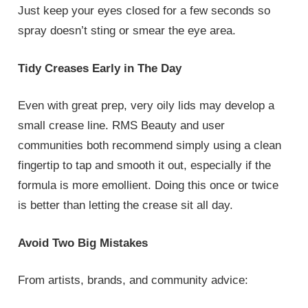
Just keep your eyes closed for a few seconds so
spray doesn’t sting or smear the eye area.
Tidy Creases Early in The Day
Even with great prep, very oily lids may develop a
small crease line. RMS Beauty and user
communities both recommend simply using a clean
fingertip to tap and smooth it out, especially if the
formula is more emollient. Doing this once or twice
is better than letting the crease sit all day.
Avoid Two Big Mistakes
From artists, brands, and community advice: