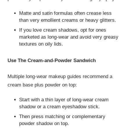
Matte and satin formulas often crease less
than very emollient creams or heavy glitters.
If you love cream shadows, opt for ones
marketed as long‑wear and avoid very greasy
textures on oily lids.
Use The Cream‑and‑Powder Sandwich
Multiple long‑wear makeup guides recommend a
cream base plus powder on top:
Start with a thin layer of long‑wear cream
shadow or a cream eyeshadow stick.
Then press matching or complementary
powder shadow on top.