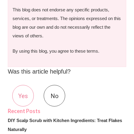
This blog does not endorse any specific products,
services, or treatments. The opinions expressed on this
blog are our own and do not necessarily reflect the
views of others.
By using this blog, you agree to these terms.
Was this article helpful?
Yes
No
DIY Scalp Scrub with Kitchen Ingredients: Treat Flakes
Naturally