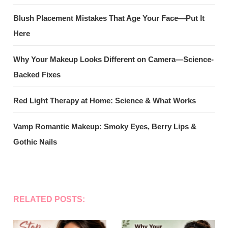
Blush Placement Mistakes That Age Your Face—Put It
Here
Why Your Makeup Looks Different on Camera—Science-
Backed Fixes
Red Light Therapy at Home: Science & What Works
Vamp Romantic Makeup: Smoky Eyes, Berry Lips &
Gothic Nails
RELATED POSTS: