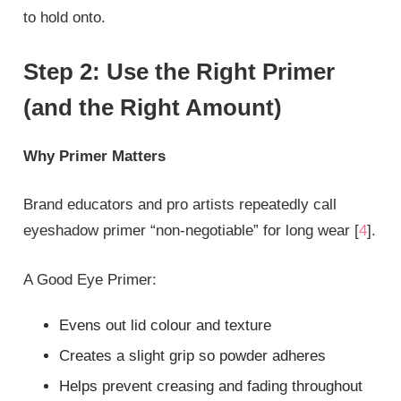
to hold onto.
Step 2: Use the Right Primer
(and the Right Amount)
Why Primer Matters
Brand educators and pro artists repeatedly call
eyeshadow primer “non‑negotiable” for long wear [
4
].
A Good Eye Primer:
Evens out lid colour and texture
Creates a slight grip so powder adheres
Helps prevent creasing and fading throughout