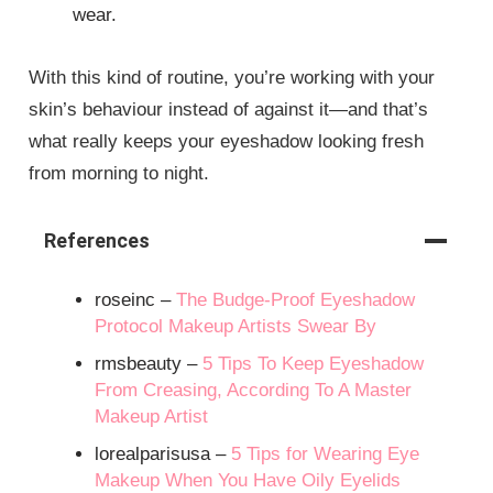
wear.
With this kind of routine, you’re working with your
skin’s behaviour instead of against it—and that’s
what really keeps your eyeshadow looking fresh
from morning to night.
References
roseinc –
The Budge-Proof Eyeshadow
Protocol Makeup Artists Swear By
rmsbeauty –
5 Tips To Keep Eyeshadow
From Creasing, According To A Master
Makeup Artist
lorealparisusa –
5 Tips for Wearing Eye
Makeup When You Have Oily Eyelids