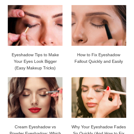
Eyeshadow Tips to Make
How to Fix Eyeshadow
Your Eyes Look Bigger
Fallout Quickly and Easily
(Easy Makeup Tricks)
Cream Eyeshadow vs
Why Your Eyeshadow Fades
Powder Eyeshadow: Which
So Quickly (And How to Fix