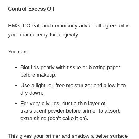
Control Excess Oil
RMS, L’Oréal, and community advice all agree: oil is
your main enemy for longevity.
You can:
Blot lids gently with tissue or blotting paper
before makeup.
Use a light, oil‑free moisturizer and allow it to
dry down.
For very oily lids, dust a thin layer of
translucent powder before primer to absorb
extra shine (don’t cake it on).
This gives your primer and shadow a better surface