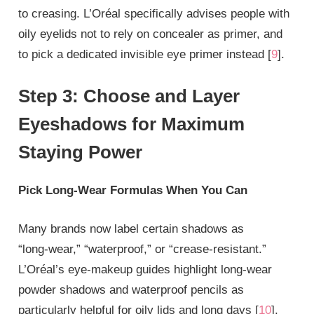
to creasing. L’Oréal specifically advises people with
oily eyelids not to rely on concealer as primer, and
to pick a dedicated invisible eye primer instead [
9
].
Step 3: Choose and Layer
Eyeshadows for Maximum
Staying Power
Pick Long‑Wear Formulas When You Can
Many brands now label certain shadows as
“long‑wear,” “waterproof,” or “crease‑resistant.”
L’Oréal’s eye‑makeup guides highlight long‑wear
powder shadows and waterproof pencils as
particularly helpful for oily lids and long days [
10
].