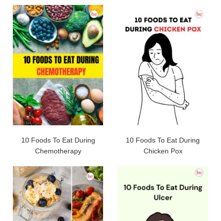
10 Foods To Eat During
10 Foods To Eat During
Chemotherapy
Chicken Pox