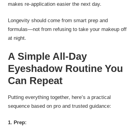
makes re‑application easier the next day.
Longevity should come from smart prep and
formulas—not from refusing to take your makeup off
at night.
A Simple All‑Day
Eyeshadow Routine You
Can Repeat
Putting everything together, here’s a practical
sequence based on pro and trusted guidance:
1. Prep: