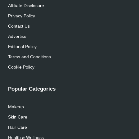
Affiliate Disclosure
Privacy Policy
Contact Us
Advertise
Editorial Policy
Terms and Conditions
Cookie Policy
Popular Categories
Makeup
Skin Care
Hair Care
Health & Wellness