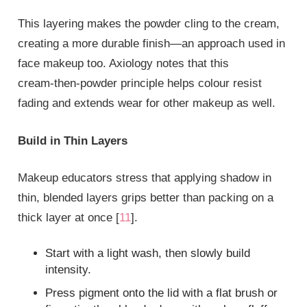
This layering makes the powder cling to the cream,
creating a more durable finish—an approach used in
face makeup too. Axiology notes that this
cream‑then‑powder principle helps colour resist
fading and extends wear for other makeup as well.
Build in Thin Layers
Makeup educators stress that applying shadow in
thin, blended layers grips better than packing on a
thick layer at once [
11
].
Start with a light wash, then slowly build
intensity.
Press pigment onto the lid with a flat brush or