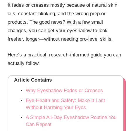
It fades or creases mostly because of natural skin
oils, constant blinking, and the wrong prep or
products. The good news? With a few small
changes, you can get your eyeshadow to look
fresher, longer—without needing pro‑level skills.
Here’s a practical, research‑informed guide you can
actually follow.
Article Contains
Why Eyeshadow Fades or Creases
Eye‑Health and Safety: Make It Last
Without Harming Your Eyes
A Simple All‑Day Eyeshadow Routine You
Can Repeat