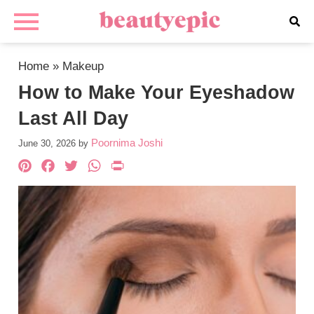
Home
»
Makeup
How to Make Your Eyeshadow
Last All Day
Poornima Joshi
June 30, 2026
by
Pinterest
Facebook
Twitter
WhatsApp
PrintFriendly