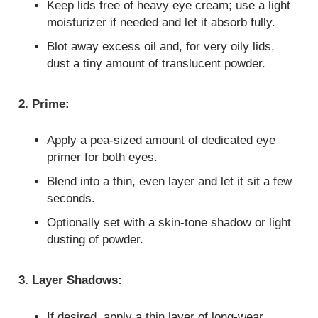
Keep lids free of heavy eye cream; use a light
moisturizer if needed and let it absorb fully.
Blot away excess oil and, for very oily lids,
dust a tiny amount of translucent powder.
2. Prime:
Apply a pea‑sized amount of dedicated eye
primer for both eyes.
Blend into a thin, even layer and let it sit a few
seconds.
Optionally set with a skin‑tone shadow or light
dusting of powder.
3. Layer Shadows:
If desired, apply a thin layer of long‑wear