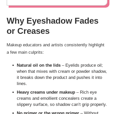
Why Eyeshadow Fades
or Creases
Makeup educators and artists consistently highlight
a few main culprits:
Natural oil on the lids
– Eyelids produce oil;
when that mixes with cream or powder shadow,
it breaks down the product and pushes it into
lines.
Heavy creams under makeup
– Rich eye
creams and emollient concealers create a
slippery surface, so shadow can’t grip properly.
No primer or the wrong primer
– Without