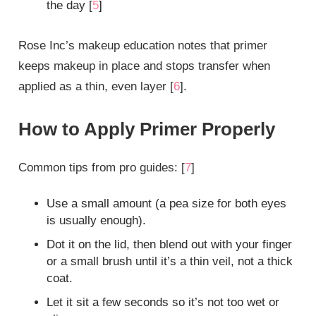
the day [
5
]
Rose Inc’s makeup education notes that primer
keeps makeup in place and stops transfer when
applied as a thin, even layer [
6
].
How to Apply Primer Properly
Common tips from pro guides: [
7
]
Use a small amount (a pea size for both eyes
is usually enough).
Dot it on the lid, then blend out with your finger
or a small brush until it’s a thin veil, not a thick
coat.
Let it sit a few seconds so it’s not too wet or