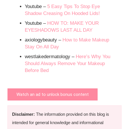
Youtube –
5 Easy Tips To Stop Eye
Shadow Creasing On Hooded Lids!
Youtube –
HOW TO: MAKE YOUR
EYESHADOWS LAST ALL DAY
axiologybeauty –
How to Make Makeup
Stay On All Day
westlakedermatology –
Here’s Why You
Should Always Remove Your Makeup
Before Bed
Watch an ad to unlock bonus content
Disclaimer:
The information provided on this blog is
intended for general knowledge and informational