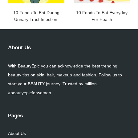
10 Foods To Eat During
10 Foods To Eat Everyday
Urinary Tract Infection.
For Health
About Us
With BeautyEpic you can acknowledge the best trending
beauty tips on skin, hair, makeup and fashion. Follow us to
start your BEAUTY journey. Trusted by million.
#beautyepicforwomen
Pages
About Us