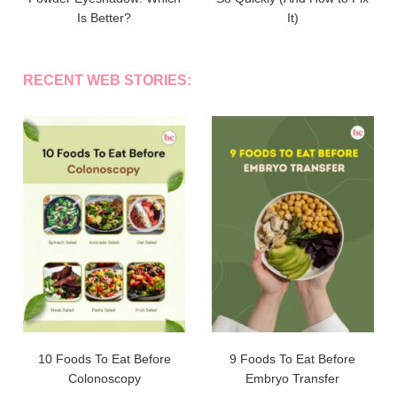
Is Better?
It)
RECENT WEB STORIES:
10 Foods To Eat Before
9 Foods To Eat Before
Colonoscopy
Embryo Transfer