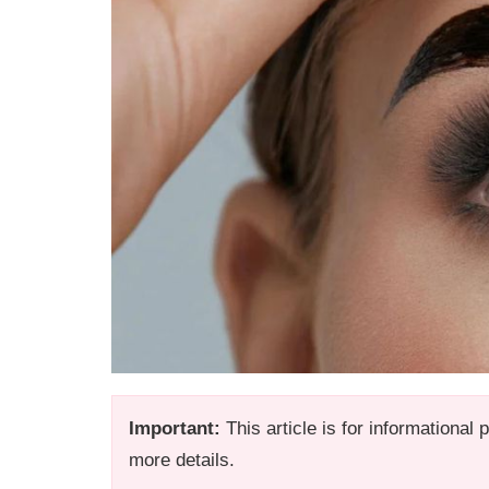
Important:
This article is for informational
more details.