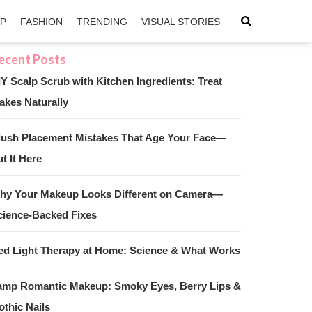
IP
FASHION
TRENDING
VISUAL STORIES
IY Scalp Scrub with Kitchen Ingredients: Treat
akes Naturally
sApp
ntFriendly
lush Placement Mistakes That Age Your Face—
t It Here
hy Your Makeup Looks Different on Camera—
cience-Backed Fixes
ed Light Therapy at Home: Science & What Works
amp Romantic Makeup: Smoky Eyes, Berry Lips &
othic Nails