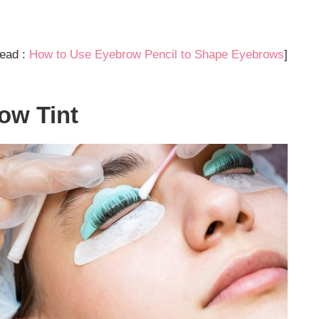
ead :
How to Use Eyebrow Pencil to Shape Eyebrows
]
ow Tint