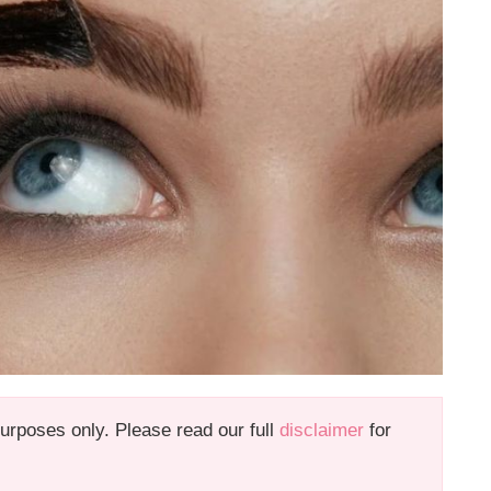
 purposes only. Please read our full
disclaimer
for