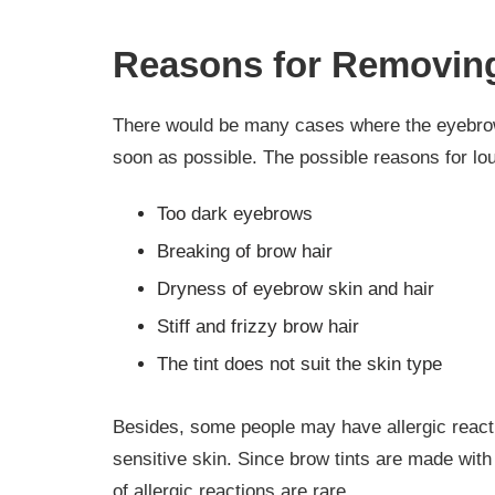
Reasons for Removing
There would be many cases where the eyebrow t
soon as possible. The possible reasons for lou
Too dark eyebrows
Breaking of brow hair
Dryness of eyebrow skin and hair
Stiff and frizzy brow hair
The tint does not suit the skin type
Besides, some people may have allergic reacti
sensitive skin. Since brow tints are made with
of allergic reactions are rare.