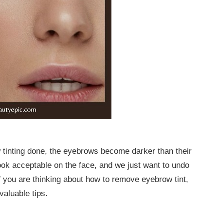
 tinting done, the eyebrows become darker than their
ook acceptable on the face, and we just want to undo
f you are thinking about how to remove eyebrow tint,
valuable tips.