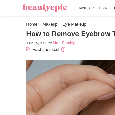
MAKEUP
HAIR
H
Home
»
Makeup
»
Eye Makeup
How to Remove Eyebrow T
Mani Pandey
June 25, 2025
by
Fact checked