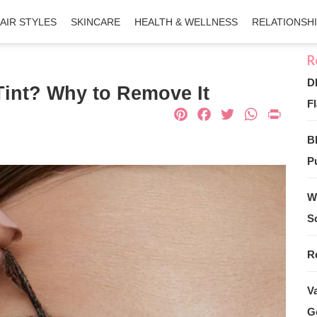
AIR STYLES
SKINCARE
HEALTH & WELLNESS
RELATIONSH
D
int? Why to Remove It
Fl
Pinterest
Facebook
Twitter
What
Pri
B
Pu
W
S
R
V
G