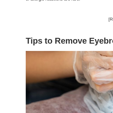
[R
Tips to Remove Eyebr