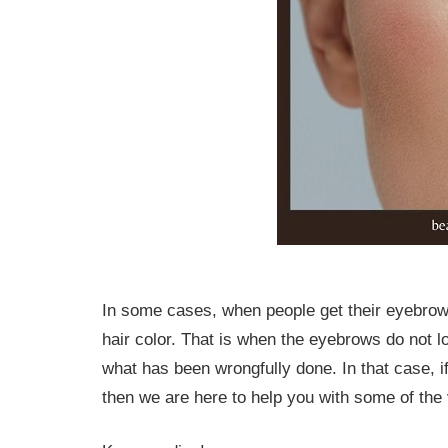
In some cases, when people get their eyebrow
hair color. That is when the eyebrows do not l
what has been wrongfully done. In that case, i
then we are here to help you with some of the 