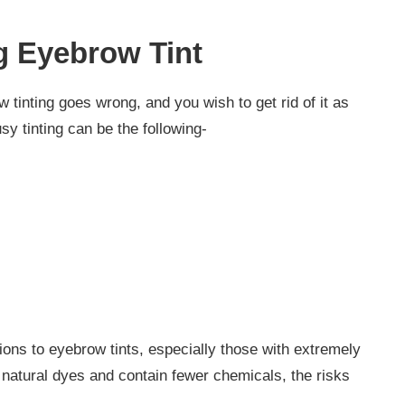
 Eyebrow Tint
inting goes wrong, and you wish to get rid of it as
sy tinting can be the following-
ons to eyebrow tints, especially those with extremely
 natural dyes and contain fewer chemicals, the risks