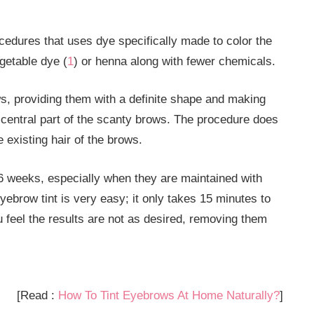
cedures that uses dye specifically made to color the
getable dye (
1
) or henna along with fewer chemicals.
ows, providing them with a definite shape and making
he central part of the scanty brows. The procedure does
e existing hair of the brows.
3-6 weeks, especially when they are maintained with
ebrow tint is very easy; it only takes 15 minutes to
 feel the results are not as desired, removing them
[Read :
How To Tint Eyebrows At Home Naturally?
]