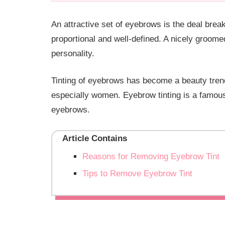
An attractive set of eyebrows is the deal bre
proportional and well-defined. A nicely groo
personality.
Tinting of eyebrows has become a beauty tren
especially women. Eyebrow tinting is a famous
eyebrows.
Article Contains
Reasons for Removing Eyebrow Tint
Tips to Remove Eyebrow Tint