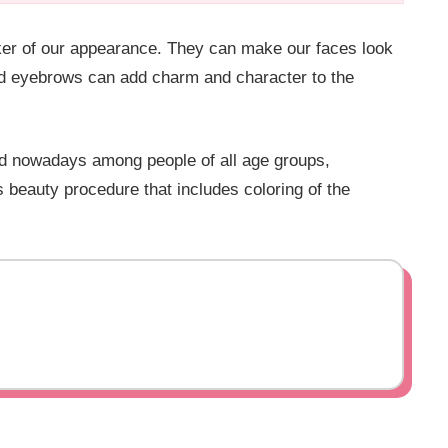
aker of our appearance. They can make our faces look
med eyebrows can add charm and character to the
d nowadays among people of all age groups,
 beauty procedure that includes coloring of the