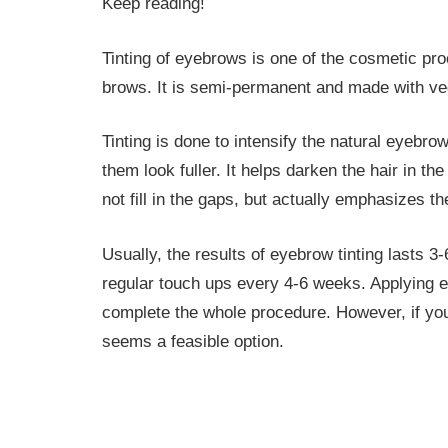
Keep reading!
Tinting of eyebrows is one of the cosmetic pro
brows. It is semi-permanent and made with ve
Tinting is done to intensify the natural eyebr
them look fuller. It helps darken the hair in t
not fill in the gaps, but actually emphasizes th
Usually, the results of eyebrow tinting lasts 
regular touch ups every 4-6 weeks. Applying ey
complete the whole procedure. However, if you
seems a feasible option.