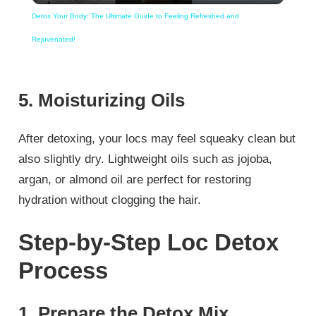
Detox Your Body: The Ultimate Guide to Feeling Refreshed and
Rejuvenated!
5. Moisturizing Oils
After detoxing, your locs may feel squeaky clean but
also slightly dry. Lightweight oils such as jojoba,
argan, or almond oil are perfect for restoring
hydration without clogging the hair.
Step-by-Step Loc Detox
Process
1. Prepare the Detox Mix