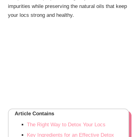
impurities while preserving the natural oils that keep
your locs strong and healthy.
Article Contains
The Right Way to Detox Your Locs
Key Ingredients for an Effective Detox