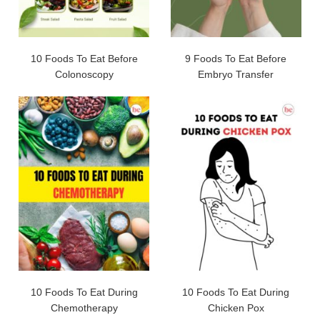
10 Foods To Eat Before
9 Foods To Eat Before
Colonoscopy
Embryo Transfer
10 Foods To Eat During
10 Foods To Eat During
Chemotherapy
Chicken Pox