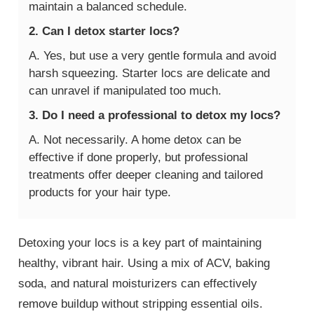
maintain a balanced schedule.
2. Can I detox starter locs?
A. Yes, but use a very gentle formula and avoid
harsh squeezing. Starter locs are delicate and
can unravel if manipulated too much.
3. Do I need a professional to detox my locs?
A. Not necessarily. A home detox can be
effective if done properly, but professional
treatments offer deeper cleaning and tailored
products for your hair type.
Detoxing your locs is a key part of maintaining
healthy, vibrant hair. Using a mix of ACV, baking
soda, and natural moisturizers can effectively
remove buildup without stripping essential oils.