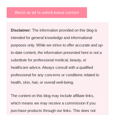
Watch an ad to unlock bonus content
Disclaimer:
The information provided on this blog is
intended for general knowledge and informational
purposes only. While we strive to offer accurate and up-
to-date content, the information presented here is not a
substitute for professional medical, beauty, or
healthcare advice. Always consult with a qualified
professional for any concerns or conditions related to
health, skin, hair, or overall well-being.
The content on this blog may include affiliate links,
which means we may receive a commission if you
purchase products through our links. This does not