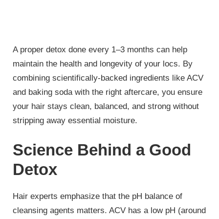
A proper detox done every 1–3 months can help
maintain the health and longevity of your locs. By
combining scientifically-backed ingredients like ACV
and baking soda with the right aftercare, you ensure
your hair stays clean, balanced, and strong without
stripping away essential moisture.
Science Behind a Good
Detox
Hair experts emphasize that the pH balance of
cleansing agents matters. ACV has a low pH (around