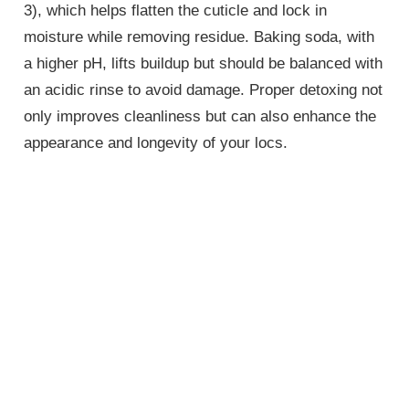
3), which helps flatten the cuticle and lock in
moisture while removing residue. Baking soda, with
a higher pH, lifts buildup but should be balanced with
an acidic rinse to avoid damage. Proper detoxing not
only improves cleanliness but can also enhance the
appearance and longevity of your locs.