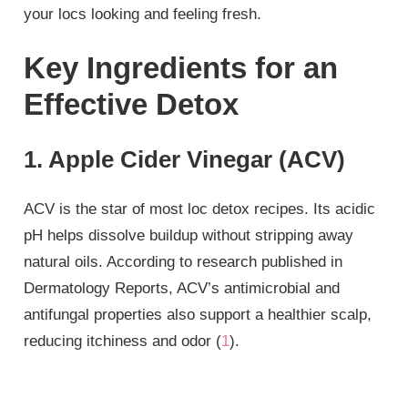
your locs looking and feeling fresh.
Key Ingredients for an
Effective Detox
1. Apple Cider Vinegar (ACV)
ACV is the star of most loc detox recipes. Its acidic
pH helps dissolve buildup without stripping away
natural oils. According to research published in
Dermatology Reports, ACV’s antimicrobial and
antifungal properties also support a healthier scalp,
reducing itchiness and odor (
1
).