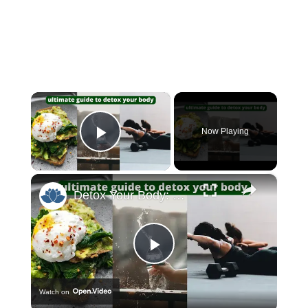
×
Now Playing
Play Video
×
Detox Your Body: The Ultimate Guide to Feeling Refreshed and Rejuvenated!
Play
Watch on
Video