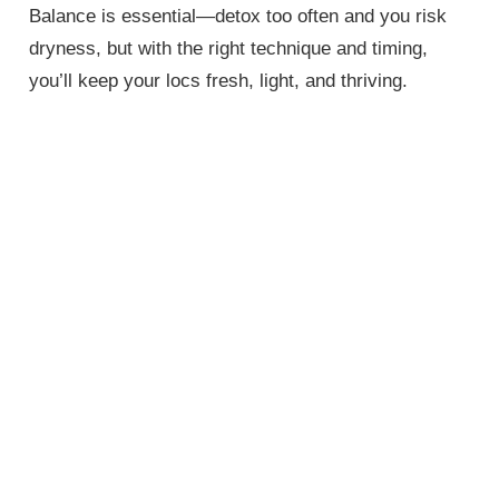
Balance is essential—detox too often and you risk
dryness, but with the right technique and timing,
you’ll keep your locs fresh, light, and thriving.