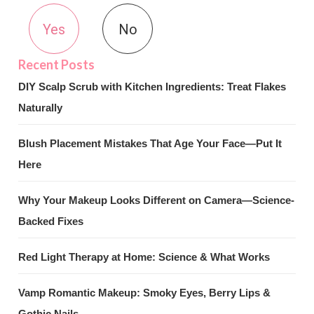
Yes
No
DIY Scalp Scrub with Kitchen Ingredients: Treat Flakes
Naturally
Blush Placement Mistakes That Age Your Face—Put It
Here
Why Your Makeup Looks Different on Camera—Science-
Backed Fixes
Red Light Therapy at Home: Science & What Works
Vamp Romantic Makeup: Smoky Eyes, Berry Lips &
Gothic Nails