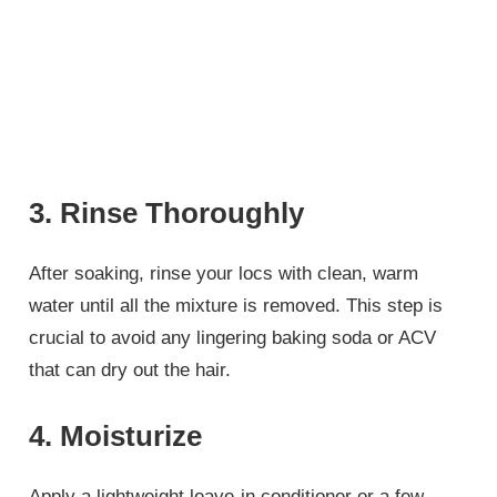
3. Rinse Thoroughly
After soaking, rinse your locs with clean, warm
water until all the mixture is removed. This step is
crucial to avoid any lingering baking soda or ACV
that can dry out the hair.
4. Moisturize
Apply a lightweight leave-in conditioner or a few