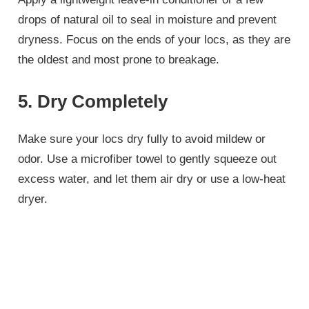
drops of natural oil to seal in moisture and prevent
dryness. Focus on the ends of your locs, as they are
the oldest and most prone to breakage.
5. Dry Completely
Make sure your locs dry fully to avoid mildew or
odor. Use a microfiber towel to gently squeeze out
excess water, and let them air dry or use a low-heat
dryer.