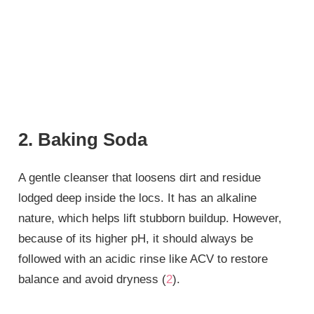
2. Baking Soda
A gentle cleanser that loosens dirt and residue
lodged deep inside the locs. It has an alkaline
nature, which helps lift stubborn buildup. However,
because of its higher pH, it should always be
followed with an acidic rinse like ACV to restore
balance and avoid dryness (
2
).