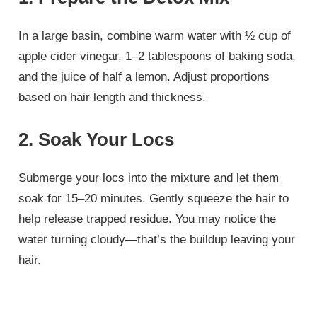
In a large basin, combine warm water with ½ cup of
apple cider vinegar, 1–2 tablespoons of baking soda,
and the juice of half a lemon. Adjust proportions
based on hair length and thickness.
2. Soak Your Locs
Submerge your locs into the mixture and let them
soak for 15–20 minutes. Gently squeeze the hair to
help release trapped residue. You may notice the
water turning cloudy—that’s the buildup leaving your
hair.