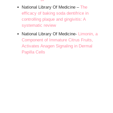
National Library Of Medicine –
The
efficacy of baking soda dentifrice in
controlling plaque and gingivitis: A
systematic review
National Library Of Medicine-
Limonin, a
Component of Immature Citrus Fruits,
Activates Anagen Signaling in Dermal
Papilla Cells