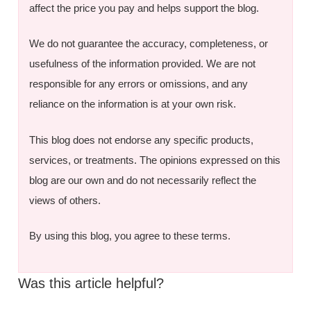
affect the price you pay and helps support the blog.
We do not guarantee the accuracy, completeness, or
usefulness of the information provided. We are not
responsible for any errors or omissions, and any
reliance on the information is at your own risk.
This blog does not endorse any specific products,
services, or treatments. The opinions expressed on this
blog are our own and do not necessarily reflect the
views of others.
By using this blog, you agree to these terms.
Was this article helpful?