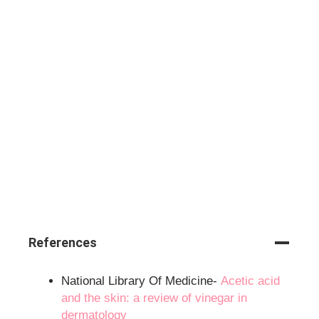
References
National Library Of Medicine-
Acetic acid
and the skin: a review of vinegar in
dermatology