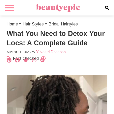
Home
»
Hair Styles
»
Bridal Hairtyles
What You Need to Detox Your
Locs: A Complete Guide
Yuvastri Dheepan
August 11, 2025
by
Fact checked
Pinterest
Facebook
Twitter
WhatsApp
PrintFriendly