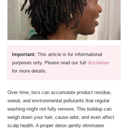
Important:
This article is for informational
purposes only. Please read our full
disclaimer
for more details.
Over time, locs can accumulate product residue,
sweat, and environmental pollutants that regular
washing might not fully remove. This buildup can
weigh down your hair, cause odor, and even affect
scalp health. A proper detox gently eliminates