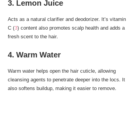
3. Lemon Juice
Acts as a natural clarifier and deodorizer. It’s vitamin
C (
3
) content also promotes scalp health and adds a
fresh scent to the hair.
4. Warm Water
Warm water helps open the hair cuticle, allowing
cleansing agents to penetrate deeper into the locs. It
also softens buildup, making it easier to remove.