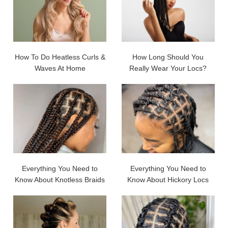
How To Do Heatless Curls &
How Long Should You
Waves At Home
Really Wear Your Locs?
Everything You Need to
Everything You Need to
Know About Knotless Braids
Know About Hickory Locs