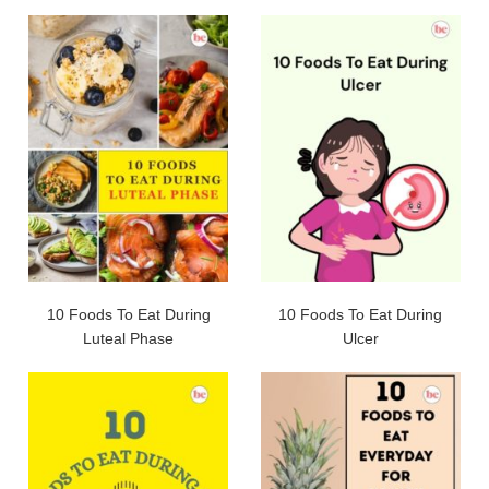
10 Foods To Eat During
10 Foods To Eat During
Luteal Phase
Ulcer