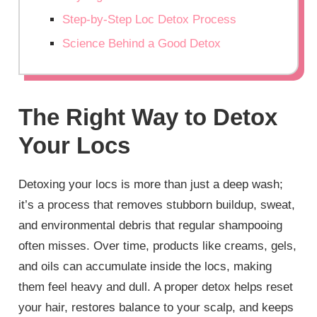
Step-by-Step Loc Detox Process
Science Behind a Good Detox
The Right Way to Detox
Your Locs
Detoxing your locs is more than just a deep wash;
it’s a process that removes stubborn buildup, sweat,
and environmental debris that regular shampooing
often misses. Over time, products like creams, gels,
and oils can accumulate inside the locs, making
them feel heavy and dull. A proper detox helps reset
your hair, restores balance to your scalp, and keeps