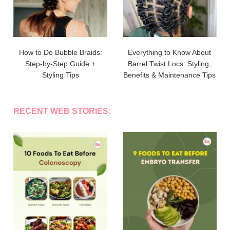
How to Do Bubble Braids:
Everything to Know About
Step-by-Step Guide +
Barrel Twist Locs: Styling,
Styling Tips
Benefits & Maintenance Tips
RECENT WEB STORIES: