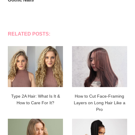
RELATED POSTS:
Type 2A Hair: What Is It &
How to Cut Face-Framing
How to Care For It?
Layers on Long Hair Like a
Pro