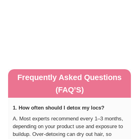
Frequently Asked Questions
(FAQ’S)
1. How often should I detox my locs?
A. Most experts recommend every 1–3 months,
depending on your product use and exposure to
buildup. Over-detoxing can dry out hair, so